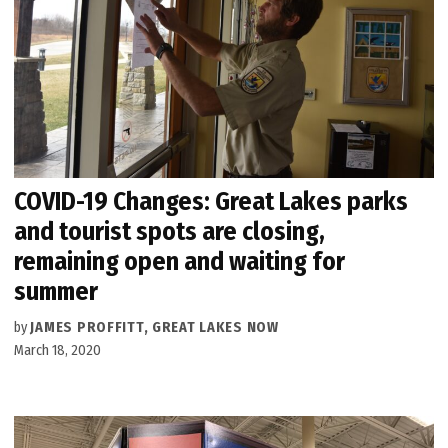
COVID-19 Changes: Great Lakes parks
and tourist spots are closing,
remaining open and waiting for
summer
by
JAMES PROFFITT, GREAT LAKES NOW
March 18, 2020