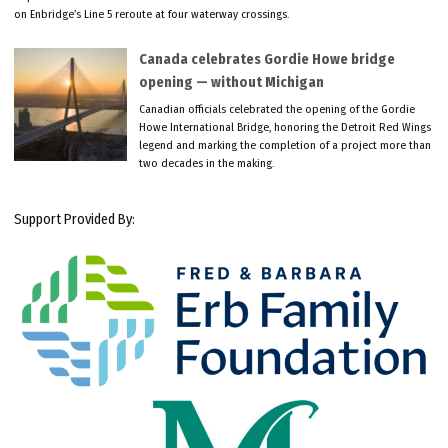
on Enbridge’s Line 5 reroute at four waterway crossings.
Canada celebrates Gordie Howe bridge
opening — without Michigan
Canadian officials celebrated the opening of the Gordie
Howe International Bridge, honoring the Detroit Red Wings
legend and marking the completion of a project more than
two decades in the making.
Support Provided By: