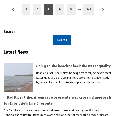
Posts
1
2
3
4
5
…
43
pagination
Search
Search
Latest News
Going to the beach? Check the water quality
Nearly half of Great Lakes beachgoers rarely or never check
water quality before swimming, according to a new study
by researchers at Toronto Metropolitan University.
Bad River tribe, groups sue over waterway crossing approvals
for Enbridge’s Line 5 reroute
The Bad River tribe and environmental groups are again suing the Wisconsin
Department of Natural Resources over decisions that allow work to move forward