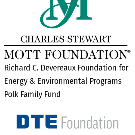
Richard C. Devereaux Foundation for
Energy & Environmental Programs
Polk Family Fund