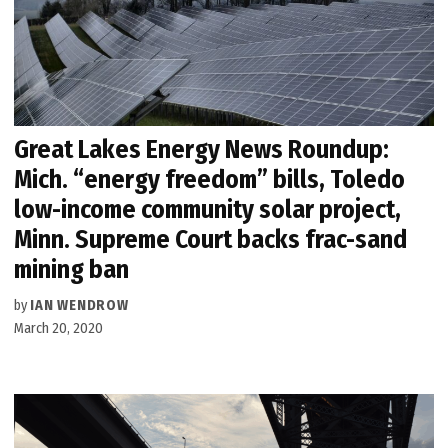
Great Lakes Energy News Roundup:
Mich. “energy freedom” bills, Toledo
low-income community solar project,
Minn. Supreme Court backs frac-sand
mining ban
by
IAN WENDROW
March 20, 2020