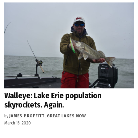
Walleye: Lake Erie population
skyrockets. Again.
by
JAMES PROFFITT, GREAT LAKES NOW
March 16, 2020