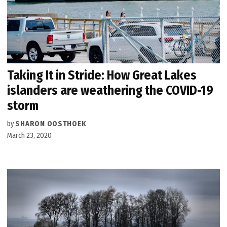
Taking It in Stride: How Great Lakes
islanders are weathering the COVID-19
storm
by
SHARON OOSTHOEK
March 23, 2020