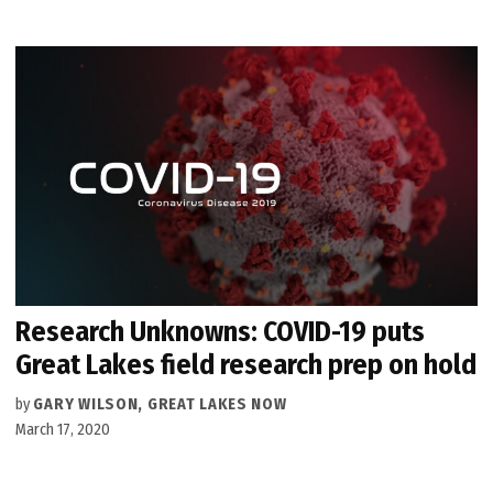
Research Unknowns: COVID-19 puts
Great Lakes field research prep on hold
by
GARY WILSON, GREAT LAKES NOW
March 17, 2020