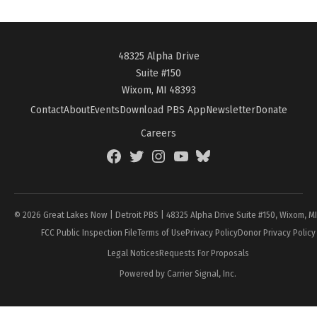
48325 Alpha Drive
Suite #150
Wixom, MI 48393
Contact
About
Events
Download PBS App
Newsletter
Donate
Careers
Facebook
Twitter
Instagram
YouTube
BlueSky
Page
© 2026 Great Lakes Now | Detroit PBS | 48325 Alpha Drive Suite #150, Wixom, M
FCC Public Inspection File
Terms of Use
Privacy Policy
Donor Privacy Policy
Legal Notices
Requests For Proposals
Powered by Carrier Signal, Inc.