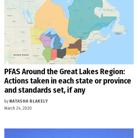
PFAS Around the Great Lakes Region:
Actions taken in each state or province
and standards set, if any
by
NATASHA BLAKELY
March 24, 2020