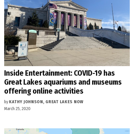
Inside Entertainment: COVID-19 has
Great Lakes aquariums and museums
offering online activities
by
KATHY JOHNSON, GREAT LAKES NOW
March 25, 2020