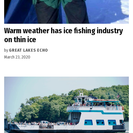
Warm weather has ice fishing industry
on thin ice
by
GREAT LAKES ECHO
March 23, 2020