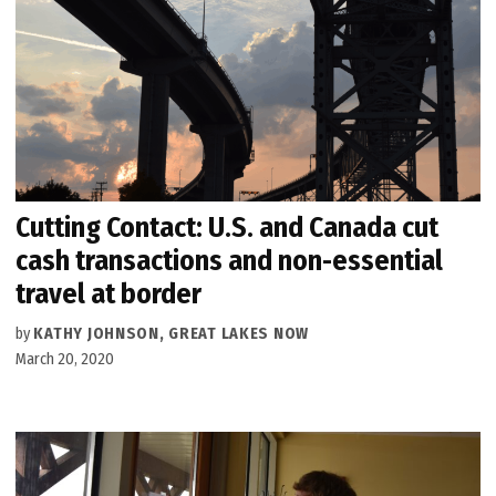
Cutting Contact: U.S. and Canada cut
cash transactions and non-essential
travel at border
by
KATHY JOHNSON, GREAT LAKES NOW
March 20, 2020