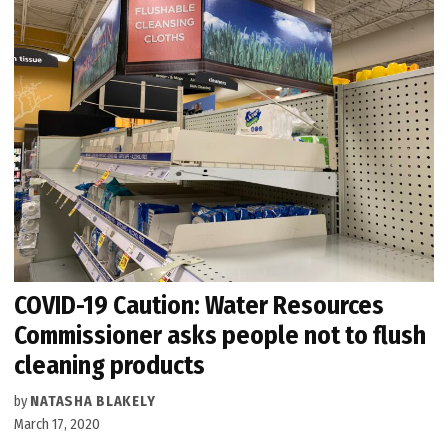
COVID-19 Caution: Water Resources
Commissioner asks people not to flush
cleaning products
by
NATASHA BLAKELY
March 17, 2020