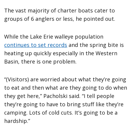
The vast majority of charter boats cater to
groups of 6 anglers or less, he pointed out.
While the Lake Erie walleye population
continues to set records
and the spring bite is
heating up quickly especially in the Western
Basin, there is one problem.
“(Visitors) are worried about what they’re going
to eat and then what are they going to do when
they get here,” Pacholski said. “I tell people
they’re going to have to bring stuff like they’re
camping. Lots of cold cuts. It’s going to be a
hardship.”