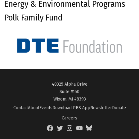
Energy & Environmental Programs
Polk Family Fund
48325 Alpha Drive
Suite #150
Wixom, MI 48393
Contact
About
Events
Download PBS App
Newsletter
Donate
Careers
Facebook
Twitter
Instagram
YouTube
BlueSky
Page