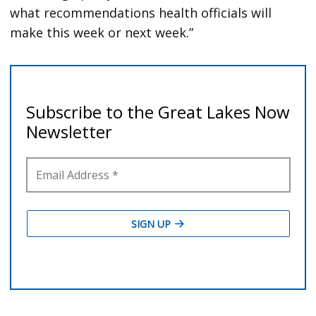
what recommendations health officials will
make this week or next week.”