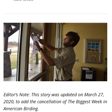
Editor’s Note: This story was updated on March 27,
2020, to add the cancellation of The Biggest Week in
American Birding.