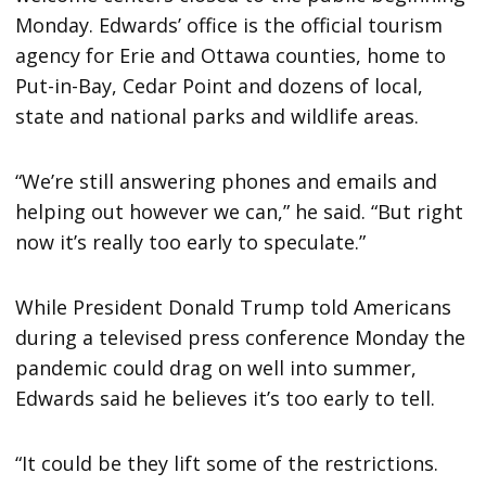
Monday. Edwards’ office is the official tourism
agency for Erie and Ottawa counties, home to
Put-in-Bay, Cedar Point and dozens of local,
state and national parks and wildlife areas.
“We’re still answering phones and emails and
helping out however we can,” he said. “But right
now it’s really too early to speculate.”
While President Donald Trump told Americans
during a televised press conference Monday the
pandemic could drag on well into summer,
Edwards said he believes it’s too early to tell.
“It could be they lift some of the restrictions.