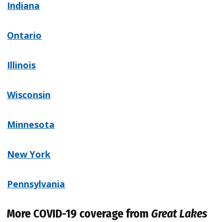
Indiana
Ontario
Illinois
Wisconsin
Minnesota
New York
Pennsylvania
More COVID-19 coverage from
Great Lakes