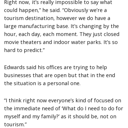
Right now, it’s really impossible to say what
could happen,” he said. “Obviously we’re a
tourism destination, however we do have a
large manufacturing base. It’s changing by the
hour, each day, each moment. They just closed
movie theaters and indoor water parks. It’s so
hard to predict.”
Edwards said his offices are trying to help
businesses that are open but that in the end
the situation is a personal one.
“I think right now everyone’s kind of focused on
the immediate need of ‘What do I need to do for
myself and my family?’ as it should be, not on
tourism.”