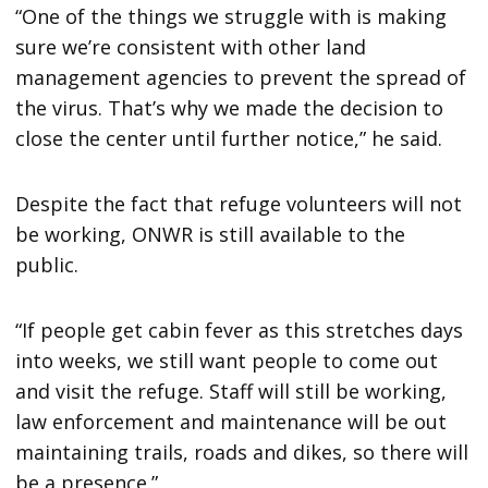
“One of the things we struggle with is making
sure we’re consistent with other land
management agencies to prevent the spread of
the virus. That’s why we made the decision to
close the center until further notice,” he said.
Despite the fact that refuge volunteers will not
be working, ONWR is still available to the
public.
“If people get cabin fever as this stretches days
into weeks, we still want people to come out
and visit the refuge. Staff will still be working,
law enforcement and maintenance will be out
maintaining trails, roads and dikes, so there will
be a presence.”