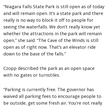
“Niagara Falls State Park is still open as of today
and will remain open. It’s a state park and there
really is no way to block it off to people for
seeing the waterfalls. We don’t really know yet
whether the attractions in the park will remain
open,” she said. “The Cave of the Winds is still
open as of right now. That’s an elevator ride
down to the base of the falls.”
Czopp described the park as an open space
with no gates or turnstiles.
“Parking is currently free. The governor has
waived all parking fees to encourage people to
be outside, get some fresh air. You’re not really