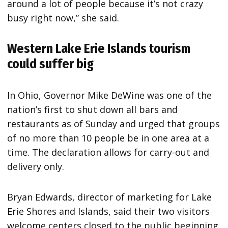
around a lot of people because it’s not crazy
busy right now,” she said.
Western Lake Erie Islands tourism
could suffer big
In Ohio, Governor Mike DeWine was one of the
nation’s first to shut down all bars and
restaurants as of Sunday and urged that groups
of no more than 10 people be in one area at a
time. The declaration allows for carry-out and
delivery only.
Bryan Edwards, director of marketing for Lake
Erie Shores and Islands, said their two visitors
welcome centers closed to the public beginning