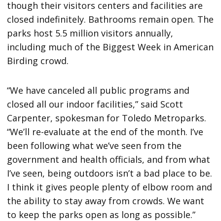
though their visitors centers and facilities are
closed indefinitely. Bathrooms remain open. The
parks host 5.5 million visitors annually,
including much of the Biggest Week in American
Birding crowd.
“We have canceled all public programs and
closed all our indoor facilities,” said Scott
Carpenter, spokesman for Toledo Metroparks.
“We’ll re-evaluate at the end of the month. I’ve
been following what we’ve seen from the
government and health officials, and from what
I’ve seen, being outdoors isn’t a bad place to be.
I think it gives people plenty of elbow room and
the ability to stay away from crowds. We want
to keep the parks open as long as possible.”