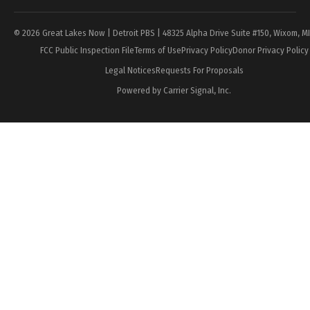
© 2026 Great Lakes Now | Detroit PBS | 48325 Alpha Drive Suite #150, Wixom, M
FCC Public Inspection File
Terms of Use
Privacy Policy
Donor Privacy Policy
Legal Notices
Requests For Proposals
Powered by Carrier Signal, Inc.