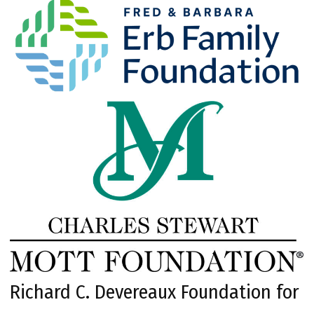
Richard C. Devereaux Foundation for