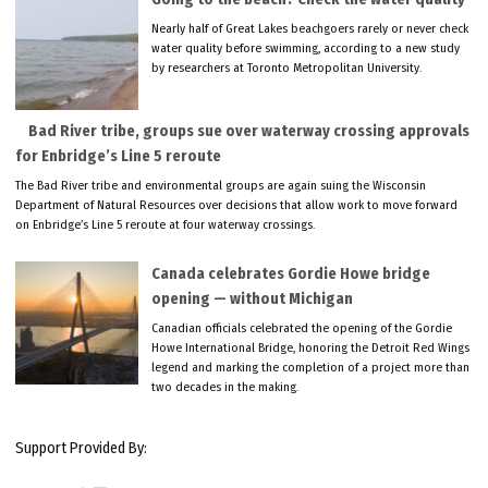
Nearly half of Great Lakes beachgoers rarely or never check
water quality before swimming, according to a new study
by researchers at Toronto Metropolitan University.
Bad River tribe, groups sue over waterway crossing approvals
for Enbridge’s Line 5 reroute
The Bad River tribe and environmental groups are again suing the Wisconsin
Department of Natural Resources over decisions that allow work to move forward
on Enbridge’s Line 5 reroute at four waterway crossings.
Canada celebrates Gordie Howe bridge
opening — without Michigan
Canadian officials celebrated the opening of the Gordie
Howe International Bridge, honoring the Detroit Red Wings
legend and marking the completion of a project more than
two decades in the making.
Support Provided By: