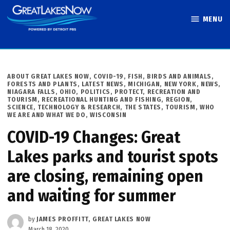
Skip
MENU
to
Great Lakes
content
Now
POSTED
ABOUT GREAT LAKES NOW
,
COVID-19
,
FISH, BIRDS AND ANIMALS
,
IN
FORESTS AND PLANTS
,
LATEST NEWS
,
MICHIGAN
,
NEW YORK
,
NEWS
,
NIAGARA FALLS
,
OHIO
,
POLITICS
,
PROTECT
,
RECREATION AND
TOURISM
,
RECREATIONAL HUNTING AND FISHING
,
REGION
,
SCIENCE, TECHNOLOGY & RESEARCH
,
THE STATES
,
TOURISM
,
WHO
WE ARE AND WHAT WE DO
,
WISCONSIN
COVID-19 Changes: Great
Lakes parks and tourist spots
are closing, remaining open
and waiting for summer
by
JAMES PROFFITT, GREAT LAKES NOW
March 18, 2020