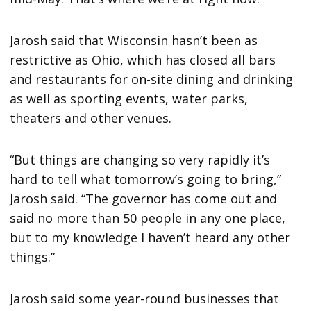
Jarosh said that Wisconsin hasn’t been as
restrictive as Ohio, which has closed all bars
and restaurants for on-site dining and drinking
as well as sporting events, water parks,
theaters and other venues.
“But things are changing so very rapidly it’s
hard to tell what tomorrow’s going to bring,”
Jarosh said. “The governor has come out and
said no more than 50 people in any one place,
but to my knowledge I haven’t heard any other
things.”
Jarosh said some year-round businesses that