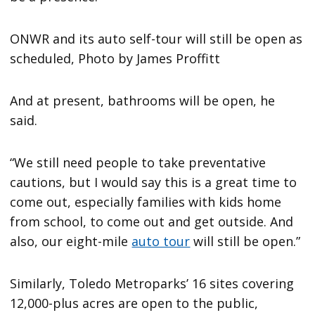
ONWR and its auto self-tour will still be open as
scheduled, Photo by James Proffitt
And at present, bathrooms will be open, he
said.
“We still need people to take preventative
cautions, but I would say this is a great time to
come out, especially families with kids home
from school, to come out and get outside. And
also, our eight-mile
auto tour
will still be open.”
Similarly, Toledo Metroparks’ 16 sites covering
12,000-plus acres are open to the public,