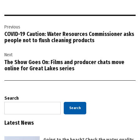
Post
Previous
navigation
COVID-19 Caution: Water Resources Commissioner asks
people not to flush cleaning products
Next
The Show Goes On: Films and producer chats move
online for Great Lakes series
Search
Search
Latest News
Going to the beach? Check the water quality