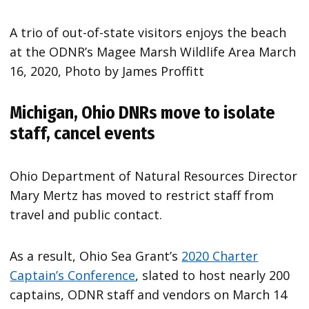
A trio of out-of-state visitors enjoys the beach
at the ODNR’s Magee Marsh Wildlife Area March
16, 2020, Photo by James Proffitt
Michigan, Ohio DNRs move to isolate
staff, cancel events
Ohio Department of Natural Resources Director
Mary Mertz has moved to restrict staff from
travel and public contact.
As a result, Ohio Sea Grant’s
2020 Charter
Captain’s Conference
, slated to host nearly 200
captains, ODNR staff and vendors on March 14