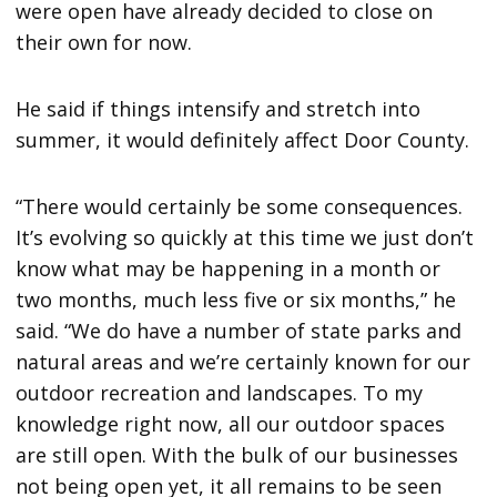
were open have already decided to close on
their own for now.
He said if things intensify and stretch into
summer, it would definitely affect Door County.
“There would certainly be some consequences.
It’s evolving so quickly at this time we just don’t
know what may be happening in a month or
two months, much less five or six months,” he
said. “We do have a number of state parks and
natural areas and we’re certainly known for our
outdoor recreation and landscapes. To my
knowledge right now, all our outdoor spaces
are still open. With the bulk of our businesses
not being open yet, it all remains to be seen