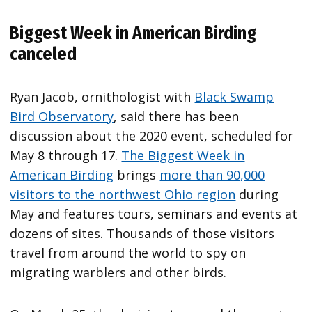
Biggest Week in American Birding
canceled
Ryan Jacob, ornithologist with
Black Swamp
Bird Observatory
, said there has been
discussion about the 2020 event, scheduled for
May 8 through 17.
The Biggest Week in
American Birding
brings
more than 90,000
visitors to the northwest Ohio region
during
May and features tours, seminars and events at
dozens of sites. Thousands of those visitors
travel from around the world to spy on
migrating warblers and other birds.