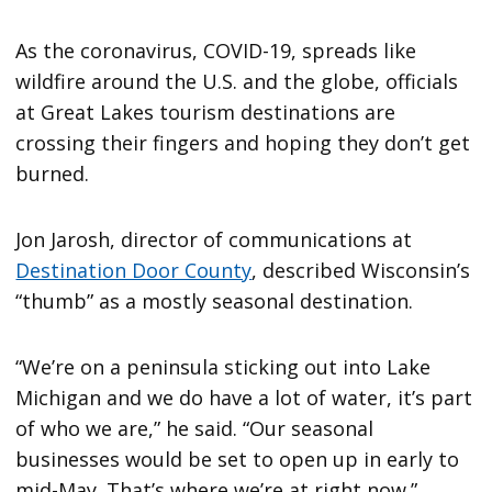
As the coronavirus, COVID-19, spreads like
wildfire around the U.S. and the globe, officials
at Great Lakes tourism destinations are
crossing their fingers and hoping they don’t get
burned.
Jon Jarosh, director of communications at
Destination Door County
, described Wisconsin’s
“thumb” as a mostly seasonal destination.
“We’re on a peninsula sticking out into Lake
Michigan and we do have a lot of water, it’s part
of who we are,” he said. “Our seasonal
businesses would be set to open up in early to
mid-May. That’s where we’re at right now.”