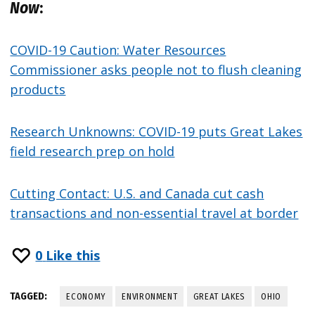
Now
:
COVID-19 Caution: Water Resources
Commissioner asks people not to flush cleaning
products
Research Unknowns: COVID-19 puts Great Lakes
field research prep on hold
Cutting Contact: U.S. and Canada cut cash
transactions and non-essential travel at border
0
Like this
TAGGED:
ECONOMY
ENVIRONMENT
GREAT LAKES
OHIO