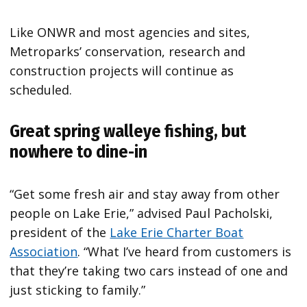
Like ONWR and most agencies and sites,
Metroparks’ conservation, research and
construction projects will continue as
scheduled.
Great spring walleye fishing, but
nowhere to dine-in
“Get some fresh air and stay away from other
people on Lake Erie,” advised Paul Pacholski,
president of the
Lake Erie Charter Boat
Association
. “What I’ve heard from customers is
that they’re taking two cars instead of one and
just sticking to family.”