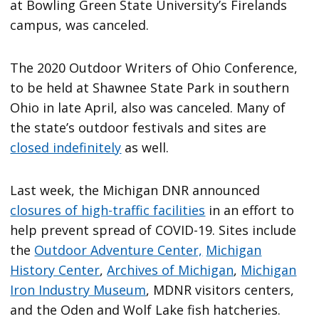
at Bowling Green State University’s Firelands
campus, was canceled.
The 2020 Outdoor Writers of Ohio Conference,
to be held at Shawnee State Park in southern
Ohio in late April, also was canceled. Many of
the state’s outdoor festivals and sites are
closed indefinitely
as well.
Last week, the Michigan DNR announced
closures of high-traffic facilities
in an effort to
help prevent spread of COVID-19. Sites include
the
Outdoor Adventure Center,
Michigan
History Center
,
Archives of Michigan
,
Michigan
Iron Industry Museum
, MDNR visitors centers,
and the Oden and Wolf Lake fish hatcheries.