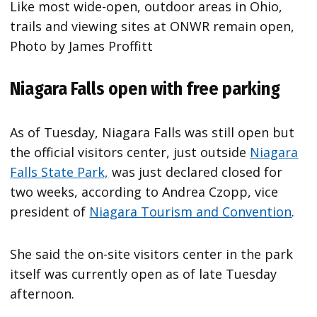
Like most wide-open, outdoor areas in Ohio,
trails and viewing sites at ONWR remain open,
Photo by James Proffitt
Niagara Falls open with free parking
As of Tuesday, Niagara Falls was still open but
the official visitors center, just outside
Niagara
Falls State Park,
was just declared closed for
two weeks, according to Andrea Czopp, vice
president of
Niagara Tourism and Convention
.
She said the on-site visitors center in the park
itself was currently open as of late Tuesday
afternoon.