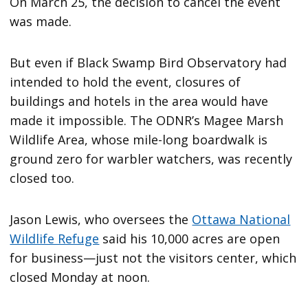
On March 25, the decision to cancel the event
was made.
But even if Black Swamp Bird Observatory had
intended to hold the event, closures of
buildings and hotels in the area would have
made it impossible. The ODNR’s Magee Marsh
Wildlife Area, whose mile-long boardwalk is
ground zero for warbler watchers, was recently
closed too.
Jason Lewis, who oversees the
Ottawa National
Wildlife Refuge
said his 10,000 acres are open
for business—just not the visitors center, which
closed Monday at noon.