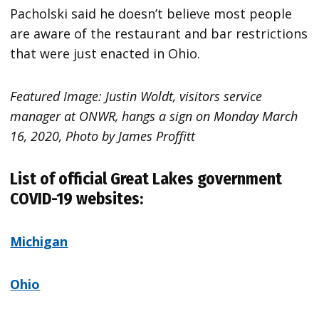
Pacholski said he doesn’t believe most people
are aware of the restaurant and bar restrictions
that were just enacted in Ohio.
Featured Image: Justin Woldt, visitors service
manager at ONWR, hangs a sign on Monday March
16, 2020, Photo by James Proffitt
List of official Great Lakes government
COVID-19 websites:
Michigan
Ohio