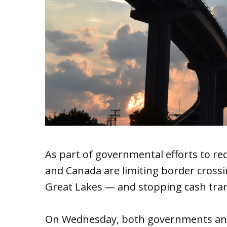
As part of governmental efforts to re
and Canada are limiting border cross
Great Lakes — and stopping cash trans
On Wednesday, both governments anno