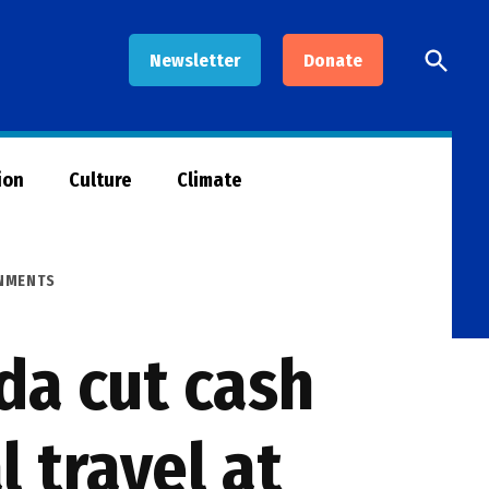
Open
Newsletter
Donate
Searc
ion
Culture
Climate
RNMENTS
da cut cash
 travel at