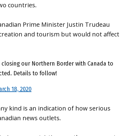
wo countries.
anadian Prime Minister Justin Trudeau
ecreation and tourism but would not affect
y closing our Northern Border with Canada to
cted. Details to follow!
rch 18, 2020
ny kind is an indication of how serious
Canadian news outlets.