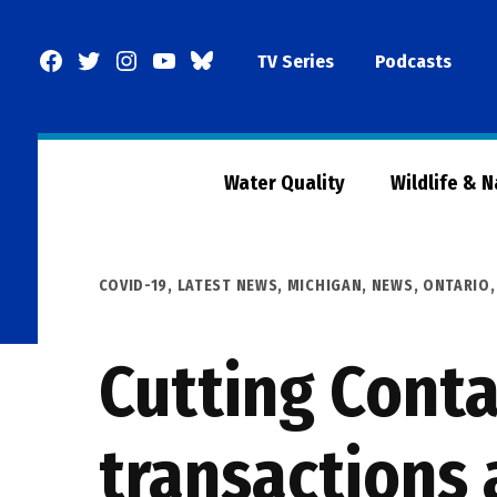
Skip
to
Facebook
Twitter
Instagram
YouTube
BlueSky
TV Series
Podcasts
content
Page
Water Quality
Wildlife & 
POSTED
COVID-19
,
LATEST NEWS
,
MICHIGAN
,
NEWS
,
ONTARIO
IN
Cutting Conta
transactions 