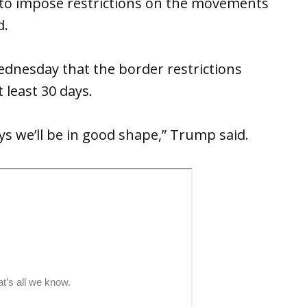
th to impose restrictions on the movements
d.
dnesday that the border restrictions
 least 30 days.
ys we’ll be in good shape,” Trump said.