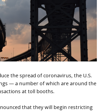
duce the spread of coronavirus, the U.S.
ings — a number of which are around the
actions at toll booths.
unced that they will begin restricting