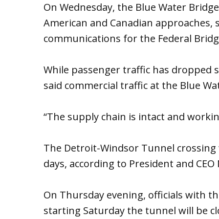
On Wednesday, the Blue Water Bridge
American and Canadian approaches, sa
communications for the Federal Bridg
While passenger traffic has dropped si
said commercial traffic at the Blue Wa
“The supply chain is intact and working
The Detroit-Windsor Tunnel crossing w
days, according to President and CEO N
On Thursday evening, officials with 
starting Saturday the tunnel will be c