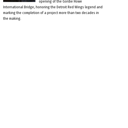
opening of the Gordie Howe
International Bridge, honoring the Detroit Red Wings legend and
marking the completion of a project more than two decades in
the making.