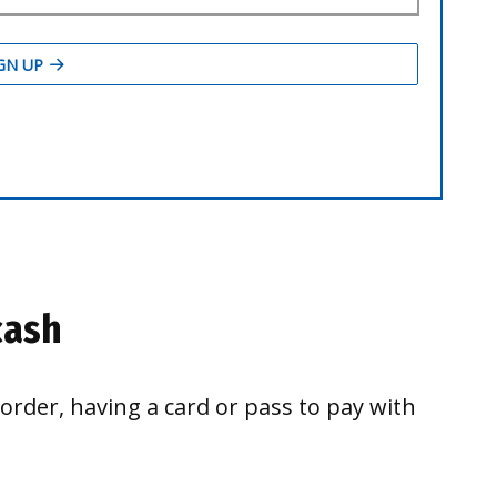
cash
border, having a card or pass to pay with