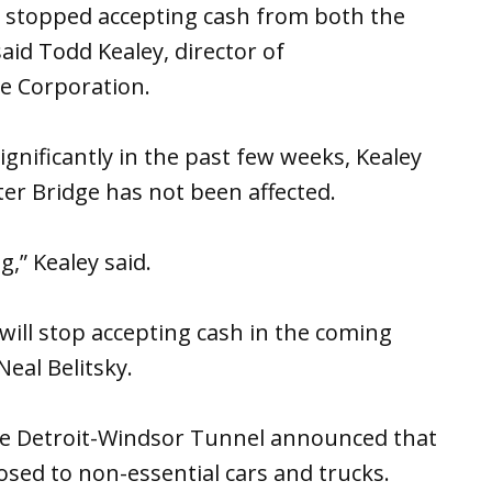
 stopped accepting cash from both the
id Todd Kealey, director of
e Corporation.
gnificantly in the past few weeks, Kealey
ter Bridge has not been affected.
,” Kealey said.
ill stop accepting cash in the coming
eal Belitsky.
the Detroit-Windsor Tunnel announced that
losed to non-essential cars and trucks.