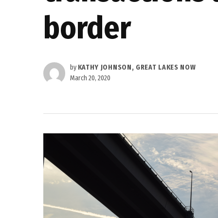
border
by
KATHY JOHNSON, GREAT LAKES NOW
March 20, 2020