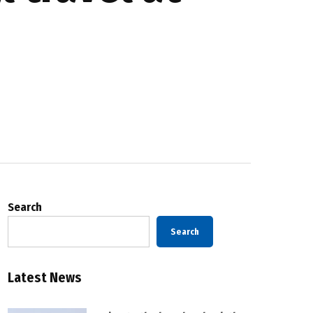
Search
Search
Latest News