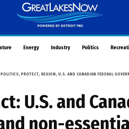
Great
Lakes
Now
Nature
Energy
Industry
Politics
Recreat
,
POLITICS
,
PROTECT
,
REGION
,
U.S. AND CANADIAN FEDERAL GOVE
ct: U.S. and Cana
and non-essential