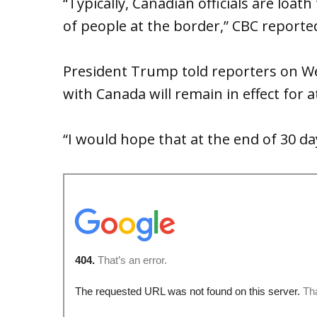
“Typically, Canadian officials are loa
of people at the border,” CBC reporte
President Trump told reporters on We
with Canada will remain in effect for at
“I would hope that at the end of 30 da