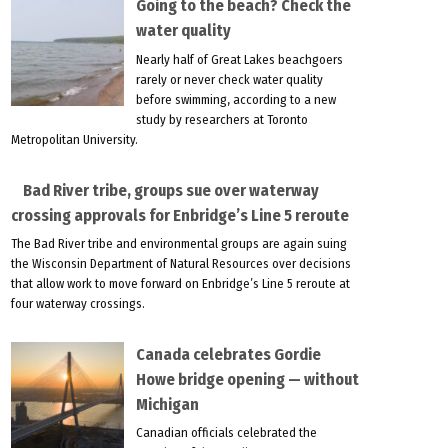
Going to the beach? Check the
water quality
Nearly half of Great Lakes beachgoers
rarely or never check water quality
before swimming, according to a new
study by researchers at Toronto
Metropolitan University.
Bad River tribe, groups sue over waterway
crossing approvals for Enbridge’s Line 5 reroute
The Bad River tribe and environmental groups are again suing
the Wisconsin Department of Natural Resources over decisions
that allow work to move forward on Enbridge’s Line 5 reroute at
four waterway crossings.
Canada celebrates Gordie
Howe bridge opening — without
Michigan
Canadian officials celebrated the