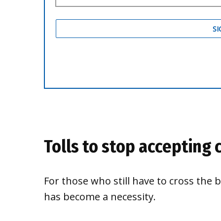
Tolls to stop accepting 
For those who still have to cross the 
has become a necessity.