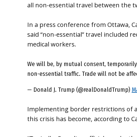
all non-essential travel between the t
In a press conference from Ottawa, C
said “non-essential” travel included r
medical workers.
We will be, by mutual consent, temporaril
non-essential traffic. Trade will not be affe
— Donald J. Trump (@realDonaldTrump)
Ma
Implementing border restrictions of a
this crisis has become, according to 