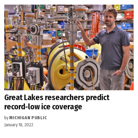
Great Lakes researchers predict
record-low ice coverage
by
MICHIGAN PUBLIC
January 18, 2022