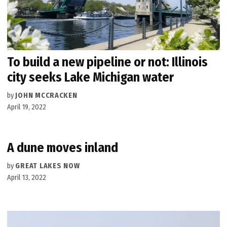
To build a new pipeline or not: Illinois
city seeks Lake Michigan water
by
JOHN MCCRACKEN
April 19, 2022
A dune moves inland
by
GREAT LAKES NOW
April 13, 2022