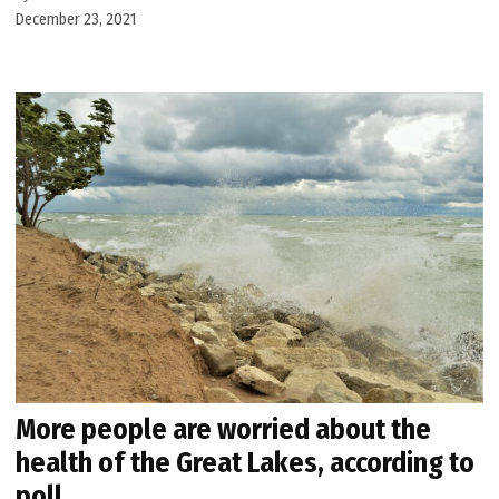
December 23, 2021
More people are worried about the
health of the Great Lakes, according to
poll