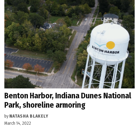
Benton Harbor, Indiana Dunes National
Park, shoreline armoring
by
NATASHA BLAKELY
March 14, 2022