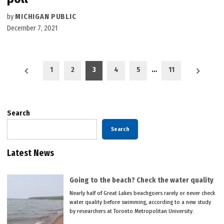
by
MICHIGAN PUBLIC
December 7, 2021
Posts
1
2
3
4
5
…
11
pagination
Search
Search
Latest News
Going to the beach? Check the water quality
Nearly half of Great Lakes beachgoers rarely or never check
water quality before swimming, according to a new study
by researchers at Toronto Metropolitan University.