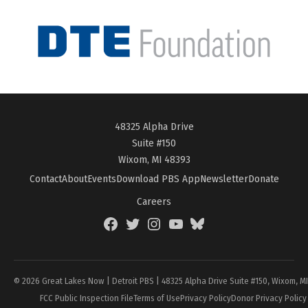
48325 Alpha Drive
Suite #150
Wixom, MI 48393
Contact
About
Events
Download PBS App
Newsletter
Donate
Careers
Facebook
Twitter
Instagram
YouTube
BlueSky
Page
© 2026 Great Lakes Now | Detroit PBS | 48325 Alpha Drive Suite #150, Wixom, M
FCC Public Inspection File
Terms of Use
Privacy Policy
Donor Privacy Policy