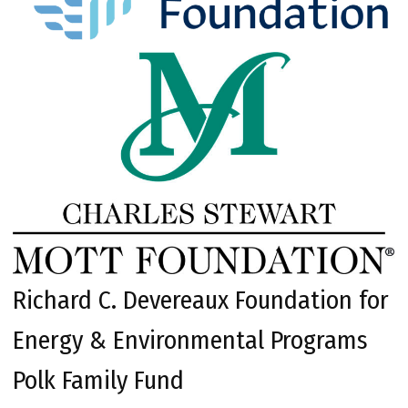
Richard C. Devereaux Foundation for
Energy & Environmental Programs
Polk Family Fund