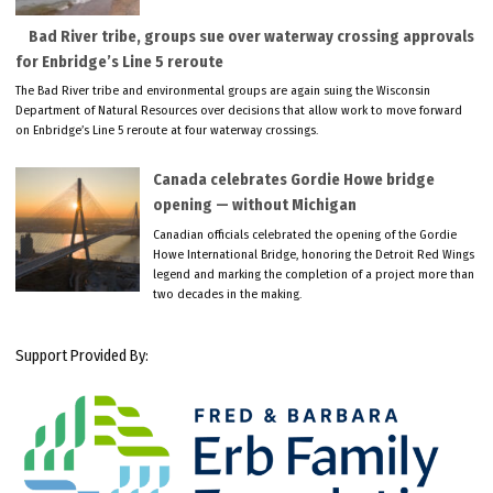
Bad River tribe, groups sue over waterway crossing approvals
for Enbridge’s Line 5 reroute
The Bad River tribe and environmental groups are again suing the Wisconsin
Department of Natural Resources over decisions that allow work to move forward
on Enbridge’s Line 5 reroute at four waterway crossings.
Canada celebrates Gordie Howe bridge
opening — without Michigan
Canadian officials celebrated the opening of the Gordie
Howe International Bridge, honoring the Detroit Red Wings
legend and marking the completion of a project more than
two decades in the making.
Support Provided By: