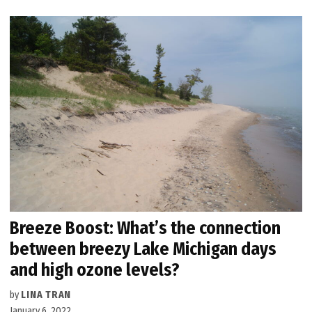
Breeze Boost: What’s the connection
between breezy Lake Michigan days
and high ozone levels?
by
LINA TRAN
January 6, 2022