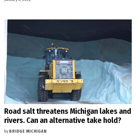
Road salt threatens Michigan lakes and
rivers. Can an alternative take hold?
by
BRIDGE MICHIGAN