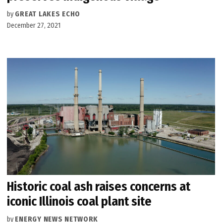
by
GREAT LAKES ECHO
December 27, 2021
Historic coal ash raises concerns at
iconic Illinois coal plant site
by
ENERGY NEWS NETWORK