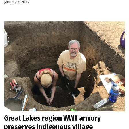
January 3, 2022
Great Lakes region WWII armory
preserves Indigenous village