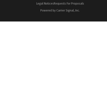
Legal Notices
Requests For Proposals
Powered by Carrier Signal, Inc.