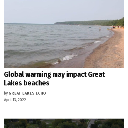
Global warming may impact Great
Lakes beaches
by
GREAT LAKES ECHO
April 13, 2022