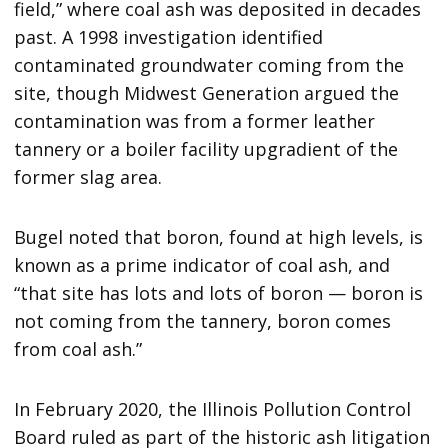
field,” where coal ash was deposited in decades
past. A 1998 investigation identified
contaminated groundwater coming from the
site, though Midwest Generation argued the
contamination was from a former leather
tannery or a boiler facility upgradient of the
former slag area.
Bugel noted that boron, found at high levels, is
known as a prime indicator of coal ash, and
“that site has lots and lots of boron — boron is
not coming from the tannery, boron comes
from coal ash.”
In February 2020, the Illinois Pollution Control
Board ruled as part of the historic ash litigation