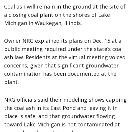
Coal ash will remain in the ground at the site of
a closing coal plant on the shores of Lake
Michigan in Waukegan, Illinois.
Owner NRG explained its plans on Dec. 15 at a
public meeting required under the state’s coal
ash law. Residents at the virtual meeting voiced
concerns, given that significant groundwater
contamination has been documented at the
plant.
NRG officials said their modeling shows capping
the coal ash in its East Pond and leaving it in
place is safe, and that groundwater flowing
toward Lake Michigan is not contaminated at