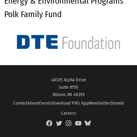
Energy & Environmental Programs
Polk Family Fund
48325 Alpha Drive
Suite #150
Wixom, MI 48393
Contact
About
Events
Download PBS App
Newsletter
Donate
Careers
Facebook
Twitter
Instagram
YouTube
BlueSky
Page