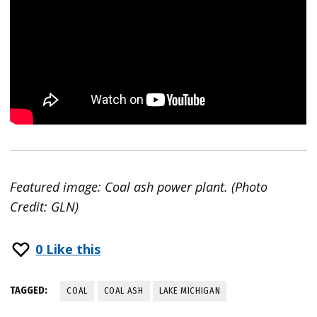
Featured image: Coal ash power plant. (Photo
Credit: GLN)
0
Like this
TAGGED:
COAL
COAL ASH
LAKE MICHIGAN