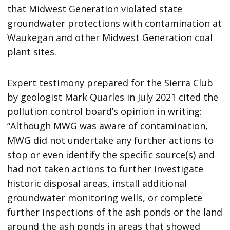
that Midwest Generation violated state
groundwater protections with contamination at
Waukegan and other Midwest Generation coal
plant sites.
Expert testimony prepared for the Sierra Club
by geologist Mark Quarles in July 2021 cited the
pollution control board’s opinion in writing:
“Although MWG was aware of contamination,
MWG did not undertake any further actions to
stop or even identify the specific source(s) and
had not taken actions to further investigate
historic disposal areas, install additional
groundwater monitoring wells, or complete
further inspections of the ash ponds or the land
around the ash ponds in areas that showed