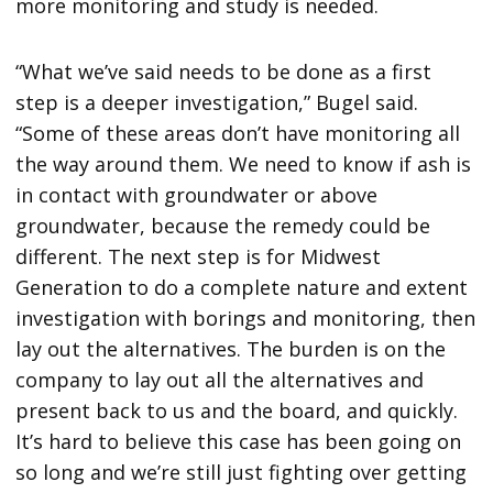
more monitoring and study is needed.
“What we’ve said needs to be done as a first
step is a deeper investigation,” Bugel said.
“Some of these areas don’t have monitoring all
the way around them. We need to know if ash is
in contact with groundwater or above
groundwater, because the remedy could be
different. The next step is for Midwest
Generation to do a complete nature and extent
investigation with borings and monitoring, then
lay out the alternatives. The burden is on the
company to lay out all the alternatives and
present back to us and the board, and quickly.
It’s hard to believe this case has been going on
so long and we’re still just fighting over getting