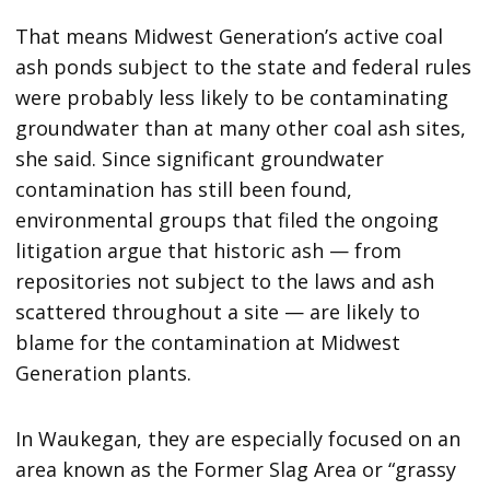
That means Midwest Generation’s active coal
ash ponds subject to the state and federal rules
were probably less likely to be contaminating
groundwater than at many other coal ash sites,
she said. Since significant groundwater
contamination has still been found,
environmental groups that filed the ongoing
litigation argue that historic ash — from
repositories not subject to the laws and ash
scattered throughout a site — are likely to
blame for the contamination at Midwest
Generation plants.
In Waukegan, they are especially focused on an
area known as the Former Slag Area or “grassy