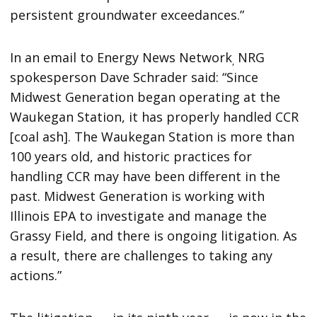
persistent groundwater exceedances.”
In an email to Energy News Network
NRG
,
spokesperson Dave Schrader said: “Since
Midwest Generation began operating at the
Waukegan Station, it has properly handled CCR
[coal ash]. The Waukegan Station is more than
100 years old, and historic practices for
handling CCR may have been different in the
past. Midwest Generation is working with
Illinois EPA to investigate and manage the
Grassy Field, and there is ongoing litigation. As
a result, there are challenges to taking any
actions.”