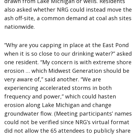
drawn from Lake Michigan or wells. Residents
also asked whether NRG could instead move the
ash off-site, a common demand at coal ash sites
nationwide.
“Why are you capping in place at the East Pond
when it is so close to our drinking water?” asked
one resident. “My concern is with extreme shore
erosion … which Midwest Generation should be
very aware of,” said another. “We are
experiencing accelerated storms in both
frequency and power,” which could hasten
erosion along Lake Michigan and change
groundwater flow. (Meeting participants’ names
could not be verified since NRG’s virtual format
did not allow the 65 attendees to publicly share