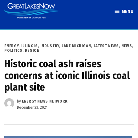
Skip
MENU
to
Great Lakes
content
Now
POSTED
ENERGY
,
ILLINOIS
,
INDUSTRY
,
LAKE MICHIGAN
,
LATEST NEWS
,
NEWS
,
IN
POLITICS
,
REGION
Historic coal ash raises
concerns at iconic Illinois coal
plant site
by
ENERGY NEWS NETWORK
December 23, 2021