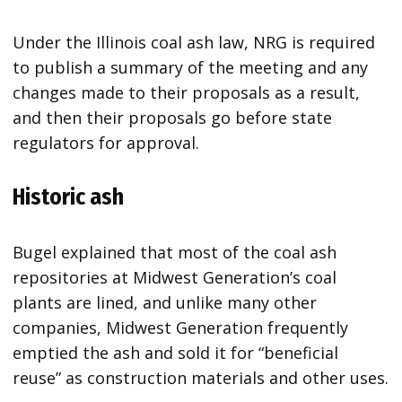
Under the Illinois coal ash law, NRG is required
to publish a summary of the meeting and any
changes made to their proposals as a result,
and then their proposals go before state
regulators for approval.
Historic ash
Bugel explained that most of the coal ash
repositories at Midwest Generation’s coal
plants are lined, and unlike many other
companies, Midwest Generation frequently
emptied the ash and sold it for “beneficial
reuse” as construction materials and other uses.