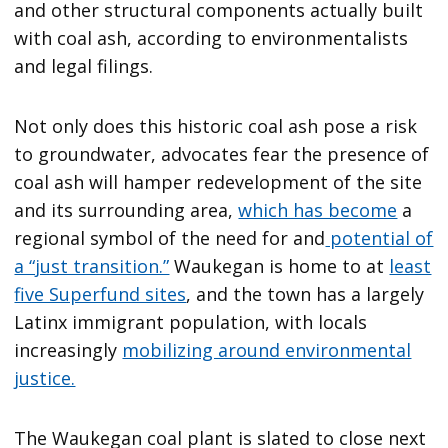
and other structural components actually built
with coal ash, according to environmentalists
and legal filings.
Not only does this historic coal ash pose a risk
to groundwater, advocates fear the presence of
coal ash will hamper redevelopment of the site
and its surrounding area,
which has become
a
regional symbol of the need for and
potential of
a “just transition.”
Waukegan is home to at
least
five Superfund sites
, and the town has a largely
Latinx immigrant population, with locals
increasingly
mobilizing around environmental
justice.
The Waukegan coal plant is slated to close next