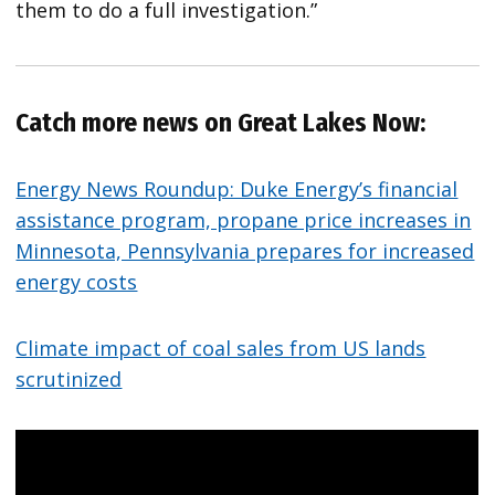
them to do a full investigation.”
Catch more news on Great Lakes Now:
Energy News Roundup: Duke Energy’s financial
assistance program, propane price increases in
Minnesota, Pennsylvania prepares for increased
energy costs
Climate impact of coal sales from US lands
scrutinized