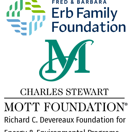
Richard C. Devereaux Foundation for