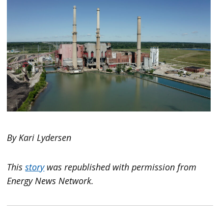
By Kari Lydersen
This
story
was republished with permission from
Energy News Network.