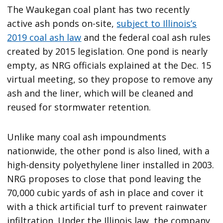
The Waukegan coal plant has two recently
active ash ponds on-site,
subject to Illinois’s
2019 coal ash law
and the federal coal ash rules
created by 2015 legislation. One pond is nearly
empty, as NRG officials explained at the Dec. 15
virtual meeting, so they propose to remove any
ash and the liner, which will be cleaned and
reused for stormwater retention.
Unlike many coal ash impoundments
nationwide, the other pond is also lined, with a
high-density polyethylene liner installed in 2003.
NRG proposes to close that pond leaving the
70,000 cubic yards of ash in place and cover it
with a thick artificial turf to prevent rainwater
infiltration. Under the Illinois law, the company