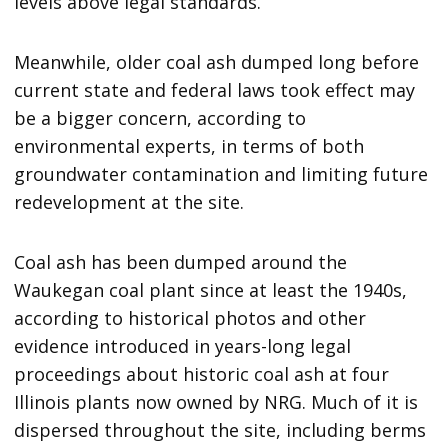
levels above legal standards.
Meanwhile, older coal ash dumped long before
current state and federal laws took effect may
be a bigger concern, according to
environmental experts, in terms of both
groundwater contamination and limiting future
redevelopment at the site.
Coal ash has been dumped around the
Waukegan coal plant since at least the 1940s,
according to historical photos and other
evidence introduced in years-long legal
proceedings about historic coal ash at four
Illinois plants now owned by NRG. Much of it is
dispersed throughout the site, including berms