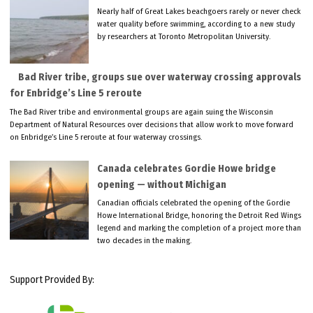
Nearly half of Great Lakes beachgoers rarely or never check
water quality before swimming, according to a new study
by researchers at Toronto Metropolitan University.
Bad River tribe, groups sue over waterway crossing approvals
for Enbridge’s Line 5 reroute
The Bad River tribe and environmental groups are again suing the Wisconsin
Department of Natural Resources over decisions that allow work to move forward
on Enbridge’s Line 5 reroute at four waterway crossings.
Canada celebrates Gordie Howe bridge
opening — without Michigan
Canadian officials celebrated the opening of the Gordie
Howe International Bridge, honoring the Detroit Red Wings
legend and marking the completion of a project more than
two decades in the making.
Support Provided By: