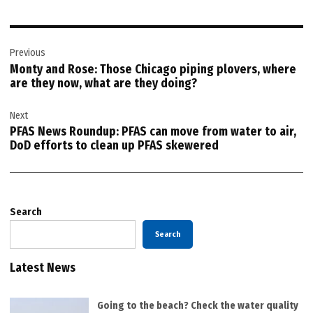
Post
Previous
navigation
Monty and Rose: Those Chicago piping plovers, where
are they now, what are they doing?
Next
PFAS News Roundup: PFAS can move from water to air,
DoD efforts to clean up PFAS skewered
Search
Search
Latest News
Going to the beach? Check the water quality