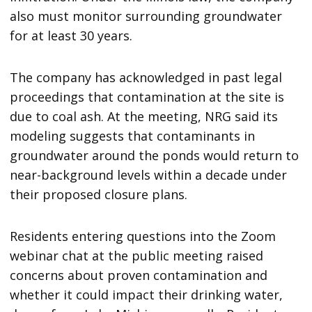
also must monitor surrounding groundwater
for at least 30 years.
The company has acknowledged in past legal
proceedings that contamination at the site is
due to coal ash. At the meeting, NRG said its
modeling suggests that contaminants in
groundwater around the ponds would return to
near-background levels within a decade under
their proposed closure plans.
Residents entering questions into the Zoom
webinar chat at the public meeting raised
concerns about proven contamination and
whether it could impact their drinking water,