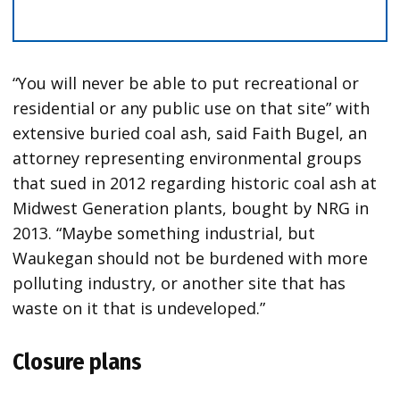
“You will never be able to put recreational or
residential or any public use on that site” with
extensive buried coal ash, said Faith Bugel, an
attorney representing environmental groups
that sued in 2012 regarding historic coal ash at
Midwest Generation plants, bought by NRG in
2013. “Maybe something industrial, but
Waukegan should not be burdened with more
polluting industry, or another site that has
waste on it that is undeveloped.”
Closure plans