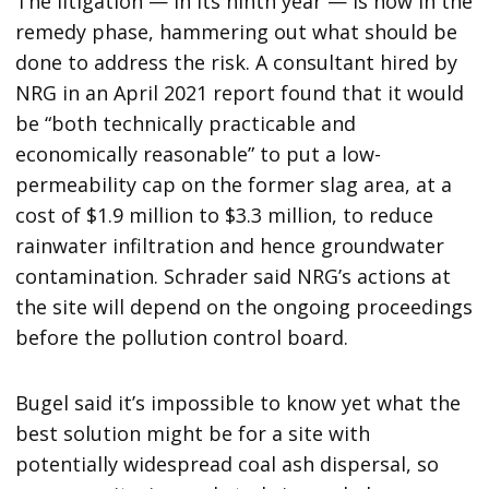
The litigation — in its ninth year — is now in the
remedy phase, hammering out what should be
done to address the risk. A consultant hired by
NRG in an April 2021 report found that it would
be “both technically practicable and
economically reasonable” to put a low-
permeability cap on the former slag area, at a
cost of $1.9 million to $3.3 million, to reduce
rainwater infiltration and hence groundwater
contamination. Schrader said NRG’s actions at
the site will depend on the ongoing proceedings
before the pollution control board.
Bugel said it’s impossible to know yet what the
best solution might be for a site with
potentially widespread coal ash dispersal, so