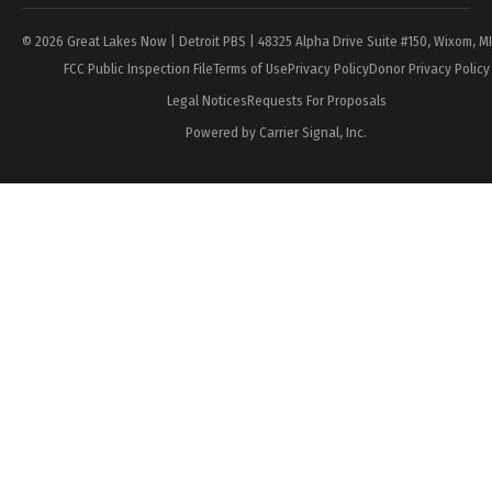
© 2026 Great Lakes Now | Detroit PBS | 48325 Alpha Drive Suite #150, Wixom, M
FCC Public Inspection File
Terms of Use
Privacy Policy
Donor Privacy Policy
Legal Notices
Requests For Proposals
Powered by Carrier Signal, Inc.