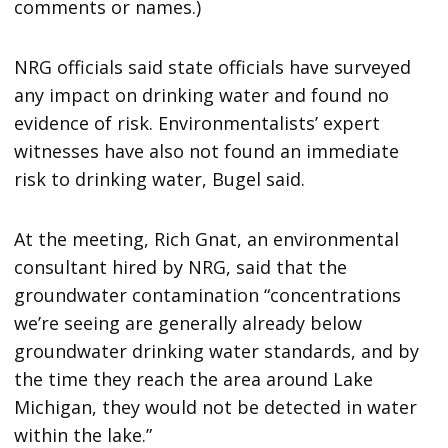
comments or names.)
NRG officials said state officials have surveyed
any impact on drinking water and found no
evidence of risk. Environmentalists’ expert
witnesses have also not found an immediate
risk to drinking water, Bugel said.
At the meeting, Rich Gnat, an environmental
consultant hired by NRG, said that the
groundwater contamination “concentrations
we’re seeing are generally already below
groundwater drinking water standards, and by
the time they reach the area around Lake
Michigan, they would not be detected in water
within the lake.”