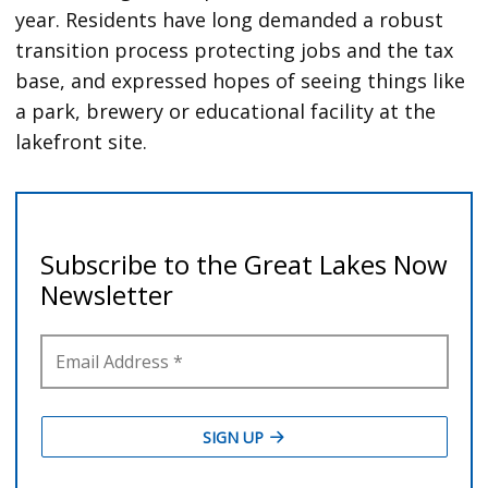
year. Residents have long demanded a robust
transition process protecting jobs and the tax
base, and expressed hopes of seeing things like
a park, brewery or educational facility at the
lakefront site.