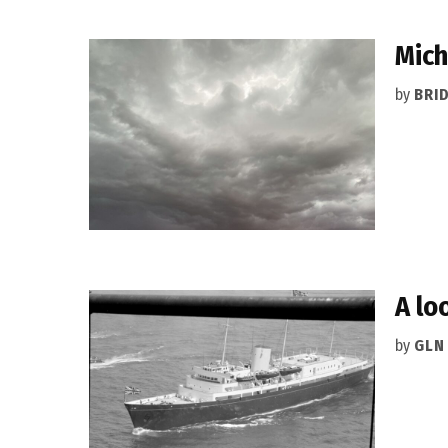
Mich
by
BRI
A lo
by
GLN