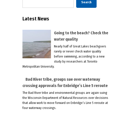
Search
Latest News
Going to the beach? Check the
water quality
Nearly half of Great Lakes beachgoers
rarely or never check water quality
before swimming, according to a new
study by researchers at Toronto
Metropolitan University.
Bad River tribe, groups sue over waterway
crossing approvals for Enbridge’s Line 5 reroute
The Bad River tribe and environmental groups are again suing
the Wisconsin Department of Natural Resources over decisions
that allow work to move forward on Enbridge’s Line 5 reroute at
four waterway crossings.