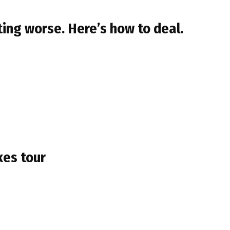
ing worse. Here’s how to deal.
kes tour