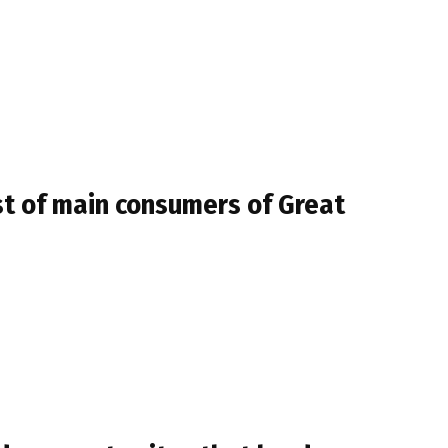
ist of main consumers of Great