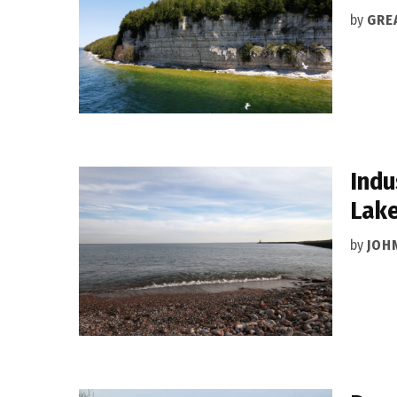
by
GRE
Indu
Lak
by
JOH