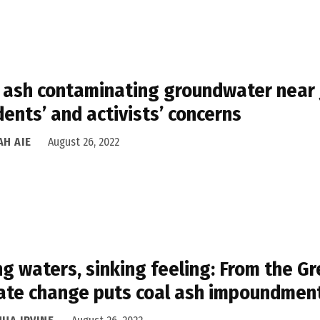
 ash contaminating groundwater near J
dents’ and activists’ concerns
AH AIE
August 26, 2022
ng waters, sinking feeling: From the Gr
ate change puts coal ash impoundment