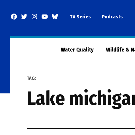
Skip
to
Facebook
Twitter
Instagram
YouTube
BlueSky
TV Series
Podcasts
content
Page
Water Quality
Wildlife & 
TAG:
lake michiga