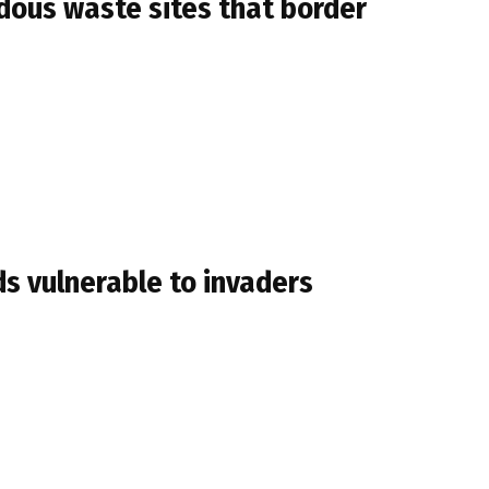
ous waste sites that border
s vulnerable to invaders