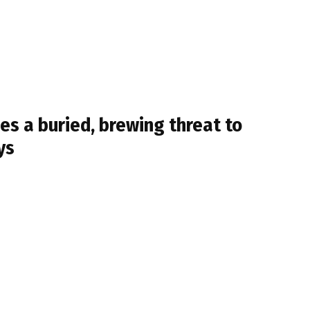
ses a buried, brewing threat to
ys