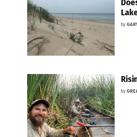
Does
Lake
by
GAR
Risi
by
GRE