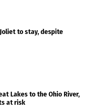
oliet to stay, despite
eat Lakes to the Ohio River,
s at risk