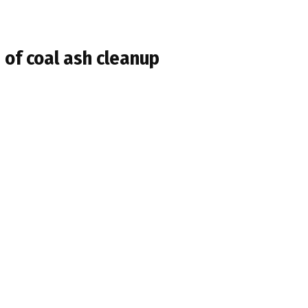
 of coal ash cleanup