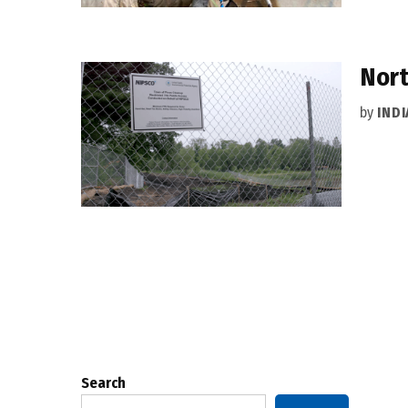
Nort
by
IND
Posts
pagination
Search