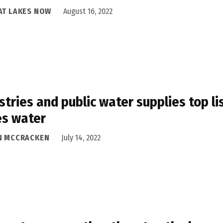
AT LAKES NOW
August 16, 2022
stries and public water supplies top l
es water
N MCCRACKEN
July 14, 2022