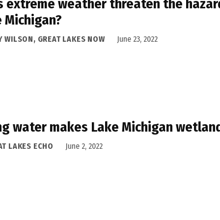
 extreme weather threaten the hazard
 Michigan?
Y WILSON, GREAT LAKES NOW
June 23, 2022
ng water makes Lake Michigan wetland
AT LAKES ECHO
June 2, 2022