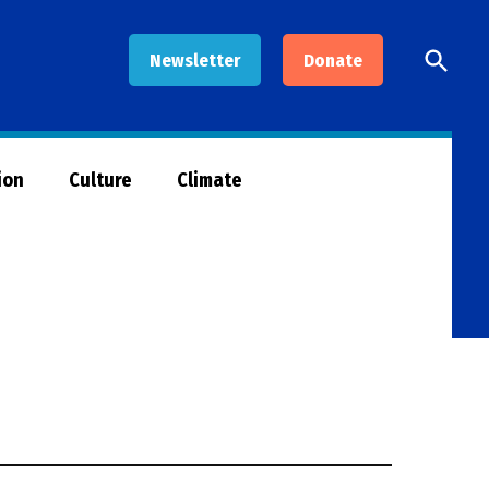
Open
Newsletter
Donate
Searc
ion
Culture
Climate