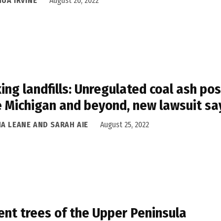
UA IRVINE
August 26, 2022
ing landfills: Unregulated coal ash po
 Michigan and beyond, new lawsuit sa
NA LEANE AND SARAH AIE
August 25, 2022
ent trees of the Upper Peninsula