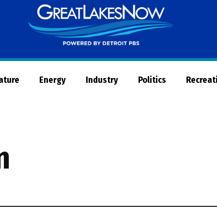
Great
Lakes
Now
Nature
Energy
Industry
Politics
Recreat
n