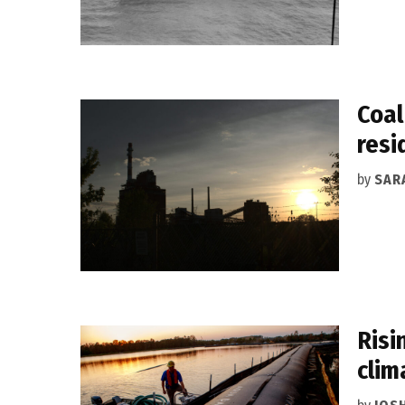
Coal
resi
by
SAR
Risi
clim