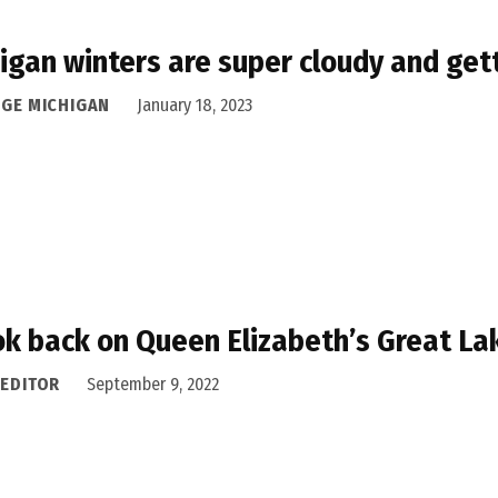
igan winters are super cloudy and gett
DGE MICHIGAN
January 18, 2023
ok back on Queen Elizabeth’s Great La
 EDITOR
September 9, 2022