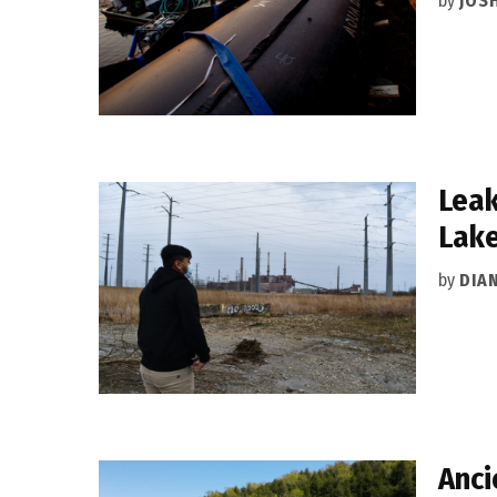
by
JOSH
Leak
Lake
by
DIA
Anci