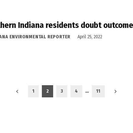
hern Indiana residents doubt outcome
IANA ENVIRONMENTAL REPORTER
April 25, 2022
1
2
3
4
…
11