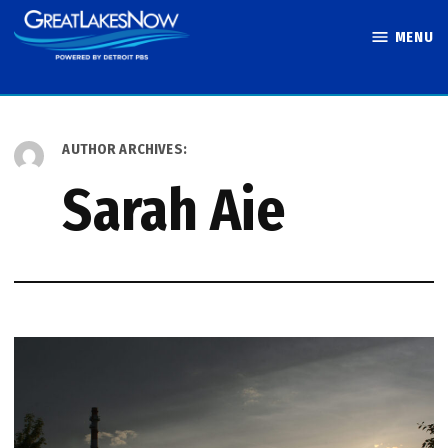
Skip
MENU
to
Great Lakes
content
Now
AUTHOR ARCHIVES:
Sarah Aie