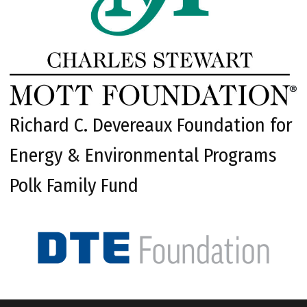
Richard C. Devereaux Foundation for
Energy & Environmental Programs
Polk Family Fund