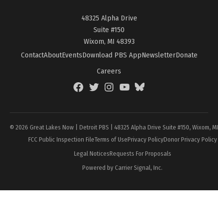
48325 Alpha Drive
Suite #150
Wixom, MI 48393
Contact
About
Events
Download PBS App
Newsletter
Donate
Careers
Facebook
Twitter
Instagram
YouTube
BlueSky
Page
© 2026 Great Lakes Now | Detroit PBS | 48325 Alpha Drive Suite #150, Wixom, M
FCC Public Inspection File
Terms of Use
Privacy Policy
Donor Privacy Policy
Legal Notices
Requests For Proposals
Powered by Carrier Signal, Inc.