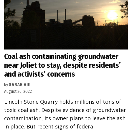
Coal ash contaminating groundwater
near Joliet to stay, despite residents’
and activists’ concerns
by
SARAH AIE
August 26, 2022
Lincoln Stone Quarry holds millions of tons of
toxic coal ash. Despite evidence of groundwater
contamination, its owner plans to leave the ash
in place. But recent signs of federal