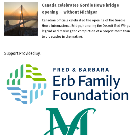
Canada celebrates Gordie Howe bridge
opening — without Michigan
Canadian officials celebrated the opening of the Gordie
Howe International Bridge, honoring the Detroit Red Wings
legend and marking the completion of a project more than
two decades in the making.
Support Provided By: