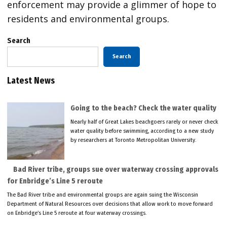
enforcement may provide a glimmer of hope to
residents and environmental groups.
Search
Search
Latest News
Going to the beach? Check the water quality
Nearly half of Great Lakes beachgoers rarely or never check
water quality before swimming, according to a new study
by researchers at Toronto Metropolitan University.
Bad River tribe, groups sue over waterway crossing approvals
for Enbridge’s Line 5 reroute
The Bad River tribe and environmental groups are again suing the Wisconsin
Department of Natural Resources over decisions that allow work to move forward
on Enbridge’s Line 5 reroute at four waterway crossings.