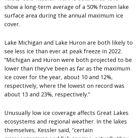
show a long-term average of a 50% frozen lake
surface area during the annual maximum ice
cover.
Lake Michigan and Lake Huron are both likely to
see less ice than ever at peak freeze in 2022.
“Michigan and Huron were both projected to be
lower than they’ve been as far as the maximum
ice cover for the year, about 10 and 12%,
respectively, where the lowest on record was
about 13 and 23%, respectively.”
Unusually low ice coverage affects Great Lakes
ecosystems and regional weather. In the lakes
themselves, Kessler said, “certain