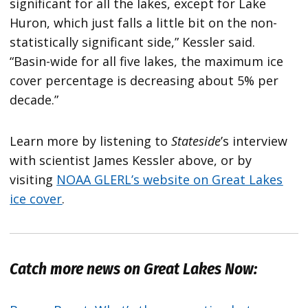
significant for all the lakes, except for Lake
Huron, which just falls a little bit on the non-
statistically significant side,” Kessler said.
“Basin-wide for all five lakes, the maximum ice
cover percentage is decreasing about 5% per
decade.”
Learn more by listening to
Stateside
’s interview
with scientist James Kessler above, or by
visiting
NOAA GLERL’s website on Great Lakes
ice cover
.
Catch more news on Great Lakes Now: