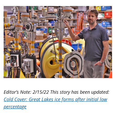
Editor’s Note: 2/15/22 This story has been updated:
Cold Cover: Great Lakes ice forms after initial low
percentage