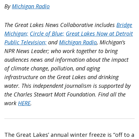
By
Michigan Radio
The Great Lakes News Collaborative includes
Bridge
Michigan;
Circle of Blue;
Great Lakes Now at Detroit
Public Television;
and
Michigan Radio
, Michigan’s
NPR News Leader; who work together to bring
audiences news and information about the impact
of climate change, pollution, and aging
infrastructure on the Great Lakes and drinking
water. This independent journalism is supported by
the Charles Stewart Mott Foundation. Find all the
work
HERE
.
The Great Lakes’ annual winter freeze is “off to a