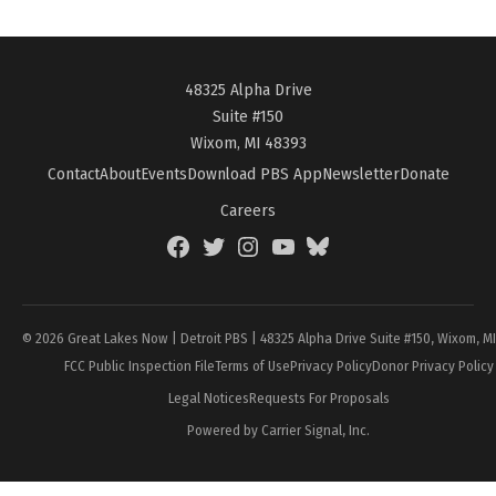
48325 Alpha Drive
Suite #150
Wixom, MI 48393
Contact
About
Events
Download PBS App
Newsletter
Donate
Careers
Facebook
Twitter
Instagram
YouTube
BlueSky
Page
© 2026 Great Lakes Now | Detroit PBS | 48325 Alpha Drive Suite #150, Wixom, M
FCC Public Inspection File
Terms of Use
Privacy Policy
Donor Privacy Policy
Legal Notices
Requests For Proposals
Powered by Carrier Signal, Inc.