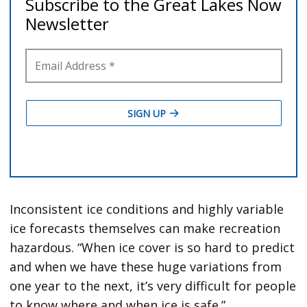
Inconsistent ice conditions and highly variable
ice forecasts themselves can make recreation
hazardous. “When ice cover is so hard to predict
and when we have these huge variations from
one year to the next, it’s very difficult for people
to know where and when ice is safe.”