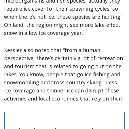
microorganisms and fish species, actually they
require ice cover for their spawning cycles, so
when there’s not ice, these species are hurting.”
On land, the region might see more lake-effect
snow in a low ice coverage year.
Kessler also noted that “from a human
perspective, there’s certainly a lot of recreation
and tourism that is related to going out on the
lakes. You know, people that go ice fishing and
snowmobiling and cross-country skiing.” Less
ice coverage and thinner ice can disrupt these
activities and local economies that rely on them.