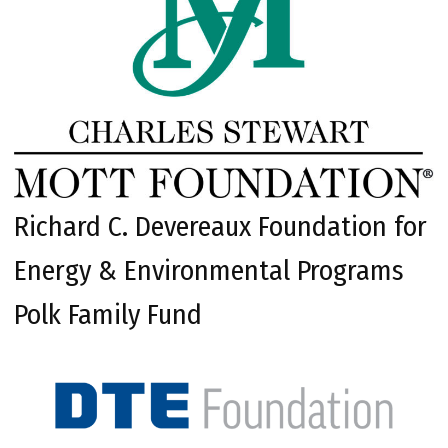
Richard C. Devereaux Foundation for
Energy & Environmental Programs
Polk Family Fund