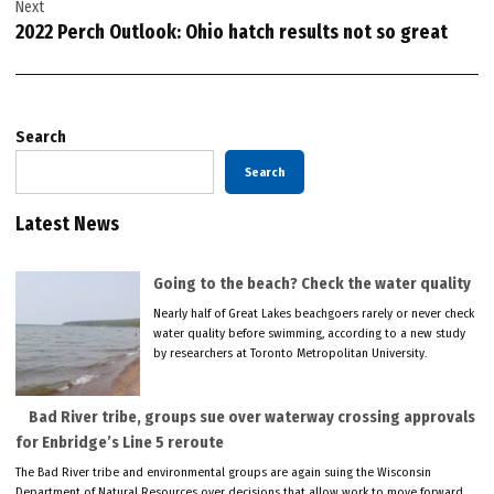
Next
2022 Perch Outlook: Ohio hatch results not so great
Search
Search
Latest News
Going to the beach? Check the water quality
Nearly half of Great Lakes beachgoers rarely or never check
water quality before swimming, according to a new study
by researchers at Toronto Metropolitan University.
Bad River tribe, groups sue over waterway crossing approvals
for Enbridge’s Line 5 reroute
The Bad River tribe and environmental groups are again suing the Wisconsin
Department of Natural Resources over decisions that allow work to move forward