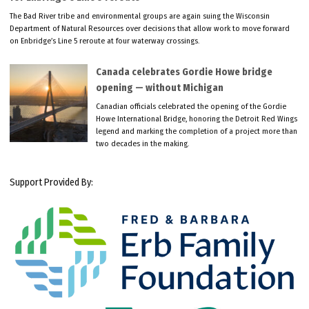
The Bad River tribe and environmental groups are again suing the Wisconsin
Department of Natural Resources over decisions that allow work to move forward
on Enbridge’s Line 5 reroute at four waterway crossings.
Canada celebrates Gordie Howe bridge
opening — without Michigan
Canadian officials celebrated the opening of the Gordie
Howe International Bridge, honoring the Detroit Red Wings
legend and marking the completion of a project more than
two decades in the making.
Support Provided By: