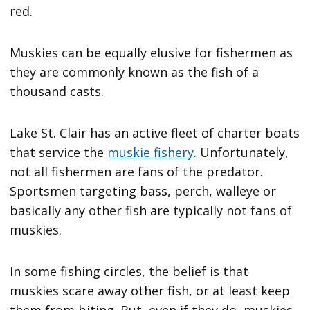
red.
Muskies can be equally elusive for fishermen as
they are commonly known as the fish of a
thousand casts.
Lake St. Clair has an active fleet of charter boats
that service the
muskie fishery
. Unfortunately,
not all fishermen are fans of the predator.
Sportsmen targeting bass, perch, walleye or
basically any other fish are typically not fans of
muskies.
In some fishing circles, the belief is that
muskies scare away other fish, or at least keep