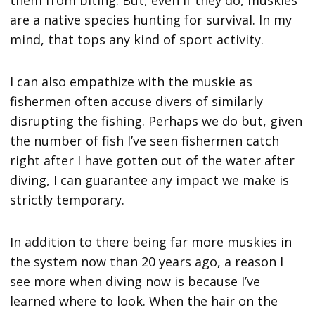
them from biting. But, even if they do, muskies
are a native species hunting for survival. In my
mind, that tops any kind of sport activity.
I can also empathize with the muskie as
fishermen often accuse divers of similarly
disrupting the fishing. Perhaps we do but, given
the number of fish I’ve seen fishermen catch
right after I have gotten out of the water after
diving, I can guarantee any impact we make is
strictly temporary.
In addition to there being far more muskies in
the system now than 20 years ago, a reason I
see more when diving now is because I’ve
learned where to look. When the hair on the