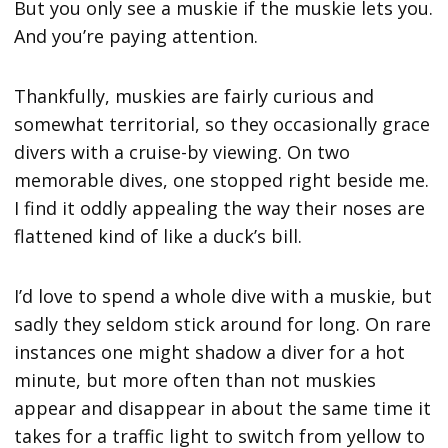
But you only see a muskie if the muskie lets you.
And you’re paying attention.
Thankfully, muskies are fairly curious and
somewhat territorial, so they occasionally grace
divers with a cruise-by viewing. On two
memorable dives, one stopped right beside me.
I find it oddly appealing the way their noses are
flattened kind of like a duck’s bill.
I’d love to spend a whole dive with a muskie, but
sadly they seldom stick around for long. On rare
instances one might shadow a diver for a hot
minute, but more often than not muskies
appear and disappear in about the same time it
takes for a traffic light to switch from yellow to