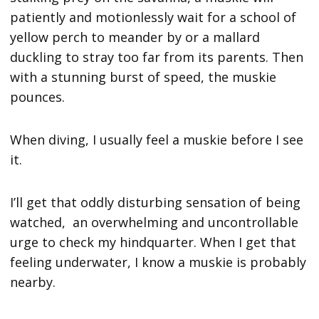
patiently and motionlessly wait for a school of
yellow perch to meander by or a mallard
duckling to stray too far from its parents. Then
with a stunning burst of speed, the muskie
pounces.
When diving, I usually feel a muskie before I see
it.
I’ll get that oddly disturbing sensation of being
watched, an overwhelming and uncontrollable
urge to check my hindquarter. When I get that
feeling underwater, I know a muskie is probably
nearby.