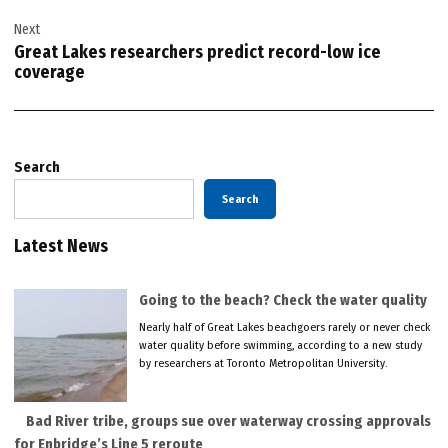
Next
Great Lakes researchers predict record-low ice
coverage
Search
Search
Latest News
Going to the beach? Check the water quality
Nearly half of Great Lakes beachgoers rarely or never check
water quality before swimming, according to a new study
by researchers at Toronto Metropolitan University.
Bad River tribe, groups sue over waterway crossing approvals
for Enbridge’s Line 5 reroute