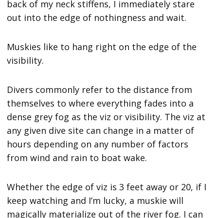
back of my neck stiffens, I immediately stare
out into the edge of nothingness and wait.
Muskies like to hang right on the edge of the
visibility.
Divers commonly refer to the distance from
themselves to where everything fades into a
dense grey fog as the viz or visibility. The viz at
any given dive site can change in a matter of
hours depending on any number of factors
from wind and rain to boat wake.
Whether the edge of viz is 3 feet away or 20, if I
keep watching and I’m lucky, a muskie will
magically materialize out of the river fog. I can