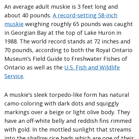
An average adult muskie is 3 feet long and
about 40 pounds.
A record-setting 58-inch
muskie
weighing roughly 65 pounds was caught
in Georgian Bay at the top of Lake Huron in
1988. The world record stands at 72 inches and
70 pounds, according to both the Royal Ontario
Museum’s Field Guide to Freshwater Fishes of
Ontario as well as the
U.S. Fish and Wildlife
Service
.
A muskie’s sleek torpedo-like form has natural
camo-coloring with dark dots and squiggly
markings over a beige or light olive body. They
have an off-white belly and reddish fins rimmed
with gold. In the mottled sunlight that streams
into the shallow rice beds which are one of their