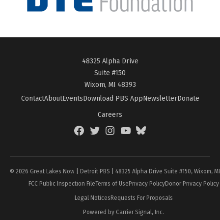
48325 Alpha Drive
Suite #150
Wixom, MI 48393
Contact
About
Events
Download PBS App
Newsletter
Donate
Careers
Facebook
Twitter
Instagram
YouTube
BlueSky
Page
© 2026 Great Lakes Now | Detroit PBS | 48325 Alpha Drive Suite #150, Wixom, M
FCC Public Inspection File
Terms of Use
Privacy Policy
Donor Privacy Policy
Legal Notices
Requests For Proposals
Powered by Carrier Signal, Inc.