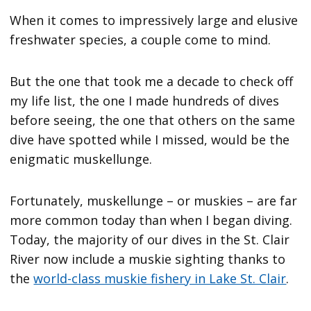
When it comes to impressively large and elusive
freshwater species, a couple come to mind.
But the one that took me a decade to check off
my life list, the one I made hundreds of dives
before seeing, the one that others on the same
dive have spotted while I missed, would be the
enigmatic muskellunge.
Fortunately, muskellunge – or muskies – are far
more common today than when I began diving.
Today, the majority of our dives in the St. Clair
River now include a muskie sighting thanks to
the
world-class muskie fishery in Lake St. Clair
.