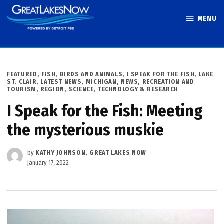
Skip
MENU
to
Great Lakes
content
Now
POSTED
FEATURED
,
FISH, BIRDS AND ANIMALS
,
I SPEAK FOR THE FISH
,
LAKE
IN
ST. CLAIR
,
LATEST NEWS
,
MICHIGAN
,
NEWS
,
RECREATION AND
TOURISM
,
REGION
,
SCIENCE, TECHNOLOGY & RESEARCH
I Speak for the Fish: Meeting
the mysterious muskie
by
KATHY JOHNSON, GREAT LAKES NOW
January 17, 2022