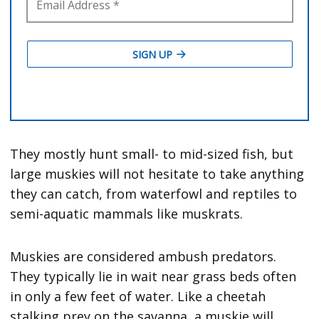
They mostly hunt small- to mid-sized fish, but
large muskies will not hesitate to take anything
they can catch, from waterfowl and reptiles to
semi-aquatic mammals like muskrats.
Muskies are considered ambush predators.
They typically lie in wait near grass beds often
in only a few feet of water. Like a cheetah
stalking prey on the savanna, a muskie will