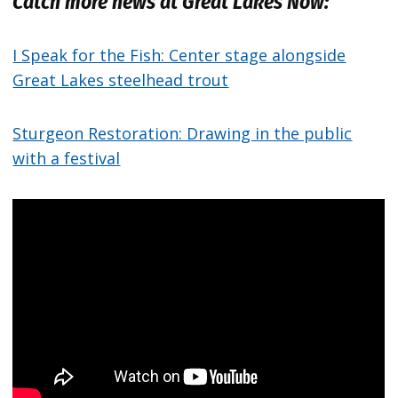
Catch more news at Great Lakes Now:
I Speak for the Fish: Center stage alongside
Great Lakes steelhead trout
Sturgeon Restoration: Drawing in the public
with a festival