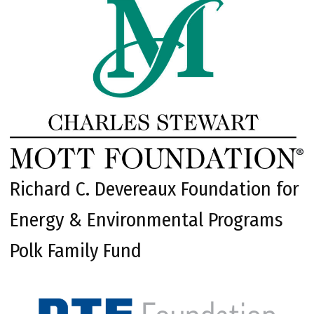
Richard C. Devereaux Foundation for
Energy & Environmental Programs
Polk Family Fund