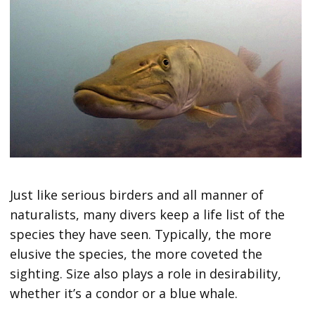
Just like serious birders and all manner of
naturalists, many divers keep a life list of the
species they have seen. Typically, the more
elusive the species, the more coveted the
sighting. Size also plays a role in desirability,
whether it’s a condor or a blue whale.