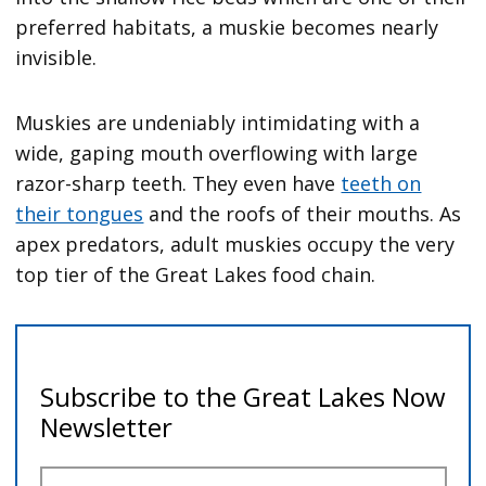
preferred habitats, a muskie becomes nearly
invisible.
Muskies are undeniably intimidating with a
wide, gaping mouth overflowing with large
razor-sharp teeth. They even have
teeth on
their tongues
and the roofs of their mouths. As
apex predators, adult muskies occupy the very
top tier of the Great Lakes food chain.