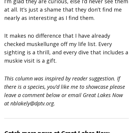
I’m glad they are curious, else I’d never see them
at all. It’s just a shame that they don’t find me
nearly as interesting as I find them.
It makes no difference that I have already
checked muskellunge off my life list. Every
sighting is a thrill, and every dive that includes a
muskie visit is a gift.
This column was inspired by reader suggestion. If
there is a species, you’d like me to showcase please
leave a comment below or email Great Lakes Now
at nblakely@dptv.org.