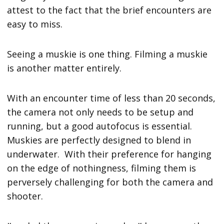
attest to the fact that the brief encounters are
easy to miss.
Seeing a muskie is one thing. Filming a muskie
is another matter entirely.
With an encounter time of less than 20 seconds,
the camera not only needs to be setup and
running, but a good autofocus is essential.
Muskies are perfectly designed to blend in
underwater. With their preference for hanging
on the edge of nothingness, filming them is
perversely challenging for both the camera and
shooter.