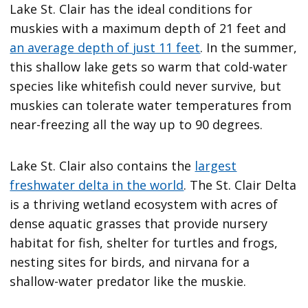
Lake St. Clair has the ideal conditions for
muskies with a maximum depth of 21 feet and
an average depth of just 11 feet
. In the summer,
this shallow lake gets so warm that cold-water
species like whitefish could never survive, but
muskies can tolerate water temperatures from
near-freezing all the way up to 90 degrees.
Lake St. Clair also contains the
largest
freshwater delta in the world
. The St. Clair Delta
is a thriving wetland ecosystem with acres of
dense aquatic grasses that provide nursery
habitat for fish, shelter for turtles and frogs,
nesting sites for birds, and nirvana for a
shallow-water predator like the muskie.