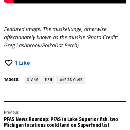
Featured image: The muskellunge, otherwise
affectionately known as the muskie (Photo Credit:
Greg Lashbrook/PolkaDot Perch)
1
Like
TAGGED:
DIVING
FISH
LAKE ST. CLAIR
Post
Previous
navigation
PFAS News Roundup: PFAS in Lake Superior fish, two
Michigan locations could land on Superfund list