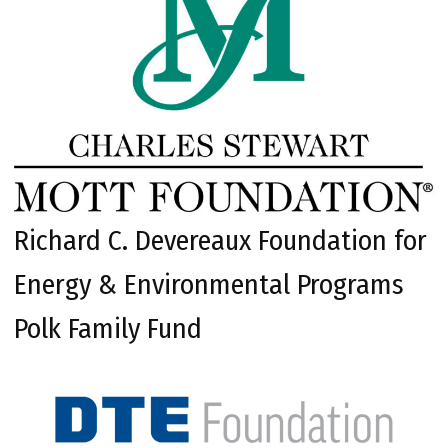
Richard C. Devereaux Foundation for
Energy & Environmental Programs
Polk Family Fund