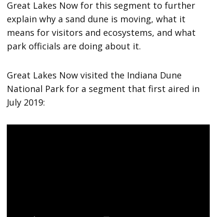
Great Lakes Now for this segment to further
explain why a sand dune is moving, what it
means for visitors and ecosystems, and what
park officials are doing about it.
Great Lakes Now visited the Indiana Dune
National Park for a segment that first aired in
July 2019: