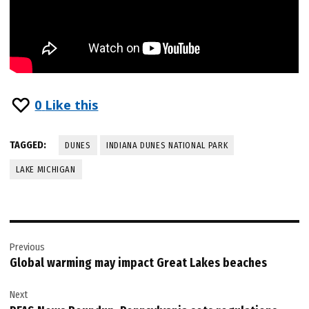
0
Like this
TAGGED:
DUNES
INDIANA DUNES NATIONAL PARK
LAKE MICHIGAN
Post
Previous
navigation
Global warming may impact Great Lakes beaches
Next