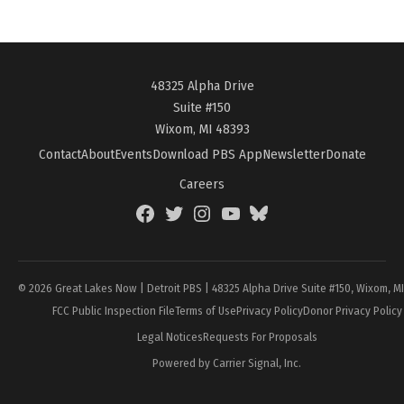
48325 Alpha Drive
Suite #150
Wixom, MI 48393
Contact
About
Events
Download PBS App
Newsletter
Donate
Careers
Facebook
Twitter
Instagram
YouTube
BlueSky
Page
© 2026 Great Lakes Now | Detroit PBS | 48325 Alpha Drive Suite #150, Wixom, M
FCC Public Inspection File
Terms of Use
Privacy Policy
Donor Privacy Policy
Legal Notices
Requests For Proposals
Powered by Carrier Signal, Inc.