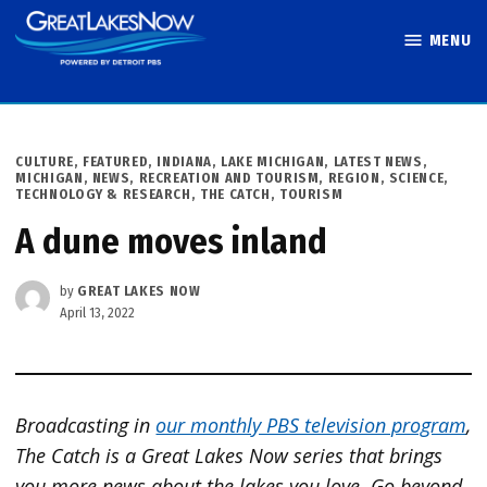
Skip
MENU
to
Great Lakes
content
Now
POSTED
CULTURE
,
FEATURED
,
INDIANA
,
LAKE MICHIGAN
,
LATEST NEWS
,
IN
MICHIGAN
,
NEWS
,
RECREATION AND TOURISM
,
REGION
,
SCIENCE,
TECHNOLOGY & RESEARCH
,
THE CATCH
,
TOURISM
A dune moves inland
by
GREAT LAKES NOW
April 13, 2022
Broadcasting in
our monthly PBS television program
,
The Catch is a Great Lakes Now series that brings
you more news about the lakes you love. Go beyond