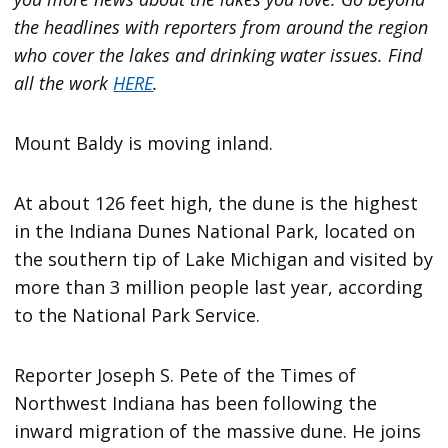
the headlines with reporters from around the region
who cover the lakes and drinking water issues. Find
all the work
HERE
.
Mount Baldy is moving inland.
At about 126 feet high, the dune is the highest
in the Indiana Dunes National Park, located on
the southern tip of Lake Michigan and visited by
more than 3 million people last year, according
to the National Park Service.
Reporter Joseph S. Pete of the Times of
Northwest Indiana has been following the
inward migration of the massive dune. He joins