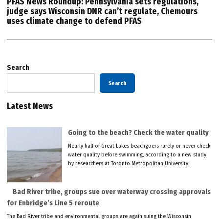
PFAS News Roundup: Pennsylvania sets regulations,
judge says Wisconsin DNR can’t regulate, Chemours
uses climate change to defend PFAS
Search
Search
Latest News
Going to the beach? Check the water quality
Nearly half of Great Lakes beachgoers rarely or never check
water quality before swimming, according to a new study
by researchers at Toronto Metropolitan University.
Bad River tribe, groups sue over waterway crossing approvals
for Enbridge’s Line 5 reroute
The Bad River tribe and environmental groups are again suing the Wisconsin