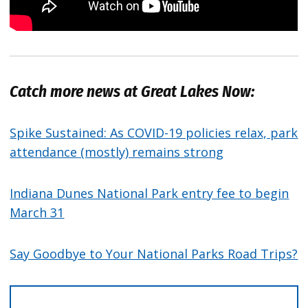
Catch more news at Great Lakes Now:
Spike Sustained: As COVID-19 policies relax, park
attendance (mostly) remains strong
Indiana Dunes National Park entry fee to begin
March 31
Say Goodbye to Your National Parks Road Trips?