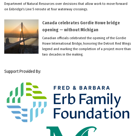
Department of Natural Resources over decisions that allow work to move forward
on Enbridge’s Line 5 reroute at four waterway crossings.
Canada celebrates Gordie Howe bridge
opening — without Michigan
Canadian officials celebrated the opening of the Gordie
Howe International Bridge, honoring the Detroit Red Wings
legend and marking the completion of a project more than
two decades in the making.
Support Provided By: