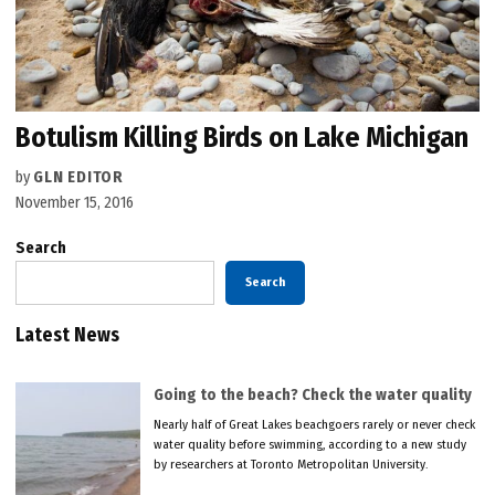
Botulism Killing Birds on Lake Michigan
by
GLN EDITOR
November 15, 2016
Search
Search
Latest News
Going to the beach? Check the water quality
Nearly half of Great Lakes beachgoers rarely or never check
water quality before swimming, according to a new study
by researchers at Toronto Metropolitan University.