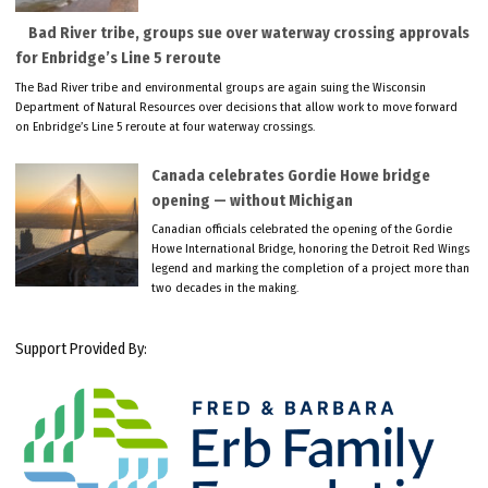
Bad River tribe, groups sue over waterway crossing approvals
for Enbridge’s Line 5 reroute
The Bad River tribe and environmental groups are again suing the Wisconsin
Department of Natural Resources over decisions that allow work to move forward
on Enbridge’s Line 5 reroute at four waterway crossings.
Canada celebrates Gordie Howe bridge
opening — without Michigan
Canadian officials celebrated the opening of the Gordie
Howe International Bridge, honoring the Detroit Red Wings
legend and marking the completion of a project more than
two decades in the making.
Support Provided By: