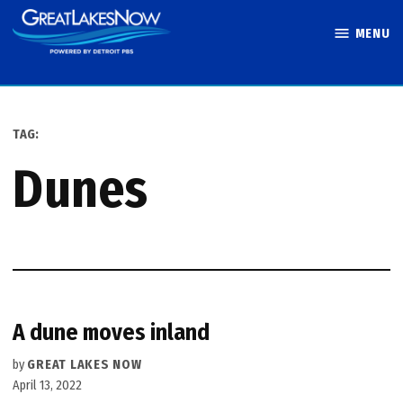
Skip
MENU
to
Great Lakes
content
Now
TAG:
dunes
A dune moves inland
by
GREAT LAKES NOW
April 13, 2022