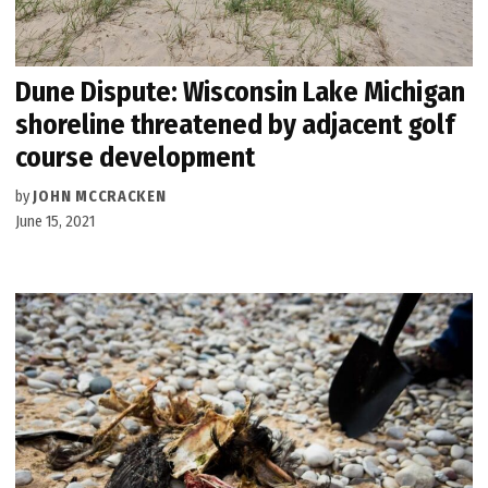
Dune Dispute: Wisconsin Lake Michigan
shoreline threatened by adjacent golf
course development
by
JOHN MCCRACKEN
June 15, 2021