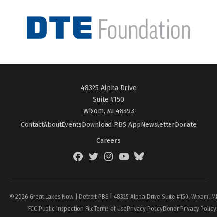
48325 Alpha Drive
Suite #150
Wixom, MI 48393
Contact
About
Events
Download PBS App
Newsletter
Donate
Careers
Facebook
Twitter
Instagram
YouTube
BlueSky
Page
© 2026 Great Lakes Now | Detroit PBS | 48325 Alpha Drive Suite #150, Wixom, M
FCC Public Inspection File
Terms of Use
Privacy Policy
Donor Privacy Policy