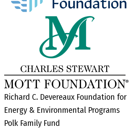
Richard C. Devereaux Foundation for
Energy & Environmental Programs
Polk Family Fund