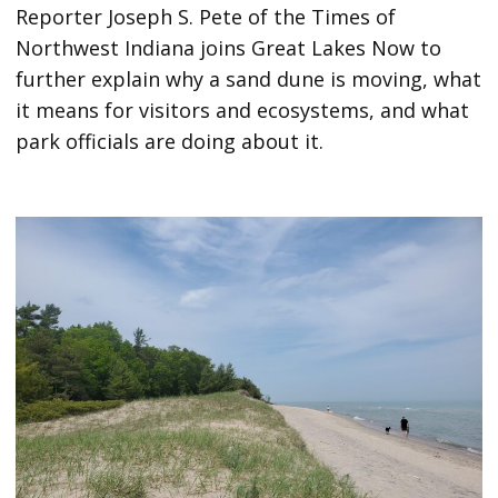
Reporter Joseph S. Pete of the Times of
Northwest Indiana joins Great Lakes Now to
further explain why a sand dune is moving, what
it means for visitors and ecosystems, and what
park officials are doing about it.