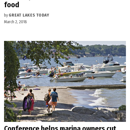
food
by
GREAT LAKES TODAY
March 2, 2018
Conference helps marina owners cut