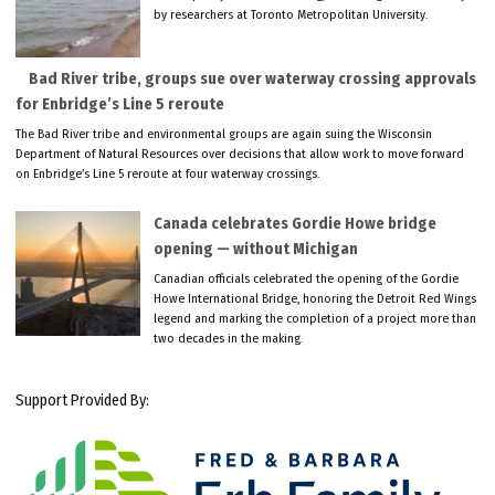
by researchers at Toronto Metropolitan University.
Bad River tribe, groups sue over waterway crossing approvals
for Enbridge’s Line 5 reroute
The Bad River tribe and environmental groups are again suing the Wisconsin
Department of Natural Resources over decisions that allow work to move forward
on Enbridge’s Line 5 reroute at four waterway crossings.
Canada celebrates Gordie Howe bridge
opening — without Michigan
Canadian officials celebrated the opening of the Gordie
Howe International Bridge, honoring the Detroit Red Wings
legend and marking the completion of a project more than
two decades in the making.
Support Provided By: