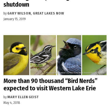
shutdown
by
GARY WILSON, GREAT LAKES NOW
January 15, 2019
More than 90 thousand “Bird Nerds”
expected to visit Western Lake Erie
by
MARY ELLEN GEIST
May 4, 2018