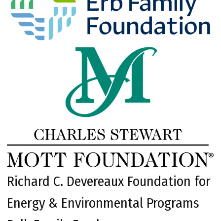
Richard C. Devereaux Foundation for
Energy & Environmental Programs