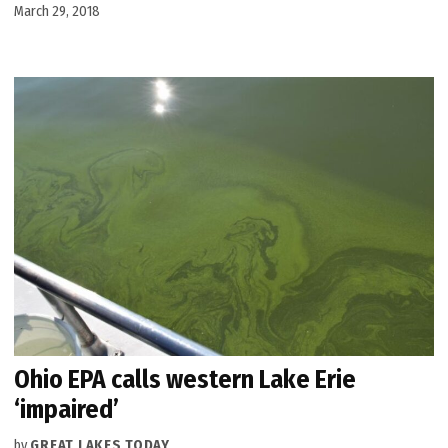
March 29, 2018
Ohio EPA calls western Lake Erie
‘impaired’
by
GREAT LAKES TODAY