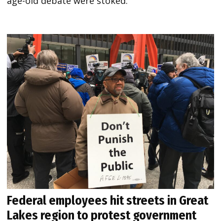
age-old debate were stoked.
Federal employees hit streets in Great
Lakes region to protest government