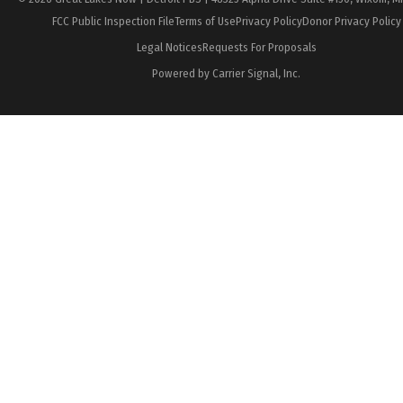
FCC Public Inspection File
Terms of Use
Privacy Policy
Donor Privacy Policy
Legal Notices
Requests For Proposals
Powered by Carrier Signal, Inc.