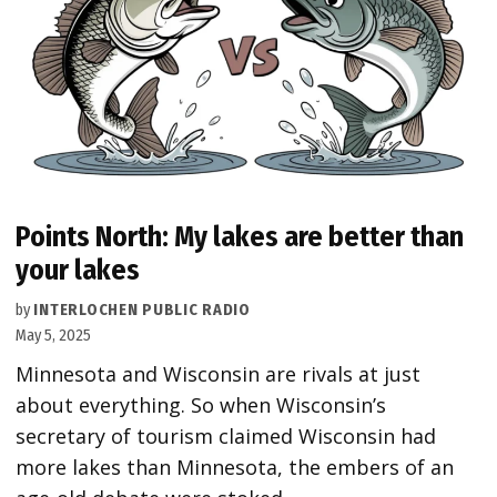
Points North: My lakes are better than
your lakes
by
INTERLOCHEN PUBLIC RADIO
May 5, 2025
Minnesota and Wisconsin are rivals at just
about everything. So when Wisconsin’s
secretary of tourism claimed Wisconsin had
more lakes than Minnesota, the embers of an