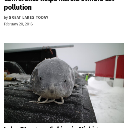
pollution
by
GREAT LAKES TODAY
February 20, 2018