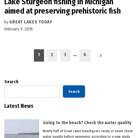
Lake Sturgeon fishing in Michigan
aimed at preserving prehistoric fish
by
GREAT LAKES TODAY
February 9, 2018
Posts
1
2
3
…
6
pagination
Search
Search
Latest News
Going to the beach? Check the water quality
Nearly half of Great Lakes beachgoers rarely or never check
water quality before swimming, according to a new study