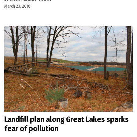
March 23, 2018
Landfill plan along Great Lakes sparks
fear of pollution