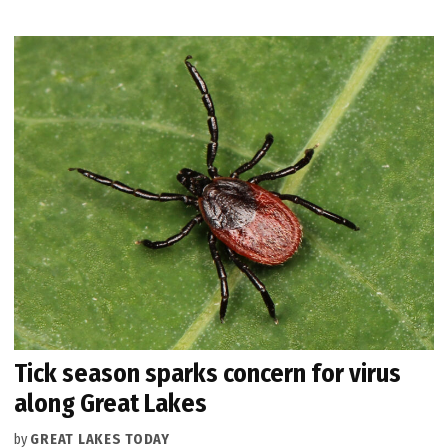
Tick season sparks concern for virus
along Great Lakes
by
GREAT LAKES TODAY