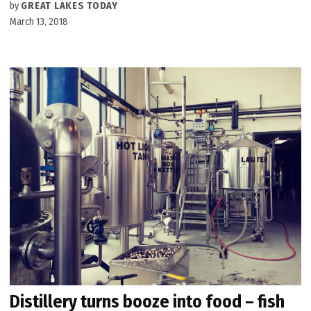
by
GREAT LAKES TODAY
March 13, 2018
Distillery turns booze into food – fish