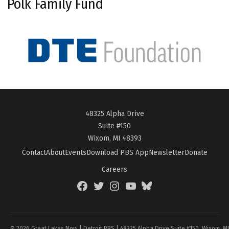
Polk Family Fund
48325 Alpha Drive
Suite #150
Wixom, MI 48393
Contact
About
Events
Download PBS App
Newsletter
Donate
Careers
Facebook
Twitter
Instagram
YouTube
BlueSky
Page
© 2026 Great Lakes Now | Detroit PBS | 48325 Alpha Drive Suite #150, Wixom, M