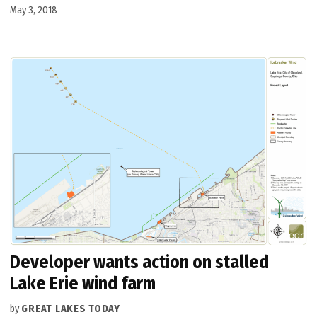
May 3, 2018
Developer wants action on stalled
Lake Erie wind farm
by
GREAT LAKES TODAY