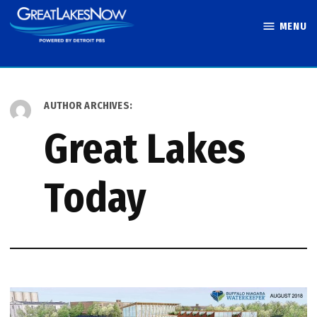
Skip
MENU
to
Great Lakes
content
Now
AUTHOR ARCHIVES:
Great Lakes
Today