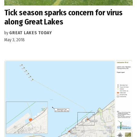
Tick season sparks concern for virus
along Great Lakes
by
GREAT LAKES TODAY
May 3, 2018