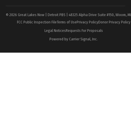
© 2026 Great Lakes Now | Detroit PBS | 48325 Alpha Drive Suite #150, Wixom, M
FCC Public Inspection File
Terms of Use
Privacy Policy
Donor Privacy Policy
Legal Notices
Requests For Proposals
Powered by Carrier Signal, Inc.