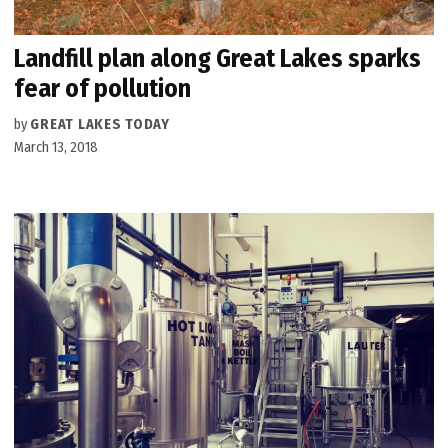
Landfill plan along Great Lakes sparks
fear of pollution
by
GREAT LAKES TODAY
March 13, 2018