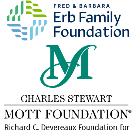
Richard C. Devereaux Foundation for