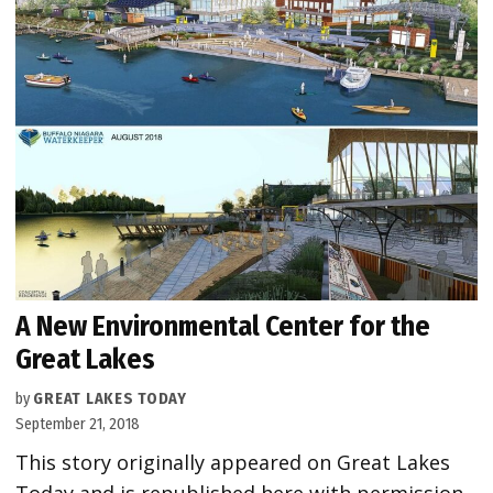
A New Environmental Center for the
Great Lakes
by
GREAT LAKES TODAY
September 21, 2018
This story originally appeared on Great Lakes
Today and is republished here with permission.