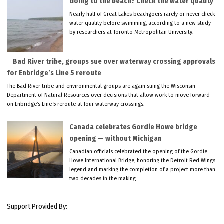
Going to the beach? Check the water quality
Nearly half of Great Lakes beachgoers rarely or never check
water quality before swimming, according to a new study
by researchers at Toronto Metropolitan University.
Bad River tribe, groups sue over waterway crossing approvals
for Enbridge’s Line 5 reroute
The Bad River tribe and environmental groups are again suing the Wisconsin
Department of Natural Resources over decisions that allow work to move forward
on Enbridge’s Line 5 reroute at four waterway crossings.
Canada celebrates Gordie Howe bridge
opening — without Michigan
Canadian officials celebrated the opening of the Gordie
Howe International Bridge, honoring the Detroit Red Wings
legend and marking the completion of a project more than
two decades in the making.
Support Provided By: