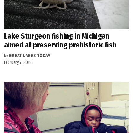
Lake Sturgeon fishing in Michigan
aimed at preserving prehistoric fish
by
GREAT LAKES TODAY
February 9, 2018