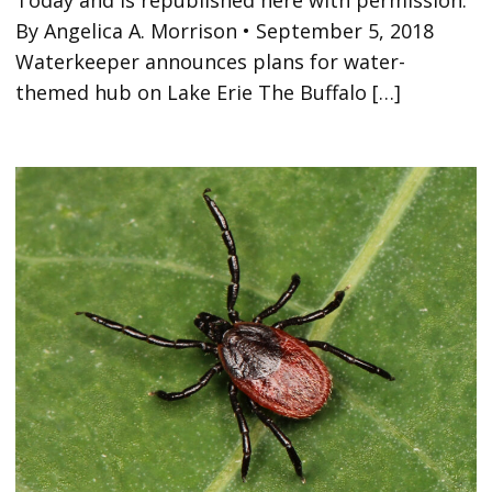
By Angelica A. Morrison • September 5, 2018
Waterkeeper announces plans for water-
themed hub on Lake Erie The Buffalo […]