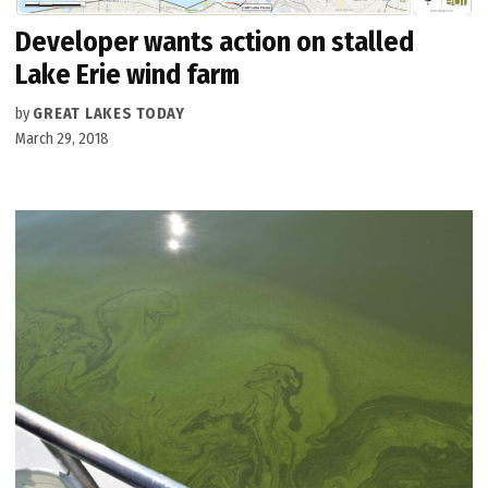
Developer wants action on stalled
Lake Erie wind farm
by
GREAT LAKES TODAY
March 29, 2018