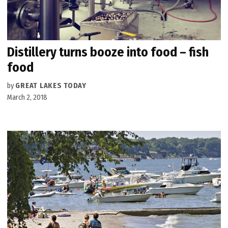
Distillery turns booze into food – fish
food
by
GREAT LAKES TODAY
March 2, 2018