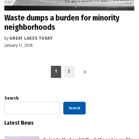
Waste dumps a burden for minority
neighborhoods
by
GREAT LAKES TODAY
January 17, 2018
Posts
1
2
pagination
Search
Search
Latest News