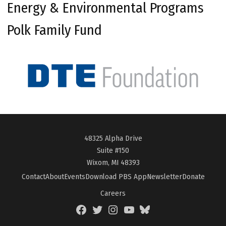
Energy & Environmental Programs
Polk Family Fund
48325 Alpha Drive
Suite #150
Wixom, MI 48393
Contact
About
Events
Download PBS App
Newsletter
Donate
Careers
Facebook
Twitter
Instagram
YouTube
BlueSky
Page