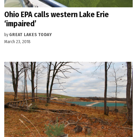
Ohio EPA calls western Lake Erie
‘impaired’
by
GREAT LAKES TODAY
March 23, 2018