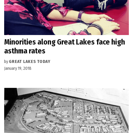
Minorities along Great Lakes face high
asthma rates
by
GREAT LAKES TODAY
January 19, 2018