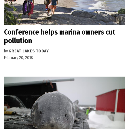
Conference helps marina owners cut
pollution
by
GREAT LAKES TODAY
February 20, 2018