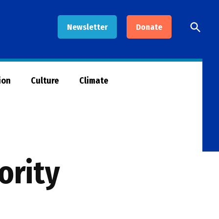
Open
Newsletter
Donate
Searc
ion
Culture
Climate
ority