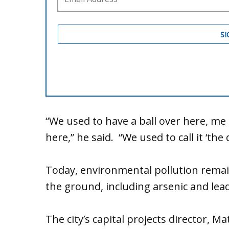
“We used to have a ball over here, me 
here,” he said. “We used to call it ‘the d
Today, environmental pollution rema
the ground, including arsenic and lead
The city’s capital projects director, M