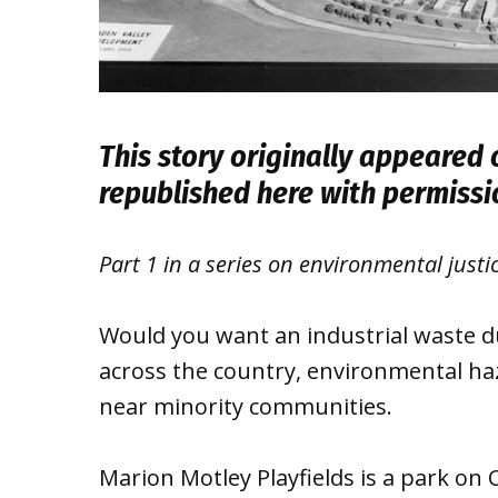
This story originally appeared
republished here with permiss
Part 1 in a series on environmental justi
Would you want an industrial waste 
across the country, environmental ha
near minority communities.
Marion Motley Playfields is a park on C