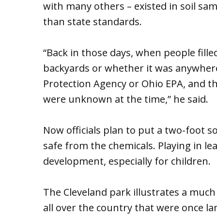
with many others – existed in soil sa
than state standards.
“Back in those days, when people fille
backyards or whether it was anywhere
Protection Agency or Ohio EPA, and th
were unknown at the time,” he said.
Now officials plan to put a two-foot s
safe from the chemicals. Playing in l
development, especially for children.
The Cleveland park illustrates a muc
all over the country that were once la