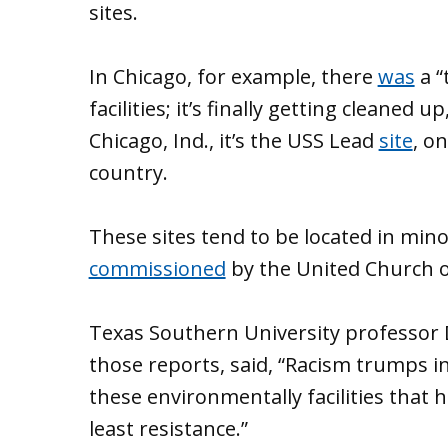
sites.
In Chicago, for example, there
was
a “
facilities; it’s finally getting cleaned 
Chicago, Ind., it’s the USS Lead
site
, o
country.
These sites tend to be located in min
commissioned
by the United Church o
Texas Southern University professor D
those reports, said, “Racism trumps 
these environmentally facilities that 
least resistance.”