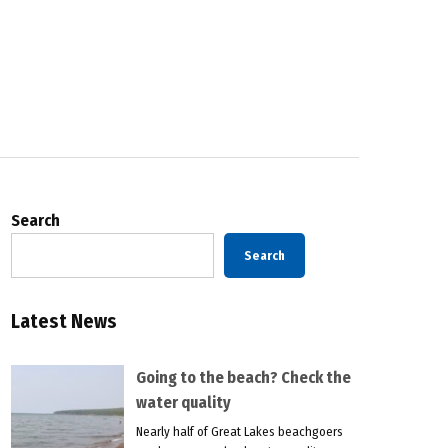
Search
Search
Latest News
Going to the beach? Check the
water quality
Nearly half of Great Lakes beachgoers