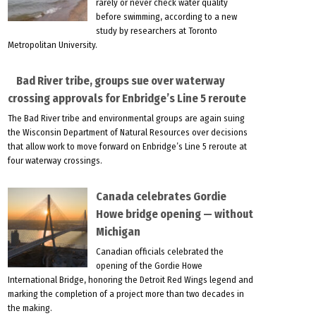
rarely or never check water quality
before swimming, according to a new
study by researchers at Toronto
Metropolitan University.
Bad River tribe, groups sue over waterway
crossing approvals for Enbridge’s Line 5 reroute
The Bad River tribe and environmental groups are again suing
the Wisconsin Department of Natural Resources over decisions
that allow work to move forward on Enbridge’s Line 5 reroute at
four waterway crossings.
Canada celebrates Gordie
Howe bridge opening — without
Michigan
Canadian officials celebrated the
opening of the Gordie Howe
International Bridge, honoring the Detroit Red Wings legend and
marking the completion of a project more than two decades in
the making.