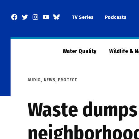
Skip
to
Facebook
Twitter
Instagram
YouTube
BlueSky
TV Series
Podcasts
content
Page
Water Quality
Wildlife & 
POSTED
AUDIO
,
NEWS
,
PROTECT
IN
Waste dumps 
neighborhoo