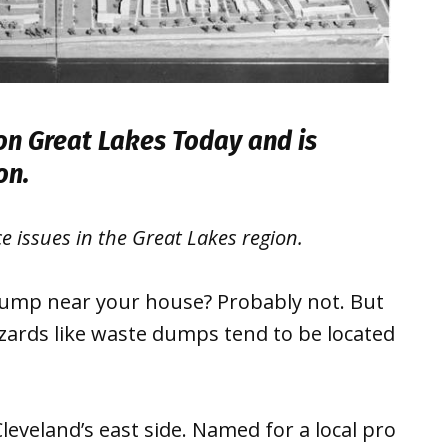
 on
Great Lakes Today
and is
ion.
ce issues in the Great Lakes region.
dump near your house? Probably not. But
zards like waste dumps tend to be located
leveland’s east side. Named for a local pro