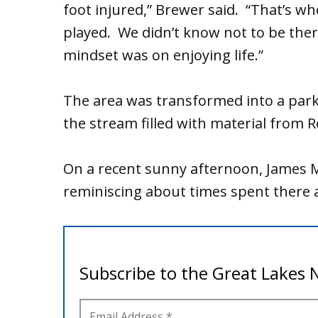
foot injured,” Brewer said. “That’s w
played. We didn’t know not to be the
mindset was on enjoying life.”
The area was transformed into a park 
the stream filled with material from R
On a recent sunny afternoon, James M
reminiscing about times spent there a