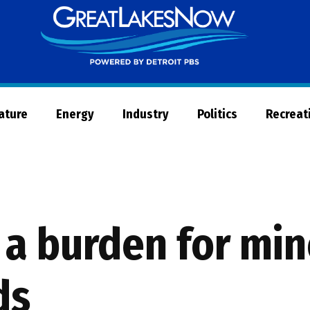
Great
Lakes
Now
Nature
Energy
Industry
Politics
Recreat
a burden for min
ds