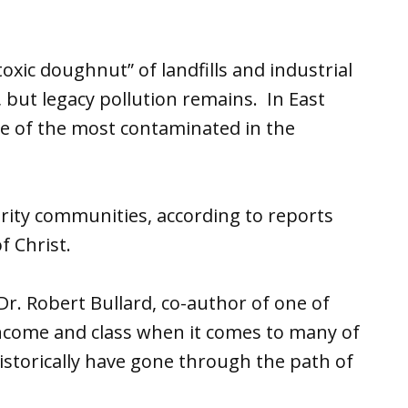
toxic doughnut” of landfills and industrial
up, but legacy pollution remains. In East
ne of the most contaminated in the
ority communities, according to reports
f Christ.
r. Robert Bullard, co-author of one of
income and class when it comes to many of
historically have gone through the path of