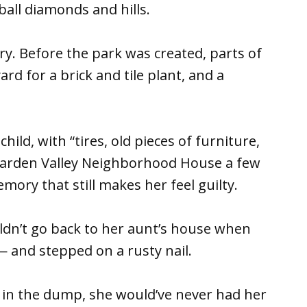
eball diamonds and hills.
ory. Before the park was created, parts of
rd for a brick and tile plant, and a
hild, with “tires, old pieces of furniture,
 Garden Valley Neighborhood House a few
ory that still makes her feel guilty.
dn’t go back to her aunt’s house when
— and stepped on a rusty nail.
g in the dump, she would’ve never had her