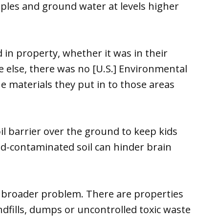
mples and ground water at levels higher
d in property, whether it was in their
 else, there was no [U.S.] Environmental
e materials they put in to those areas
oil barrier over the ground to keep kids
ead-contaminated soil can hinder brain
h broader problem. There are properties
ndfills, dumps or uncontrolled toxic waste