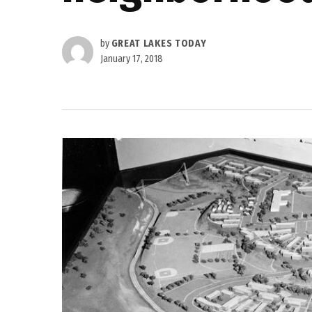
by
GREAT LAKES TODAY
January 17, 2018