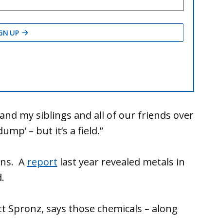
and my siblings and all of our friends over
ump’ – but it’s a field.”
ins. A
report
last year revealed metals in
.
att Spronz, says those chemicals – along