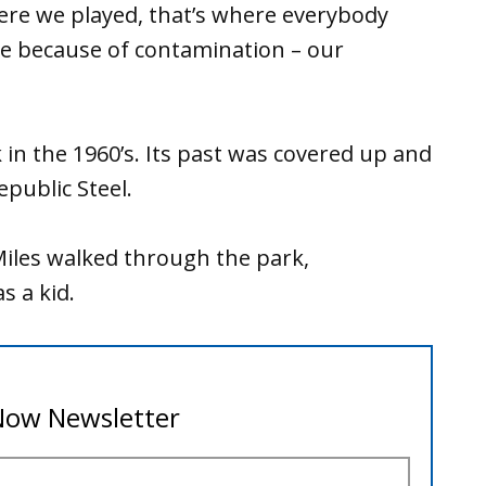
here we played, that’s where everybody
re because of contamination – our
in the 1960’s. Its past was covered up and
epublic Steel.
iles walked through the park,
s a kid.