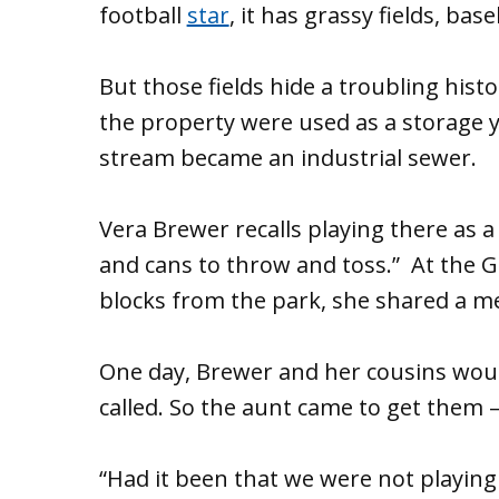
football
star
, it has grassy fields, bas
But those fields hide a troubling hist
the property were used as a storage ya
stream became an industrial sewer.
Vera Brewer recalls playing there as a c
and cans to throw and toss.” At the
blocks from the park, she shared a mem
One day, Brewer and her cousins woul
called. So the aunt came to get them 
“Had it been that we were not playin