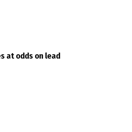
s at odds on lead