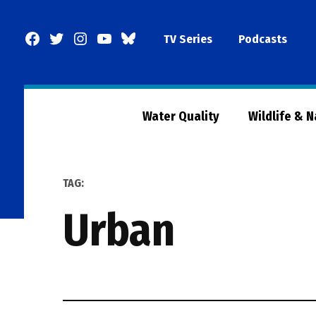
Skip
to
Facebook
Twitter
Instagram
YouTube
BlueSky
TV Series
Podcasts
content
Page
Water Quality
Wildlife & 
TAG:
urban