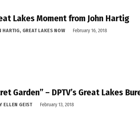
eat Lakes Moment from John Hartig
N HARTIG, GREAT LAKES NOW
February 16, 2018
ret Garden” – DPTV’s Great Lakes Bure
Y ELLEN GEIST
February 13, 2018