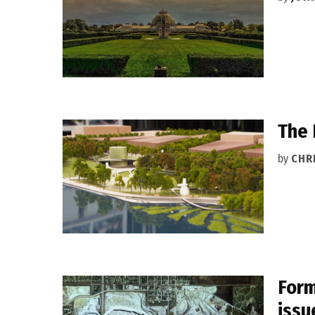
The 
by
CHR
Form
issu