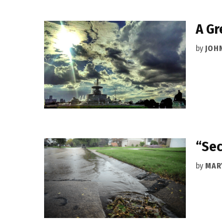
A Gr
by
JOH
“Sec
by
MAR