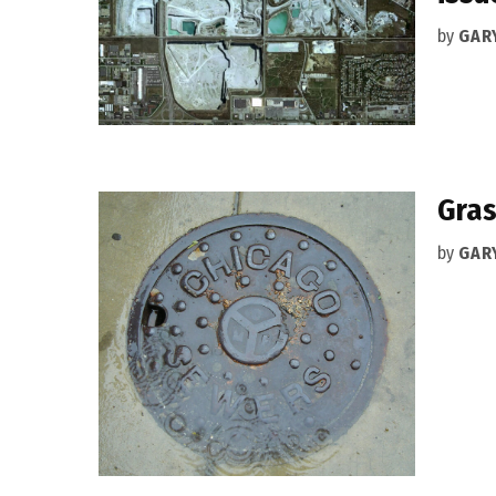
by
GAR
Gras
by
GAR