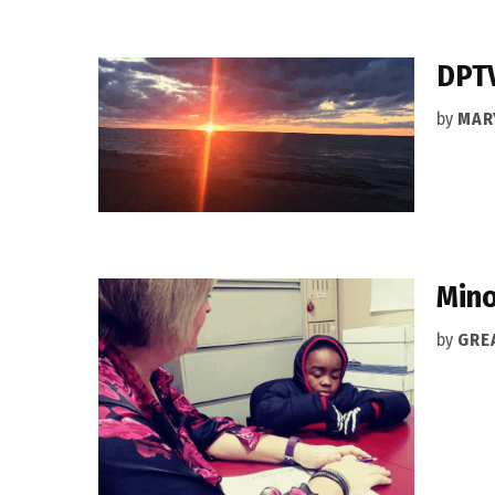
DPTV
by
MAR
Mino
by
GRE