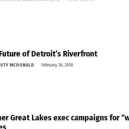
Future of Detroit’s Riverfront
ISTY MCDONALD
February 26, 2018
er Great Lakes exec campaigns for “w
es