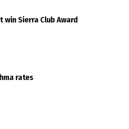
t win Sierra Club Award
thma rates