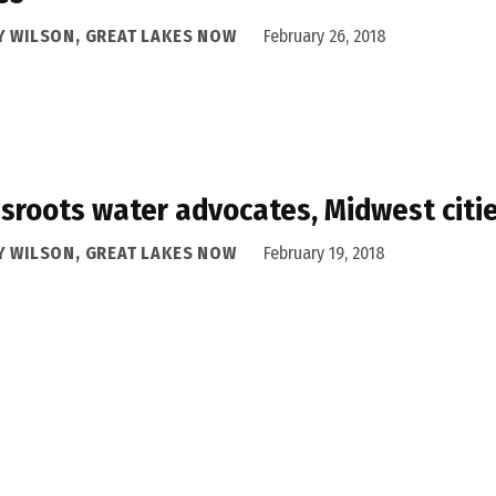
Y WILSON, GREAT LAKES NOW
February 26, 2018
sroots water advocates, Midwest citie
Y WILSON, GREAT LAKES NOW
February 19, 2018