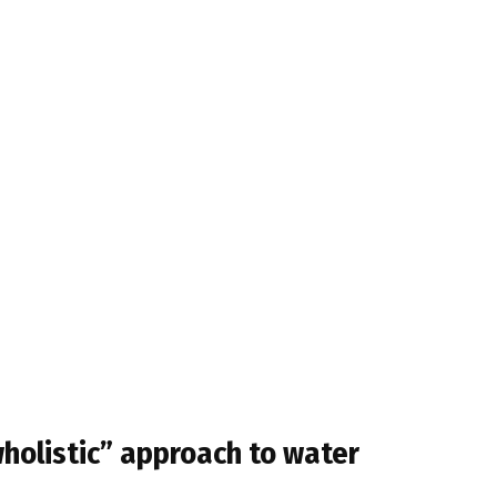
holistic” approach to water