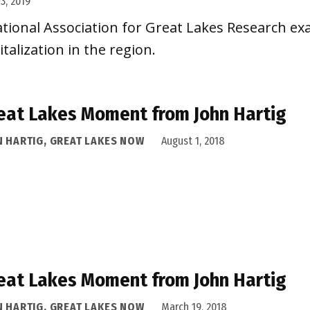
3, 2019
ational Association for Great Lakes Research e
alization in the region.
eat Lakes Moment from John Hartig
N HARTIG, GREAT LAKES NOW
August 1, 2018
eat Lakes Moment from John Hartig
N HARTIG, GREAT LAKES NOW
March 19, 2018