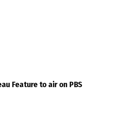
au Feature to air on PBS