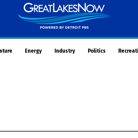
Great
Lakes
Now
Nature
Energy
Industry
Politics
Recreat