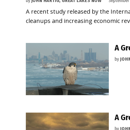
by
JOHN HARTIG, GREAT LAKES NOW
September 
A recent study released by the Intern
cleanups and increasing economic revit
A Gr
by
JOH
A Gr
by
JOH