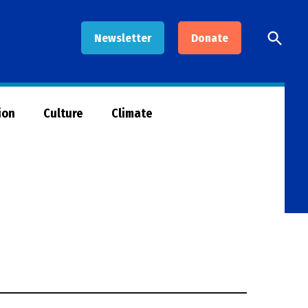
Open
Newsletter
Donate
Searc
ion
Culture
Climate