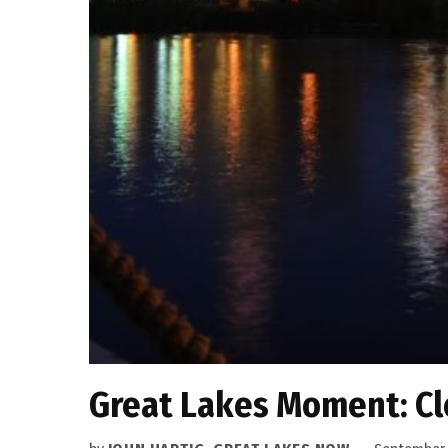
Great Lakes Moment: Cle