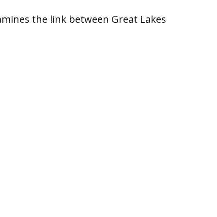
xamines the link between Great Lakes