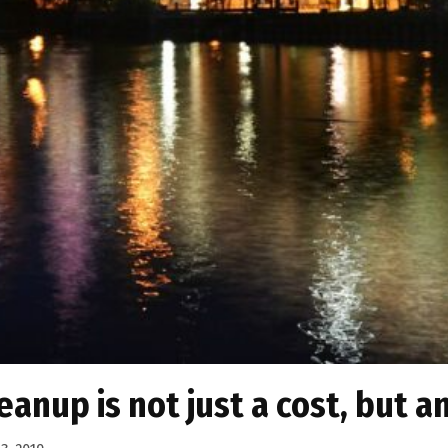
anup is not just a cost, but a