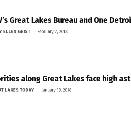
’s Great Lakes Bureau and One Detroi
Y ELLEN GEIST
February 7, 2018
rities along Great Lakes face high as
AT LAKES TODAY
January 19, 2018