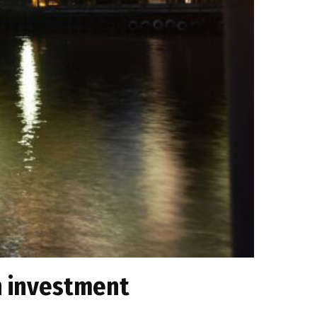
n investment