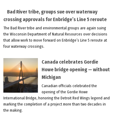
Bad River tribe, groups sue over waterway
crossing approvals for Enbridge’s Line 5 reroute
The Bad River tribe and environmental groups are again suing
the Wisconsin Department of Natural Resources over decisions
that allow work to move forward on Enbridge’s Line 5 reroute at
four waterway crossings.
Canada celebrates Gordie
Howe bridge opening — without
Michigan
Canadian officials celebrated the
opening of the Gordie Howe
International Bridge, honoring the Detroit Red Wings legend and
marking the completion of a project more than two decades in
the making.