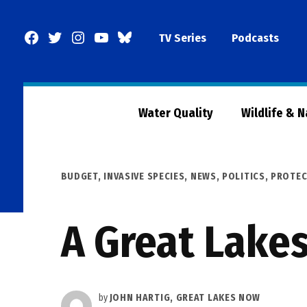
Skip
to
Facebook
Twitter
Instagram
YouTube
BlueSky
TV Series
Podcasts
content
Page
Water Quality
Wildlife & 
POSTED
BUDGET
,
INVASIVE SPECIES
,
NEWS
,
POLITICS
,
PROTEC
IN
A Great Lake
by
JOHN HARTIG, GREAT LAKES NOW