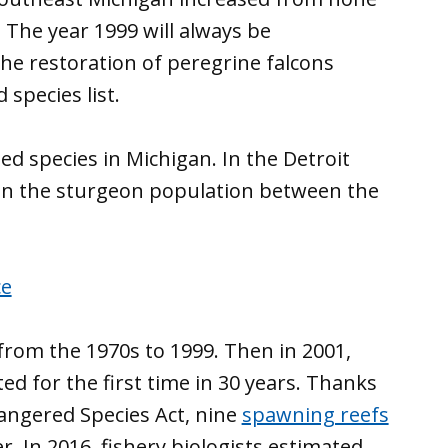
. The year 1999 will always be
he restoration of peregrine falcons
species list.
ed species in Michigan. In the Detroit
e in the sturgeon population between the
rom the 1970s to 1999. Then in 2001,
 for the first time in 30 years. Thanks
dangered Species Act, nine
spawning reefs
. In 2016, fishery biologists estimated