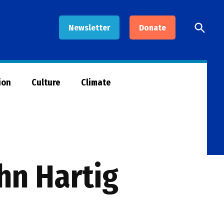
Open
Newsletter
Donate
Searc
ion
Culture
Climate
hn Hartig