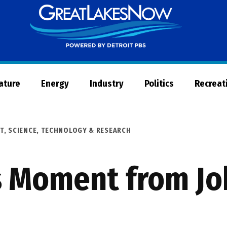
Great
Lakes
Now
Nature
Energy
Industry
Politics
Recreat
T
,
SCIENCE, TECHNOLOGY & RESEARCH
s Moment from Jo