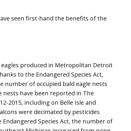
have seen first-hand the benefits of the
 eagles produced in Metropolitan Detroit
 Thanks to the Endangered Species Act,
he number of occupied bald eagle nests
ve nests have been reported in The
2-2015, including on Belle Isle and
alcons were decimated by pesticides
e Endangered Species Act, the number of
southeast Michigan increased from none