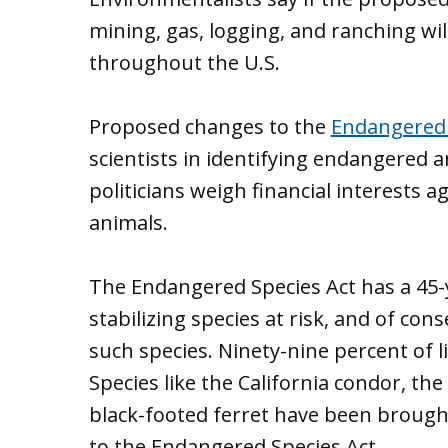
mining, gas, logging, and ranching wil
throughout the U.S.
Proposed changes to the
Endangered 
scientists in identifying endangered a
politicians weigh financial interests a
animals.
The Endangered Species Act has a 45-y
stabilizing species at risk, and of cons
such species. Ninety-nine percent of l
Species like the California condor, th
black-footed ferret have been brough
to the Endangered Species Act.