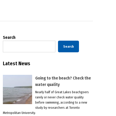
Search
Search
Latest News
Going to the beach? Check the
water quality
Nearly half of Great Lakes beachgoers
rarely or never check water quality
before swimming, according to a new
study by researchers at Toronto
Metropolitan University.