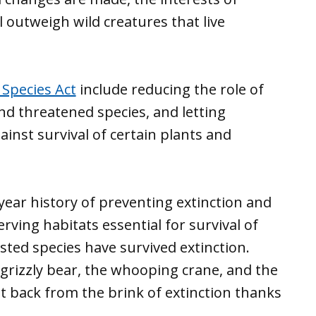
l outweigh wild creatures that live
Species Act
include reducing the role of
nd threatened species, and letting
gainst survival of certain plants and
ear history of preventing extinction and
erving habitats essential for survival of
isted species have survived extinction.
e grizzly bear, the whooping crane, and the
t back from the brink of extinction thanks