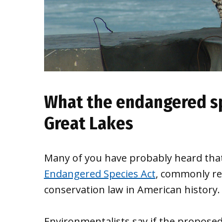
What the endangered sp
Great Lakes
Many of you have probably heard that
Endangered Species Act
, commonly re
conservation law in American history.
Environmentalists say if the proposed