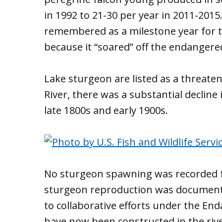
in 1992 to 21-30 per year in 2011-2015
remembered as a milestone year for t
because it “soared” off the endangered 
Lake sturgeon are listed as a threaten
River, there was a substantial declin
late 1800s and early 1900s.
No sturgeon spawning was recorded f
sturgeon reproduction was documented
to collaborative efforts under the En
have now been constructed in the river