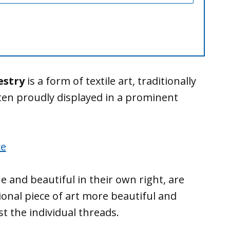
estry
is a form of textile art, traditionally
ten proudly displayed in a prominent
e and beautiful in their own right, are
onal piece of art more beautiful and
 the individual threads.