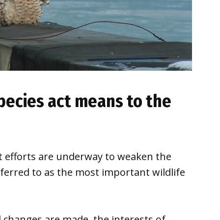
ecies act means to the
 efforts are underway to weaken the
ferred to as the most important wildlife
 changes are made, the interests of