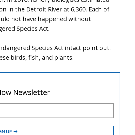
n in the Detroit River at 6,360. Each of
would not have happened without
gered Species Act.
ndangered Species Act intact point out:
e birds, fish, and plants.