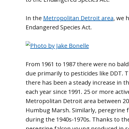
In the
Metropolitan Detroit area
, we 
Endangered Species Act.
From 1961 to 1987 there were no bald
due primarily to pesticides like DDT.
there has been a steady increase in t
each year since 1991. 25 or more acti
Metropolitan Detroit area between 201
Humbug Marsh. Similarly, peregrine f
during the 1940s-1970s. Thanks to th
peregrine falcon young produced in 