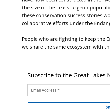
the size of the lake sturgeon populatio
these conservation success stories 
collaborative efforts under the Endan
People who are fighting to keep the E
we share the same ecosystem with thes