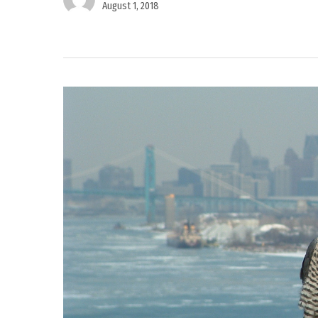
August 1, 2018