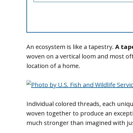
An ecosystem is like a tapestry.
A tap
woven on a vertical loom and most of
location of a home.
Individual colored threads, each uniqu
woven together to produce an excepti
much stronger than imagined with just