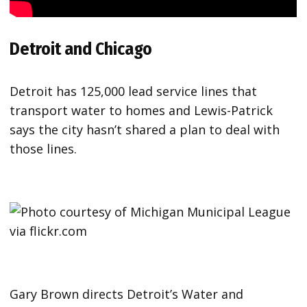
Detroit and Chicago
Detroit has 125,000 lead service lines that
transport water to homes and Lewis-Patrick
says the city hasn’t shared a plan to deal with
those lines.
Gary Brown directs Detroit’s Water and