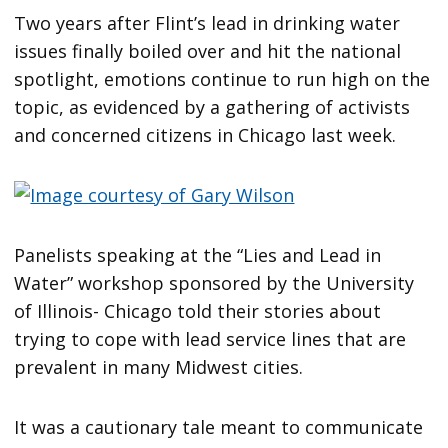
Two years after Flint’s lead in drinking water
issues finally boiled over and hit the national
spotlight, emotions continue to run high on the
topic, as evidenced by a gathering of activists
and concerned citizens in Chicago last week.
Panelists speaking at the “Lies and Lead in
Water” workshop sponsored by the University
of Illinois- Chicago told their stories about
trying to cope with lead service lines that are
prevalent in many Midwest cities.
It was a cautionary tale meant to communicate