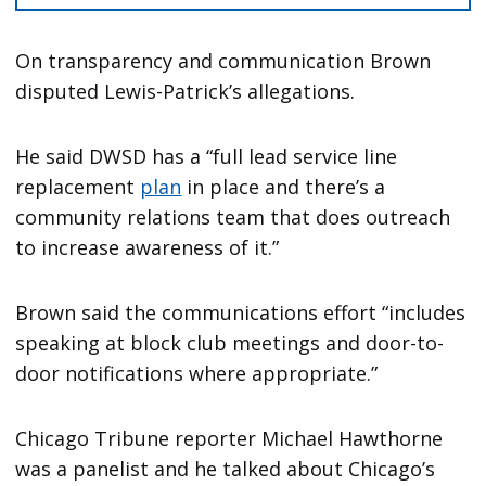
On transparency and communication Brown
disputed Lewis-Patrick’s allegations.
He said DWSD has a “full lead service line
replacement
plan
in place and there’s a
community relations team that does outreach
to increase awareness of it.”
Brown said the communications effort “includes
speaking at block club meetings and door-to-
door notifications where appropriate.”
Chicago Tribune reporter Michael Hawthorne
was a panelist and he talked about Chicago’s