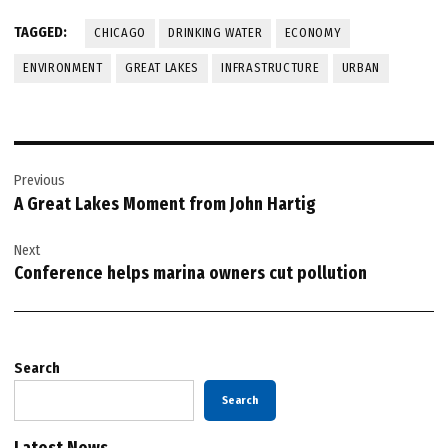
TAGGED:
CHICAGO
DRINKING WATER
ECONOMY
ENVIRONMENT
GREAT LAKES
INFRASTRUCTURE
URBAN
Post
Previous
navigation
A Great Lakes Moment from John Hartig
Next
Conference helps marina owners cut pollution
Search
Search