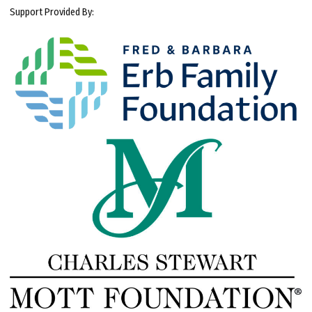
Support Provided By: