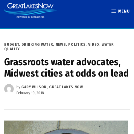
Skip
MENU
to
Great Lakes
content
Now
POSTED
BUDGET
,
DRINKING WATER
,
NEWS
,
POLITICS
,
VIDEO
,
WATER
IN
QUALITY
Grassroots water advocates,
Midwest cities at odds on lead
by
GARY WILSON, GREAT LAKES NOW
February 19, 2018