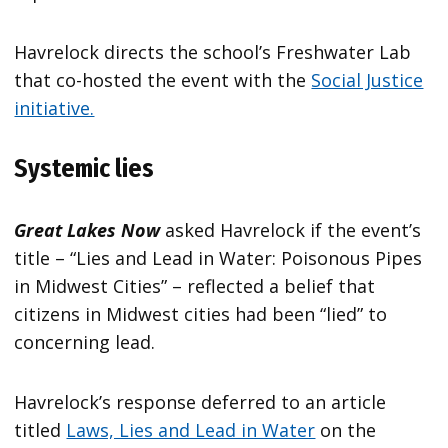
Havrelock directs the school’s Freshwater Lab
that co-hosted the event with the
Social Justice
initiative.
Systemic lies
Great Lakes Now
asked Havrelock if the event’s
title – “Lies and Lead in Water: Poisonous Pipes
in Midwest Cities” – reflected a belief that
citizens in Midwest cities had been “lied” to
concerning lead.
Havrelock’s response deferred to an article
titled
Laws, Lies and Lead in Water
on the