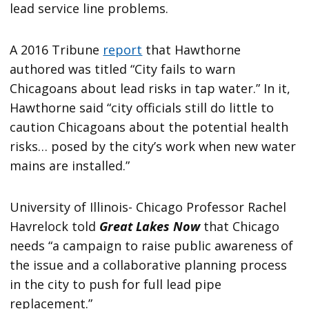
lead service line problems.
A 2016 Tribune
report
that Hawthorne
authored was titled “City fails to warn
Chicagoans about lead risks in tap water.” In it,
Hawthorne said “city officials still do little to
caution Chicagoans about the potential health
risks… posed by the city’s work when new water
mains are installed.”
University of Illinois- Chicago Professor Rachel
Havrelock told
Great Lakes Now
that Chicago
needs “a campaign to raise public awareness of
the issue and a collaborative planning process
in the city to push for full lead pipe
replacement.”