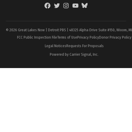
Facebook
Twitter
Instagram
YouTube
BlueSky
Page
© 2026 Great Lakes Now | Detroit PBS | 48325 Alpha Drive Suite #150, Wixom, M
FCC Public Inspection File
Terms of Use
Privacy Policy
Donor Privacy Policy
Legal Notices
Requests For Proposals
Powered by Carrier Signal, Inc.