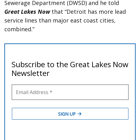
Sewerage Department (DWSD) and he told
Great Lakes Now
that “Detroit has more lead
service lines than major east coast cities,
combined.”