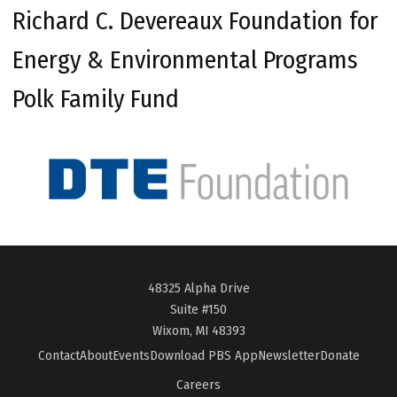
Richard C. Devereaux Foundation for
Energy & Environmental Programs
Polk Family Fund
48325 Alpha Drive
Suite #150
Wixom, MI 48393
Contact
About
Events
Download PBS App
Newsletter
Donate
Careers