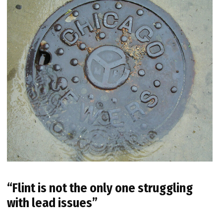
“Flint is not the only one struggling
with lead issues”