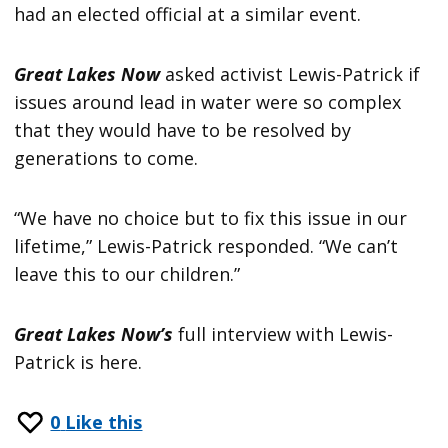
had an elected official at a similar event.
Great Lakes Now
asked activist Lewis-Patrick if
issues around lead in water were so complex
that they would have to be resolved by
generations to come.
“We have no choice but to fix this issue in our
lifetime,” Lewis-Patrick responded. “We can’t
leave this to our children.”
Great Lakes Now’s
full interview with Lewis-
Patrick is here.
0
Like this