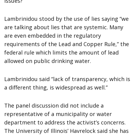
issues?”
Lambrinidou stood by the use of lies saying “we
are talking about lies that are systemic. Many
are even embedded in the regulatory
requirements of the Lead and Copper Rule,” the
federal rule which limits the amount of lead
allowed on public drinking water.
Lambrinidou said “lack of transparency, which is
a different thing, is widespread as well.”
The panel discussion did not include a
representative of a municipality or water
department to address the activist’s concerns.
The University of Illinois’ Havrelock said she has