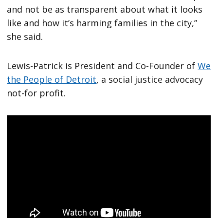
and not be as transparent about what it looks
like and how it’s harming families in the city,”
she said.
Lewis-Patrick is President and Co-Founder of
We
the People of Detroit
, a social justice advocacy
not-for profit.