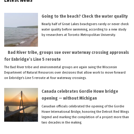
Latest News
Going to the beach? Check the water quality
Nearly half of Great Lakes beachgoers rarely or never check
water quality before swimming, according to a new study
by researchers at Toronto Metropolitan University.
Bad River tribe, groups sue over waterway crossing approvals
for Enbridge’s Line 5 reroute
The Bad River tribe and environmental groups are again suing the Wisconsin
Department of Natural Resources over decisions that allow work to move forward
on Enbridge’s Line 5 reroute at four waterway crossings.
Canada celebrates Gordie Howe bridge
opening — without Michigan
Canadian officials celebrated the opening of the Gordie
Howe International Bridge, honoring the Detroit Red Wings
legend and marking the completion of a project more than
two decades in the making.