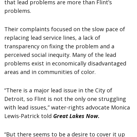
that lead problems are more than Flint’s
problems.
Their complaints focused on the slow pace of
replacing lead service lines, a lack of
transparency on fixing the problem and a
perceived social inequity. Many of the lead
problems exist in economically disadvantaged
areas and in communities of color.
“There is a major lead issue in the City of
Detroit, so Flint is not the only one struggling
with lead issues,” water-rights advocate Monica
Lewis-Patrick told
Great Lakes Now
.
“But there seems to be a desire to cover it up