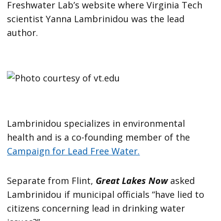
Freshwater Lab’s website where Virginia Tech
scientist Yanna Lambrinidou was the lead
author.
Lambrinidou specializes in environmental
health and is a co-founding member of the
Campaign for Lead Free Water.
Separate from Flint,
Great Lakes Now
asked
Lambrinidou if municipal officials “have lied to
citizens concerning lead in drinking water