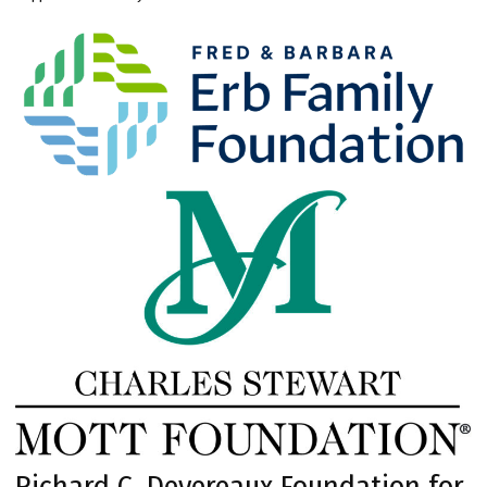
Richard C. Devereaux Foundation for