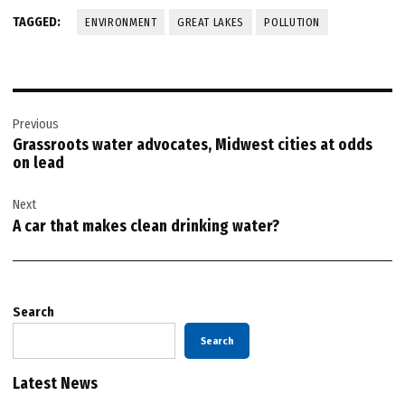
TAGGED:
ENVIRONMENT
GREAT LAKES
POLLUTION
Post
Previous
navigation
Grassroots water advocates, Midwest cities at odds
on lead
Next
A car that makes clean drinking water?
Search
Search
Latest News