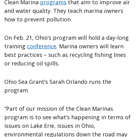
Clean Marina
programs
that aim to improve air
and water quality. They teach marina owners
how to prevent pollution.
On Feb. 21, Ohio’s program will hold a day-long
training
conference
. Marina owners will learn
best practices – such as recycling fishing lines
or reducing oil spills.
Ohio Sea Grant’s Sarah Orlando runs the
program.
“Part of our mission of the Clean Marinas
program is to see what’s happening in terms of
issues on Lake Erie, issues in Ohio,
environmental regulations down the road may