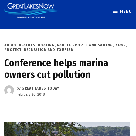
Skip
MENU
to
Great Lakes
content
Now
POSTED
AUDIO
,
BEACHES, BOATING, PADDLE SPORTS AND SAILING
,
NEWS
,
IN
PROTECT
,
RECREATION AND TOURISM
Conference helps marina
owners cut pollution
by
GREAT LAKES TODAY
February 20, 2018