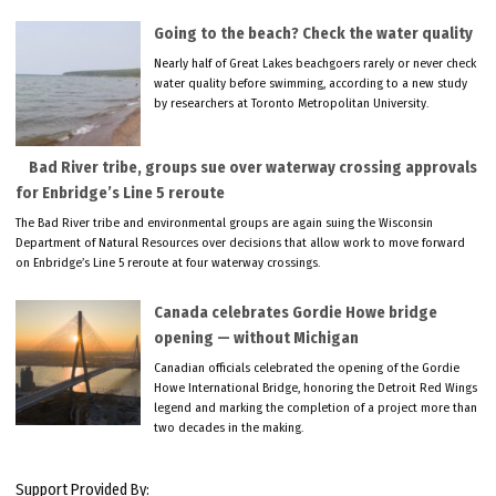
Going to the beach? Check the water quality
Nearly half of Great Lakes beachgoers rarely or never check
water quality before swimming, according to a new study
by researchers at Toronto Metropolitan University.
Bad River tribe, groups sue over waterway crossing approvals
for Enbridge’s Line 5 reroute
The Bad River tribe and environmental groups are again suing the Wisconsin
Department of Natural Resources over decisions that allow work to move forward
on Enbridge’s Line 5 reroute at four waterway crossings.
Canada celebrates Gordie Howe bridge
opening — without Michigan
Canadian officials celebrated the opening of the Gordie
Howe International Bridge, honoring the Detroit Red Wings
legend and marking the completion of a project more than
two decades in the making.
Support Provided By: