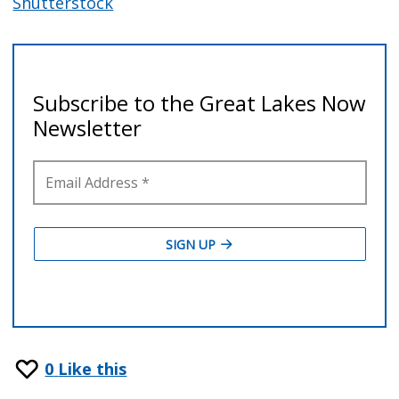
Shutterstock
0
Like this