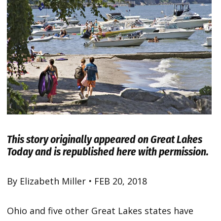
This story originally appeared on
Great Lakes
Today
and is republished here with permission.
By Elizabeth Miller
•
FEB 20, 2018
Ohio and five other Great Lakes states have