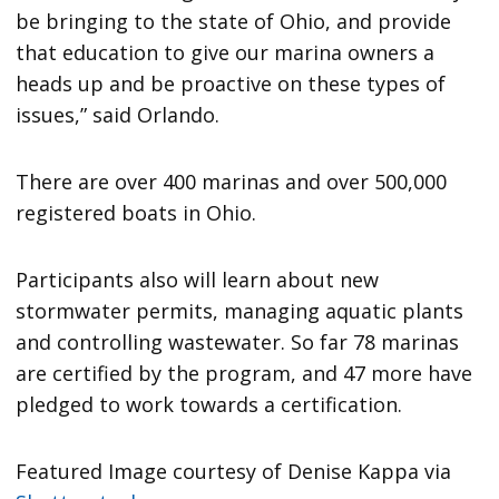
be bringing to the state of Ohio, and provide
that education to give our marina owners a
heads up and be proactive on these types of
issues,” said Orlando.
There are over 400 marinas and over 500,000
registered boats in Ohio.
Participants also will learn about new
stormwater permits, managing aquatic plants
and controlling wastewater. So far 78 marinas
are certified by the program, and 47 more have
pledged to work towards a certification.
Featured Image courtesy of Denise Kappa via