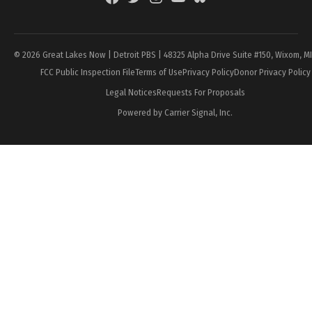
Page
© 2026 Great Lakes Now | Detroit PBS | 48325 Alpha Drive Suite #150, Wixom, M
FCC Public Inspection File
Terms of Use
Privacy Policy
Donor Privacy Policy
Legal Notices
Requests For Proposals
Powered by Carrier Signal, Inc.