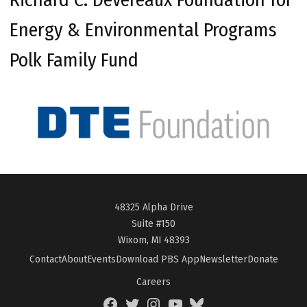
Energy & Environmental Programs
Polk Family Fund
48325 Alpha Drive
Suite #150
Wixom, MI 48393
Contact
About
Events
Download PBS App
Newsletter
Donate
Careers
Facebook
Twitter
Instagram
YouTube
BlueSky