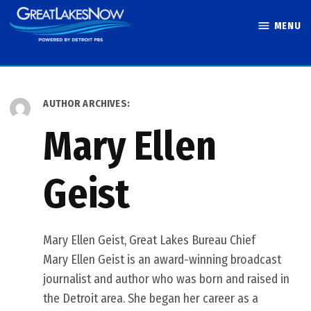
Skip
MENU
to
Great Lakes
content
Now
AUTHOR ARCHIVES:
Mary Ellen
Geist
Mary Ellen Geist, Great Lakes Bureau Chief
Mary Ellen Geist is an award-winning broadcast
journalist and author who was born and raised in
the Detroit area. She began her career as a