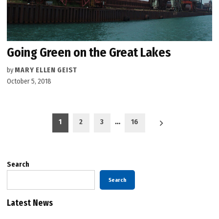
Going Green on the Great Lakes
by
MARY ELLEN GEIST
October 5, 2018
Posts
1
2
3
…
16
pagination
Search
Search
Latest News