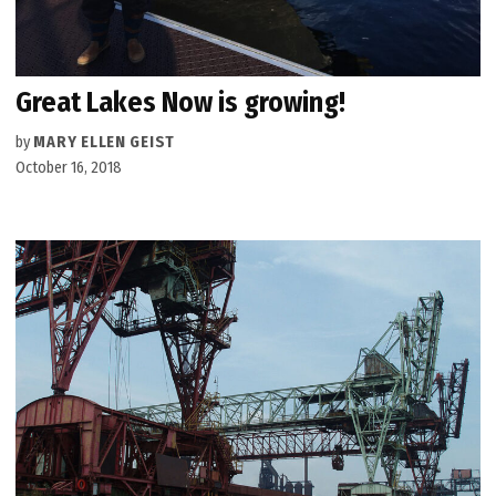
Great Lakes Now is growing!
by
MARY ELLEN GEIST
October 16, 2018