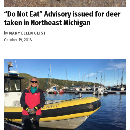
“Do Not Eat” Advisory issued for deer
taken in Northeast Michigan
by
MARY ELLEN GEIST
October 19, 2018