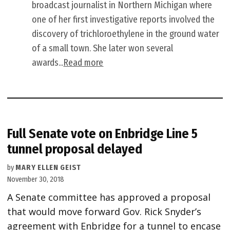
broadcast journalist in Northern Michigan where
one of her first investigative reports involved the
discovery of trichloroethylene in the ground water
of a small town. She later won several
awards...
Read more
Full Senate vote on Enbridge Line 5
tunnel proposal delayed
by
MARY ELLEN GEIST
November 30, 2018
A Senate committee has approved a proposal
that would move forward Gov. Rick Snyder’s
agreement with Enbridge for a tunnel to encase