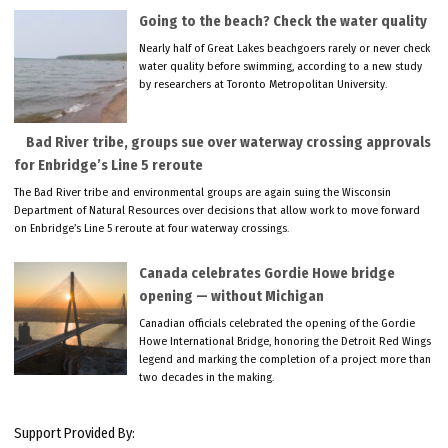
Going to the beach? Check the water quality
Nearly half of Great Lakes beachgoers rarely or never check
water quality before swimming, according to a new study
by researchers at Toronto Metropolitan University.
Bad River tribe, groups sue over waterway crossing approvals
for Enbridge’s Line 5 reroute
The Bad River tribe and environmental groups are again suing the Wisconsin
Department of Natural Resources over decisions that allow work to move forward
on Enbridge’s Line 5 reroute at four waterway crossings.
Canada celebrates Gordie Howe bridge
opening — without Michigan
Canadian officials celebrated the opening of the Gordie
Howe International Bridge, honoring the Detroit Red Wings
legend and marking the completion of a project more than
two decades in the making.
Support Provided By: