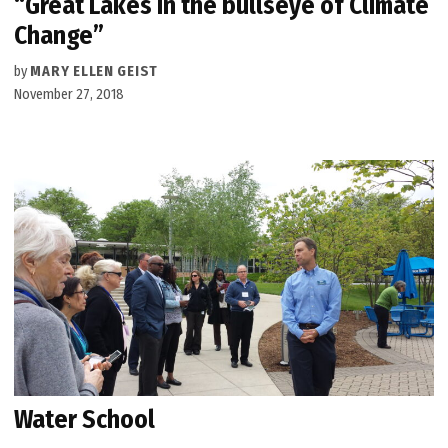
“Great Lakes in the bullseye of Climate
Change”
by
MARY ELLEN GEIST
November 27, 2018
Water School