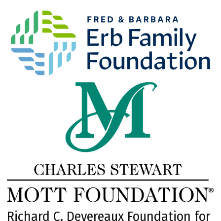
Richard C. Devereaux Foundation for