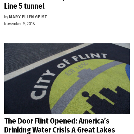
Line 5 tunnel
by
MARY ELLEN GEIST
November 9, 2018
The Door Flint Opened: America’s
Drinking Water Crisis A Great Lakes