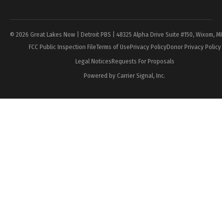
Page
© 2026 Great Lakes Now | Detroit PBS | 48325 Alpha Drive Suite #150, Wixom, M
FCC Public Inspection File
Terms of Use
Privacy Policy
Donor Privacy Policy
Legal Notices
Requests For Proposals
Powered by Carrier Signal, Inc.