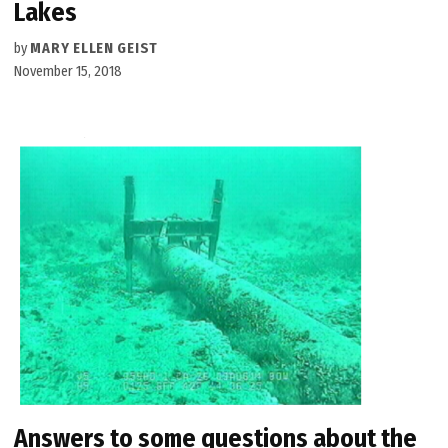
Lakes
by
MARY ELLEN GEIST
November 15, 2018
Answers to some questions about the