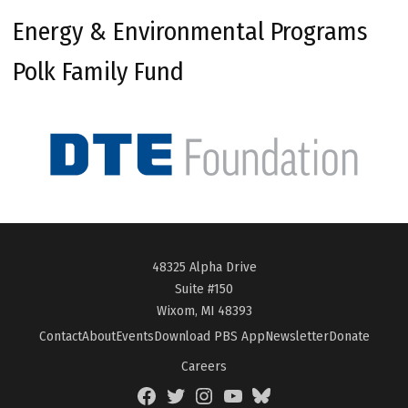
Energy & Environmental Programs
Polk Family Fund
48325 Alpha Drive
Suite #150
Wixom, MI 48393
Contact
About
Events
Download PBS App
Newsletter
Donate
Careers
Facebook
Twitter
Instagram
YouTube
BlueSky