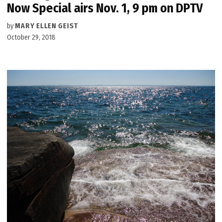
Now Special airs Nov. 1, 9 pm on DPTV
by
MARY ELLEN GEIST
October 29, 2018