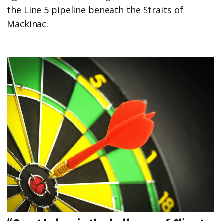
the Line 5 pipeline beneath the Straits of
Mackinac.