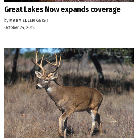
Great Lakes Now expands coverage
by
MARY ELLEN GEIST
October 24, 2018