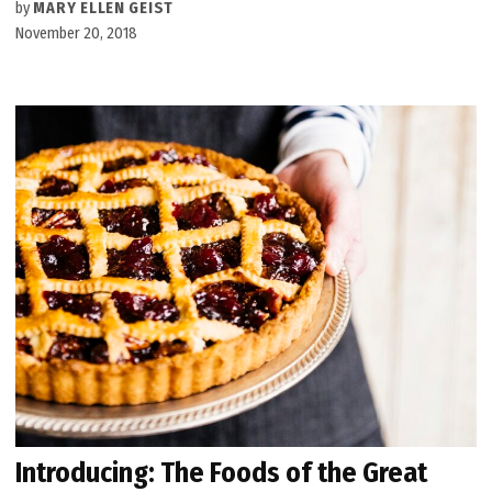
by
MARY ELLEN GEIST
November 20, 2018
Introducing: The Foods of the Great