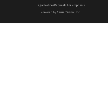
Legal Notices
Requests For Proposals
Powered by Carrier Signal, Inc.