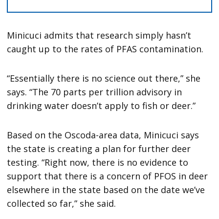
Minicuci admits that research simply hasn’t
caught up to the rates of PFAS contamination.
“Essentially there is no science out there,” she
says. “The 70 parts per trillion advisory in
drinking water doesn’t apply to fish or deer.”
Based on the Oscoda-area data, Minicuci says
the state is creating a plan for further deer
testing. “Right now, there is no evidence to
support that there is a concern of PFOS in deer
elsewhere in the state based on the date we’ve
collected so far,” she said.