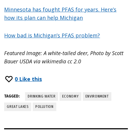
Minnesota has fought PFAS for years. Here’s
how its plan can help Michigan
How bad is Michigan’s PFAS problem?
Featured Image: A white-tailed deer, Photo by Scott
Bauer USDA via wikimedia cc 2.0
0
Like this
TAGGED:
DRINKING WATER
ECONOMY
ENVIRONMENT
GREAT LAKES
POLLUTION