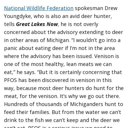
National Wildlife Federation
spokesman Drew
Youngdyke, who is also an avid deer hunter,
tells
Great Lakes Now
, he is not overly
concerned about the advisory extending to deer
in other areas of Michigan. “I wouldn’t go into a
panic about eating deer if I’m not in the area
where the advisory has been issued. Venison is
one of the most healthy, lean meats we can
eat,” he says. “But it is certainly concerning that
PFOS has been discovered in venison in this
way, because most deer hunters do hunt for the
meat, for the venison. It’s why we go out there.
Hundreds of thousands of Michiganders hunt to
feed their families. But from the water we can’t
drink to the fish we can’t keep and the deer we
can’t eat, PFOS is a serious issue we need to