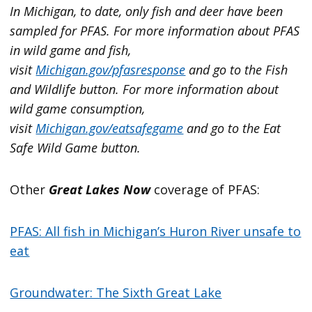
In Michigan, to date, only fish and deer have been
sampled for PFAS. For more information about PFAS
in wild game and fish,
visit
Michigan.gov/pfasresponse
and go to the Fish
and Wildlife button. For more information about
wild game consumption,
visit
Michigan.gov/eatsafegame
and go to the Eat
Safe Wild Game button.
Other
Great Lakes Now
coverage of PFAS:
PFAS: All fish in Michigan’s Huron River unsafe to
eat
Groundwater: The Sixth Great Lake