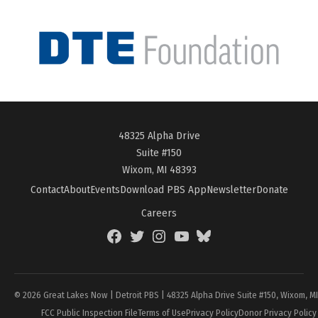
48325 Alpha Drive
Suite #150
Wixom, MI 48393
Contact
About
Events
Download PBS App
Newsletter
Donate
Careers
Facebook
Twitter
Instagram
YouTube
BlueSky
Page
© 2026 Great Lakes Now | Detroit PBS | 48325 Alpha Drive Suite #150, Wixom, M
FCC Public Inspection File
Terms of Use
Privacy Policy
Donor Privacy Policy