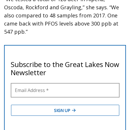
Oscoda, Rockford and Grayling,” she says. “We
also compared to 48 samples from 2017. One
came back with PFOS levels above 300 ppb at
547 ppb.”