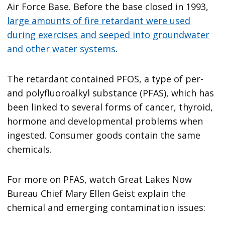
Air Force Base. Before the base closed in 1993,
large amounts of fire retardant were used
during exercises and seeped into groundwater
and other water systems
.
The retardant contained PFOS, a type of per-
and polyfluoroalkyl substance (PFAS), which has
been linked to several forms of cancer, thyroid,
hormone and developmental problems when
ingested. Consumer goods contain the same
chemicals.
For more on PFAS, watch Great Lakes Now
Bureau Chief Mary Ellen Geist explain the
chemical and emerging contamination issues: