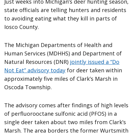
Just weeks into Michigan’s deer hunting season,
state officials are telling hunters and residents
to avoiding eating what they kill in parts of
Iosco County.
The Michigan Departments of Health and
Human Services (MDHHS) and Department of
Natural Resources (DNR)
jointly issued a “Do
Not Eat” advisory today
for deer taken within
approximately five miles of Clark’s Marsh in
Oscoda Township.
The advisory comes after findings of high levels
of perfluorooctane sulfonic acid (PFOS) in a
single deer taken about two miles from Clark’s
Marsh. The area borders the former Wurtsmith