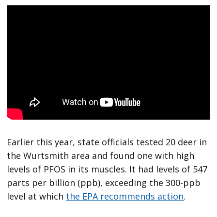
Earlier this year, state officials tested 20 deer in
the Wurtsmith area and found one with high
levels of PFOS in its muscles. It had levels of 547
parts per billion (ppb), exceeding the 300-ppb
level at which
the EPA recommends action
.