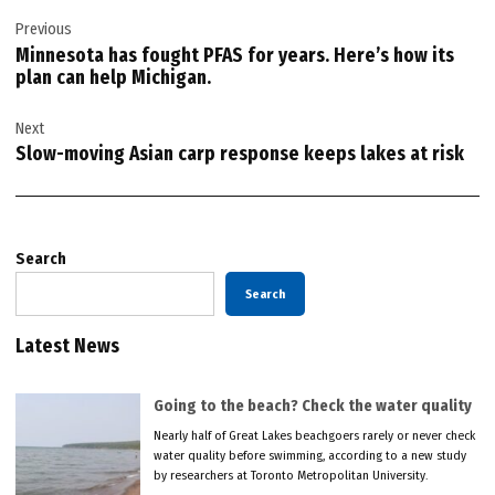
Post
Previous
navigation
Minnesota has fought PFAS for years. Here’s how its
plan can help Michigan.
Next
Slow-moving Asian carp response keeps lakes at risk
Search
Search
Latest News
Going to the beach? Check the water quality
Nearly half of Great Lakes beachgoers rarely or never check
water quality before swimming, according to a new study
by researchers at Toronto Metropolitan University.