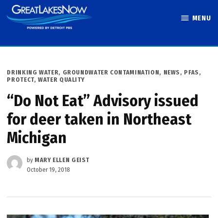
Skip
MENU
to
Great Lakes
content
Now
POSTED
DRINKING WATER
,
GROUNDWATER CONTAMINATION
,
NEWS
,
PFAS
,
IN
PROTECT
,
WATER QUALITY
“Do Not Eat” Advisory issued
for deer taken in Northeast
Michigan
by
MARY ELLEN GEIST
October 19, 2018