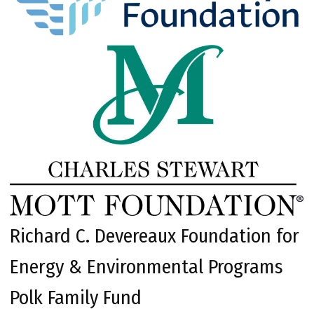
Richard C. Devereaux Foundation for
Energy & Environmental Programs
Polk Family Fund