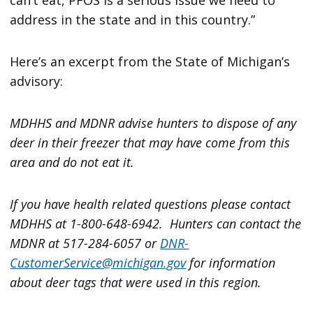
address in the state and in this country.”
Here’s an excerpt from the State of Michigan’s
advisory:
MDHHS and MDNR advise hunters to dispose of any
deer in their freezer that may have come from this
area and do not eat it.
If you have health related questions please contact
MDHHS at 1-800-648-6942. Hunters can contact the
MDNR at 517-284-6057 or
DNR-
CustomerService@michigan.gov
for information
about deer tags that were used in this region.