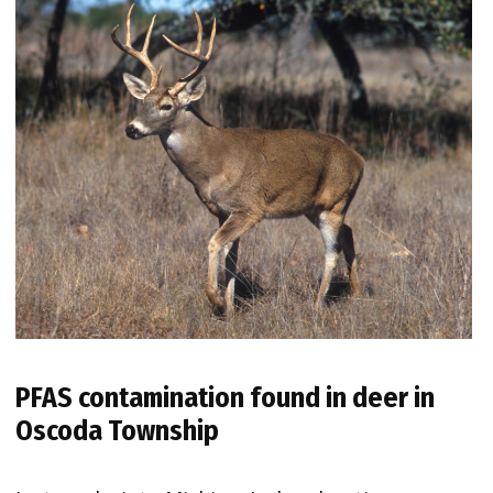
PFAS contamination found in deer in
Oscoda Township