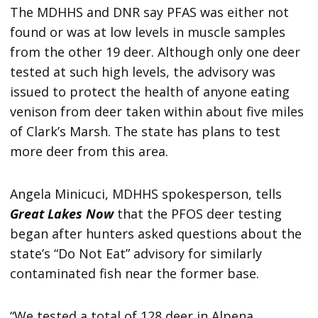
The MDHHS and DNR say PFAS was either not
found or was at low levels in muscle samples
from the other 19 deer. Although only one deer
tested at such high levels, the advisory was
issued to protect the health of anyone eating
venison from deer taken within about five miles
of Clark’s Marsh. The state has plans to test
more deer from this area.
Angela Minicuci, MDHHS spokesperson, tells
Great Lakes Now
that the PFOS deer testing
began after hunters asked questions about the
state’s “Do Not Eat” advisory for similarly
contaminated fish near the former base.
“We tested a total of 128 deer in Alpena,