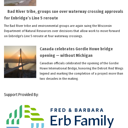
Bad River tribe, groups sue over waterway crossing approvals
for Enbridge’s Line 5 reroute
The Bad River tribe and environmental groups are again suing the Wisconsin
Department of Natural Resources over decisions that allow work to move forward
on Enbridge’s Line 5 reroute at four waterway crossings.
Canada celebrates Gordie Howe bridge
opening — without Michigan
Canadian officials celebrated the opening of the Gordie
Howe International Bridge, honoring the Detroit Red Wings
legend and marking the completion of a project more than
two decades in the making.
Support Provided By: