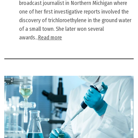
broadcast journalist in Northern Michigan where
one of her first investigative reports involved the
discovery of trichloroethylene in the ground water
of a small town. She later won several
awards...
Read more