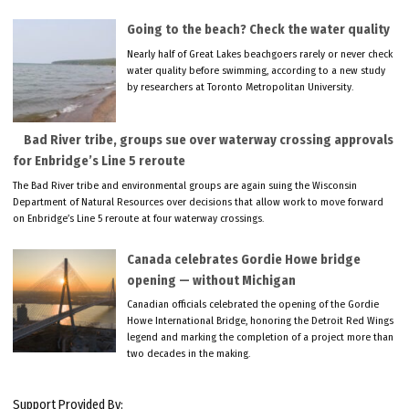
Going to the beach? Check the water quality
Nearly half of Great Lakes beachgoers rarely or never check
water quality before swimming, according to a new study
by researchers at Toronto Metropolitan University.
Bad River tribe, groups sue over waterway crossing approvals
for Enbridge’s Line 5 reroute
The Bad River tribe and environmental groups are again suing the Wisconsin
Department of Natural Resources over decisions that allow work to move forward
on Enbridge’s Line 5 reroute at four waterway crossings.
Canada celebrates Gordie Howe bridge
opening — without Michigan
Canadian officials celebrated the opening of the Gordie
Howe International Bridge, honoring the Detroit Red Wings
legend and marking the completion of a project more than
two decades in the making.
Support Provided By: