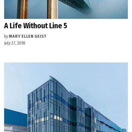
A Life Without Line 5
by
MARY ELLEN GEIST
July 27, 2018