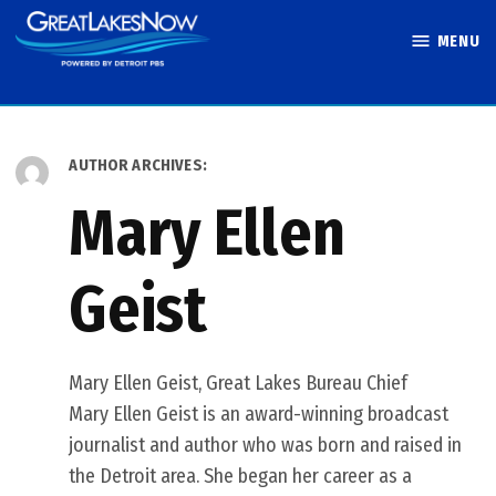
Skip
MENU
to
Great Lakes
content
Now
AUTHOR ARCHIVES:
Mary Ellen
Geist
Mary Ellen Geist, Great Lakes Bureau Chief
Mary Ellen Geist is an award-winning broadcast
journalist and author who was born and raised in
the Detroit area. She began her career as a