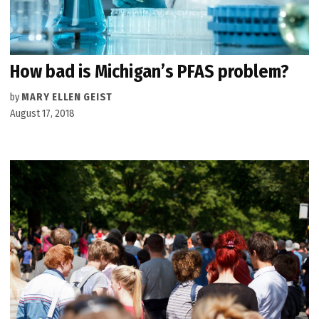
How bad is Michigan’s PFAS problem?
by
MARY ELLEN GEIST
August 17, 2018