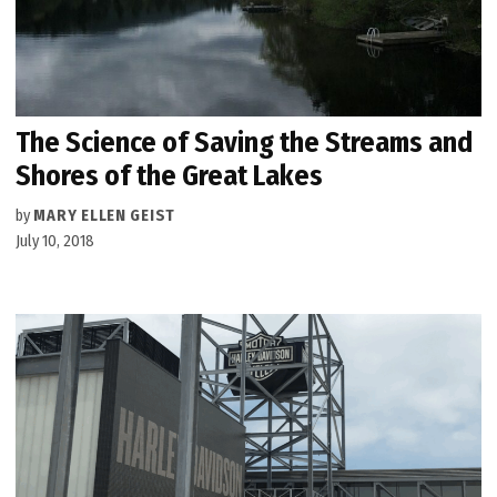
The Science of Saving the Streams and
Shores of the Great Lakes
by
MARY ELLEN GEIST
July 10, 2018