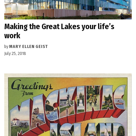
Making the Great Lakes your life’s
work
by
MARY ELLEN GEIST
July 25, 2018