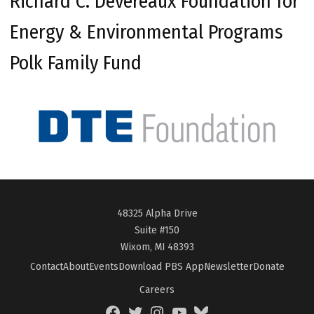
Richard C. Devereaux Foundation for
Energy & Environmental Programs
Polk Family Fund
48325 Alpha Drive
Suite #150
Wixom, MI 48393
Contact
About
Events
Download PBS App
Newsletter
Donate
Careers
Facebook
Twitter
Instagram
YouTube
BlueSky