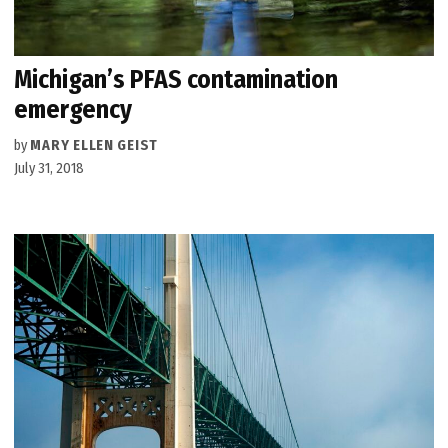
Michigan’s PFAS contamination
emergency
by
MARY ELLEN GEIST
July 31, 2018