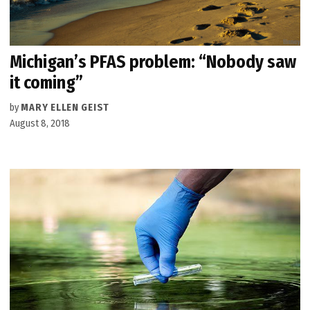
Michigan’s PFAS problem: “Nobody saw
it coming”
by
MARY ELLEN GEIST
August 8, 2018