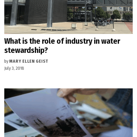
What is the role of industry in water
stewardship?
by
MARY ELLEN GEIST
July 3, 2018