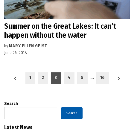
Summer on the Great Lakes: It can’t
happen without the water
by
MARY ELLEN GEIST
June 26, 2018
Posts
1
2
3
4
5
…
16
pagination
Search
Search
Latest News