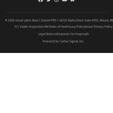
Page
© 2026 Great Lakes Now | Detroit PBS | 48325 Alpha Drive Suite #150, Wixom, M
FCC Public Inspection File
Terms of Use
Privacy Policy
Donor Privacy Policy
Legal Notices
Requests For Proposals
Powered by Carrier Signal, Inc.