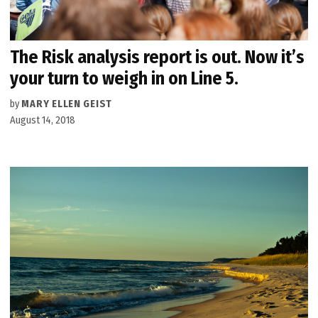
The Risk analysis report is out. Now it’s
your turn to weigh in on Line 5.
by
MARY ELLEN GEIST
August 14, 2018