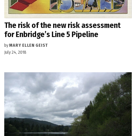
The risk of the new risk assessment
for Enbridge’s Line 5 Pipeline
by
MARY ELLEN GEIST
July 24, 2018