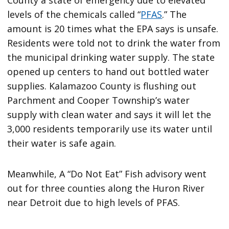
levels of the chemicals called “
PFAS
.” The
amount is 20 times what the EPA says is unsafe.
Residents were told not to drink the water from
the municipal drinking water supply. The state
opened up centers to hand out bottled water
supplies. Kalamazoo County is flushing out
Parchment and Cooper Township’s water
supply with clean water and says it will let the
3,000 residents temporarily use its water until
their water is safe again.
Meanwhile, A “Do Not Eat” Fish advisory went
out for three counties along the Huron River
near Detroit due to high levels of PFAS.