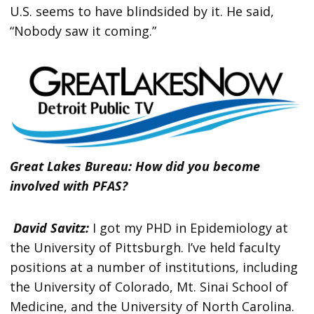
U.S. seems to have blindsided by it. He said,
“Nobody saw it coming.”
Great Lakes Bureau: How did you become
involved with PFAS?
David Savitz:
I got my PHD in Epidemiology at
the University of Pittsburgh. I’ve held faculty
positions at a number of institutions, including
the University of Colorado, Mt. Sinai School of
Medicine, and the University of North Carolina.