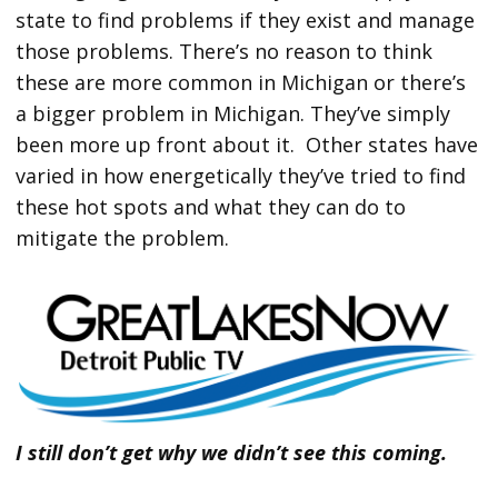
state to find problems if they exist and manage
those problems. There’s no reason to think
these are more common in Michigan or there’s
a bigger problem in Michigan. They’ve simply
been more up front about it. Other states have
varied in how energetically they’ve tried to find
these hot spots and what they can do to
mitigate the problem.
I still don’t get why we didn’t see this coming.