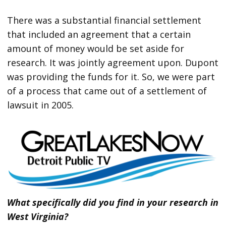
There was a substantial financial settlement
that included an agreement that a certain
amount of money would be set aside for
research. It was jointly agreement upon. Dupont
was providing the funds for it. So, we were part
of a process that came out of a settlement of
lawsuit in 2005.
What specifically did you find in your research in
West Virginia?