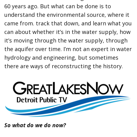
60 years ago. But what can be done is to
understand the environmental source, where it
came from. track that down, and learn what you
can about whether it’s in the water supply, how
it’s moving through the water supply, through
the aquifer over time. I’m not an expert in water
hydrology and engineering, but sometimes
there are ways of reconstructing the history.
So what do we do now?