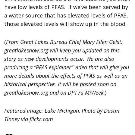
have low levels of PFAS. If we’ve been served by
a water source that has elevated levels of PFAS,
those elevated levels will show up in the blood.
(
From Great Lakes Bureau Chief Mary Ellen Geist:
greatlakesnow.org will keep you updated on this
story as new developments occur. We are also
producing a “PFAS explainer” video that will give you
more details about the effects of PFAS as well as an
historical perspective. It will be posted soon on
greatlakesnow.org and on DPTV’s MiWeek
.)
Featured Image: Lake Michigan, Photo by Dustin
Tinney via flickr.com