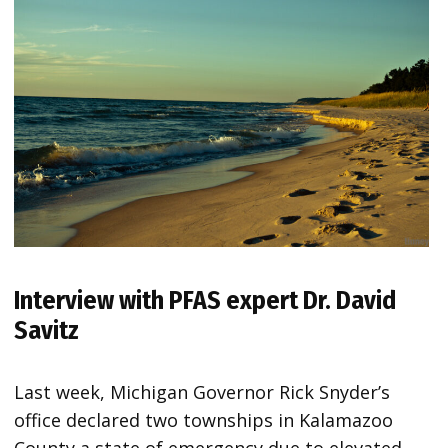
Interview with PFAS expert Dr. David
Savitz
Last week, Michigan Governor Rick Snyder’s
office declared two townships in Kalamazoo
County a state of emergency due to elevated