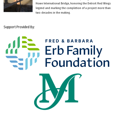
Howe International Bridge, honoring the Detroit Red Wings
legend and marking the completion of a project more than
two decades in the making.
Support Provided By: