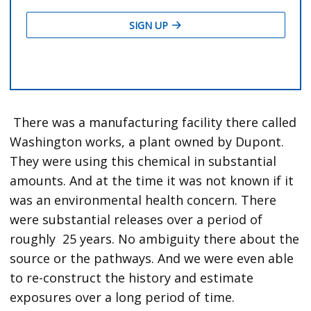
There was a manufacturing facility there called
Washington works, a plant owned by Dupont.
They were using this chemical in substantial
amounts. And at the time it was not known if it
was an environmental health concern. There
were substantial releases over a period of
roughly 25 years. No ambiguity there about the
source or the pathways. And we were even able
to re-construct the history and estimate
exposures over a long period of time.