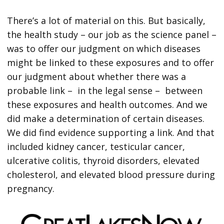
There’s a lot of material on this. But basically,
the health study – our job as the science panel –
was to offer our judgment on which diseases
might be linked to these exposures and to offer
our judgment about whether there was a
probable link – in the legal sense – between
these exposures and health outcomes. And we
did make a determination of certain diseases.
We did find evidence supporting a link. And that
included kidney cancer, testicular cancer,
ulcerative colitis, thyroid disorders, elevated
cholesterol, and elevated blood pressure during
pregnancy.