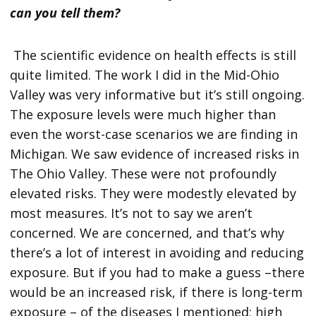
can you tell them?
The scientific evidence on health effects is still
quite limited. The work I did in the Mid-Ohio
Valley was very informative but it’s still ongoing.
The exposure levels were much higher than
even the worst-case scenarios we are finding in
Michigan. We saw evidence of increased risks in
The Ohio Valley. These were not profoundly
elevated risks. They were modestly elevated by
most measures. It’s not to say we aren’t
concerned. We are concerned, and that’s why
there’s a lot of interest in avoiding and reducing
exposure. But if you had to make a guess –there
would be an increased risk, if there is long-term
exposure – of the diseases I mentioned: high