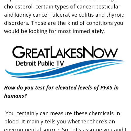
cholesterol, certain types of cancer: testicular
and kidney cancer, ulcerative colitis and thyroid
disorders. Those are the kind of conditions you
would be looking for most immediately.
How do you test for elevated levels of PFAS in
humans?
You certainly can measure these chemicals in
blood. It mainly tells you whether there’s an
environmental source. So, let’s assume you and I