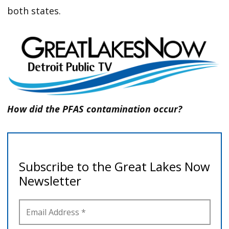
both states.
How did the PFAS contamination occur?