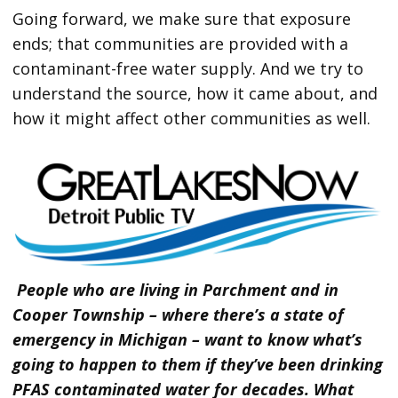
Going forward, we make sure that exposure
ends; that communities are provided with a
contaminant-free water supply. And we try to
understand the source, how it came about, and
how it might affect other communities as well.
People who are living in Parchment and in
Cooper Township – where there’s a state of
emergency in Michigan – want to know what’s
going to happen to them if they’ve been drinking
PFAS contaminated water for decades. What