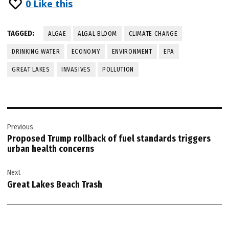
0
Like this
TAGGED:
ALGAE
ALGAL BLOOM
CLIMATE CHANGE
DRINKING WATER
ECONOMY
ENVIRONMENT
EPA
GREAT LAKES
INVASIVES
POLLUTION
Post
Previous
navigation
Proposed Trump rollback of fuel standards triggers
urban health concerns
Next
Great Lakes Beach Trash