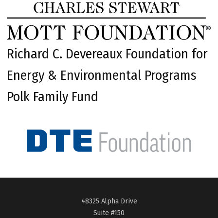
Richard C. Devereaux Foundation for
Energy & Environmental Programs
Polk Family Fund
48325 Alpha Drive
Suite #150