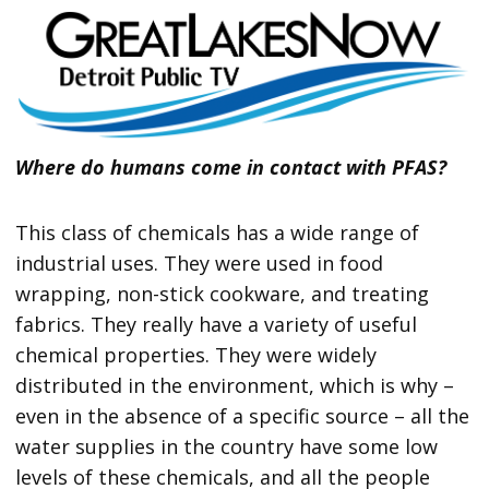
Where do humans come in contact with PFAS?
This class of chemicals has a wide range of
industrial uses. They were used in food
wrapping, non-stick cookware, and treating
fabrics. They really have a variety of useful
chemical properties. They were widely
distributed in the environment, which is why –
even in the absence of a specific source – all the
water supplies in the country have some low
levels of these chemicals, and all the people