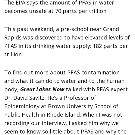
The EPA says the amount of PFAS in water
becomes unsafe at 70 parts per trillion.
This past weekend, a pre-school near Grand
Rapids was discovered to have elevated levels of
PFAS in its drinking water supply: 182 parts per
trillion.
To find out more about PFAS contamination
and what it can do to water and to the human
body,
Great Lakes Now
talked with PFAS expert
Dr. David Savitz. He’s a Professor of
Epidemiology at Brown University School of
Public Health in Rhode Island. When I was not
recording our interview, I asked him why we
seem to know so little about PFAS and why the