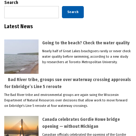
Search
Search
Latest News
Going to the beach? Check the water quality
Nearly half of Great Lakes beachgoers rarely or never check
water quality before swimming, according to a new study
by researchers at Toronto Metropolitan University.
Bad River tribe, groups sue over waterway crossing approvals
for Enbridge’s Line 5 reroute
The Bad River tribe and environmental groups are again suing the Wisconsin
Department of Natural Resources over decisions that allow work to move forward
on Enbridge’s Line 5 reroute at four waterway crossings.
Canada celebrates Gordie Howe bridge
opening — without Michigan
Canadian officials celebrated the opening of the Gordie