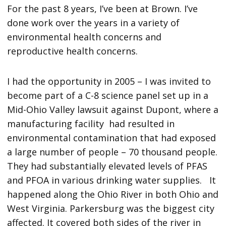
For the past 8 years, I’ve been at Brown. I’ve
done work over the years in a variety of
environmental health concerns and
reproductive health concerns.
I had the opportunity in 2005 – I was invited to
become part of a C-8 science panel set up in a
Mid-Ohio Valley lawsuit against Dupont, where a
manufacturing facility had resulted in
environmental contamination that had exposed
a large number of people – 70 thousand people.
They had substantially elevated levels of PFAS
and PFOA in various drinking water supplies. It
happened along the Ohio River in both Ohio and
West Virginia. Parkersburg was the biggest city
affected. It covered both sides of the river in