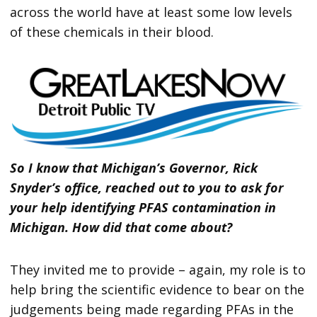
across the world have at least some low levels
of these chemicals in their blood.
So I know that Michigan’s Governor, Rick
Snyder’s office, reached out to you to ask for
your help identifying PFAS contamination in
Michigan. How did that come about?
They invited me to provide – again, my role is to
help bring the scientific evidence to bear on the
judgements being made regarding PFAs in the