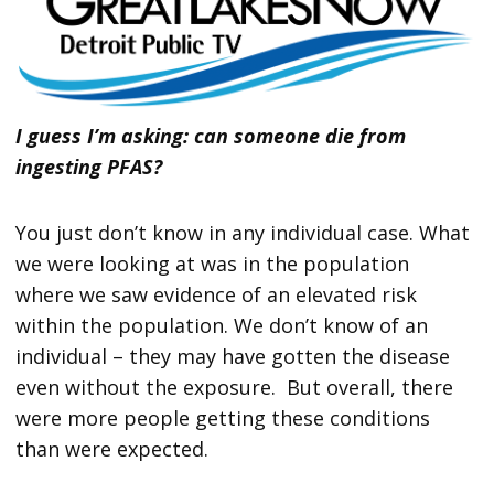
I guess I’m asking: can someone die from
ingesting PFAS?
You just don’t know in any individual case. What
we were looking at was in the population
where we saw evidence of an elevated risk
within the population. We don’t know of an
individual – they may have gotten the disease
even without the exposure. But overall, there
were more people getting these conditions
than were expected.