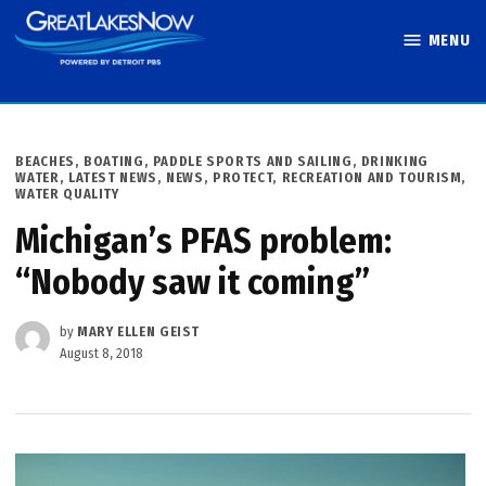
Skip
MENU
to
Great Lakes
content
Now
POSTED
BEACHES, BOATING, PADDLE SPORTS AND SAILING
,
DRINKING
IN
WATER
,
LATEST NEWS
,
NEWS
,
PROTECT
,
RECREATION AND TOURISM
,
WATER QUALITY
Michigan’s PFAS problem:
“Nobody saw it coming”
by
MARY ELLEN GEIST
August 8, 2018