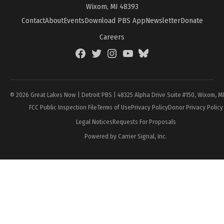
Wixom, MI 48393
Contact
About
Events
Download PBS App
Newsletter
Donate
Careers
Facebook
Twitter
Instagram
YouTube
BlueSky
Page
© 2026 Great Lakes Now | Detroit PBS | 48325 Alpha Drive Suite #150, Wixom, M
FCC Public Inspection File
Terms of Use
Privacy Policy
Donor Privacy Policy
Legal Notices
Requests For Proposals
Powered by Carrier Signal, Inc.