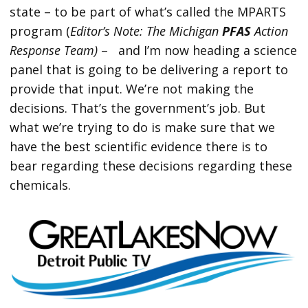
state – to be part of what’s called the MPARTS
program (
Editor’s Note: The Michigan
PFAS
Action
Response Team)
– and I’m now heading a science
panel that is going to be delivering a report to
provide that input. We’re not making the
decisions. That’s the government’s job. But
what we’re trying to do is make sure that we
have the best scientific evidence there is to
bear regarding these decisions regarding these
chemicals.