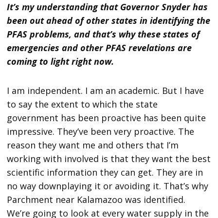
It’s my understanding that Governor Snyder has
been out ahead of other states in identifying the
PFAS problems, and that’s why these states of
emergencies and other PFAS revelations are
coming to light right now.
I am independent. I am an academic. But I have
to say the extent to which the state
government has been proactive has been quite
impressive. They’ve been very proactive. The
reason they want me and others that I’m
working with involved is that they want the best
scientific information they can get. They are in
no way downplaying it or avoiding it. That’s why
Parchment near Kalamazoo was identified.
We’re going to look at every water supply in the