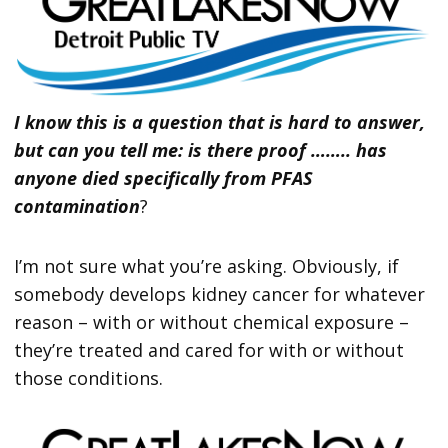
I know this is a question that is hard to answer,
but can you tell me: is there proof …….. has
anyone died specifically from PFAS
contamination
?
I’m not sure what you’re asking. Obviously, if
somebody develops kidney cancer for whatever
reason – with or without chemical exposure –
they’re treated and cared for with or without
those conditions.