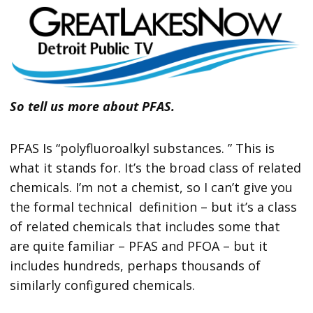
So tell us more about PFAS.
PFAS Is “polyfluoroalkyl substances. ” This is
what it stands for. It’s the broad class of related
chemicals. I’m not a chemist, so I can’t give you
the formal technical definition – but it’s a class
of related chemicals that includes some that
are quite familiar – PFAS and PFOA – but it
includes hundreds, perhaps thousands of
similarly configured chemicals.