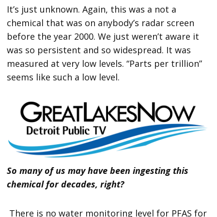
It’s just unknown. Again, this was a not a
chemical that was on anybody’s radar screen
before the year 2000. We just weren’t aware it
was so persistent and so widespread. It was
measured at very low levels. “Parts per trillion”
seems like such a low level.
So many of us may have been ingesting this
chemical for decades, right?
There is no water monitoring level for PFAS for