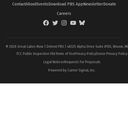
Contact
About
Events
Download PBS App
Newsletter
Donate
Careers
Facebook
Twitter
Instagram
YouTube
BlueSky
Page
© 2026 Great Lakes Now | Detroit PBS | 48325 Alpha Drive Suite #150, Wixom, M
FCC Public Inspection File
Terms of Use
Privacy Policy
Donor Privacy Policy
Legal Notices
Requests For Proposals
Powered by Carrier Signal, Inc.