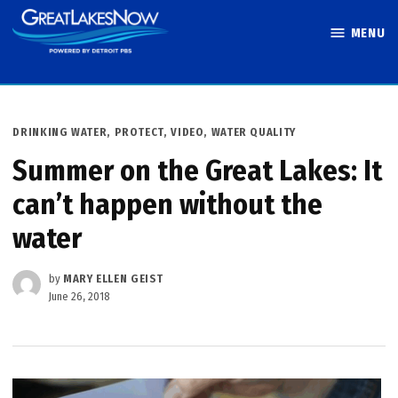
Skip
MENU
to
Great Lakes
content
Now
POSTED
DRINKING WATER
,
PROTECT
,
VIDEO
,
WATER QUALITY
IN
Summer on the Great Lakes: It
can’t happen without the
water
by
MARY ELLEN GEIST
June 26, 2018