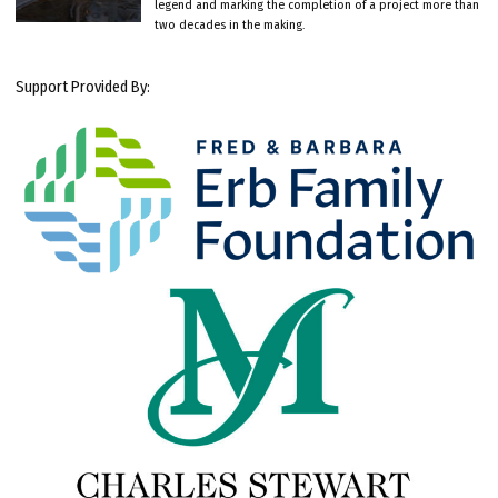
legend and marking the completion of a project more than
two decades in the making.
Support Provided By: