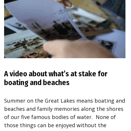
A video about what’s at stake for
boating and beaches
Summer on the Great Lakes means boating and
beaches and family memories along the shores
of our five famous bodies of water. None of
those things can be enjoyed without the