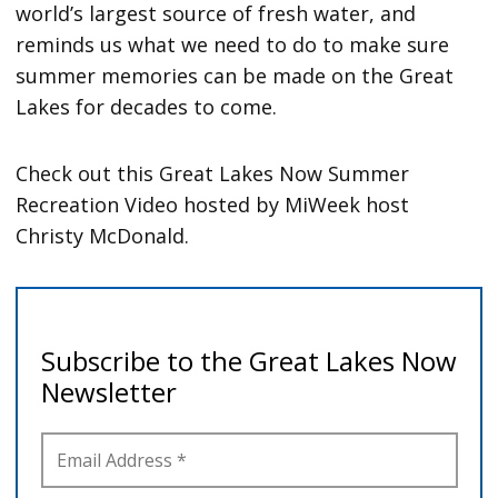
world’s largest source of fresh water, and
reminds us what we need to do to make sure
summer memories can be made on the Great
Lakes for decades to come.
Check out this Great Lakes Now Summer
Recreation Video hosted by MiWeek host
Christy McDonald.