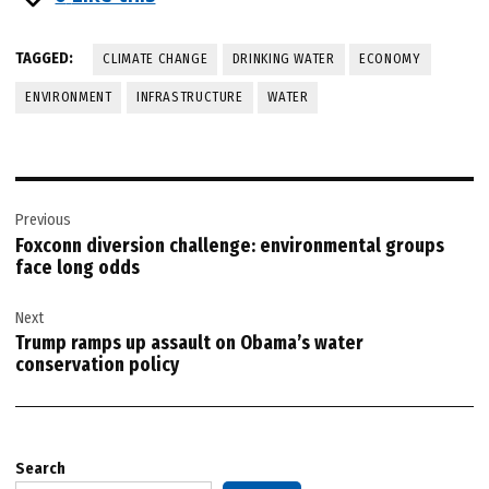
TAGGED:
CLIMATE CHANGE
DRINKING WATER
ECONOMY
ENVIRONMENT
INFRASTRUCTURE
WATER
Post
Previous
navigation
Foxconn diversion challenge: environmental groups
face long odds
Next
Trump ramps up assault on Obama’s water
conservation policy
Search