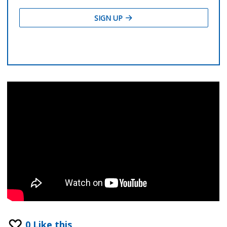
0
Like this