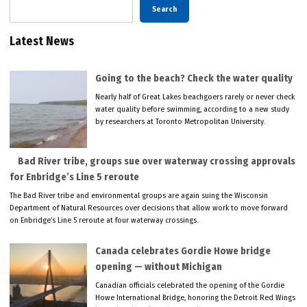
Search
Latest News
Going to the beach? Check the water quality
Nearly half of Great Lakes beachgoers rarely or never check
water quality before swimming, according to a new study
by researchers at Toronto Metropolitan University.
Bad River tribe, groups sue over waterway crossing approvals
for Enbridge’s Line 5 reroute
The Bad River tribe and environmental groups are again suing the Wisconsin
Department of Natural Resources over decisions that allow work to move forward
on Enbridge’s Line 5 reroute at four waterway crossings.
Canada celebrates Gordie Howe bridge
opening — without Michigan
Canadian officials celebrated the opening of the Gordie
Howe International Bridge, honoring the Detroit Red Wings