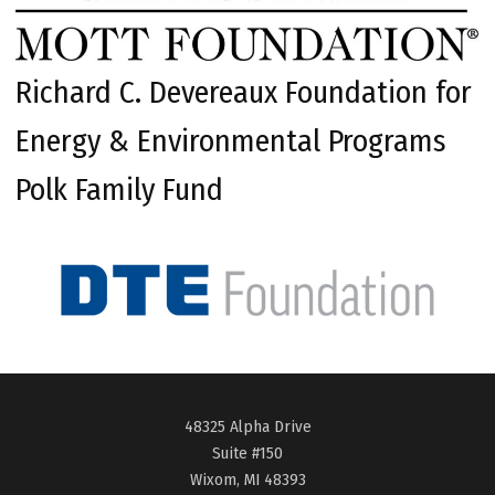
Richard C. Devereaux Foundation for
Energy & Environmental Programs
Polk Family Fund
48325 Alpha Drive
Suite #150
Wixom, MI 48393