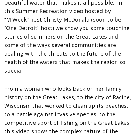
beautiful water that makes it all possible. In
this Summer Recreation video hosted by
“MiWeek” host Christy McDonald (soon to be
“One Detroit” host) we show you some touching
stories of summers on the Great Lakes and
some of the ways several communities are
dealing with the threats to the future of the
health of the waters that makes the region so
special.
From a woman who looks back on her family
history on the Great Lakes, to the city of Racine,
Wisconsin that worked to clean up its beaches,
to a battle against invasive species, to the
competitive sport of fishing on the Great Lakes,
this video shows the complex nature of the