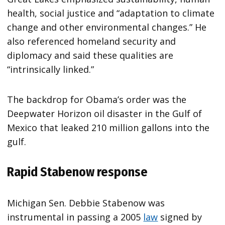
health, social justice and “adaptation to climate
change and other environmental changes.” He
also referenced homeland security and
diplomacy and said these qualities are
“intrinsically linked.”
The backdrop for Obama’s order was the
Deepwater Horizon oil disaster in the Gulf of
Mexico that leaked 210 million gallons into the
gulf.
Rapid Stabenow response
Michigan Sen. Debbie Stabenow was
instrumental in passing a 2005
law
signed by