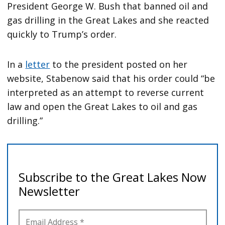
President George W. Bush that banned oil and
gas drilling in the Great Lakes and she reacted
quickly to Trump’s order.
In a
letter
to the president posted on her
website, Stabenow said that his order could “be
interpreted as an attempt to reverse current
law and open the Great Lakes to oil and gas
drilling.”