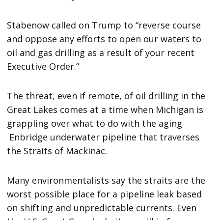
Stabenow called on Trump to “reverse course
and oppose any efforts to open our waters to
oil and gas drilling as a result of your recent
Executive Order.”
The threat, even if remote, of oil drilling in the
Great Lakes comes at a time when Michigan is
grappling over what to do with the aging
Enbridge underwater pipeline that traverses
the Straits of Mackinac.
Many environmentalists say the straits are the
worst possible place for a pipeline leak based
on shifting and unpredictable currents. Even