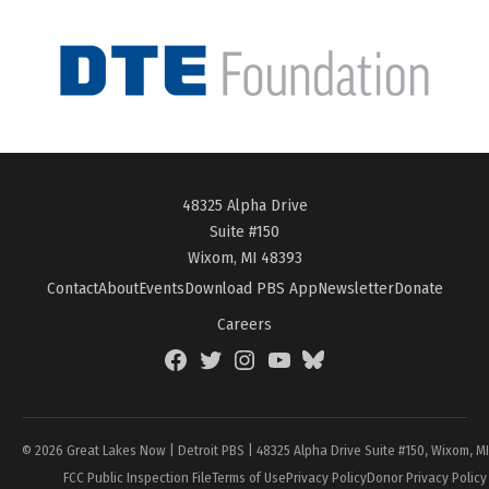
48325 Alpha Drive
Suite #150
Wixom, MI 48393
Contact
About
Events
Download PBS App
Newsletter
Donate
Careers
Facebook
Twitter
Instagram
YouTube
BlueSky
Page
© 2026 Great Lakes Now | Detroit PBS | 48325 Alpha Drive Suite #150, Wixom, M
FCC Public Inspection File
Terms of Use
Privacy Policy
Donor Privacy Policy