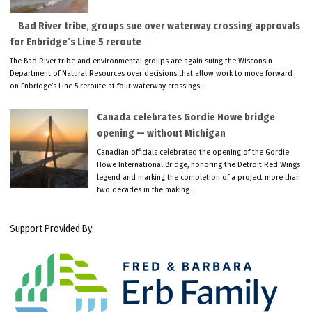
Bad River tribe, groups sue over waterway crossing approvals
for Enbridge’s Line 5 reroute
The Bad River tribe and environmental groups are again suing the Wisconsin
Department of Natural Resources over decisions that allow work to move forward
on Enbridge’s Line 5 reroute at four waterway crossings.
Canada celebrates Gordie Howe bridge
opening — without Michigan
Canadian officials celebrated the opening of the Gordie
Howe International Bridge, honoring the Detroit Red Wings
legend and marking the completion of a project more than
two decades in the making.
Support Provided By: