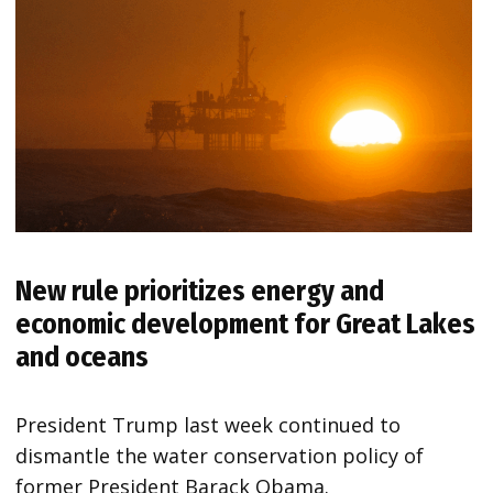
New rule prioritizes energy and
economic development for Great Lakes
and oceans
President Trump last week continued to
dismantle the water conservation policy of
former President Barack Obama.