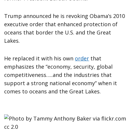
Trump announced he is revoking Obama’s 2010
executive order that enhanced protection of
oceans that border the U.S. and the Great
Lakes.
He replaced it with his own
order
that
emphasizes the “economy, security, global
competitiveness…..and the industries that
support a strong national economy” when it
comes to oceans and the Great Lakes.