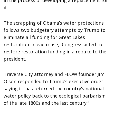
in the process of developing a replacement for
it.
The scrapping of Obama’s water protections
follows two budgetary attempts by Trump to
eliminate all funding for Great Lakes
restoration. In each case, Congress acted to
restore restoration funding in a rebuke to the
president.
Traverse City attorney and FLOW founder Jim
Olson responded to Trump’s executive order
saying it “has returned the country’s national
water policy back to the ecological barbarism
of the late 1800s and the last century.”