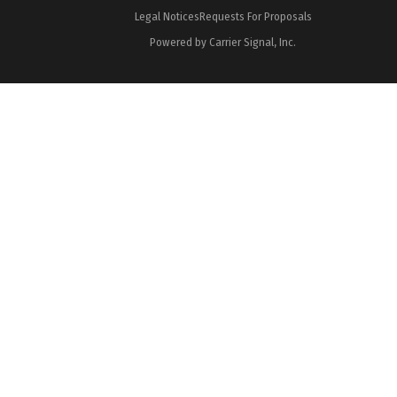
Legal Notices
Requests For Proposals
Powered by Carrier Signal, Inc.