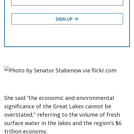
She said “the economic and environmental
significance of the Great Lakes cannot be
overstated,” referring to the volume of fresh
surface water in the lakes and the region’s $6
trillion economy.