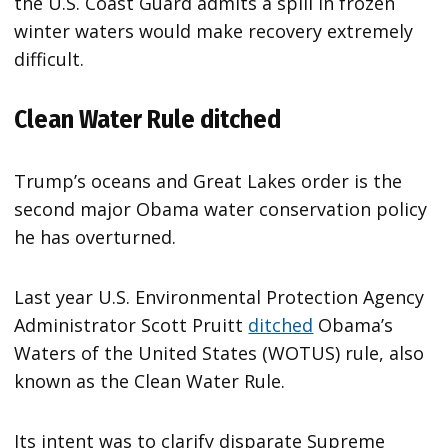
the U.S. Coast Guard admits a spill in frozen
winter waters would make recovery extremely
difficult.
Clean Water Rule ditched
Trump’s oceans and Great Lakes order is the
second major Obama water conservation policy
he has overturned.
Last year U.S. Environmental Protection Agency
Administrator Scott Pruitt
ditched
Obama’s
Waters of the United States (WOTUS) rule, also
known as the Clean Water Rule.
Its intent was to clarify disparate Supreme