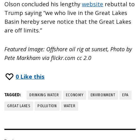
Olson concluded his lengthy
website
rebuttal to
Trump saying “we who live in the Great Lakes
Basin hereby serve notice that the Great Lakes
are off limits.”
Featured Image: Offshore oil rig at sunset, Photo by
Pete Markham via flickr.com cc 2.0
0
Like this
TAGGED:
DRINKING WATER
ECONOMY
ENVIRONMENT
EPA
GREAT LAKES
POLLUTION
WATER
Post