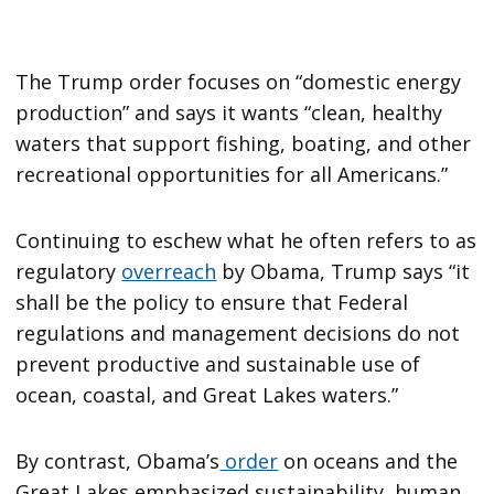
The Trump order focuses on “domestic energy
production” and says it wants “clean, healthy
waters that support fishing, boating, and other
recreational opportunities for all Americans.”
Continuing to eschew what he often refers to as
regulatory
overreach
by Obama, Trump says “it
shall be the policy to ensure that Federal
regulations and management decisions do not
prevent productive and sustainable use of
ocean, coastal, and Great Lakes waters.”
By contrast, Obama’s
order
on oceans and the
Great Lakes emphasized sustainability, human