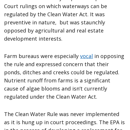
Court rulings on which waterways can be
regulated by the Clean Water Act. It was
preventive in nature, but was staunchly
opposed by agricultural and real estate
development interests.
Farm bureaus were especially
vocal
in opposing
the rule and expressed concern that their
ponds, ditches and creeks could be regulated.
Nutrient runoff from farms is a significant
cause of algae blooms and isn’t currently
regulated under the Clean Water Act.
The Clean Water Rule was never implemented
as it is hung up in court proceedings. The EPA is