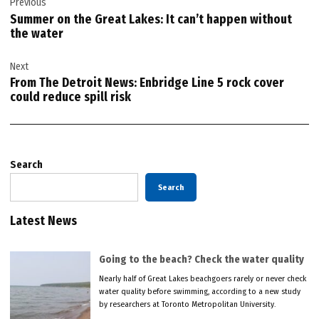
Previous
navigation
Summer on the Great Lakes: It can’t happen without
the water
Next
From The Detroit News: Enbridge Line 5 rock cover
could reduce spill risk
Search
Search
Latest News
Going to the beach? Check the water quality
Nearly half of Great Lakes beachgoers rarely or never check
water quality before swimming, according to a new study
by researchers at Toronto Metropolitan University.