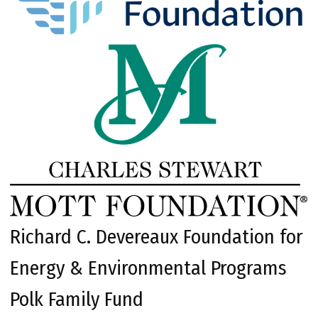
Richard C. Devereaux Foundation for
Energy & Environmental Programs
Polk Family Fund