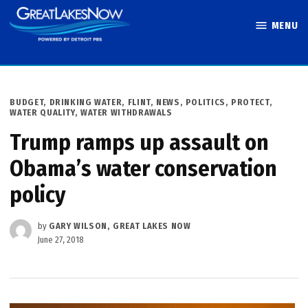
Skip
MENU
to
Great Lakes
content
Now
POSTED
BUDGET
,
DRINKING WATER
,
FLINT
,
NEWS
,
POLITICS
,
PROTECT
,
IN
WATER QUALITY
,
WATER WITHDRAWALS
Trump ramps up assault on
Obama’s water conservation
policy
by
GARY WILSON, GREAT LAKES NOW
June 27, 2018