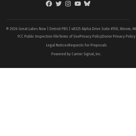
Facebook
Twitter
Instagram
YouTube
BlueSky
Page
© 2026 Great Lakes Now | Detroit PBS | 48325 Alpha Drive Suite #150, Wixom, M
FCC Public Inspection File
Terms of Use
Privacy Policy
Donor Privacy Policy
Legal Notices
Requests For Proposals
Powered by Carrier Signal, Inc.