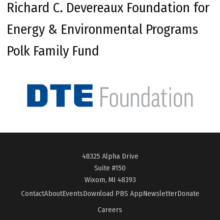
Richard C. Devereaux Foundation for
Energy & Environmental Programs
Polk Family Fund
48325 Alpha Drive
Suite #150
Wixom, MI 48393
Contact
About
Events
Download PBS App
Newsletter
Donate
Careers