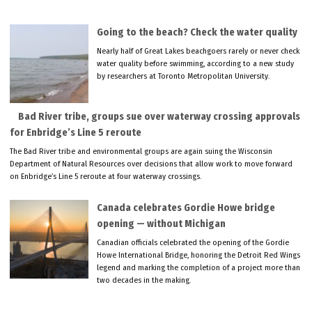
Going to the beach? Check the water quality
Nearly half of Great Lakes beachgoers rarely or never check
water quality before swimming, according to a new study
by researchers at Toronto Metropolitan University.
Bad River tribe, groups sue over waterway crossing approvals
for Enbridge’s Line 5 reroute
The Bad River tribe and environmental groups are again suing the Wisconsin
Department of Natural Resources over decisions that allow work to move forward
on Enbridge’s Line 5 reroute at four waterway crossings.
Canada celebrates Gordie Howe bridge
opening — without Michigan
Canadian officials celebrated the opening of the Gordie
Howe International Bridge, honoring the Detroit Red Wings
legend and marking the completion of a project more than
two decades in the making.