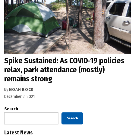
Spike Sustained: As COVID-19 policies
relax, park attendance (mostly)
remains strong
by
NOAH BOCK
December 2, 2021
Search
Search
Latest News