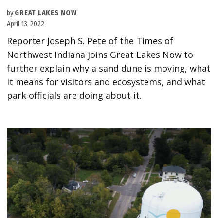
by
GREAT LAKES NOW
April 13, 2022
Reporter Joseph S. Pete of the Times of
Northwest Indiana joins Great Lakes Now to
further explain why a sand dune is moving, what
it means for visitors and ecosystems, and what
park officials are doing about it.