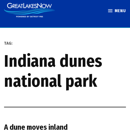
Skip
MENU
to
Great Lakes
content
Now
TAG:
indiana dunes
national park
A dune moves inland