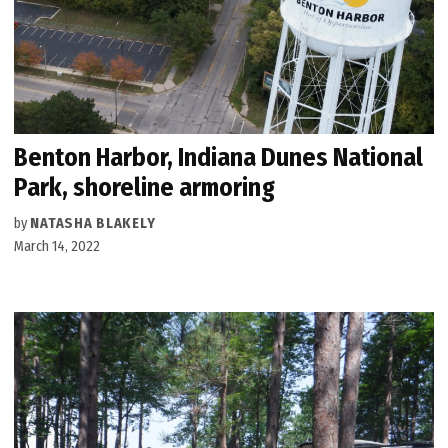
Benton Harbor, Indiana Dunes National
Park, shoreline armoring
by
NATASHA BLAKELY
March 14, 2022