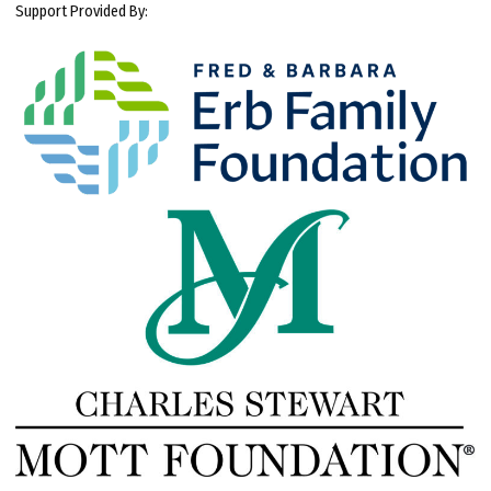
Support Provided By: