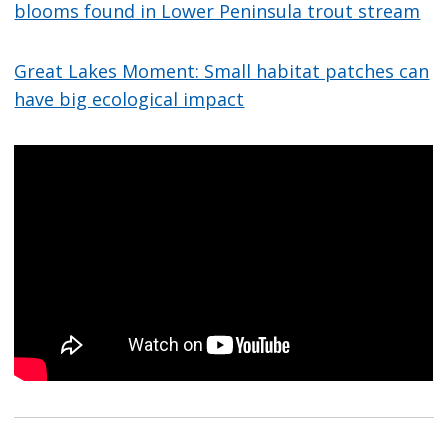
blooms found in Lower Peninsula trout stream
Great Lakes Moment: Small habitat patches can
have big ecological impact