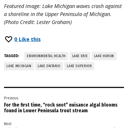
Featured image: Lake Michigan waves crash against
a shoreline in the Upper Peninsula of Michigan.
(Photo Credit: Lester Graham)
0
Like this
TAGGED:
ENVIRONMENTAL HEALTH
LAKE ERIE
LAKE HURON
LAKE MICHIGAN
LAKE ONTARIO
LAKE SUPERIOR
Post
Previous
navigation
For the first time, “rock snot” nuisance algal blooms
found in Lower Peninsula trout stream
Next