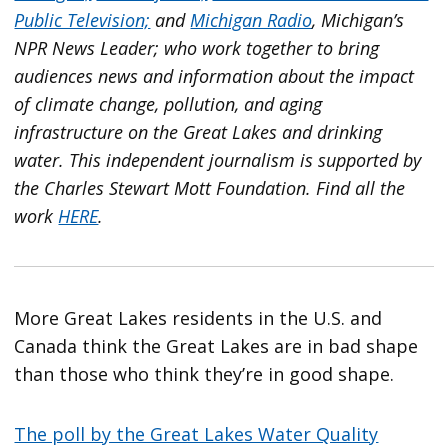
Public Television;
and
Michigan Radio
, Michigan’s
NPR News Leader; who work together to bring
audiences news and information about the impact
of climate change, pollution, and aging
infrastructure on the Great Lakes and drinking
water. This independent journalism is supported by
the Charles Stewart Mott Foundation. Find all the
work
HERE
.
More Great Lakes residents in the U.S. and
Canada think the Great Lakes are in bad shape
than those who think they’re in good shape.
The poll by the Great Lakes Water Quality