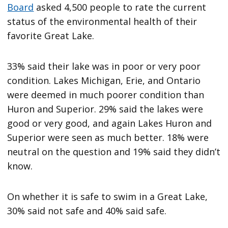
Board
asked 4,500 people to rate the current
status of the environmental health of their
favorite Great Lake.
33% said their lake was in poor or very poor
condition. Lakes Michigan, Erie, and Ontario
were deemed in much poorer condition than
Huron and Superior. 29% said the lakes were
good or very good, and again Lakes Huron and
Superior were seen as much better. 18% were
neutral on the question and 19% said they didn’t
know.
On whether it is safe to swim in a Great Lake,
30% said not safe and 40% said safe.