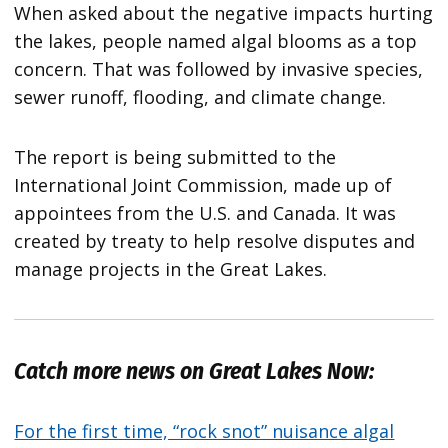
When asked about the negative impacts hurting
the lakes, people named algal blooms as a top
concern. That was followed by invasive species,
sewer runoff, flooding, and climate change.
The report is being submitted to the
International Joint Commission, made up of
appointees from the U.S. and Canada. It was
created by treaty to help resolve disputes and
manage projects in the Great Lakes.
Catch more news on Great Lakes Now:
For the first time, “rock snot” nuisance algal