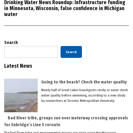
Drinking Water News Roundup: Infrastructure funding
in Minnesota, Wisconsin, false confidence in Michigan
water
Search
Search
Latest News
Going to the beach? Check the water quality
Nearly half of Great Lakes beachgoers rarely or never check
water quality before swimming, according to a new study
by researchers at Toronto Metropolitan University.
Bad River tribe, groups sue over waterway crossing approvals
for Enbridge’s Line 5 reroute
The Bad River tribe and environmental groups are again suing the Wisconsin