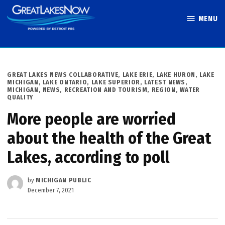
Skip
MENU
to
Great Lakes
content
Now
POSTED
GREAT LAKES NEWS COLLABORATIVE
,
LAKE ERIE
,
LAKE HURON
,
LAKE
IN
MICHIGAN
,
LAKE ONTARIO
,
LAKE SUPERIOR
,
LATEST NEWS
,
MICHIGAN
,
NEWS
,
RECREATION AND TOURISM
,
REGION
,
WATER
QUALITY
More people are worried
about the health of the Great
Lakes, according to poll
by
MICHIGAN PUBLIC
December 7, 2021