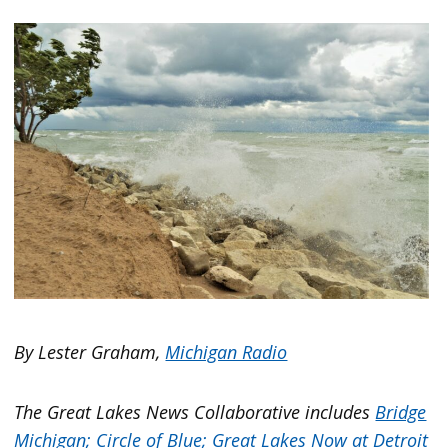
By Lester Graham,
Michigan Radio
The Great Lakes News Collaborative includes
Bridge
Michigan;
Circle of Blue;
Great Lakes Now at Detroit