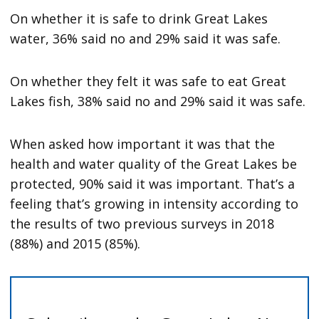
On whether it is safe to drink Great Lakes
water, 36% said no and 29% said it was safe.
On whether they felt it was safe to eat Great
Lakes fish, 38% said no and 29% said it was safe.
When asked how important it was that the
health and water quality of the Great Lakes be
protected, 90% said it was important. That’s a
feeling that’s growing in intensity according to
the results of two previous surveys in 2018
(88%) and 2015 (85%).