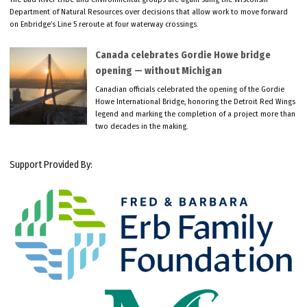
Department of Natural Resources over decisions that allow work to move forward
on Enbridge’s Line 5 reroute at four waterway crossings.
Canada celebrates Gordie Howe bridge
opening — without Michigan
Canadian officials celebrated the opening of the Gordie
Howe International Bridge, honoring the Detroit Red Wings
legend and marking the completion of a project more than
two decades in the making.
Support Provided By: