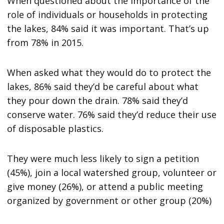
When questioned about the importance of the
role of individuals or households in protecting
the lakes, 84% said it was important. That’s up
from 78% in 2015.
When asked what they would do to protect the
lakes, 86% said they’d be careful about what
they pour down the drain. 78% said they’d
conserve water. 76% said they’d reduce their use
of disposable plastics.
They were much less likely to sign a petition
(45%), join a local watershed group, volunteer or
give money (26%), or attend a public meeting
organized by government or other group (20%)