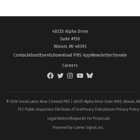
48325 Alpha Drive
Suite #150
Wixom, MI 48393
Contact
About
Events
Download PBS App
Newsletter
Donate
Careers
Facebook
Twitter
Instagram
YouTube
BlueSky
Page
© 2026 Great Lakes Now | Detroit PBS | 48325 Alpha Drive Suite #150, Wixom, M
FCC Public Inspection File
Terms of Use
Privacy Policy
Donor Privacy Policy
Legal Notices
Requests For Proposals
Powered by Carrier Signal, Inc.