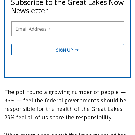
The poll found a growing number of people —
35% — feel the federal governments should be
responsible for the health of the Great Lakes.
29% feel all of us share the responsibility.