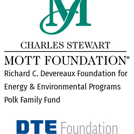
Richard C. Devereaux Foundation for
Energy & Environmental Programs
Polk Family Fund