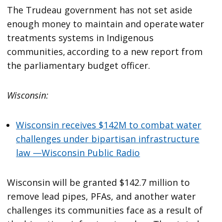
The Trudeau government has not set aside
enough money to maintain and operate water
treatments systems in Indigenous
communities, according to a new report from
the parliamentary budget officer.
Wisconsin:
Wisconsin receives $142M to combat water
challenges under bipartisan infrastructure
law —Wisconsin Public Radio
Wisconsin will be granted $142.7 million to
remove lead pipes, PFAs, and another water
challenges its communities face as a result of