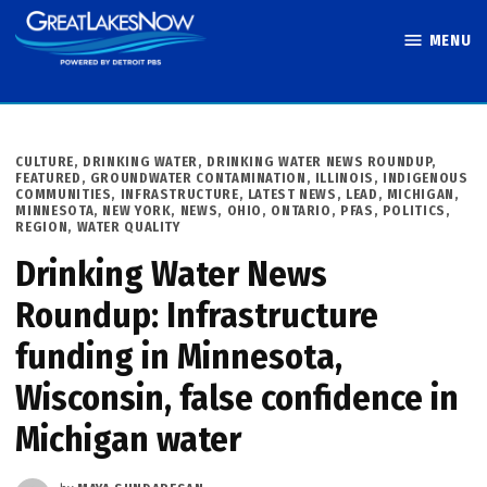
Skip
MENU
to
Great Lakes
content
Now
POSTED
CULTURE
,
DRINKING WATER
,
DRINKING WATER NEWS ROUNDUP
,
IN
FEATURED
,
GROUNDWATER CONTAMINATION
,
ILLINOIS
,
INDIGENOUS
COMMUNITIES
,
INFRASTRUCTURE
,
LATEST NEWS
,
LEAD
,
MICHIGAN
,
MINNESOTA
,
NEW YORK
,
NEWS
,
OHIO
,
ONTARIO
,
PFAS
,
POLITICS
,
REGION
,
WATER QUALITY
Drinking Water News
Roundup: Infrastructure
funding in Minnesota,
Wisconsin, false confidence in
Michigan water