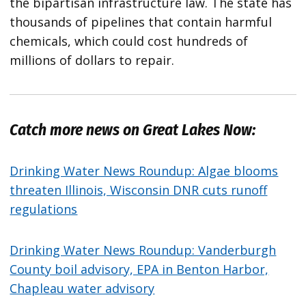
the bipartisan infrastructure law. The state has
thousands of pipelines that contain harmful
chemicals, which could cost hundreds of
millions of dollars to repair.
Catch more news on Great Lakes Now:
Drinking Water News Roundup: Algae blooms
threaten Illinois, Wisconsin DNR cuts runoff
regulations
Drinking Water News Roundup: Vanderburgh
County boil advisory, EPA in Benton Harbor,
Chapleau water advisory