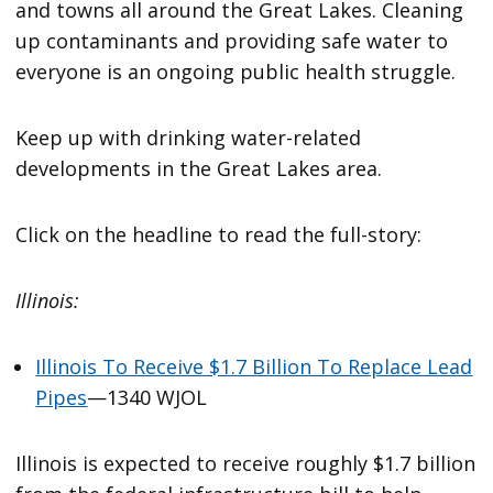
and towns all around the Great Lakes. Cleaning
up contaminants and providing safe water to
everyone is an ongoing public health struggle.
Keep up with drinking water-related
developments in the Great Lakes area.
Click on the headline to read the full-story:
Illinois:
Illinois To Receive $1.7 Billion To Replace Lead
Pipes
—1340 WJOL
Illinois is expected to receive roughly $1.7 billion