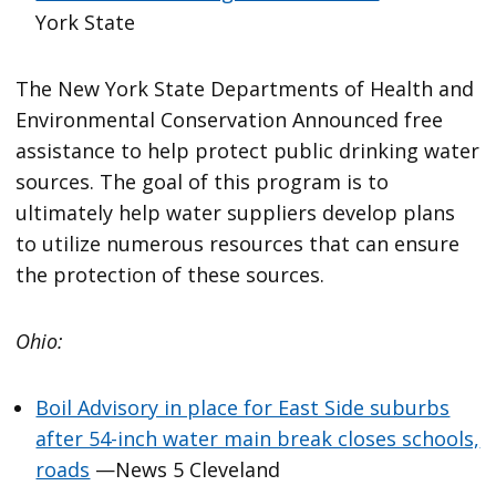
York State
The New York State Departments of Health and
Environmental Conservation Announced free
assistance to help protect public drinking water
sources. The goal of this program is to
ultimately help water suppliers develop plans
to utilize numerous resources that can ensure
the protection of these sources.
Ohio:
Boil Advisory in place for East Side suburbs
after 54-inch water main break closes schools,
roads
—News 5 Cleveland