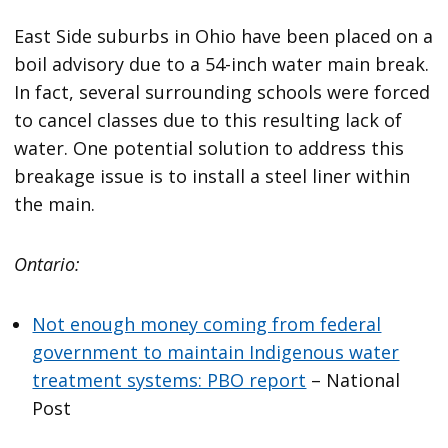
East Side suburbs in Ohio have been placed on a
boil advisory due to a 54-inch water main break.
In fact, several surrounding schools were forced
to cancel classes due to this resulting lack of
water. One potential solution to address this
breakage issue is to install a steel liner within
the main.
Ontario:
Not enough money coming from federal
government to maintain Indigenous water
treatment systems: PBO report
– National
Post