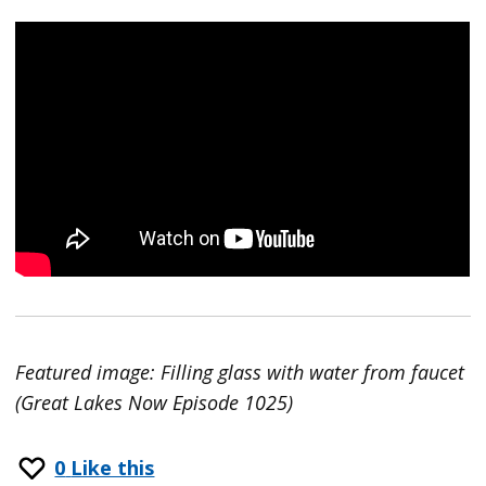
Featured image: Filling glass with water from faucet
(Great Lakes Now Episode 1025)
0
Like this