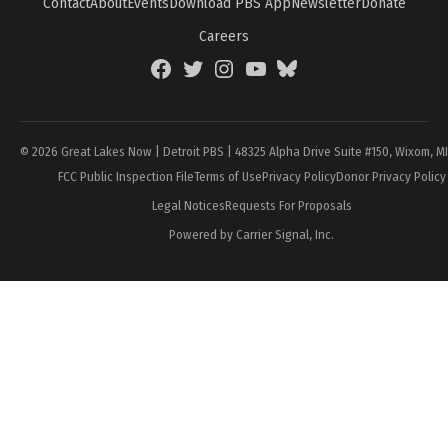
Contact
About
Events
Download PBS App
Newsletter
Donate
Careers
Facebook
Twitter
Instagram
YouTube
BlueSky
Page
© 2026 Great Lakes Now | Detroit PBS | 48325 Alpha Drive Suite #150, Wixom, M
FCC Public Inspection File
Terms of Use
Privacy Policy
Donor Privacy Policy
Legal Notices
Requests For Proposals
Powered by Carrier Signal, Inc.