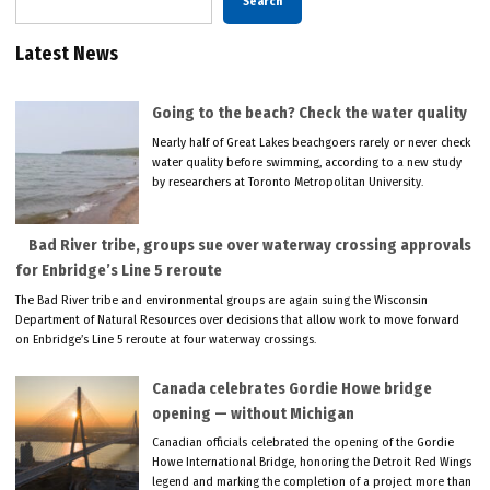
Search
Latest News
Going to the beach? Check the water quality
Nearly half of Great Lakes beachgoers rarely or never check
water quality before swimming, according to a new study
by researchers at Toronto Metropolitan University.
Bad River tribe, groups sue over waterway crossing approvals
for Enbridge’s Line 5 reroute
The Bad River tribe and environmental groups are again suing the Wisconsin
Department of Natural Resources over decisions that allow work to move forward
on Enbridge’s Line 5 reroute at four waterway crossings.
Canada celebrates Gordie Howe bridge
opening — without Michigan
Canadian officials celebrated the opening of the Gordie
Howe International Bridge, honoring the Detroit Red Wings
legend and marking the completion of a project more than