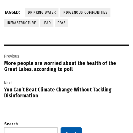
TAGGED:
DRINKING WATER
INDIGENOUS COMMUNITIES
INFRASTRUCTURE
LEAD
PFAS
Post
Previous
navigation
More people are worried about the health of the
Great Lakes, according to poll
Next
You Can’t Beat Climate Change Without Tackling
Disinformation
Search