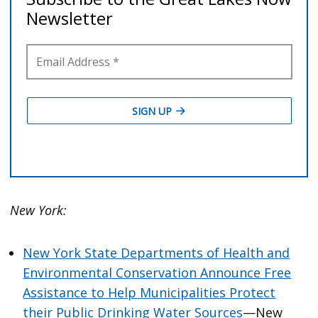
New York:
New York State Departments of Health and
Environmental Conservation Announce Free
Assistance to Help Municipalities Protect
their Public Drinking Water Sources
—New