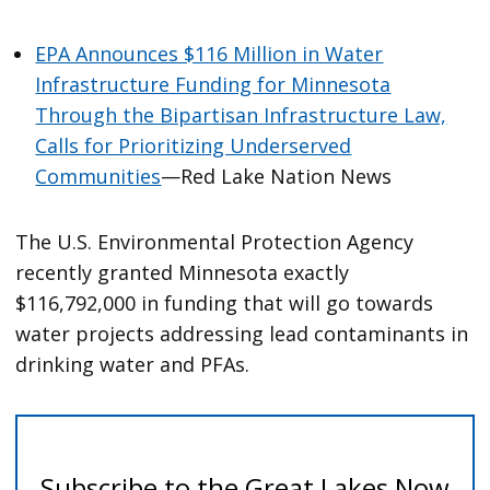
EPA Announces $116 Million in Water
Infrastructure Funding for Minnesota
Through the Bipartisan Infrastructure Law,
Calls for Prioritizing Underserved
Communities
—Red Lake Nation News
The U.S. Environmental Protection Agency
recently granted Minnesota exactly
$116,792,000 in funding that will go towards
water projects addressing lead contaminants in
drinking water and PFAs.