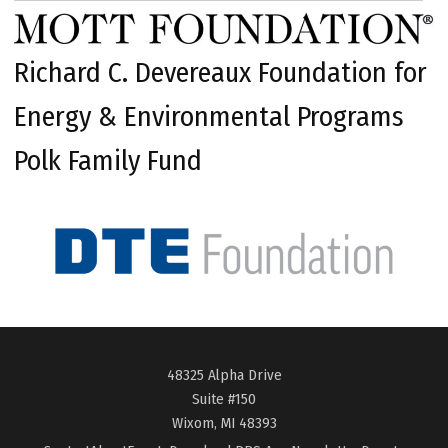
Richard C. Devereaux Foundation for
Energy & Environmental Programs
Polk Family Fund
48325 Alpha Drive
Suite #150
Wixom, MI 48393