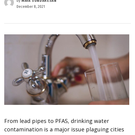
by
MAYA SUNDARESAN
December 8, 2021
From lead pipes to PFAS, drinking water
contamination is a major issue plaguing cities