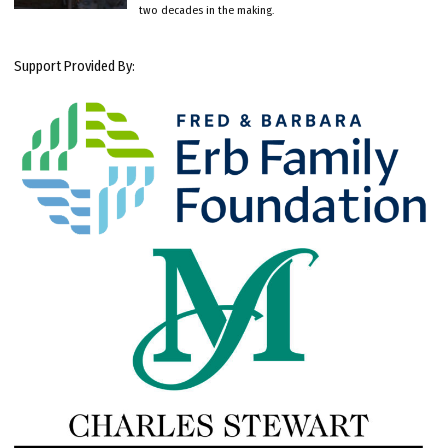
two decades in the making.
Support Provided By: