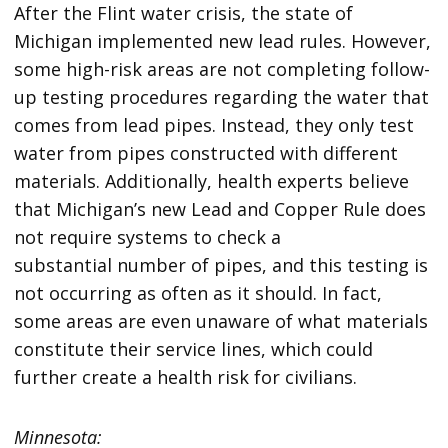
After the Flint water crisis, the state of
Michigan implemented new lead rules. However,
some high-risk areas are not completing follow-
up testing procedures regarding the water that
comes from lead pipes. Instead, they only test
water from pipes constructed with different
materials. Additionally, health experts believe
that Michigan’s new Lead and Copper Rule does
not require systems to check a
substantial number of pipes, and this testing is
not occurring as often as it should. In fact,
some areas are even unaware of what materials
constitute their service lines, which could
further create a health risk for civilians.
Minnesota: