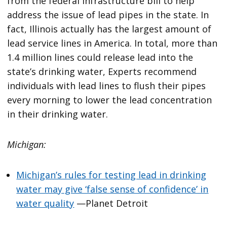
from the federal infrastructure bill to help
address the issue of lead pipes in the state. In
fact, Illinois actually has the largest amount of
lead service lines in America. In total, more than
1.4 million lines could release lead into the
state’s drinking water, Experts recommend
individuals with lead lines to flush their pipes
every morning to lower the lead concentration
in their drinking water.
Michigan:
Michigan’s rules for testing lead in drinking
water may give ‘false sense of confidence’ in
water quality
—Planet Detroit