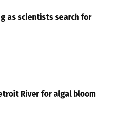
g as scientists search for
troit River for algal bloom