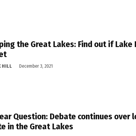
ing the Great Lakes: Find out if Lake
et
 HILL
December 3, 2021
ear Question: Debate continues over l
e in the Great Lakes