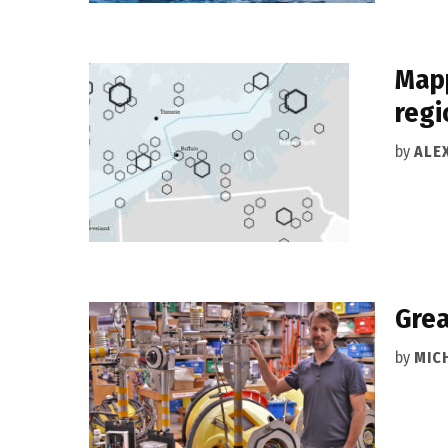
Mapp
regi
by
ALEX
Grea
by
MIC