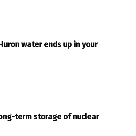
 Huron water ends up in your
ong-term storage of nuclear