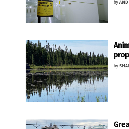
by
AND
Anim
prop
by
SHA
Grea