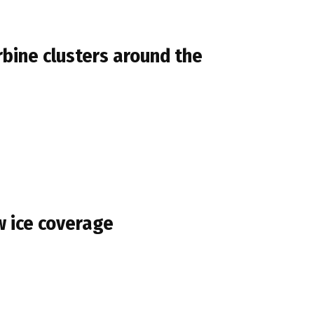
rbine clusters around the
w ice coverage