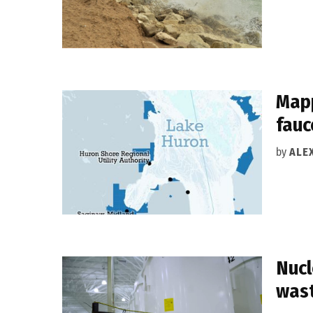
Mapp
fauc
by
ALEX
Nucl
wast