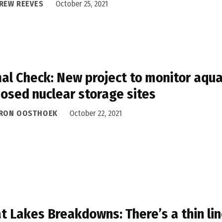
REW REEVES
October 25, 2021
al Check: New project to monitor aquat
osed nuclear storage sites
RON OOSTHOEK
October 22, 2021
t Lakes Breakdowns: There’s a thin li