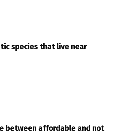
ic species that live near
ne between affordable and not