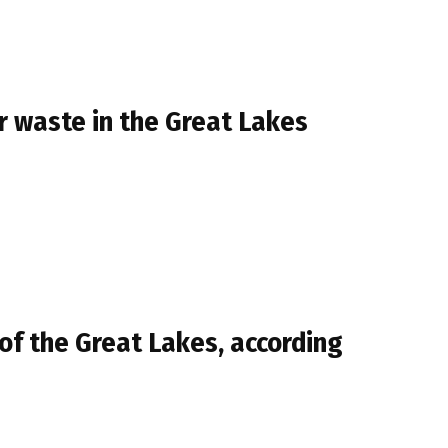
r waste in the Great Lakes
of the Great Lakes, according