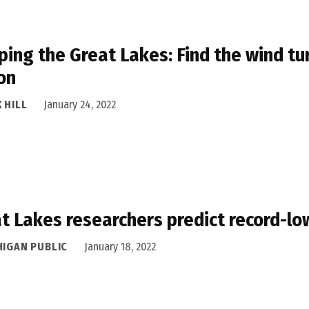
ing the Great Lakes: Find the wind tu
on
 HILL
January 24, 2022
t Lakes researchers predict record-lo
HIGAN PUBLIC
January 18, 2022