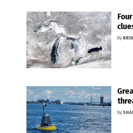
Four
clue
by
BRI
Grea
thre
by
SHA