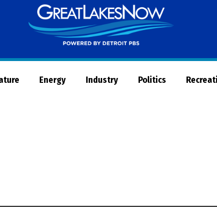
Great
Lakes
Now
Nature
Energy
Industry
Politics
Recreat