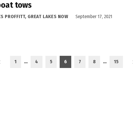
boat tows
ES PROFFITT, GREAT LAKES NOW
September 17, 2021
1
…
4
5
6
7
8
…
15