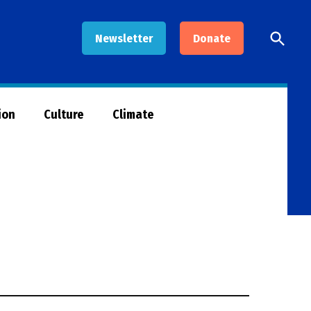
Open
Newsletter
Donate
Searc
ion
Culture
Climate