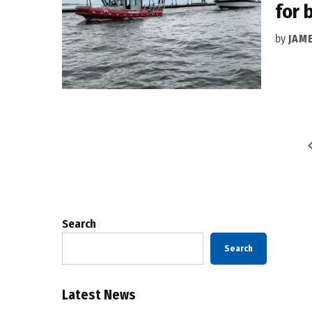
for 
by
JAM
Posts
pagination
Search
Search
Latest News