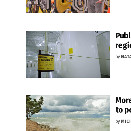
Publ
regi
by
NAT
More
to p
by
MIC