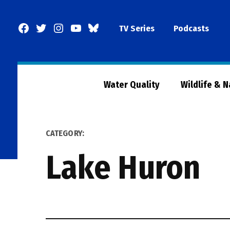
Skip
to
Facebook
Twitter
Instagram
YouTube
BlueSky
TV Series
Podcasts
content
Page
Water Quality
Wildlife & 
CATEGORY:
Lake Huron