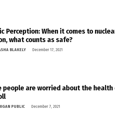
ic Perception: When it comes to nuclea
on, what counts as safe?
ASHA BLAKELY
December 17, 2021
 people are worried about the health 
oll
HIGAN PUBLIC
December 7, 2021