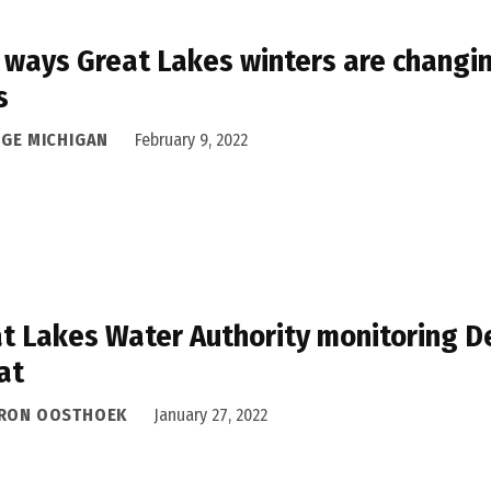
 ways Great Lakes winters are changin
s
DGE MICHIGAN
February 9, 2022
t Lakes Water Authority monitoring De
at
RON OOSTHOEK
January 27, 2022