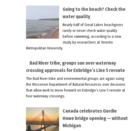
Going to the beach? Check the
water quality
Nearly half of Great Lakes beachgoers
rarely or never check water quality
before swimming, according to a new
study by researchers at Toronto
Metropolitan University.
Bad River tribe, groups sue over waterway
crossing approvals for Enbridge’s Line 5 reroute
The Bad River tribe and environmental groups are again suing
the Wisconsin Department of Natural Resources over decisions
that allow work to move forward on Enbridge’s Line 5 reroute at
four waterway crossings.
Canada celebrates Gordie
Howe bridge opening — without
Michigan