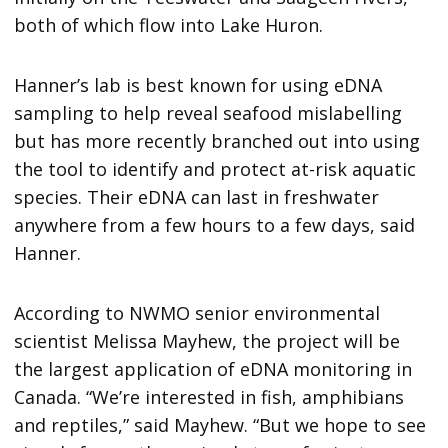
both of which flow into Lake Huron.
Hanner’s lab is best known for using eDNA
sampling to help reveal seafood mislabelling
but has more recently branched out into using
the tool to identify and protect at-risk aquatic
species. Their eDNA can last in freshwater
anywhere from a few hours to a few days, said
Hanner.
According to NWMO senior environmental
scientist Melissa Mayhew, the project will be
the largest application of eDNA monitoring in
Canada. “We’re interested in fish, amphibians
and reptiles,” said Mayhew. “But we hope to see