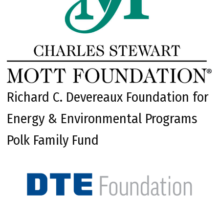
Richard C. Devereaux Foundation for
Energy & Environmental Programs
Polk Family Fund