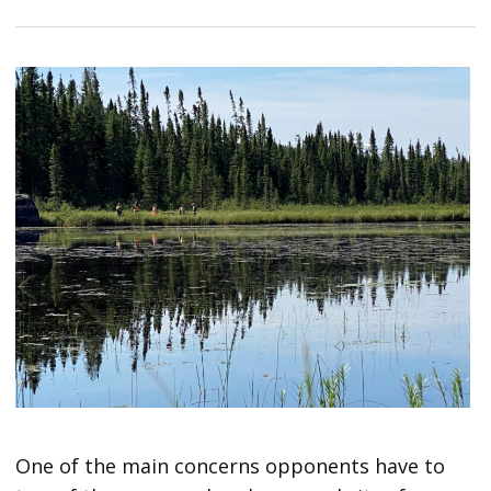
One of the main concerns opponents have to