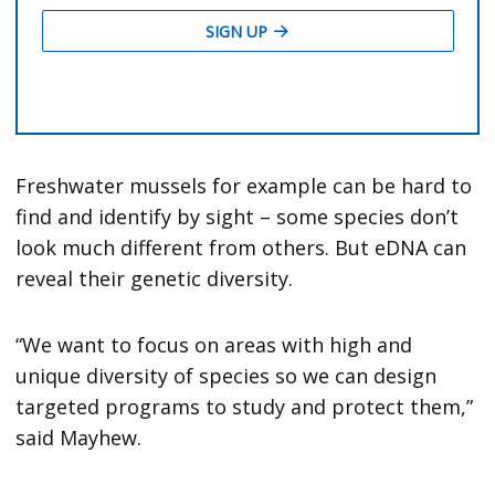
Freshwater mussels for example can be hard to
find and identify by sight – some species don’t
look much different from others. But eDNA can
reveal their genetic diversity.
“We want to focus on areas with high and
unique diversity of species so we can design
targeted programs to study and protect them,”
said Mayhew.