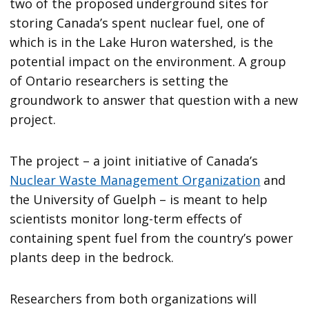
two of the proposed underground sites for
storing Canada’s spent nuclear fuel, one of
which is in the Lake Huron watershed, is the
potential impact on the environment. A group
of Ontario researchers is setting the
groundwork to answer that question with a new
project.
The project – a joint initiative of Canada’s
Nuclear Waste Management Organization
and
the University of Guelph – is meant to help
scientists monitor long-term effects of
containing spent fuel from the country’s power
plants deep in the bedrock.
Researchers from both organizations will