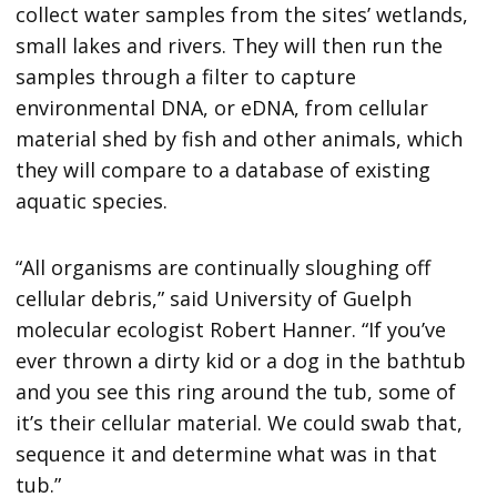
collect water samples from the sites’ wetlands,
small lakes and rivers. They will then run the
samples through a filter to capture
environmental DNA, or eDNA, from cellular
material shed by fish and other animals, which
they will compare to a database of existing
aquatic species.
“All organisms are continually sloughing off
cellular debris,” said University of Guelph
molecular ecologist Robert Hanner. “If you’ve
ever thrown a dirty kid or a dog in the bathtub
and you see this ring around the tub, some of
it’s their cellular material. We could swab that,
sequence it and determine what was in that
tub.”