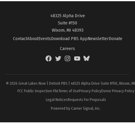
48325 Alpha Drive
Suite #150
Wixom, MI 48393
Contact
About
Events
Download PBS App
Newsletter
Donate
Careers
Facebook
Twitter
Instagram
YouTube
BlueSky
Page
© 2026 Great Lakes Now | Detroit PBS | 48325 Alpha Drive Suite #150, Wixom, M
FCC Public Inspection File
Terms of Use
Privacy Policy
Donor Privacy Policy
Legal Notices
Requests For Proposals
Powered by Carrier Signal, Inc.