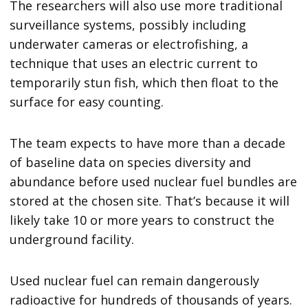
The researchers will also use more traditional
surveillance systems, possibly including
underwater cameras or electrofishing, a
technique that uses an electric current to
temporarily stun fish, which then float to the
surface for easy counting.
The team expects to have more than a decade
of baseline data on species diversity and
abundance before used nuclear fuel bundles are
stored at the chosen site. That’s because it will
likely take 10 or more years to construct the
underground facility.
Used nuclear fuel can remain dangerously
radioactive for hundreds of thousands of years.