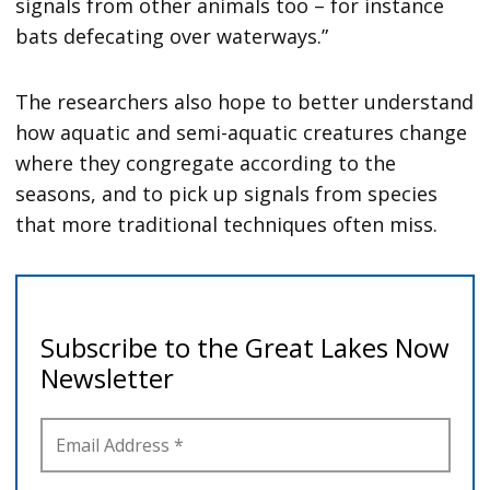
signals from other animals too – for instance
bats defecating over waterways.”
The researchers also hope to better understand
how aquatic and semi-aquatic creatures change
where they congregate according to the
seasons, and to pick up signals from species
that more traditional techniques often miss.