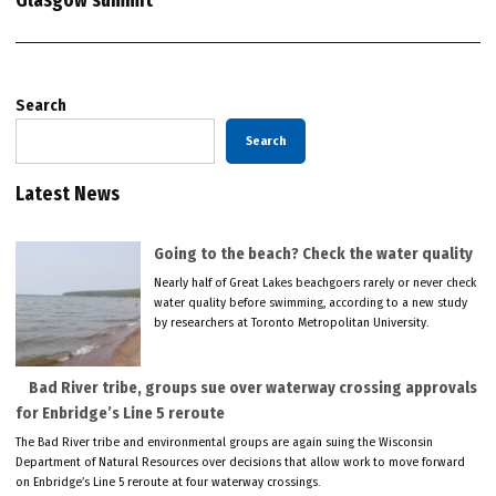
Glasgow summit
Search
Search
Latest News
Going to the beach? Check the water quality
Nearly half of Great Lakes beachgoers rarely or never check
water quality before swimming, according to a new study
by researchers at Toronto Metropolitan University.
Bad River tribe, groups sue over waterway crossing approvals
for Enbridge’s Line 5 reroute
The Bad River tribe and environmental groups are again suing the Wisconsin
Department of Natural Resources over decisions that allow work to move forward
on Enbridge’s Line 5 reroute at four waterway crossings.