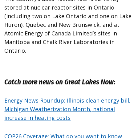
stored at nuclear reactor sites in Ontario
(including two on Lake Ontario and one on Lake
Huron), Quebec and New Brunswick, and at
Atomic Energy of Canada Limited’s sites in
Manitoba and Chalk River Laboratories in
Ontario.
Catch more news on Great Lakes Now:
Energy News Roundup: Illinois clean energy bill,
Michigan Weatherization Month, national
increase in heating costs
COP26 Coverage: What do you want to know