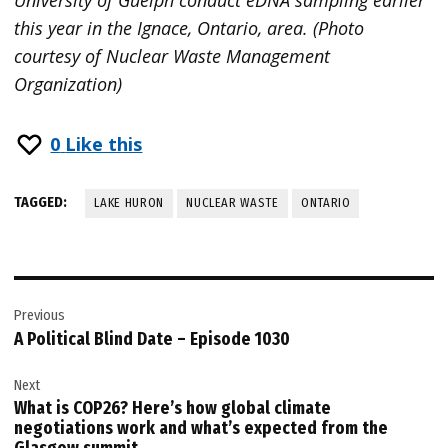
University of Guelph conduct eDNA sampling earlier
this year in the Ignace, Ontario, area. (Photo
courtesy of Nuclear Waste Management
Organization)
0
Like this
TAGGED:
LAKE HURON
NUCLEAR WASTE
ONTARIO
Post
Previous
navigation
A Political Blind Date – Episode 1030
Next
What is COP26? Here’s how global climate
negotiations work and what’s expected from the