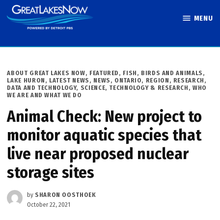
Skip
MENU
to
Great Lakes
content
Now
POSTED
ABOUT GREAT LAKES NOW
,
FEATURED
,
FISH, BIRDS AND ANIMALS
,
IN
LAKE HURON
,
LATEST NEWS
,
NEWS
,
ONTARIO
,
REGION
,
RESEARCH,
DATA AND TECHNOLOGY
,
SCIENCE, TECHNOLOGY & RESEARCH
,
WHO
WE ARE AND WHAT WE DO
Animal Check: New project to
monitor aquatic species that
live near proposed nuclear
storage sites
by
SHARON OOSTHOEK
October 22, 2021