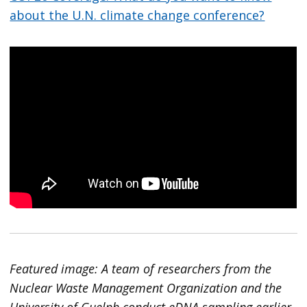
about the U.N. climate change conference?
Featured image: A team of researchers from the
Nuclear Waste Management Organization and the