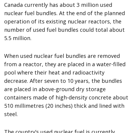
Canada currently has about 3 million used
nuclear fuel bundles. At the end of the planned
operation of its existing nuclear reactors, the
number of used fuel bundles could total about
5.5 million.
When used nuclear fuel bundles are removed
from a reactor, they are placed in a water-filled
pool where their heat and radioactivity
decrease. After seven to 10 years, the bundles
are placed in above-ground dry storage
containers made of high-density concrete about
510 millimetres (20 inches) thick and lined with
steel.
The country’s used nuclear fuel is currently