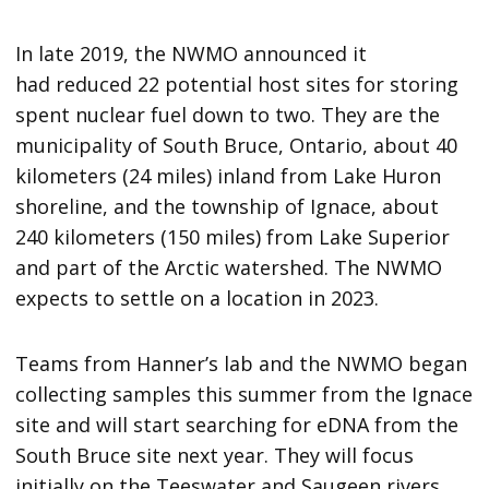
In late 2019, the NWMO announced it
had reduced 22 potential host sites for storing
spent nuclear fuel down to two. They are the
municipality of South Bruce, Ontario, about 40
kilometers (24 miles) inland from Lake Huron
shoreline, and the township of Ignace, about
240 kilometers (150 miles) from Lake Superior
and part of the Arctic watershed. The NWMO
expects to settle on a location in 2023.
Teams from Hanner’s lab and the NWMO began
collecting samples this summer from the Ignace
site and will start searching for eDNA from the
South Bruce site next year. They will focus
initially on the Teeswater and Saugeen rivers,