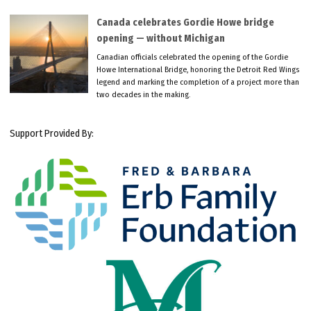
Canada celebrates Gordie Howe bridge
opening — without Michigan
Canadian officials celebrated the opening of the Gordie
Howe International Bridge, honoring the Detroit Red Wings
legend and marking the completion of a project more than
two decades in the making.
Support Provided By: