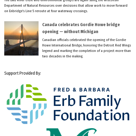
Department of Natural Resources over decisions that allow work to move forward
on Enbridge’s Line 5 reroute at four waterway crossings.
Canada celebrates Gordie Howe bridge
opening — without Michigan
Canadian officials celebrated the opening of the Gordie
Howe International Bridge, honoring the Detroit Red Wings
legend and marking the completion of a project more than
two decades in the making.
Support Provided By: