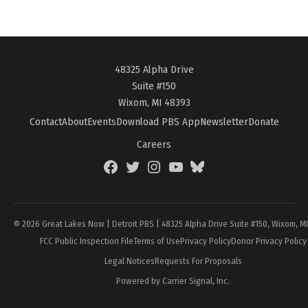
48325 Alpha Drive
Suite #150
Wixom, MI 48393
Contact
About
Events
Download PBS App
Newsletter
Donate
Careers
Facebook
Twitter
Instagram
YouTube
BlueSky
Page
© 2026 Great Lakes Now | Detroit PBS | 48325 Alpha Drive Suite #150, Wixom, M
FCC Public Inspection File
Terms of Use
Privacy Policy
Donor Privacy Policy
Legal Notices
Requests For Proposals
Powered by Carrier Signal, Inc.