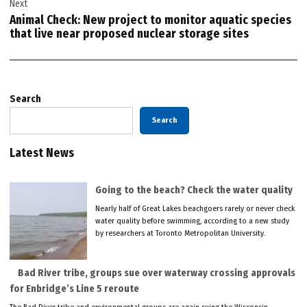
Next
Animal Check: New project to monitor aquatic species
that live near proposed nuclear storage sites
Search
Search
Latest News
Going to the beach? Check the water quality
Nearly half of Great Lakes beachgoers rarely or never check
water quality before swimming, according to a new study
by researchers at Toronto Metropolitan University.
Bad River tribe, groups sue over waterway crossing approvals
for Enbridge’s Line 5 reroute
The Bad River tribe and environmental groups are again suing the Wisconsin