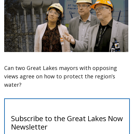
Can two Great Lakes mayors with opposing
views agree on how to protect the region’s
water?