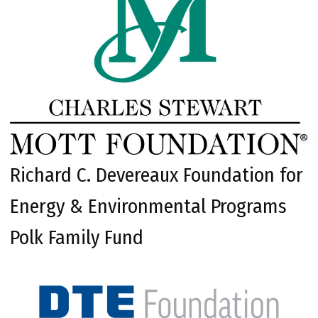
Richard C. Devereaux Foundation for
Energy & Environmental Programs
Polk Family Fund