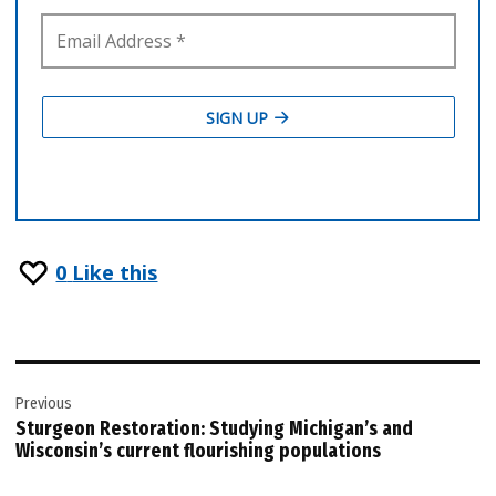
0
Like this
Post
Previous
navigation
Sturgeon Restoration: Studying Michigan’s and
Wisconsin’s current flourishing populations