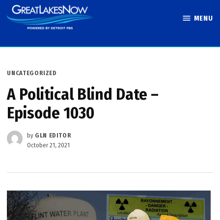
Skip
MENU
to
Great Lakes
content
Now
POSTED
UNCATEGORIZED
IN
A Political Blind Date –
Episode 1030
by
GLN EDITOR
October 21, 2021