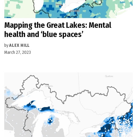
Mapping the Great Lakes: Mental
health and ‘blue spaces’
by
ALEX HILL
March 27, 2023