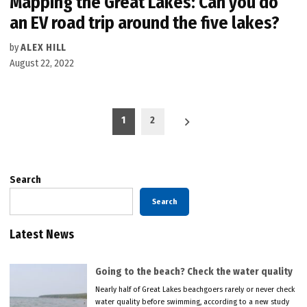
Mapping the Great Lakes: Can you do
an EV road trip around the five lakes?
by
ALEX HILL
August 22, 2022
Posts
1
2
pagination
Search
Search
Latest News
Going to the beach? Check the water quality
Nearly half of Great Lakes beachgoers rarely or never check
water quality before swimming, according to a new study