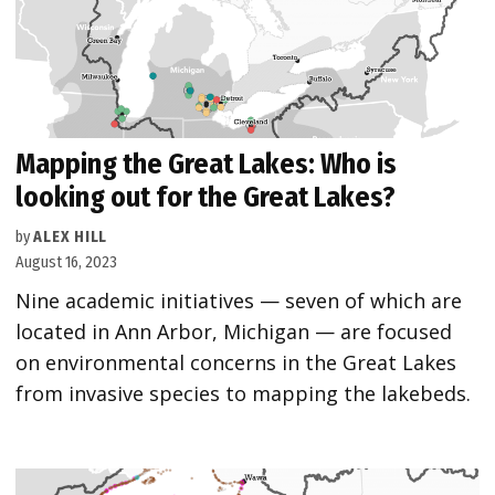
Mapping the Great Lakes: Who is
looking out for the Great Lakes?
by
ALEX HILL
August 16, 2023
Nine academic initiatives — seven of which are
located in Ann Arbor, Michigan — are focused
on environmental concerns in the Great Lakes
from invasive species to mapping the lakebeds.