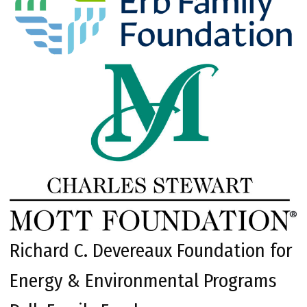
Richard C. Devereaux Foundation for
Energy & Environmental Programs