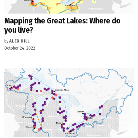
Mapping the Great Lakes: Where do
you live?
by
ALEX HILL
October 24, 2022