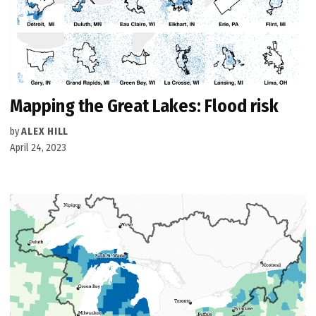
Mapping the Great Lakes: Flood risk
by
ALEX HILL
April 24, 2023