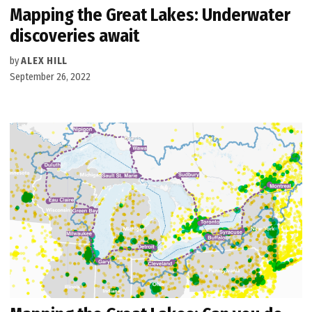
Mapping the Great Lakes: Underwater
discoveries await
by
ALEX HILL
September 26, 2022