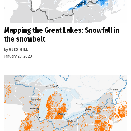
Mapping the Great Lakes: Snowfall in
the snowbelt
by
ALEX HILL
January 23, 2023