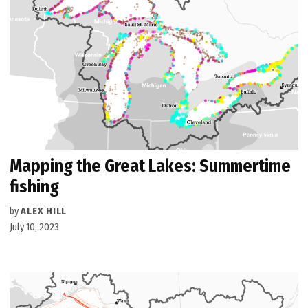
Mapping the Great Lakes: Summertime
fishing
by
ALEX HILL
July 10, 2023