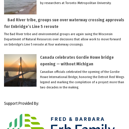
by researchers at Toronto Metropolitan University.
Bad River tribe, groups sue over waterway crossing approvals
for Enbridge’s Line 5 reroute
The Bad River tribe and environmental groups are again suing the Wisconsin
Department of Natural Resources over decisions that allow work to move forward
on Enbridge’s Line 5 reroute at four waterway crossings.
Canada celebrates Gordie Howe bridge
opening — without Michigan
Canadian officials celebrated the opening of the Gordie
Howe International Bridge, honoring the Detroit Red Wings
legend and marking the completion of a project more than
two decades in the making.
Support Provided By: