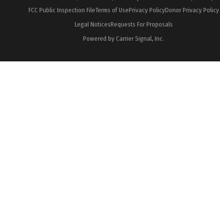
FCC Public Inspection File
Terms of Use
Privacy Policy
Donor Privacy Policy
Legal Notices
Requests For Proposals
Powered by Carrier Signal, Inc.