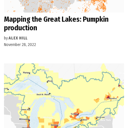
Mapping the Great Lakes: Pumpkin
production
by
ALEX HILL
November 28, 2022