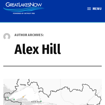
Skip
MENU
to
Great Lakes
content
Now
AUTHOR ARCHIVES:
Alex Hill