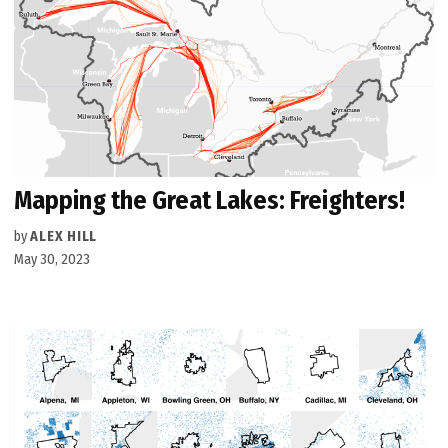
Mapping the Great Lakes: Freighters!
by
ALEX HILL
May 30, 2023