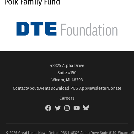
Polk Family Fund
48325 Alpha Drive
Suite #150
Wixom, MI 48393
Contact
About
Events
Download PBS App
Newsletter
Donate
Careers
Facebook
Twitter
Instagram
YouTube
BlueSky
Page
© 2026 Great Lakes Now | Detroit PBS | 48325 Alpha Drive Suite #150, Wixom, M