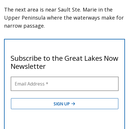
The next area is near Sault Ste. Marie in the
Upper Peninsula where the waterways make for
narrow passage.