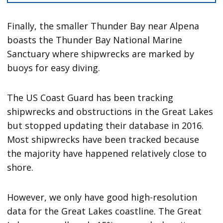
Finally, the smaller Thunder Bay near Alpena
boasts the Thunder Bay National Marine
Sanctuary where shipwrecks are marked by
buoys for easy diving.
The US Coast Guard has been tracking
shipwrecks and obstructions in the Great Lakes
but stopped updating their database in 2016.
Most shipwrecks have been tracked because
the majority have happened relatively close to
shore.
However, we only have good high-resolution
data for the Great Lakes coastline. The Great