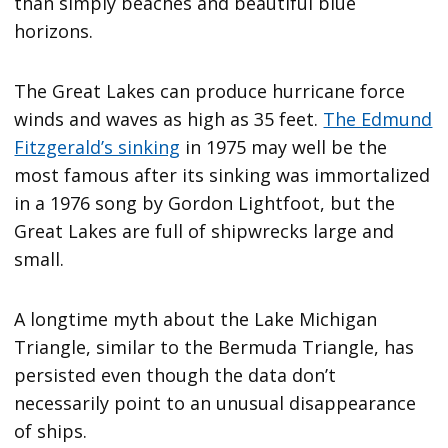
than simply beaches and beautiful blue
horizons.
The Great Lakes can produce hurricane force
winds and waves as high as 35 feet.
The Edmund
Fitzgerald’s sinking
in 1975 may well be the
most famous after its sinking was immortalized
in a 1976 song by Gordon Lightfoot, but the
Great Lakes are full of shipwrecks large and
small.
A longtime myth about the Lake Michigan
Triangle, similar to the Bermuda Triangle, has
persisted even though the data don’t
necessarily point to an unusual disappearance
of ships.