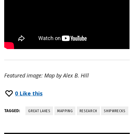
Featured image: Map by Alex B. Hill
0
Like this
TAGGED:
GREAT LAKES
MAPPING
RESEARCH
SHIPWRECKS