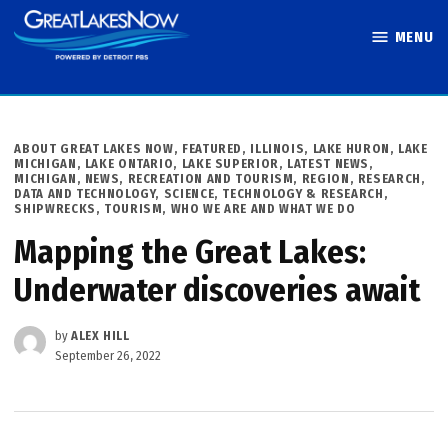
Skip
MENU
to
Great Lakes
content
Now
POSTED
ABOUT GREAT LAKES NOW
,
FEATURED
,
ILLINOIS
,
LAKE HURON
,
LAKE
IN
MICHIGAN
,
LAKE ONTARIO
,
LAKE SUPERIOR
,
LATEST NEWS
,
MICHIGAN
,
NEWS
,
RECREATION AND TOURISM
,
REGION
,
RESEARCH,
DATA AND TECHNOLOGY
,
SCIENCE, TECHNOLOGY & RESEARCH
,
SHIPWRECKS
,
TOURISM
,
WHO WE ARE AND WHAT WE DO
Mapping the Great Lakes:
Underwater discoveries await
by
ALEX HILL
September 26, 2022