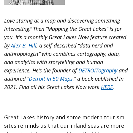
Love staring at a map and discovering something
interesting? Then “Mapping the Great Lakes” is for
you. It’s a monthly Great Lakes Now feature created
by
Alex B. Hill
, a self-described “data nerd and
anthropologist” who combines cartography, data,
and analytics with storytelling and human
experience. He’s the founder of
DETROITography
and
authored “
Detroit in 50 Maps
,” a book published in
2021. Find all his Great Lakes Now work
HERE
.
Great Lakes history and some modern tourism
sites reminds us that our inland seas are more