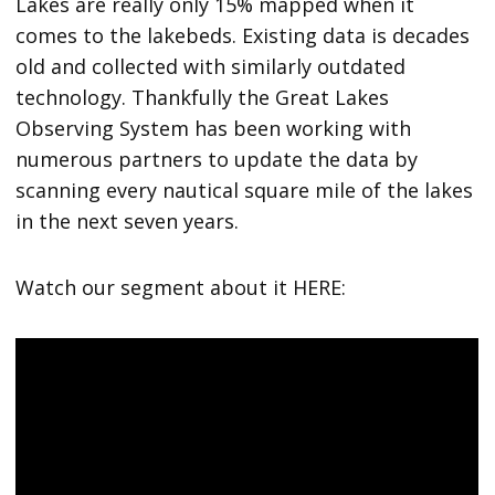
Lakes are really only 15% mapped when it
comes to the lakebeds. Existing data is decades
old and collected with similarly outdated
technology. Thankfully the Great Lakes
Observing System has been working with
numerous partners to update the data by
scanning every nautical square mile of the lakes
in the next seven years.
Watch our segment about it HERE: