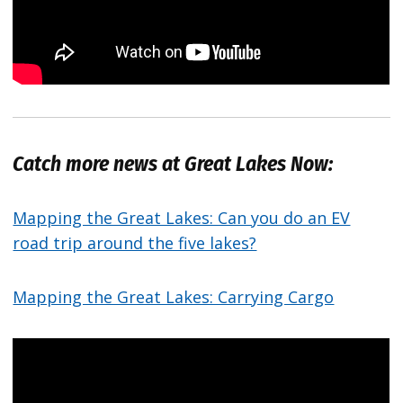
Catch more news at Great Lakes Now:
Mapping the Great Lakes: Can you do an EV
road trip around the five lakes?
Mapping the Great Lakes: Carrying Cargo