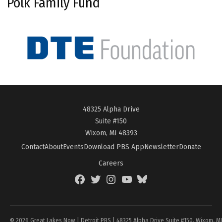
Polk Family Fund
48325 Alpha Drive
Suite #150
Wixom, MI 48393
Contact
About
Events
Download PBS App
Newsletter
Donate
Careers
Facebook
Twitter
Instagram
YouTube
BlueSky
Page
© 2026 Great Lakes Now | Detroit PBS | 48325 Alpha Drive Suite #150, Wixom, M