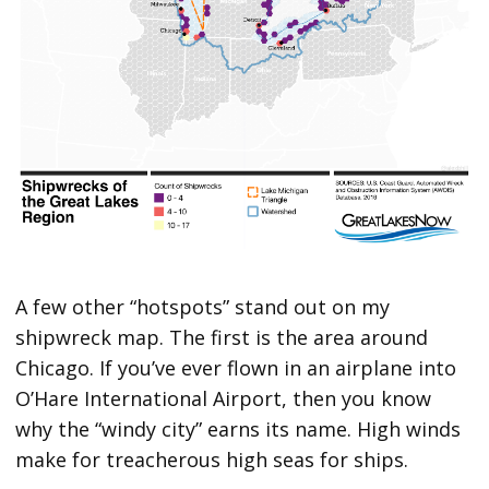
A few other “hotspots” stand out on my
shipwreck map. The first is the area around
Chicago. If you’ve ever flown in an airplane into
O’Hare International Airport, then you know
why the “windy city” earns its name. High winds
make for treacherous high seas for ships.