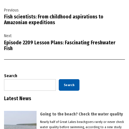
Post
Previous
navigation
Fish scientists: From childhood aspirations to
Amazonian expeditions
Next
Episode 2209 Lesson Plans: Fascinating Freshwater
Fish
Search
Search
Latest News
Going to the beach? Check the water quality
Nearly half of Great Lakes beachgoers rarely or never check
water quality before swimming, according to a new study