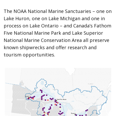
The NOAA National Marine Sanctuaries – one on
Lake Huron, one on Lake Michigan and one in
process on Lake Ontario – and Canada’s Fathom
Five National Marine Park and Lake Superior
National Marine Conservation Area all preserve
known shipwrecks and offer research and
tourism opportunities.