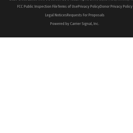
FCC Public Inspection File
Terms of Use
Privacy Policy
Donor Privacy Policy
Legal Notices
Requests For Proposals
Powered by Carrier Signal, Inc.