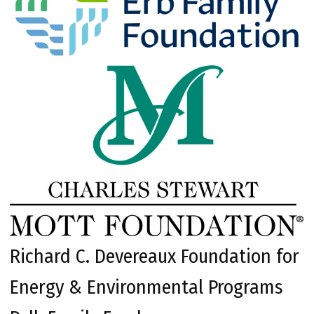
Richard C. Devereaux Foundation for
Energy & Environmental Programs