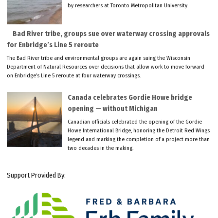
by researchers at Toronto Metropolitan University.
Bad River tribe, groups sue over waterway crossing approvals
for Enbridge’s Line 5 reroute
The Bad River tribe and environmental groups are again suing the Wisconsin
Department of Natural Resources over decisions that allow work to move forward
on Enbridge’s Line 5 reroute at four waterway crossings.
Canada celebrates Gordie Howe bridge
opening — without Michigan
Canadian officials celebrated the opening of the Gordie
Howe International Bridge, honoring the Detroit Red Wings
legend and marking the completion of a project more than
two decades in the making.
Support Provided By: