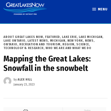
Skip
MENU
to
Great Lakes
content
Now
POSTED
ABOUT GREAT LAKES NOW
,
FEATURED
,
LAKE ERIE
,
LAKE MICHIGAN
,
IN
LAKE ONTARIO
,
LATEST NEWS
,
MICHIGAN
,
NEW YORK
,
NEWS
,
ONTARIO
,
RECREATION AND TOURISM
,
REGION
,
SCIENCE,
TECHNOLOGY & RESEARCH
,
WHO WE ARE AND WHAT WE DO
Mapping the Great Lakes:
Snowfall in the snowbelt
by
ALEX HILL
January 23, 2023