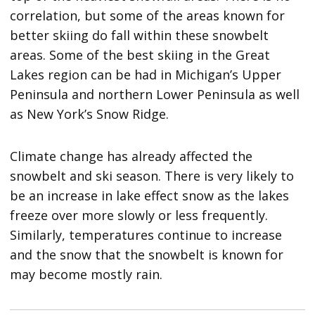
correlation, but some of the areas known for
better skiing do fall within these snowbelt
areas. Some of the best skiing in the Great
Lakes region can be had in Michigan’s Upper
Peninsula and northern Lower Peninsula as well
as New York’s Snow Ridge.
Climate change has already affected the
snowbelt and ski season. There is very likely to
be an increase in lake effect snow as the lakes
freeze over more slowly or less frequently.
Similarly, temperatures continue to increase
and the snow that the snowbelt is known for
may become mostly rain.