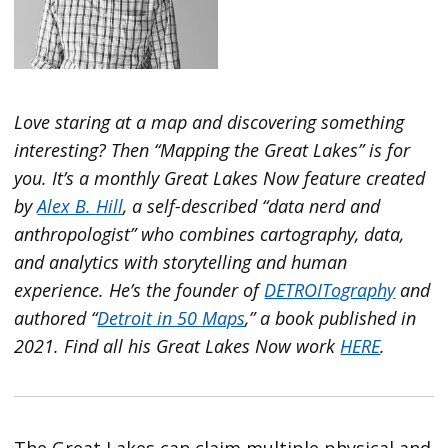
Love staring at a map and discovering something
interesting? Then “Mapping the Great Lakes” is for
you. It’s a monthly Great Lakes Now feature created
by
Alex B. Hill
, a self-described “data nerd and
anthropologist” who combines cartography, data,
and analytics with storytelling and human
experience. He’s the founder of
DETROITography
and
authored “
Detroit in 50 Maps
,” a book published in
2021. Find all his Great Lakes Now work
HERE
.
The Great Lakes can claim multiple physical and