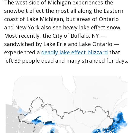
The west side of Michigan experiences the
snowbelt effect the most all along the Eastern
coast of Lake Michigan, but areas of Ontario
and New York also see heavy lake effect snow.
Most recently, the City of Buffalo, NY —
sandwiched by Lake Erie and Lake Ontario —
experienced a
deadly lake effect blizzard
that
left 39 people dead and many stranded for days.