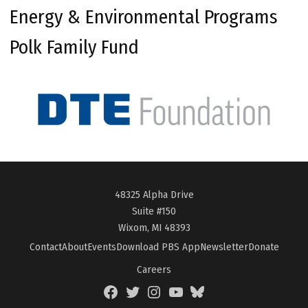
Energy & Environmental Programs
Polk Family Fund
48325 Alpha Drive
Suite #150
Wixom, MI 48393
Contact
About
Events
Download PBS App
Newsletter
Donate
Careers
Facebook
Twitter
Instagram
YouTube
BlueSky