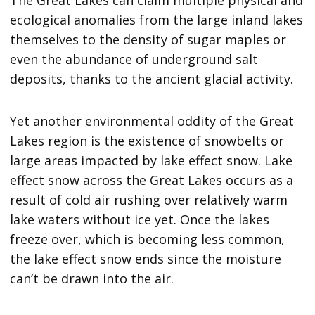
ecological anomalies from the large inland lakes
themselves to the density of sugar maples or
even the abundance of underground salt
deposits, thanks to the ancient glacial activity.
Yet another environmental oddity of the Great
Lakes region is the existence of snowbelts or
large areas impacted by lake effect snow. Lake
effect snow across the Great Lakes occurs as a
result of cold air rushing over relatively warm
lake waters without ice yet. Once the lakes
freeze over, which is becoming less common,
the lake effect snow ends since the moisture
can’t be drawn into the air.