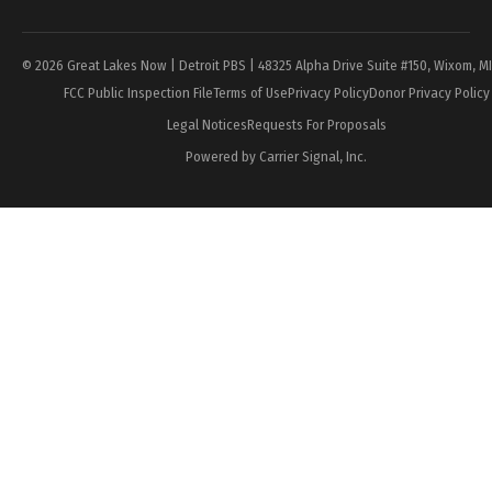
Page
© 2026 Great Lakes Now | Detroit PBS | 48325 Alpha Drive Suite #150, Wixom, M
FCC Public Inspection File
Terms of Use
Privacy Policy
Donor Privacy Policy
Legal Notices
Requests For Proposals
Powered by Carrier Signal, Inc.