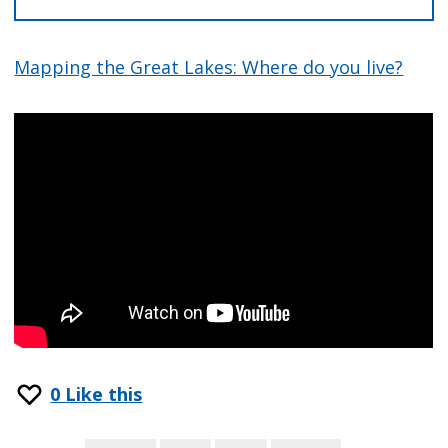
Mapping the Great Lakes: Where do you live?
0
Like this