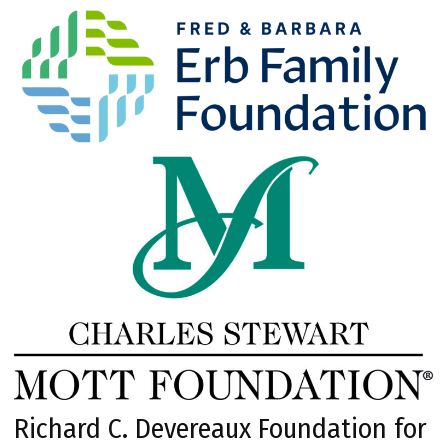
Richard C. Devereaux Foundation for