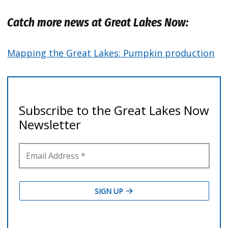
Catch more news at Great Lakes Now:
Mapping the Great Lakes: Pumpkin production