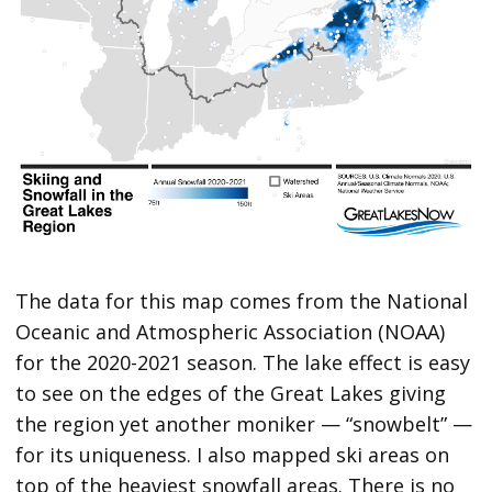
The data for this map comes from the National
Oceanic and Atmospheric Association (NOAA)
for the 2020-2021 season. The lake effect is easy
to see on the edges of the Great Lakes giving
the region yet another moniker — “snowbelt” —
for its uniqueness. I also mapped ski areas on
top of the heaviest snowfall areas. There is no