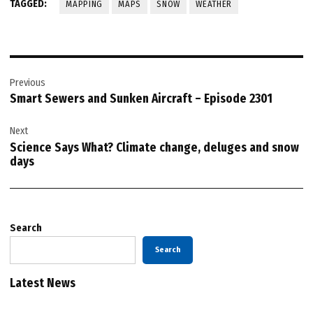
TAGGED:
MAPPING
MAPS
SNOW
WEATHER
Post
Previous
navigation
Smart Sewers and Sunken Aircraft – Episode 2301
Next
Science Says What? Climate change, deluges and snow
days
Search
Search
Latest News