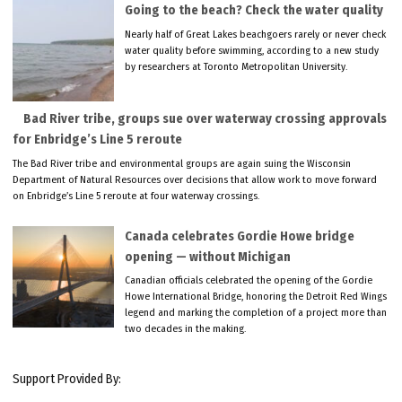
Going to the beach? Check the water quality
Nearly half of Great Lakes beachgoers rarely or never check
water quality before swimming, according to a new study
by researchers at Toronto Metropolitan University.
Bad River tribe, groups sue over waterway crossing approvals
for Enbridge’s Line 5 reroute
The Bad River tribe and environmental groups are again suing the Wisconsin
Department of Natural Resources over decisions that allow work to move forward
on Enbridge’s Line 5 reroute at four waterway crossings.
Canada celebrates Gordie Howe bridge
opening — without Michigan
Canadian officials celebrated the opening of the Gordie
Howe International Bridge, honoring the Detroit Red Wings
legend and marking the completion of a project more than
two decades in the making.
Support Provided By: