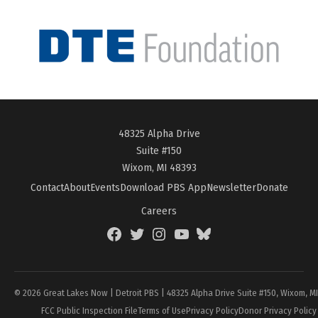
48325 Alpha Drive
Suite #150
Wixom, MI 48393
Contact
About
Events
Download PBS App
Newsletter
Donate
Careers
Facebook
Twitter
Instagram
YouTube
BlueSky
Page
© 2026 Great Lakes Now | Detroit PBS | 48325 Alpha Drive Suite #150, Wixom, M
FCC Public Inspection File
Terms of Use
Privacy Policy
Donor Privacy Policy