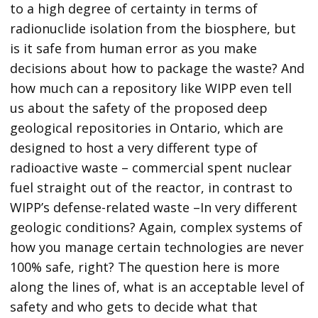
to a high degree of certainty in terms of
radionuclide isolation from the biosphere, but
is it safe from human error as you make
decisions about how to package the waste? And
how much can a repository like WIPP even tell
us about the safety of the proposed deep
geological repositories in Ontario, which are
designed to host a very different type of
radioactive waste – commercial spent nuclear
fuel straight out of the reactor, in contrast to
WIPP’s defense-related waste –In very different
geologic conditions? Again, complex systems of
how you manage certain technologies are never
100% safe, right? The question here is more
along the lines of, what is an acceptable level of
safety and who gets to decide what that