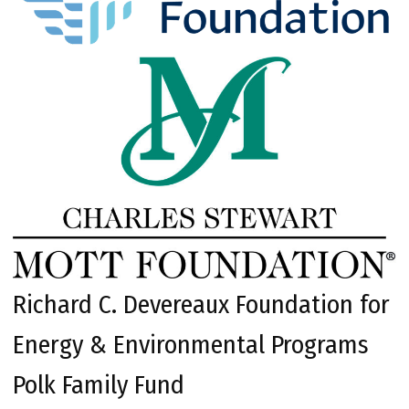
Richard C. Devereaux Foundation for
Energy & Environmental Programs
Polk Family Fund