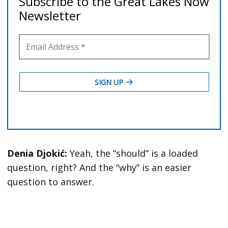
Denia Djokić:
Yeah, the “should” is a loaded
question, right? And the “why” is an easier
question to answer.