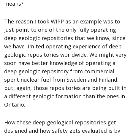
means?
The reason I took WIPP as an example was to
just point to one of the only fully operating
deep geologic repositories that we know, since
we have limited operating experience of deep
geologic repositories worldwide. We might very
soon have better knowledge of operating a
deep geologic repository from commercial
spent nuclear fuel from Sweden and Finland,
but, again, those repositories are being built in
a different geologic formation than the ones in
Ontario.
How these deep geological repositories get
designed and how safety gets evaluated is by