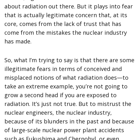
about radiation out there. But it plays into fear
that is actually legitimate concern that, at its
core, comes from the lack of trust that has
come from the mistakes the nuclear industry
has made.
So, what I’m trying to say is that there are some
illegitimate fears in terms of conceived and
misplaced notions of what radiation does—to
take an extreme example, you’re not going to
grow a second head if you are exposed to
radiation. It’s just not true. But to mistrust the
nuclear engineers, the nuclear industry,
because of its blunders in the past and because
of large-scale nuclear power plant accidents
such as Fukushima and Chernobyl, or even