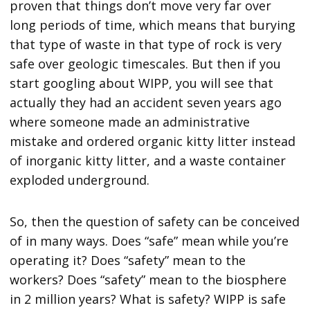
proven that things don’t move very far over
long periods of time, which means that burying
that type of waste in that type of rock is very
safe over geologic timescales. But then if you
start googling about WIPP, you will see that
actually they had an accident seven years ago
where someone made an administrative
mistake and ordered organic kitty litter instead
of inorganic kitty litter, and a waste container
exploded underground.
So, then the question of safety can be conceived
of in many ways. Does “safe” mean while you’re
operating it? Does “safety” mean to the
workers? Does “safety” mean to the biosphere
in 2 million years? What is safety? WIPP is safe