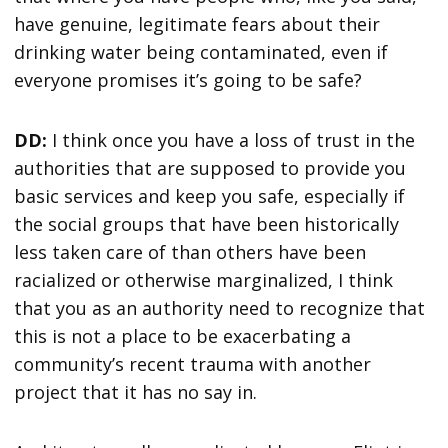
have genuine, legitimate fears about their
drinking water being contaminated, even if
everyone promises it’s going to be safe?
DD:
I think once you have a loss of trust in the
authorities that are supposed to provide you
basic services and keep you safe, especially if
the social groups that have been historically
less taken care of than others have been
racialized or otherwise marginalized, I think
that you as an authority need to recognize that
this is not a place to be exacerbating a
community’s recent trauma with another
project that it has no say in.