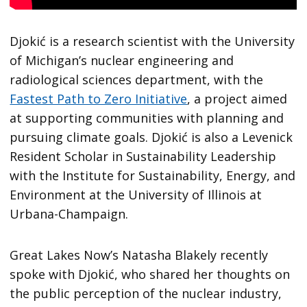
Djokić is a research scientist with the University
of Michigan’s nuclear engineering and
radiological sciences department, with the
Fastest Path to Zero Initiative
, a project aimed
at supporting communities with planning and
pursuing climate goals. Djokić is also a Levenick
Resident Scholar in Sustainability Leadership
with the Institute for Sustainability, Energy, and
Environment at the University of Illinois at
Urbana-Champaign.
Great Lakes Now’s Natasha Blakely recently
spoke with Djokić, who shared her thoughts on
the public perception of the nuclear industry,