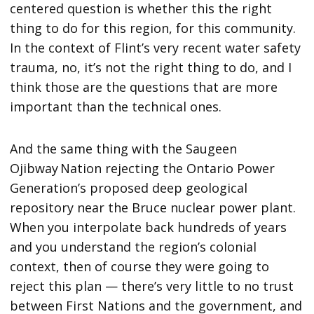
centered question is whether this the right
thing to do for this region, for this community.
In the context of Flint’s very recent water safety
trauma, no, it’s not the right thing to do, and I
think those are the questions that are more
important than the technical ones.
And the same thing with the Saugeen
Ojibway Nation rejecting the Ontario Power
Generation’s proposed deep geological
repository near the Bruce nuclear power plant.
When you interpolate back hundreds of years
and you understand the region’s colonial
context, then of course they were going to
reject this plan — there’s very little to no trust
between First Nations and the government, and