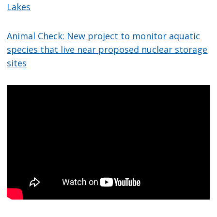
Lakes
Animal Check: New project to monitor aquatic
species that live near proposed nuclear storage
sites