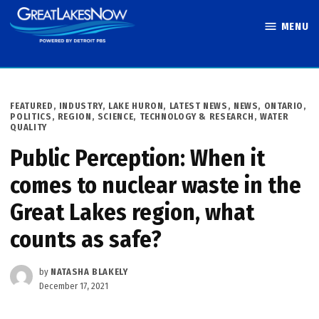
Skip
MENU
to
Great Lakes
content
Now
POSTED
FEATURED
,
INDUSTRY
,
LAKE HURON
,
LATEST NEWS
,
NEWS
,
ONTARIO
,
IN
POLITICS
,
REGION
,
SCIENCE, TECHNOLOGY & RESEARCH
,
WATER
QUALITY
Public Perception: When it
comes to nuclear waste in the
Great Lakes region, what
counts as safe?
by
NATASHA BLAKELY
December 17, 2021