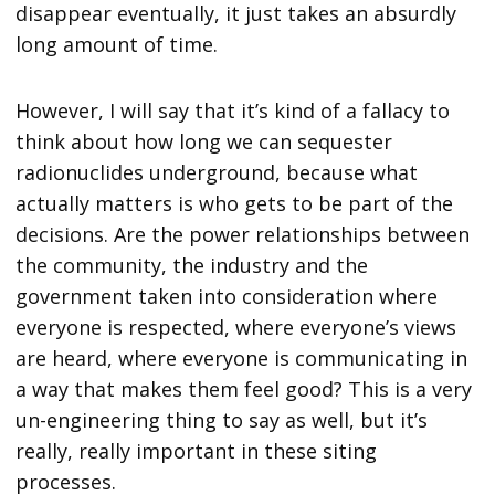
disappear eventually, it just takes an absurdly
long amount of time.
However, I will say that it’s kind of a fallacy to
think about how long we can sequester
radionuclides underground, because what
actually matters is who gets to be part of the
decisions. Are the power relationships between
the community, the industry and the
government taken into consideration where
everyone is respected, where everyone’s views
are heard, where everyone is communicating in
a way that makes them feel good? This is a very
un-engineering thing to say as well, but it’s
really, really important in these siting
processes.