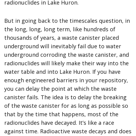
radionuclides in Lake Huron.
But in going back to the timescales question, in
the long, long, long term, like hundreds of
thousands of years, a waste canister placed
underground will inevitably fail due to water
underground corroding the waste canister, and
radionuclides will likely make their way into the
water table and into Lake Huron. If you have
enough engineered barriers in your repository,
you can delay the point at which the waste
canister fails. The idea is to delay the breaking
of the waste canister for as long as possible so
that by the time that happens, most of the
radionuclides have decayed. It’s like a race
against time. Radioactive waste decays and does