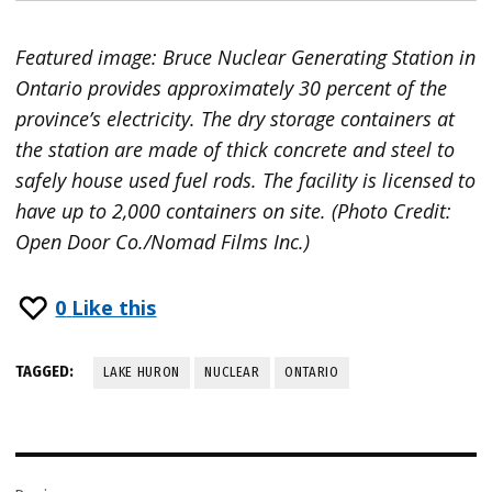
Featured image: Bruce Nuclear Generating Station in
Ontario provides approximately 30 percent of the
province’s electricity. The dry storage containers at
the station are made of thick concrete and steel to
safely house used fuel rods. The facility is licensed to
have up to 2,000 containers on site. (Photo Credit:
Open Door Co./Nomad Films Inc.)
0
Like this
TAGGED:
LAKE HURON
NUCLEAR
ONTARIO
Post