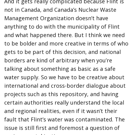
And it gets really complicated because Flint is
not in Canada, and Canada’s Nuclear Waste
Management Organization doesn’t have
anything to do with the municipality of Flint
and what happened there. But I think we need
to be bolder and more creative in terms of who
gets to be part of this decision, and national
borders are kind of arbitrary when you’re
talking about something as basic as a safe
water supply. So we have to be creative about
international and cross-border dialogue about
projects such as this repository, and having
certain authorities really understand the local
and regional realities, even if it wasn’t their
fault that Flint’s water was contaminated. The
issue is still first and foremost a question of