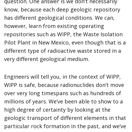
question. One answer is we don’t necessarily
know, because each deep geologic repository
has different geological conditions. We can,
however, learn from existing operating
repositories such as WIPP, the Waste Isolation
Pilot Plant in New Mexico, even though that is a
different type of radioactive waste stored in a
very different geological medium.
Engineers will tell you, in the context of WIPP,
WIPP is safe, because radionuclides don’t move
over very long timespans such as hundreds of
millions of years. We’ve been able to show to a
high degree of certainty by looking at the
geologic transport of different elements in that
particular rock formation in the past, and we’ve