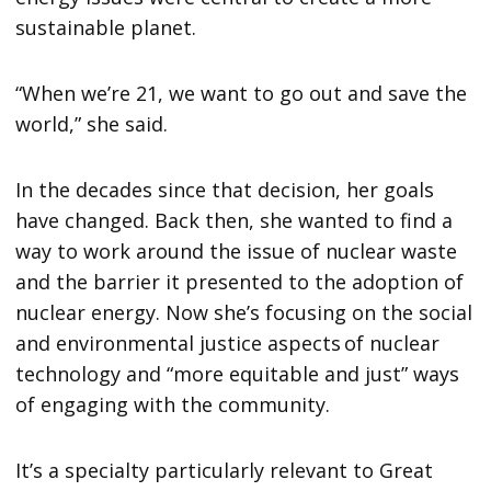
sustainable planet.
“When we’re 21, we want to go out and save the
world,” she said.
In the decades since that decision, her goals
have changed. Back then, she wanted to find a
way to work around the issue of nuclear waste
and the barrier it presented to the adoption of
nuclear energy. Now she’s focusing on the social
and environmental justice aspects of nuclear
technology and “more equitable and just” ways
of engaging with the community.
It’s a specialty particularly relevant to Great