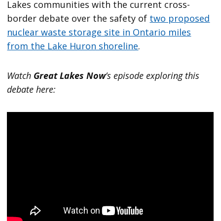
Lakes communities with the current cross-
border debate over the safety of
two proposed
nuclear waste storage site in Ontario miles
from the Lake Huron shoreline
.
Watch
Great Lakes Now
’s episode exploring this
debate here: