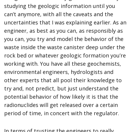
studying the geologic information until you
can’t anymore, with all the caveats and the
uncertainties that I was explaining earlier. As an
engineer, as best as you can, as responsibly as
you can, you try and model the behavior of the
waste inside the waste canister deep under the
rock bed or whatever geologic formation you’re
working with. You have all these geochemists,
environmental engineers, hydrologists and
other experts that all pool their knowledge to
try and, not predict, but just understand the
potential behavior of how likely it is that the
radionuclides will get released over a certain
period of time, in concert with the regulator.
In terms of trusting the engineers to really