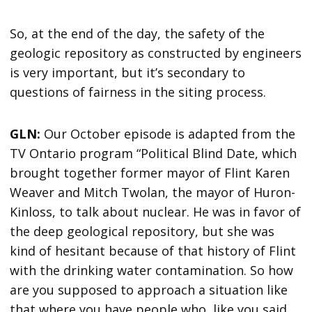
So, at the end of the day, the safety of the
geologic repository as constructed by engineers
is very important, but it’s secondary to
questions of fairness in the siting process.
GLN:
Our October episode is adapted from the
TV Ontario program “Political Blind Date, which
brought together former mayor of Flint Karen
Weaver and Mitch Twolan, the mayor of Huron-
Kinloss, to talk about nuclear. He was in favor of
the deep geological repository, but she was
kind of hesitant because of that history of Flint
with the drinking water contamination. So how
are you supposed to approach a situation like
that where you have people who, like you said,