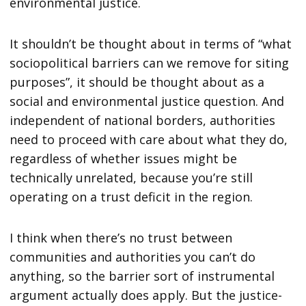
environmental justice.
It shouldn’t be thought about in terms of “what
sociopolitical barriers can we remove for siting
purposes”, it should be thought about as a
social and environmental justice question. And
independent of national borders, authorities
need to proceed with care about what they do,
regardless of whether issues might be
technically unrelated, because you’re still
operating on a trust deficit in the region.
I think when there’s no trust between
communities and authorities you can’t do
anything, so the barrier sort of instrumental
argument actually does apply. But the justice-