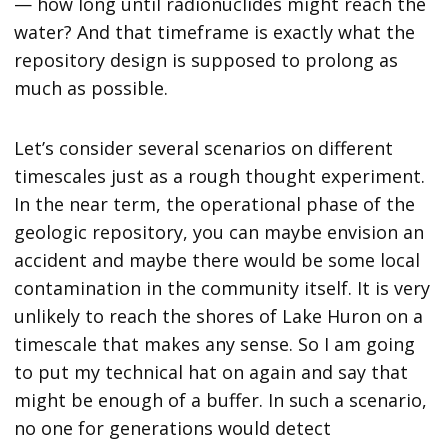
— how long until radionuclides might reach the
water? And that timeframe is exactly what the
repository design is supposed to prolong as
much as possible.
Let’s consider several scenarios on different
timescales just as a rough thought experiment.
In the near term, the operational phase of the
geologic repository, you can maybe envision an
accident and maybe there would be some local
contamination in the community itself. It is very
unlikely to reach the shores of Lake Huron on a
timescale that makes any sense. So I am going
to put my technical hat on again and say that
might be enough of a buffer. In such a scenario,
no one for generations would detect