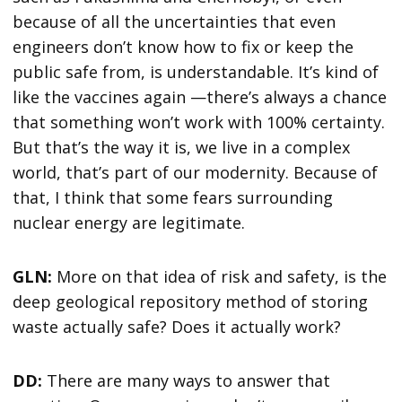
because of all the uncertainties that even
engineers don’t know how to fix or keep the
public safe from, is understandable. It’s kind of
like the vaccines again —there’s always a chance
that something won’t work with 100% certainty.
But that’s the way it is, we live in a complex
world, that’s part of our modernity. Because of
that, I think that some fears surrounding
nuclear energy are legitimate.
GLN:
More on that idea of risk and safety, is the
deep geological repository method of storing
waste actually safe? Does it actually work?
DD:
There are many ways to answer that