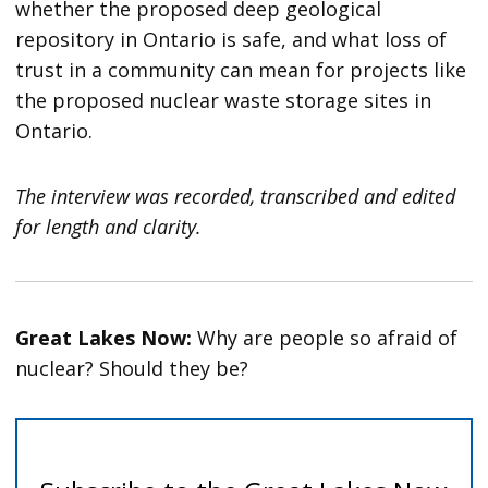
whether the proposed deep geological
repository in Ontario is safe, and what loss of
trust in a community can mean for projects like
the proposed nuclear waste storage sites in
Ontario.
The interview was recorded, transcribed and edited
for length and clarity.
Great Lakes Now:
Why are people so afraid of
nuclear? Should they be?