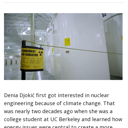
Denia Djokić first got interested in nuclear
engineering because of climate change. That
was nearly two decades ago when she was a
college student at UC Berkeley and learned how
energy issues were central to create a more