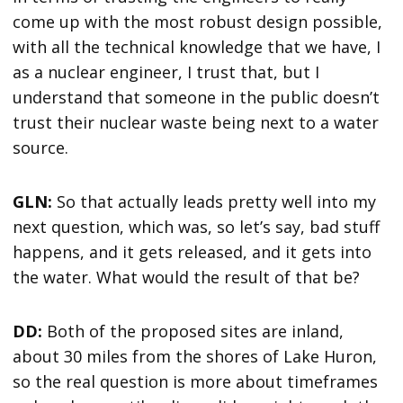
come up with the most robust design possible,
with all the technical knowledge that we have, I
as a nuclear engineer, I trust that, but I
understand that someone in the public doesn’t
trust their nuclear waste being next to a water
source.
GLN:
So that actually leads pretty well into my
next question, which was, so let’s say, bad stuff
happens, and it gets released, and it gets into
the water. What would the result of that be?
DD:
Both of the proposed sites are inland,
about 30 miles from the shores of Lake Huron,
so the real question is more about timeframes