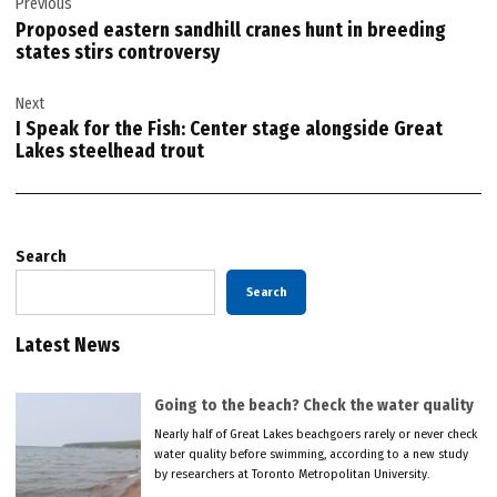
Previous
navigation
Proposed eastern sandhill cranes hunt in breeding
states stirs controversy
Next
I Speak for the Fish: Center stage alongside Great
Lakes steelhead trout
Search
Search
Latest News
Going to the beach? Check the water quality
Nearly half of Great Lakes beachgoers rarely or never check
water quality before swimming, according to a new study
by researchers at Toronto Metropolitan University.