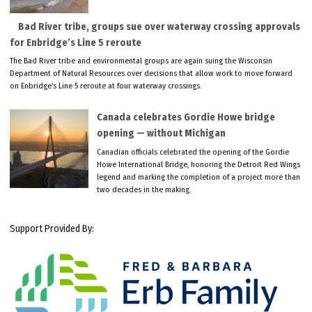
Bad River tribe, groups sue over waterway crossing approvals
for Enbridge’s Line 5 reroute
The Bad River tribe and environmental groups are again suing the Wisconsin
Department of Natural Resources over decisions that allow work to move forward
on Enbridge’s Line 5 reroute at four waterway crossings.
Canada celebrates Gordie Howe bridge
opening — without Michigan
Canadian officials celebrated the opening of the Gordie
Howe International Bridge, honoring the Detroit Red Wings
legend and marking the completion of a project more than
two decades in the making.
Support Provided By: