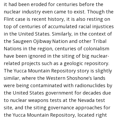
it had been eroded for centuries before the
nuclear industry even came to exist. Though the
Flint case is recent history, it is also resting on
top of centuries of accumulated racial injustices
in the United States. Similarly, in the context of
the Saugeen Ojibway Nation and other Tribal
Nations in the region, centuries of colonialism
have been ignored in the siting of big nuclear-
related projects such as a geologic repository.
The Yucca Mountain Repository story is slightly
similar, where the Western Shoshone’s lands
were being contaminated with radionuclides by
the United States government for decades due
to nuclear weapons tests at the Nevada test
site, and the siting governance approaches for
the Yucca Mountain Repository, located right