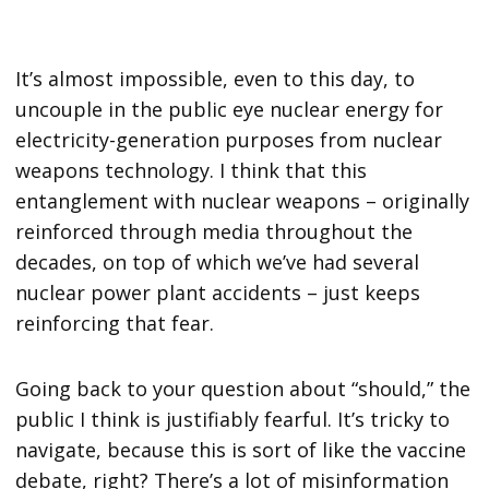
It’s almost impossible, even to this day, to
uncouple in the public eye nuclear energy for
electricity-generation purposes from nuclear
weapons technology. I think that this
entanglement with nuclear weapons – originally
reinforced through media throughout the
decades, on top of which we’ve had several
nuclear power plant accidents – just keeps
reinforcing that fear.
Going back to your question about “should,” the
public I think is justifiably fearful. It’s tricky to
navigate, because this is sort of like the vaccine
debate, right? There’s a lot of misinformation