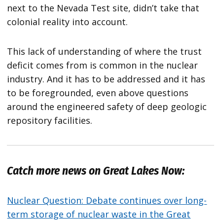
next to the Nevada Test site, didn’t take that
colonial reality into account.
This lack of understanding of where the trust
deficit comes from is common in the nuclear
industry. And it has to be addressed and it has
to be foregrounded, even above questions
around the engineered safety of deep geologic
repository facilities.
Catch more news on Great Lakes Now:
Nuclear Question: Debate continues over long-
term storage of nuclear waste in the Great