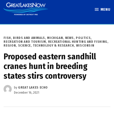
Skip
MENU
to
Great Lakes
content
Now
POSTED
FISH, BIRDS AND ANIMALS
,
MICHIGAN
,
NEWS
,
POLITICS
,
IN
RECREATION AND TOURISM
,
RECREATIONAL HUNTING AND FISHING
,
REGION
,
SCIENCE, TECHNOLOGY & RESEARCH
,
WISCONSIN
Proposed eastern sandhill
cranes hunt in breeding
states stirs controversy
by
GREAT LAKES ECHO
December 16, 2021