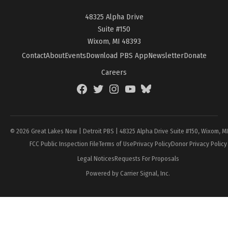
48325 Alpha Drive
Suite #150
Wixom, MI 48393
Contact
About
Events
Download PBS App
Newsletter
Donate
Careers
Facebook
Twitter
Instagram
YouTube
BlueSky
Page
© 2026 Great Lakes Now | Detroit PBS | 48325 Alpha Drive Suite #150, Wixom, M
FCC Public Inspection File
Terms of Use
Privacy Policy
Donor Privacy Policy
Legal Notices
Requests For Proposals
Powered by Carrier Signal, Inc.