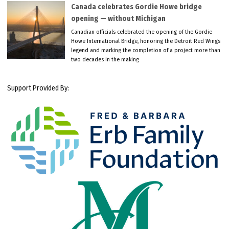
Canada celebrates Gordie Howe bridge
opening — without Michigan
Canadian officials celebrated the opening of the Gordie
Howe International Bridge, honoring the Detroit Red Wings
legend and marking the completion of a project more than
two decades in the making.
Support Provided By: