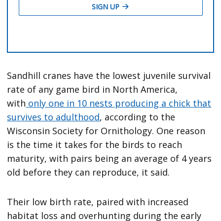
Sandhill cranes have the lowest juvenile survival
rate of any game bird in North America,
with
only one in 10 nests producing a chick that
survives to adulthood
, according to the
Wisconsin Society for Ornithology. One reason
is the time it takes for the birds to reach
maturity, with pairs being an average of 4 years
old before they can reproduce, it said.
Their low birth rate, paired with increased
habitat loss and overhunting during the early