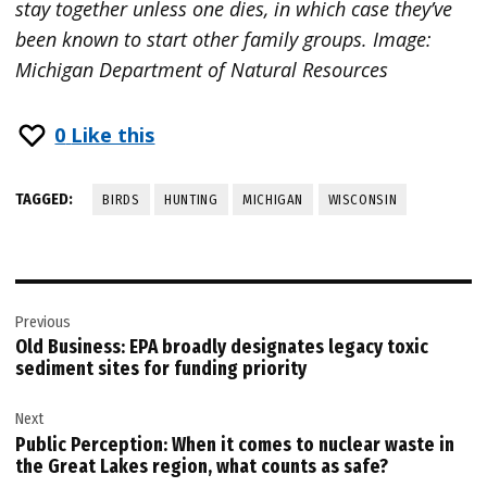
stay together unless one dies, in which case they’ve
been known to start other family groups. Image:
Michigan Department of Natural Resources
0
Like this
TAGGED:
BIRDS
HUNTING
MICHIGAN
WISCONSIN
Post
Previous
navigation
Old Business: EPA broadly designates legacy toxic
sediment sites for funding priority
Next
Public Perception: When it comes to nuclear waste in
the Great Lakes region, what counts as safe?