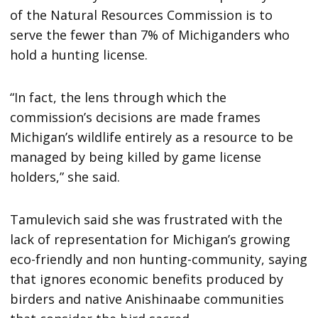
of the Natural Resources Commission is to
serve the fewer than 7% of Michiganders who
hold a hunting license.
“In fact, the lens through which the
commission’s decisions are made frames
Michigan’s wildlife entirely as a resource to be
managed by being killed by game license
holders,” she said.
Tamulevich said she was frustrated with the
lack of representation for Michigan’s growing
eco-friendly and non hunting-community, saying
that ignores economic benefits produced by
birders and native Anishinaabe communities