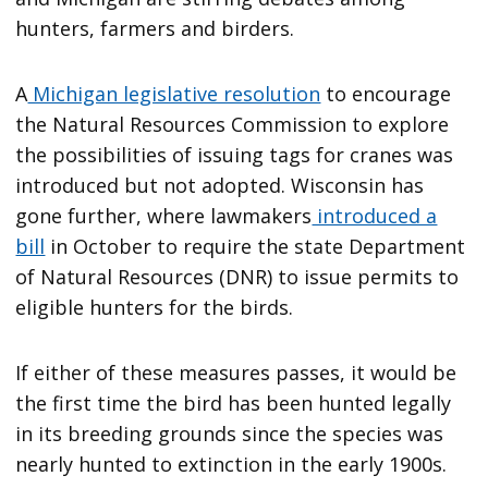
hunters, farmers and birders.
A
Michigan legislative resolution
to encourage
the Natural Resources Commission to explore
the possibilities of issuing tags for cranes was
introduced but not adopted. Wisconsin has
gone further, where lawmakers
introduced a
bill
in October to require the state Department
of Natural Resources (DNR) to issue permits to
eligible hunters for the birds.
If either of these measures passes, it would be
the first time the bird has been hunted legally
in its breeding grounds since the species was
nearly hunted to extinction in the early 1900s.