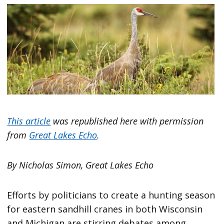
This article
was republished here with permission
from
Great Lakes Echo
.
By Nicholas Simon, Great Lakes Echo
Efforts by politicians to create a hunting season
for eastern sandhill cranes in both Wisconsin
and Michigan are stirring debates among