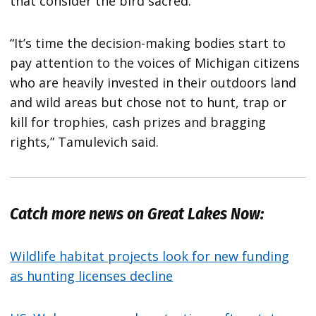
that consider the bird sacred.
“It’s time the decision-making bodies start to
pay attention to the voices of Michigan citizens
who are heavily invested in their outdoors land
and wild areas but chose not to hunt, trap or
kill for trophies, cash prizes and bragging
rights,” Tamulevich said.
Catch more news on Great Lakes Now:
Wildlife habitat projects look for new funding
as hunting licenses decline