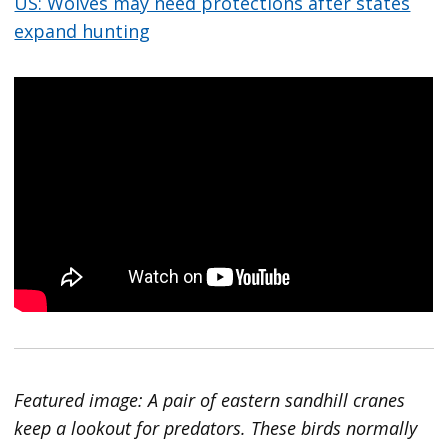
US: Wolves may need protections after states
expand hunting
Featured image: A pair of eastern sandhill cranes
keep a lookout for predators. These birds normally