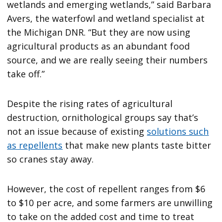
wetlands and emerging wetlands,” said Barbara
Avers, the waterfowl and wetland specialist at
the Michigan DNR. “But they are now using
agricultural products as an abundant food
source, and we are really seeing their numbers
take off.”
Despite the rising rates of agricultural
destruction, ornithological groups say that’s
not an issue because of existing
solutions such
as repellents
that make new plants taste bitter
so cranes stay away.
However, the cost of repellent ranges from $6
to $10 per acre, and some farmers are unwilling
to take on the added cost and time to treat