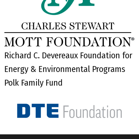
Richard C. Devereaux Foundation for
Energy & Environmental Programs
Polk Family Fund