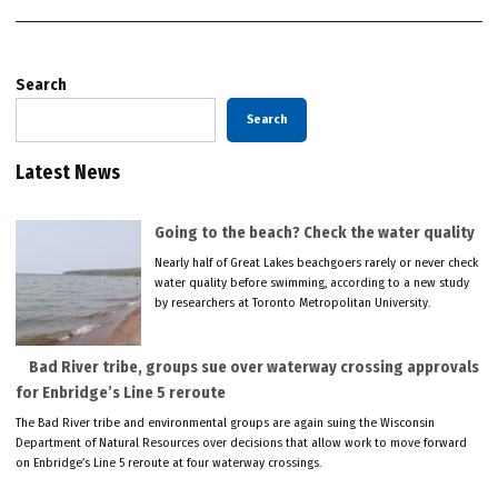
Search
Search
Latest News
Going to the beach? Check the water quality
Nearly half of Great Lakes beachgoers rarely or never check
water quality before swimming, according to a new study
by researchers at Toronto Metropolitan University.
Bad River tribe, groups sue over waterway crossing approvals
for Enbridge’s Line 5 reroute
The Bad River tribe and environmental groups are again suing the Wisconsin
Department of Natural Resources over decisions that allow work to move forward
on Enbridge’s Line 5 reroute at four waterway crossings.