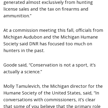
generated almost exclusively from hunting
license sales and the tax on firearms and
ammunition.”
At a commission meeting this fall, officials from
Michigan Audubon and the Michigan Humane
Society said DNR has focused too much on
hunters in the past.
Goode said, “Conservation is not a sport, it’s
actually a science.”
Molly Tamulevich, the Michigan director for the
Humane Society of the United States, said, “In
conversations with commissioners, it’s clear
that some of you believe that the primary role