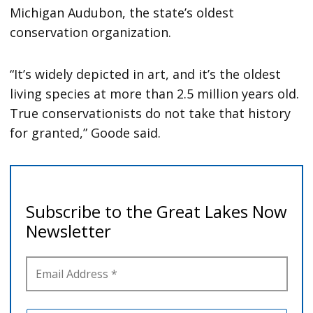
Michigan Audubon, the state’s oldest
conservation organization.
“It’s widely depicted in art, and it’s the oldest
living species at more than 2.5 million years old.
True conservationists do not take that history
for granted,” Goode said.