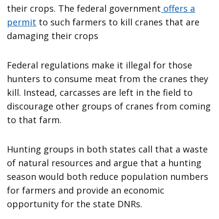
their crops. The federal government
offers a
permit
to such farmers to kill cranes that are
damaging their crops
Federal regulations make it illegal for those
hunters to consume meat from the cranes they
kill. Instead, carcasses are left in the field to
discourage other groups of cranes from coming
to that farm.
Hunting groups in both states call that a waste
of natural resources and argue that a hunting
season would both reduce population numbers
for farmers and provide an economic
opportunity for the state DNRs.