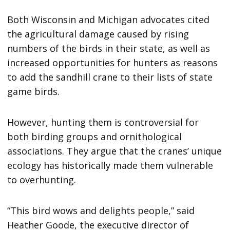
Both Wisconsin and Michigan advocates cited
the agricultural damage caused by rising
numbers of the birds in their state, as well as
increased opportunities for hunters as reasons
to add the sandhill crane to their lists of state
game birds.
However, hunting them is controversial for
both birding groups and ornithological
associations. They argue that the cranes’ unique
ecology has historically made them vulnerable
to overhunting.
“This bird wows and delights people,” said
Heather Goode, the executive director of