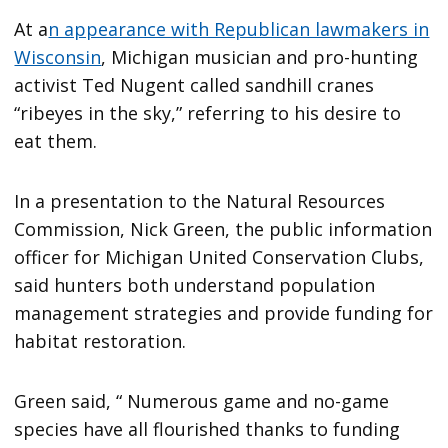
At a
n appearance with Republican lawmakers in
Wisconsin
, Michigan musician and pro-hunting
activist Ted Nugent called sandhill cranes
“ribeyes in the sky,” referring to his desire to
eat them.
In a presentation to the Natural Resources
Commission, Nick Green, the public information
officer for Michigan United Conservation Clubs,
said hunters both understand population
management strategies and provide funding for
habitat restoration.
Green said, “ Numerous game and no-game
species have all flourished thanks to funding