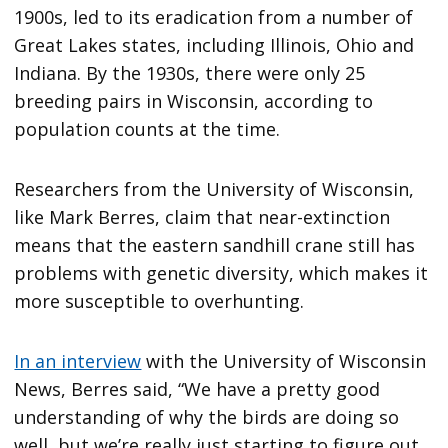
1900s, led to its eradication from a number of
Great Lakes states, including Illinois, Ohio and
Indiana. By the 1930s, there were only 25
breeding pairs in Wisconsin, according to
population counts at the time.
Researchers from the University of Wisconsin,
like Mark Berres, claim that near-extinction
means that the eastern sandhill crane still has
problems with genetic diversity, which makes it
more susceptible to overhunting.
In an interview
with the University of Wisconsin
News, Berres said, “We have a pretty good
understanding of why the birds are doing so
well, but we’re really just starting to figure out