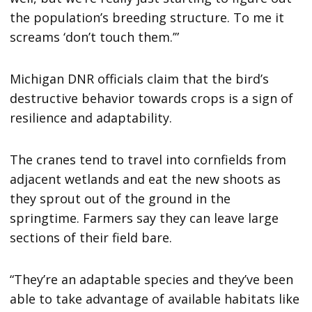
the population’s breeding structure. To me it
screams ‘don’t touch them.’”
Michigan DNR officials claim that the bird’s
destructive behavior towards crops is a sign of
resilience and adaptability.
The cranes tend to travel into cornfields from
adjacent wetlands and eat the new shoots as
they sprout out of the ground in the
springtime. Farmers say they can leave large
sections of their field bare.
“They’re an adaptable species and they’ve been
able to take advantage of available habitats like