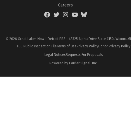
Careers
Facebook
Twitter
Instagram
YouTube
BlueSky
Page
© 2026 Great Lakes Now | Detroit PBS | 48325 Alpha Drive Suite #150, Wixom, M
FCC Public Inspection File
Terms of Use
Privacy Policy
Donor Privacy Policy
Legal Notices
Requests For Proposals
Powered by Carrier Signal, Inc.