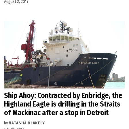
August 2, 2019
Ship Ahoy: Contracted by Enbridge, the
Highland Eagle is drilling in the Straits
of Mackinac after a stop in Detroit
by
NATASHA BLAKELY