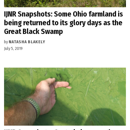
IJNR Snapshots: Some Ohio farmland is
being returned to its glory days as the
Great Black Swamp
by
NATASHA BLAKELY
July 5, 2019