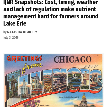
IJNR Snapshots: Cost, timing, weather
and lack of regulation make nutrient
management hard for farmers around
Lake Erie
by
NATASHA BLAKELY
July 3, 2019