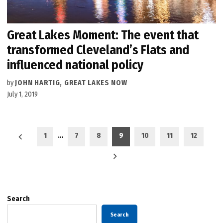
Great Lakes Moment: The event that
transformed Cleveland’s Flats and
influenced national policy
by
JOHN HARTIG, GREAT LAKES NOW
July 1, 2019
Posts
1
…
7
8
9
10
11
12
pagination
Search
Search