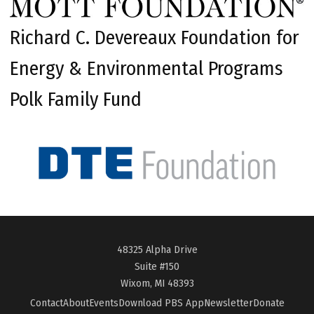
Richard C. Devereaux Foundation for
Energy & Environmental Programs
Polk Family Fund
48325 Alpha Drive
Suite #150
Wixom, MI 48393
Contact
About
Events
Download PBS App
Newsletter
Donate