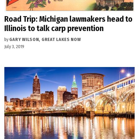
Road Trip: Michigan lawmakers head to
Illinois to talk carp prevention
by
GARY WILSON, GREAT LAKES NOW
July 3, 2019