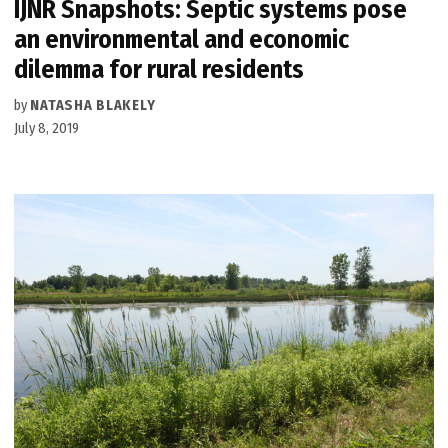
IJNR Snapshots: Septic systems pose
an environmental and economic
dilemma for rural residents
by
NATASHA BLAKELY
July 8, 2019