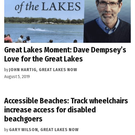
Great Lakes Moment: Dave Dempsey’s
Love for the Great Lakes
by
JOHN HARTIG, GREAT LAKES NOW
August 5, 2019
Accessible Beaches: Track wheelchairs
increase access for disabled
beachgoers
by
GARY WILSON, GREAT LAKES NOW