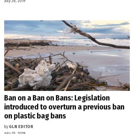
July 26, 2019
Ban on a Ban on Bans: Legislation
introduced to overturn a previous ban
on plastic bag bans
by
GLN EDITOR
July 25, 2019