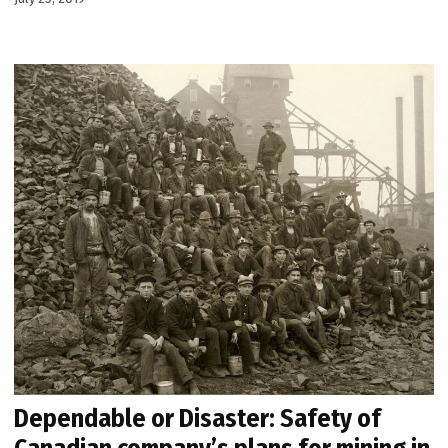
Dependable or Disaster: Safety of