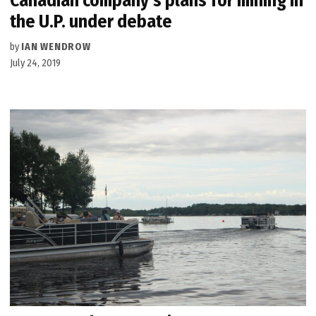
Canadian company’s plans for mining in
the U.P. under debate
by
IAN WENDROW
July 24, 2019