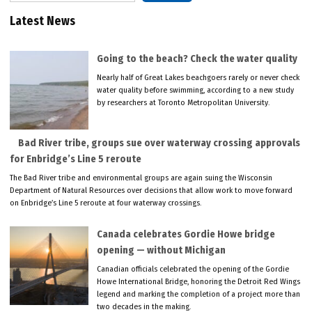
Latest News
Going to the beach? Check the water quality
Nearly half of Great Lakes beachgoers rarely or never check
water quality before swimming, according to a new study
by researchers at Toronto Metropolitan University.
Bad River tribe, groups sue over waterway crossing approvals
for Enbridge’s Line 5 reroute
The Bad River tribe and environmental groups are again suing the Wisconsin
Department of Natural Resources over decisions that allow work to move forward
on Enbridge’s Line 5 reroute at four waterway crossings.
Canada celebrates Gordie Howe bridge
opening — without Michigan
Canadian officials celebrated the opening of the Gordie
Howe International Bridge, honoring the Detroit Red Wings
legend and marking the completion of a project more than
two decades in the making.