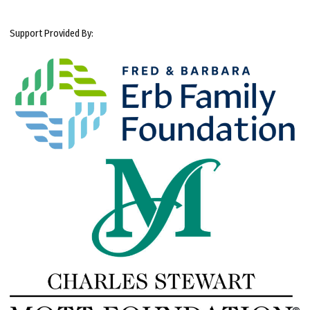
Support Provided By: