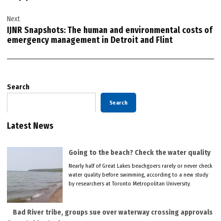
Next
IJNR Snapshots: The human and environmental costs of
emergency management in Detroit and Flint
Search
Search
Latest News
Going to the beach? Check the water quality
Nearly half of Great Lakes beachgoers rarely or never check
water quality before swimming, according to a new study
by researchers at Toronto Metropolitan University.
Bad River tribe, groups sue over waterway crossing approvals