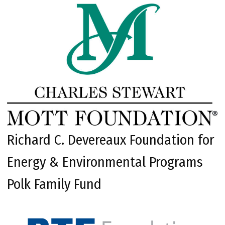
Richard C. Devereaux Foundation for
Energy & Environmental Programs
Polk Family Fund