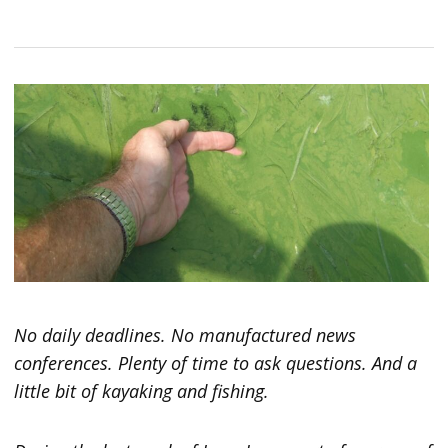
No daily deadlines. No manufactured news
conferences. Plenty of time to ask questions. And a
little bit of kayaking and fishing.