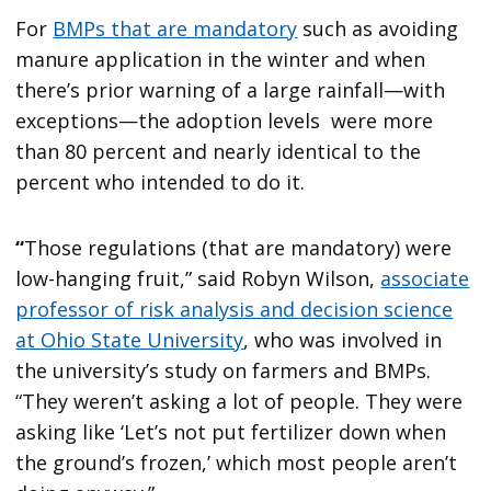
For
BMPs that are mandatory
such as avoiding
manure application in the winter and when
there’s prior warning of a large rainfall—with
exceptions—the adoption levels were more
than 80 percent and nearly identical to the
percent who intended to do it.
“
Those regulations (that are mandatory) were
low-hanging fruit,” said Robyn Wilson,
associate
professor of risk analysis and decision science
at Ohio State University
, who was involved in
the university’s study on farmers and BMPs.
“They weren’t asking a lot of people. They were
asking like ‘Let’s not put fertilizer down when
the ground’s frozen,’ which most people aren’t