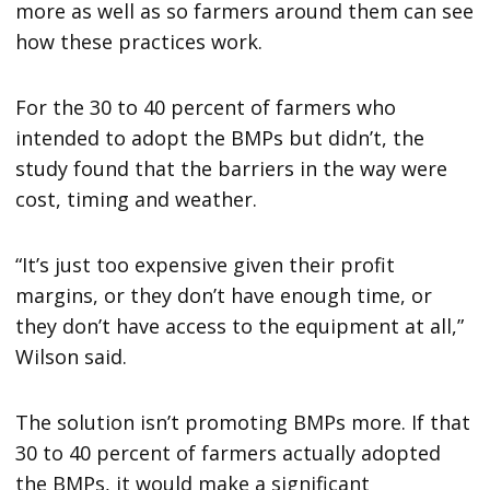
more as well as so farmers around them can see
how these practices work.
For the 30 to 40 percent of farmers who
intended to adopt the BMPs but didn’t, the
study found that the barriers in the way were
cost, timing and weather.
“It’s just too expensive given their profit
margins, or they don’t have enough time, or
they don’t have access to the equipment at all,”
Wilson said.
The solution isn’t promoting BMPs more. If that
30 to 40 percent of farmers actually adopted
the BMPs, it would make a significant