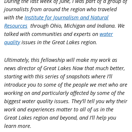
During the last week of June, I was part of a group of
journalists from around the region who traveled
with the
Institute for Journalism and Natural
Resources
through Ohio, Michigan and Indiana. We
talked with communities and experts on
water
quality
issues in the Great Lakes region.
Ultimately, this fellowship will make my work as
news director of Great Lakes Now that much better,
starting with this series of snapshots where I’ll
introduce you to some of the people we met who are
working on and particularly affected by some of the
biggest water quality issues. They’ll tell you why their
work and experiences matter to all of us in the
Great Lakes region and beyond, and I’ll help you
learn more.