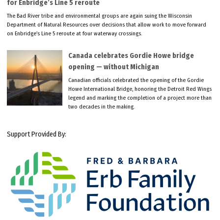
for Enbridge’s Line 5 reroute
The Bad River tribe and environmental groups are again suing the Wisconsin
Department of Natural Resources over decisions that allow work to move forward
on Enbridge’s Line 5 reroute at four waterway crossings.
Canada celebrates Gordie Howe bridge
opening — without Michigan
Canadian officials celebrated the opening of the Gordie
Howe International Bridge, honoring the Detroit Red Wings
legend and marking the completion of a project more than
two decades in the making.
Support Provided By: