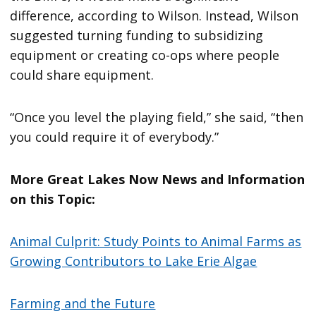
difference, according to Wilson. Instead, Wilson
suggested turning funding to subsidizing
equipment or creating co-ops where people
could share equipment.
“Once you level the playing field,” she said, “then
you could require it of everybody.”
More Great Lakes Now News and Information
on this Topic:
Animal Culprit: Study Points to Animal Farms as
Growing Contributors to Lake Erie Algae
Farming and the Future