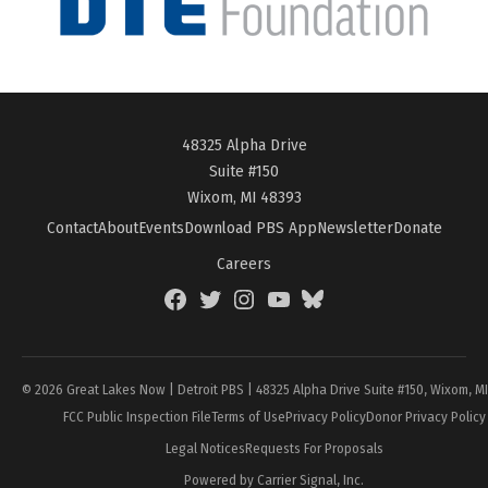
48325 Alpha Drive
Suite #150
Wixom, MI 48393
Contact
About
Events
Download PBS App
Newsletter
Donate
Careers
Facebook
Twitter
Instagram
YouTube
BlueSky
Page
© 2026 Great Lakes Now | Detroit PBS | 48325 Alpha Drive Suite #150, Wixom, M
FCC Public Inspection File
Terms of Use
Privacy Policy
Donor Privacy Policy
Legal Notices
Requests For Proposals
Powered by Carrier Signal, Inc.