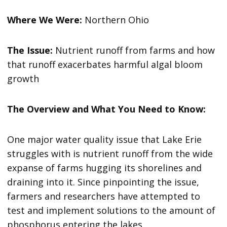
Where We Were:
Northern Ohio
The Issue:
Nutrient runoff from farms and how
that runoff exacerbates harmful algal bloom
growth
The Overview and What You Need to Know:
One major water quality issue that Lake Erie
struggles with is nutrient runoff from the wide
expanse of farms hugging its shorelines and
draining into it. Since pinpointing the issue,
farmers and researchers have attempted to
test and implement solutions to the amount of
phosphorus entering the lakes.