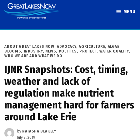
Skip
MENU
to
Great Lakes
content
Now
POSTED
ABOUT GREAT LAKES NOW
,
ADVOCACY
,
AGRICULTURE
,
ALGAE
IN
BLOOMS
,
INDUSTRY
,
NEWS
,
POLITICS
,
PROTECT
,
WATER QUALITY
,
WHO WE ARE AND WHAT WE DO
IJNR Snapshots: Cost, timing,
weather and lack of
regulation make nutrient
management hard for farmers
around Lake Erie
by
NATASHA BLAKELY
July 3, 2019