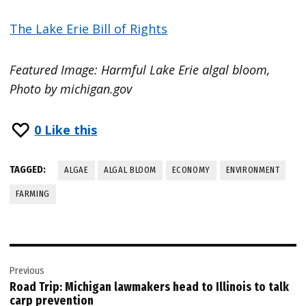
The Lake Erie Bill of Rights
Featured Image: Harmful Lake Erie algal bloom,
Photo by michigan.gov
0
Like this
TAGGED:
ALGAE
ALGAL BLOOM
ECONOMY
ENVIRONMENT
FARMING
Post
Previous
navigation
Road Trip: Michigan lawmakers head to Illinois to talk
carp prevention