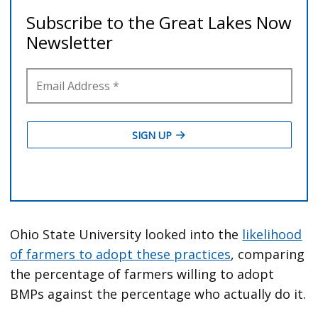
Ohio State University looked into the
likelihood
of farmers to adopt these practices
, comparing
the percentage of farmers willing to adopt
BMPs against the percentage who actually do it.