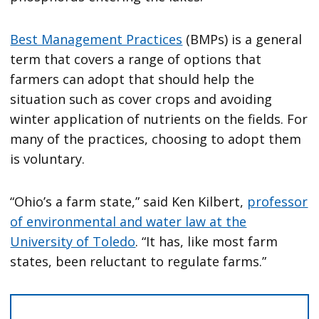
Best Management Practices
(BMPs) is a general
term that covers a range of options that
farmers can adopt that should help the
situation such as cover crops and avoiding
winter application of nutrients on the fields. For
many of the practices, choosing to adopt them
is voluntary.
“Ohio’s a farm state,” said Ken Kilbert,
professor
of environmental and water law at the
University of Toledo
. “It has, like most farm
states, been reluctant to regulate farms.”