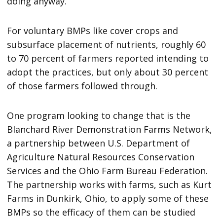
doing anyway.”
For voluntary BMPs like cover crops and
subsurface placement of nutrients, roughly 60
to 70 percent of farmers reported intending to
adopt the practices, but only about 30 percent
of those farmers followed through.
One program looking to change that is the
Blanchard River Demonstration Farms Network,
a partnership between U.S. Department of
Agriculture Natural Resources Conservation
Services and the Ohio Farm Bureau Federation.
The partnership works with farms, such as Kurt
Farms in Dunkirk, Ohio, to apply some of these
BMPs so the efficacy of them can be studied