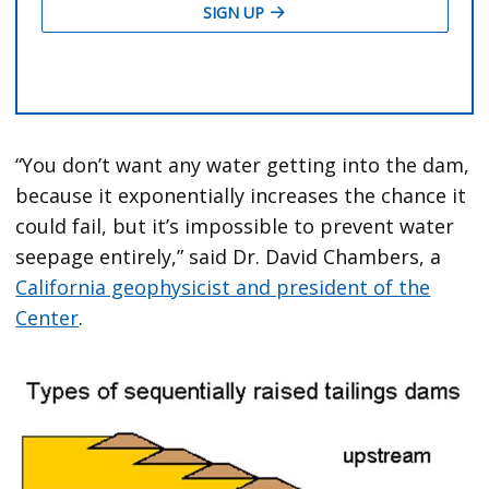
“You don’t want any water getting into the dam,
because it exponentially increases the chance it
could fail, but it’s impossible to prevent water
seepage entirely,” said Dr. David Chambers, a
California geophysicist and president of the
Center
.