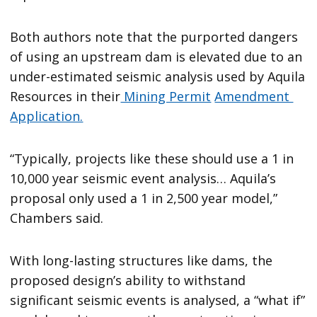
Both authors note that the purported dangers
of using an upstream dam is elevated due to an
under-estimated seismic analysis used by Aquila
Resources in their
Mining Permit
Amendment
Application.
“Typically, projects like these should use a 1 in
10,000 year seismic event analysis… Aquila’s
proposal only used a 1 in 2,500 year model,”
Chambers said.
With long-lasting structures like dams, the
proposed design’s ability to withstand
significant seismic events is analysed, a “what if”