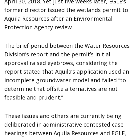
April 30, 2018. Yet just five weeks later, EGLE’s
former director issued the wetlands permit to
Aquila Resources after an Environmental
Protection Agency review.
The brief period between the Water Resources
Division’s report and the permit’s initial
approval raised eyebrows, considering the
report stated that Aquila’s application used an
incomplete groundwater model and failed “to
determine that offsite alternatives are not
feasible and prudent.”
These issues and others are currently being
deliberated in administrative contested case
hearings between Aquila Resources and EGLE,