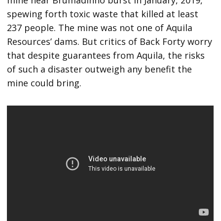
mine near Brumadinho burst in January, 2019,
spewing forth toxic waste that killed at least
237 people. The mine was not one of Aquila
Resources’ dams. But critics of Back Forty worry
that despite guarantees from Aquila, the risks
of such a disaster outweigh any benefit the
mine could bring.