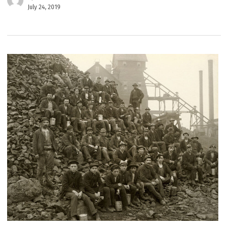
July 24, 2019