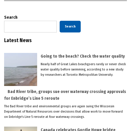
Search
Search
Latest News
Going to the beach? Check the water quality
Nearly half of Great Lakes beachgoers rarely or never check
water quality before swimming, according to a new study
by researchers at Toronto Metropolitan University.
Bad River tribe, groups sue over waterway crossing approvals
for Enbridge’s Line 5 reroute
The Bad River tribe and environmental groups are again suing the Wisconsin
Department of Natural Resources over decisions that allow work to move forward
on Enbridge’s Line 5 reroute at four waterway crossings.
Canada celebrates Gordie Howe bridge