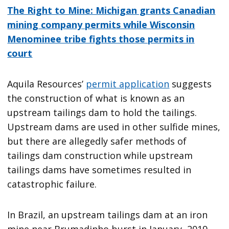
The Right to Mine: Michigan grants Canadian
mining company permits while Wisconsin
Menominee tribe fights those permits in
court
Aquila Resources’
permit application
suggests
the construction of what is known as an
upstream tailings dam to hold the tailings.
Upstream dams are used in other sulfide mines,
but there are allegedly safer methods of
tailings dam construction while upstream
tailings dams have sometimes resulted in
catastrophic failure.
In Brazil, an upstream tailings dam at an iron