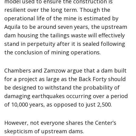
model used to ensure the construction is
resilient over the long term. Though the
operational life of the mine is estimated by
Aquila to be around seven years, the upstream
dam housing the tailings waste will effectively
stand in perpetuity after it is sealed following
the conclusion of mining operations.
Chambers and Zamzow argue that a dam built
for a project as large as the Back Forty should
be designed to withstand the probability of
damaging earthquakes occurring over a period
of 10,000 years, as opposed to just 2,500.
However, not everyone shares the Center’s
skepticism of upstream dams.