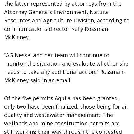
the latter represented by attorneys from the
Attorney General’s Environment, Natural
Resources and Agriculture Division, according to
communications director Kelly Rossman-
McKinney.
“AG Nessel and her team will continue to
monitor the situation and evaluate whether she
needs to take any additional action,” Rossman-
McKinney said in an email.
Of the five permits Aquila has been granted,
only two have been finalized, those being for air
quality and wastewater management. The
wetlands and mine construction permits are
still working their way through the contested