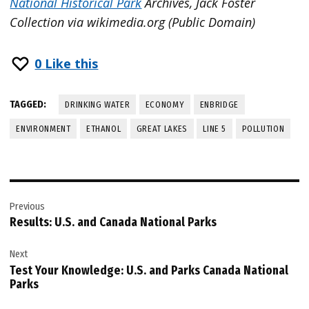
National Historical Park
Archives, Jack Foster
Collection via wikimedia.org (Public Domain)
0
Like this
TAGGED:
DRINKING WATER
ECONOMY
ENBRIDGE
ENVIRONMENT
ETHANOL
GREAT LAKES
LINE 5
POLLUTION
Post
Previous
navigation
Results: U.S. and Canada National Parks
Next
Test Your Knowledge: U.S. and Parks Canada National
Parks