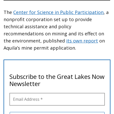
The
Center for Science in Public Participation
, a
nonprofit corporation set up to provide
technical assistance and policy
recommendations on mining and its effect on
the environment, published
its own report
on
Aquila’s mine permit application.