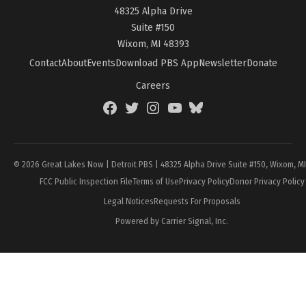
48325 Alpha Drive
Suite #150
Wixom, MI 48393
Contact
About
Events
Download PBS App
Newsletter
Donate
Careers
Facebook
Twitter
Instagram
YouTube
BlueSky
Page
© 2026 Great Lakes Now | Detroit PBS | 48325 Alpha Drive Suite #150, Wixom, M
FCC Public Inspection File
Terms of Use
Privacy Policy
Donor Privacy Policy
Legal Notices
Requests For Proposals
Powered by Carrier Signal, Inc.