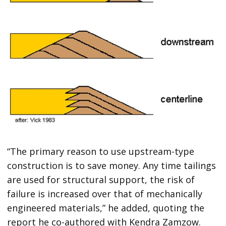
“The primary reason to use upstream-type
construction is to save money. Any time tailings
are used for structural support, the risk of
failure is increased over that of mechanically
engineered materials,” he added, quoting the
report he co-authored with Kendra Zamzow.