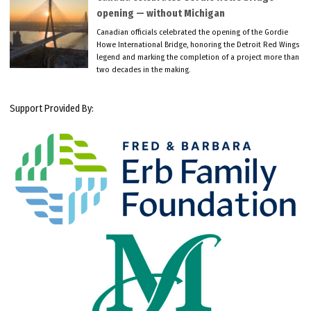
opening — without Michigan
Canadian officials celebrated the opening of the Gordie
Howe International Bridge, honoring the Detroit Red Wings
legend and marking the completion of a project more than
two decades in the making.
Support Provided By: