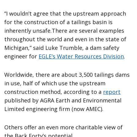
“I wouldn’t agree that the upstream approach
for the construction of a tailings basin is
inherently unsafe.There are several examples
throughout the world and even in the state of
Michigan,” said Luke Trumble, a dam safety
engineer for
EGLE’s Water Resources Division
.
Worldwide, there are about 3,500 tailings dams
in use, half of which use the upstream
construction method, according to a
report
published by AGRA Earth and Environmental
Limited engineering firm (now AMEC).
Others offer an even more charitable view of
the Back Forty’s potential.