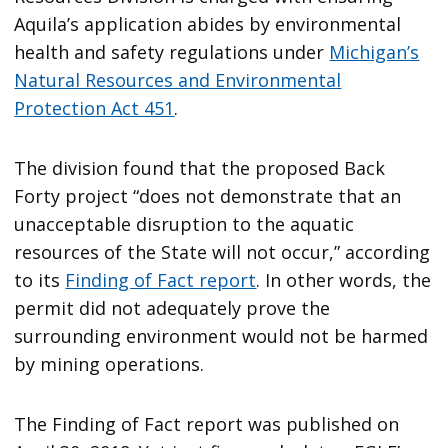
Aquila’s application abides by environmental
health and safety regulations under
Michigan’s
Natural Resources and Environmental
Protection Act 451
.
The division found that the proposed Back
Forty project “does not demonstrate that an
unacceptable disruption to the aquatic
resources of the State will not occur,” according
to its
Finding of Fact report
. In other words, the
permit did not adequately prove the
surrounding environment would not be harmed
by mining operations.
The Finding of Fact report was published on