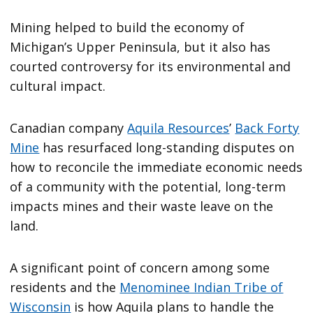
Mining helped to build the economy of
Michigan’s Upper Peninsula, but it also has
courted controversy for its environmental and
cultural impact.
Canadian company
Aquila Resources
’
Back Forty
Mine
has resurfaced long-standing disputes on
how to reconcile the immediate economic needs
of a community with the potential, long-term
impacts mines and their waste leave on the
land.
A significant point of concern among some
residents and the
Menominee Indian Tribe of
Wisconsin
is how Aquila plans to handle the