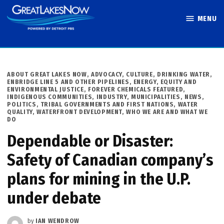
Skip
MENU
to
Great Lakes
content
Now
POSTED
ABOUT GREAT LAKES NOW
,
ADVOCACY
,
CULTURE
,
DRINKING WATER
,
IN
ENBRIDGE LINE 5 AND OTHER PIPELINES
,
ENERGY
,
EQUITY AND
ENVIRONMENTAL JUSTICE
,
FOREVER CHEMICALS FEATURED
,
INDIGENOUS COMMUNITIES
,
INDUSTRY
,
MUNICIPALITIES
,
NEWS
,
POLITICS
,
TRIBAL GOVERNMENTS AND FIRST NATIONS
,
WATER
QUALITY
,
WATERFRONT DEVELOPMENT
,
WHO WE ARE AND WHAT WE
DO
Dependable or Disaster:
Safety of Canadian company’s
plans for mining in the U.P.
under debate
by
IAN WENDROW