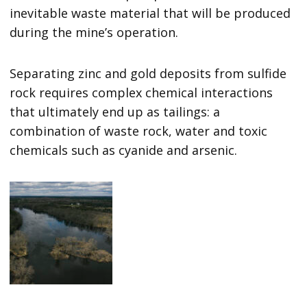
inevitable waste material that will be produced
during the mine’s operation.
Separating zinc and gold deposits from sulfide
rock requires complex chemical interactions
that ultimately end up as tailings: a
combination of waste rock, water and toxic
chemicals such as cyanide and arsenic.