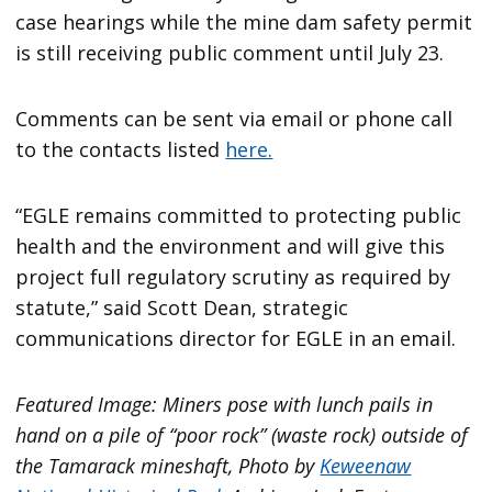
case hearings while the mine dam safety permit
is still receiving public comment until July 23.
Comments can be sent via email or phone call
to the contacts listed
here.
“EGLE remains committed to protecting public
health and the environment and will give this
project full regulatory scrutiny as required by
statute,” said Scott Dean, strategic
communications director for EGLE in an email.
Featured Image: Miners pose with lunch pails in
hand on a pile of “poor rock” (waste rock) outside of
the Tamarack mineshaft, Photo by
Keweenaw