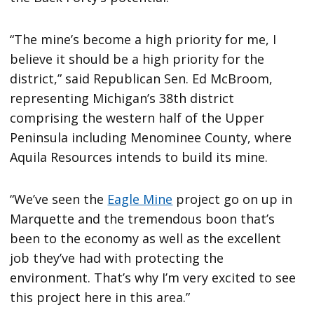
“The mine’s become a high priority for me, I
believe it should be a high priority for the
district,” said Republican Sen. Ed McBroom,
representing Michigan’s 38th district
comprising the western half of the Upper
Peninsula including Menominee County, where
Aquila Resources intends to build its mine.
“We’ve seen the
Eagle Mine
project go on up in
Marquette and the tremendous boon that’s
been to the economy as well as the excellent
job they’ve had with protecting the
environment. That’s why I’m very excited to see
this project here in this area.”