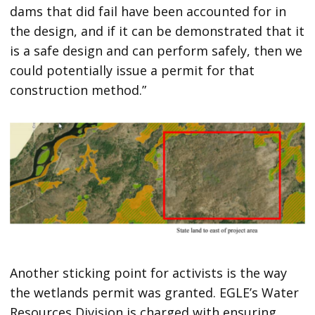
dams that did fail have been accounted for in
the design, and if it can be demonstrated that it
is a safe design and can perform safely, then we
could potentially issue a permit for that
construction method.”
Another sticking point for activists is the way
the wetlands permit was granted. EGLE’s Water
Resources Division is charged with ensuring