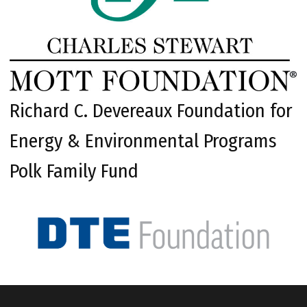
Richard C. Devereaux Foundation for
Energy & Environmental Programs
Polk Family Fund