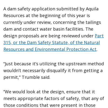
A dam safety application submitted by Aquila
Resources at the beginning of this year is
currently under review, concerning the tailings
dam and contact water basin facilities. The
design proposals are being reviewed under
Part
315, or the Dam Safety Statute, of the Natural
Resources and Environmental Protection Act
.
“Just because it’s utilizing the upstream method
wouldn’t necessarily disqualify it from getting a
permit,” Trumble said.
“We would look at the design, ensure that it
meets appropriate factors of safety, that any of
those conditions that were present in those