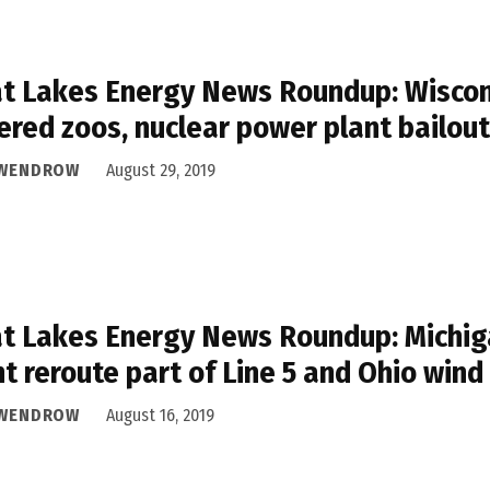
t Lakes Energy News Roundup: Wiscon
red zoos, nuclear power plant bailout
 WENDROW
August 29, 2019
t Lakes Energy News Roundup: Michiga
t reroute part of Line 5 and Ohio wind
 WENDROW
August 16, 2019