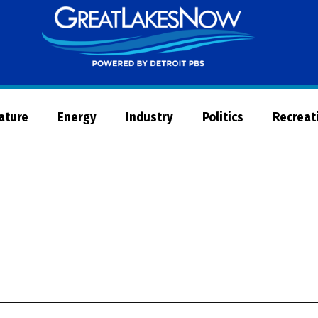
Great
Lakes
Now
Nature
Energy
Industry
Politics
Recreat