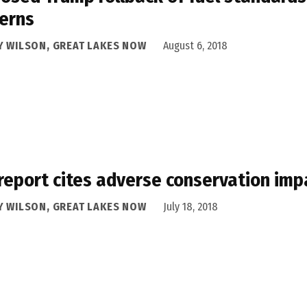
erns
Y WILSON, GREAT LAKES NOW
August 6, 2018
report cites adverse conservation imp
Y WILSON, GREAT LAKES NOW
July 18, 2018