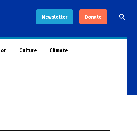
Open
Newsletter
Donate
Searc
ion
Culture
Climate