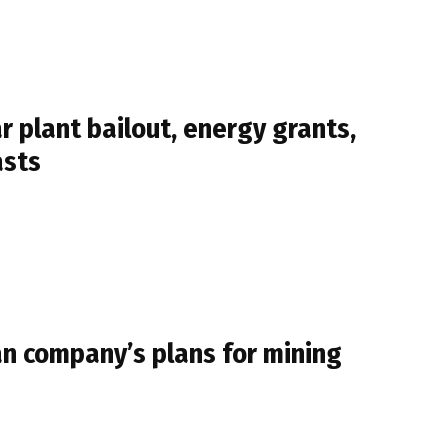
 plant bailout, energy grants,
asts
an company’s plans for mining