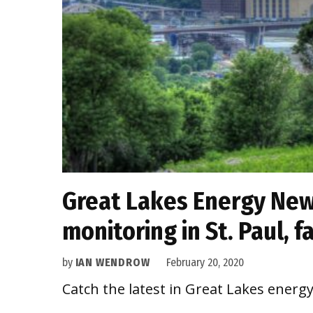
Great Lakes Energy News
monitoring in St. Paul, 
by
IAN WENDROW
February 20, 2020
Catch the latest in Great Lakes energ