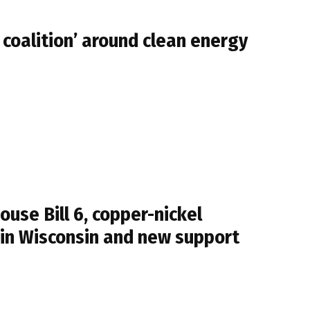
 coalition’ around clean energy
se Bill 6, copper-nickel
 in Wisconsin and new support