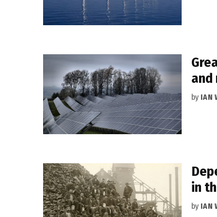
Grea
and 
by
IAN
Depe
in t
by
IAN