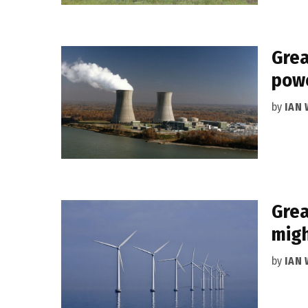
Grea
powe
by
IAN
Grea
migh
by
IAN