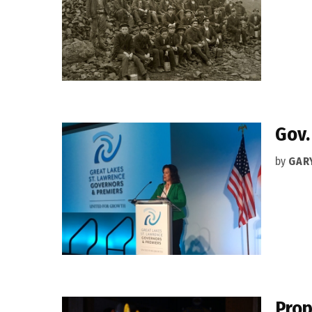
Gov.
by
GAR
Prop