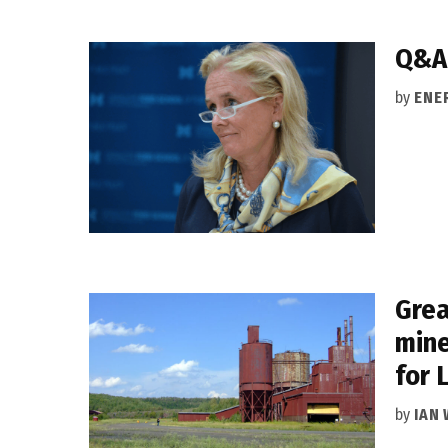
Q&A:
by
ENE
Grea
mine
for 
by
IAN