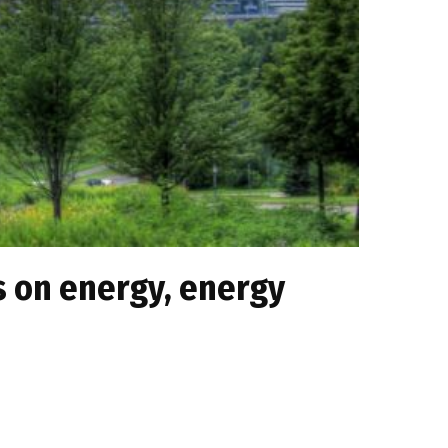
s on energy, energy