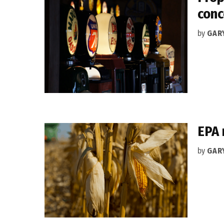
conc
by
GAR
EPA 
by
GAR