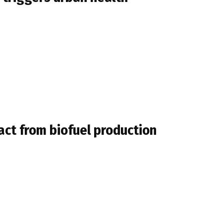
act from biofuel production