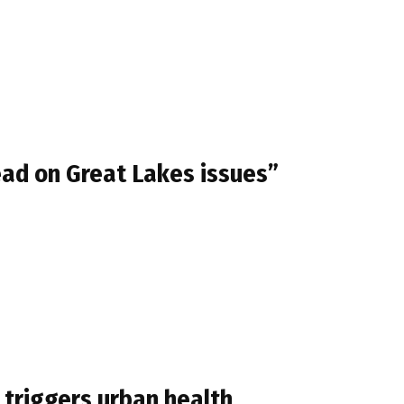
ead on Great Lakes issues”
 triggers urban health