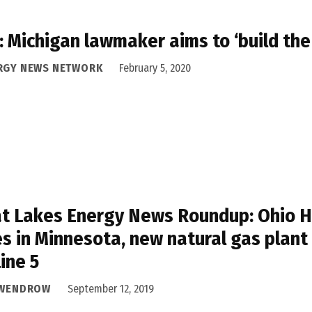
 Michigan lawmaker aims to ‘build the
RGY NEWS NETWORK
February 5, 2020
t Lakes Energy News Roundup: Ohio Hou
s in Minnesota, new natural gas plant
Line 5
 WENDROW
September 12, 2019