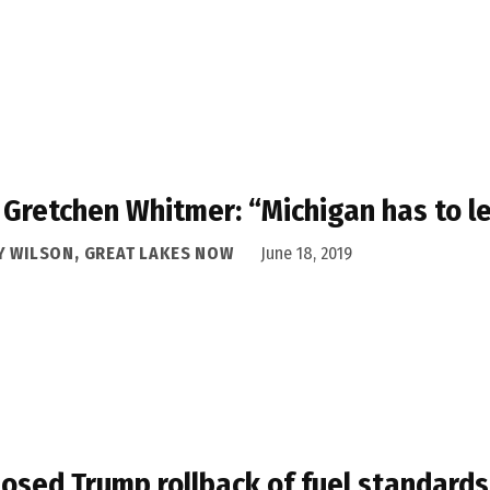
 Gretchen Whitmer: “Michigan has to l
Y WILSON, GREAT LAKES NOW
June 18, 2019
osed Trump rollback of fuel standards