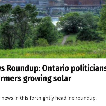
 Roundup: Ontario politician
farmers growing solar
y news in this fortnightly headline roundup.