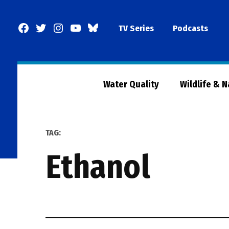
Skip
to
Facebook
Twitter
Instagram
YouTube
BlueSky
TV Series
Podcasts
content
Page
Water Quality
Wildlife & 
TAG:
Ethanol