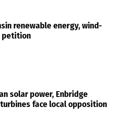
sin renewable energy, wind-
 petition
n solar power, Enbridge
 turbines face local opposition