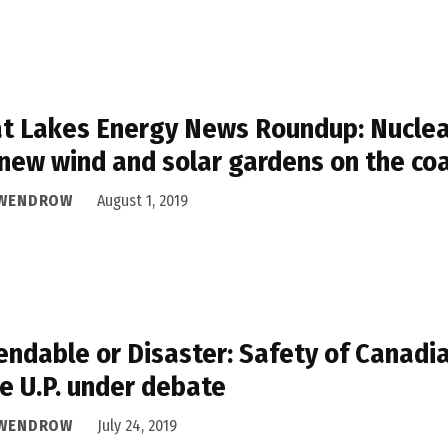
t Lakes Energy News Roundup: Nuclear
new wind and solar gardens on the co
 WENDROW
August 1, 2019
ndable or Disaster: Safety of Canadi
he U.P. under debate
 WENDROW
July 24, 2019