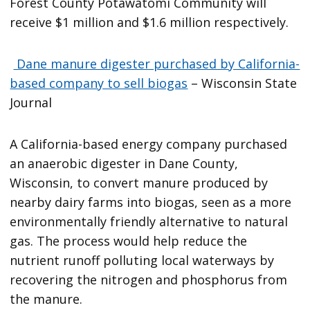
Forest County Potawatomi Community will
receive $1 million and $1.6 million respectively.
Dane manure digester purchased by California-
based company to sell biogas
– Wisconsin State
Journal
A California-based energy company purchased
an anaerobic digester in Dane County,
Wisconsin, to convert manure produced by
nearby dairy farms into biogas, seen as a more
environmentally friendly alternative to natural
gas. The process would help reduce the
nutrient runoff polluting local waterways by
recovering the nitrogen and phosphorus from
the manure.