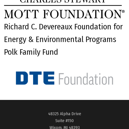
Richard C. Devereaux Foundation for
Energy & Environmental Programs
Polk Family Fund
48325 Alpha Drive
Suite #150
Wixom, MI 48393