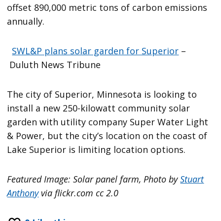
offset 890,000 metric tons of carbon emissions
annually.
SWL&P plans solar garden for Superior
–
Duluth News Tribune
The city of Superior, Minnesota is looking to
install a new 250-kilowatt community solar
garden with utility company Super Water Light
& Power, but the city’s location on the coast of
Lake Superior is limiting location options.
Featured Image: Solar panel farm, Photo by
Stuart
Anthony
via flickr.com cc 2.0