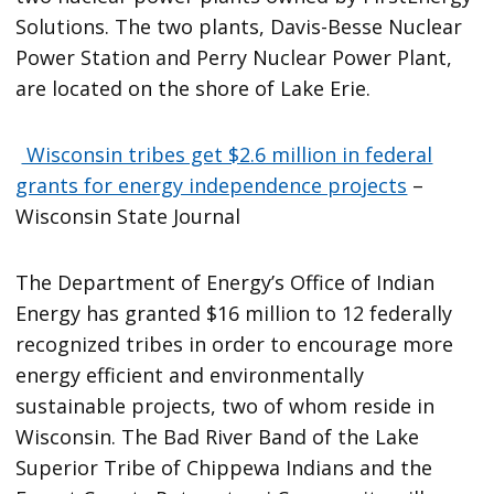
Solutions. The two plants, Davis-Besse Nuclear
Power Station and Perry Nuclear Power Plant,
are located on the shore of Lake Erie.
Wisconsin tribes get $2.6 million in federal
grants for energy independence projects
–
Wisconsin State Journal
The Department of Energy’s Office of Indian
Energy has granted $16 million to 12 federally
recognized tribes in order to encourage more
energy efficient and environmentally
sustainable projects, two of whom reside in
Wisconsin. The Bad River Band of the Lake
Superior Tribe of Chippewa Indians and the