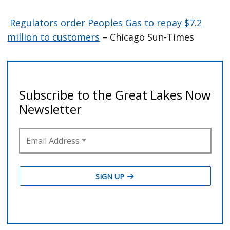
Regulators order Peoples Gas to repay $7.2
million to customers
– Chicago Sun-Times