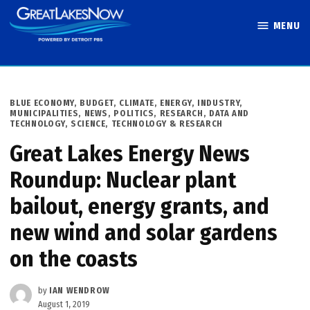
Skip
MENU
to
Great Lakes
content
Now
POSTED
BLUE ECONOMY
,
BUDGET
,
CLIMATE
,
ENERGY
,
INDUSTRY
,
IN
MUNICIPALITIES
,
NEWS
,
POLITICS
,
RESEARCH, DATA AND
TECHNOLOGY
,
SCIENCE, TECHNOLOGY & RESEARCH
Great Lakes Energy News
Roundup: Nuclear plant
bailout, energy grants, and
new wind and solar gardens
on the coasts
by
IAN WENDROW
August 1, 2019