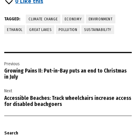
0
Like this
TAGGED:
CLIMATE CHANGE
ECONOMY
ENVIRONMENT
ETHANOL
GREAT LAKES
POLLUTION
SUSTAINABILITY
Post
Previous
navigation
Growing Pains II: Put-in-Bay puts an end to Christmas
in July
Next
Accessible Beaches: Track wheelchairs increase access
for disabled beachgoers
Search