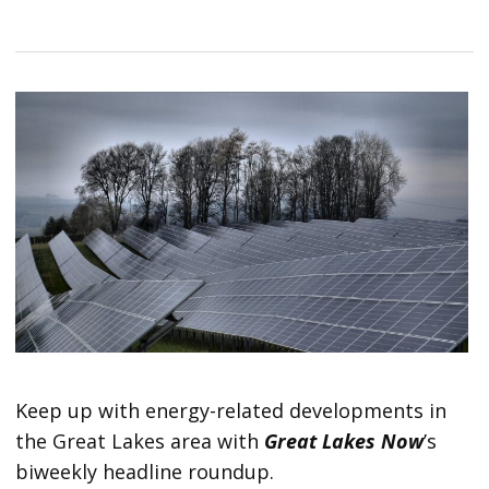
Keep up with energy-related developments in
the Great Lakes area with
Great Lakes Now
’s
biweekly headline roundup.