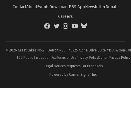
Contact
About
Events
Download PBS App
Newsletter
Donate
Careers
Facebook
Twitter
Instagram
YouTube
BlueSky
Page
© 2026 Great Lakes Now | Detroit PBS | 48325 Alpha Drive Suite #150, Wixom, M
FCC Public Inspection File
Terms of Use
Privacy Policy
Donor Privacy Policy
Legal Notices
Requests For Proposals
Powered by Carrier Signal, Inc.