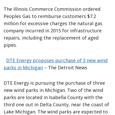
The Illinois Commerce Commission ordered
Peoples Gas to reimburse customers $7.2
million for excessive charges the natural gas
company incurred in 2015 for infrastructure
repairs, including the replacement of aged
pipes.
DTE Energy proposes purchase of 3 new wind
parks in Michigan
– The Detroit News
DTE Energy is pursuing the purchase of three
new wind parks in Michigan. Two of the wind
parks are located in Isabella County with the
third one out in Delta County, near the coast of
Lake Michigan. The wind parks are expected to