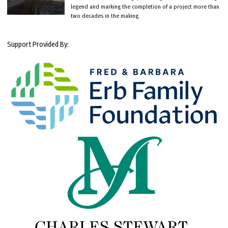
legend and marking the completion of a project more than
two decades in the making.
Support Provided By: