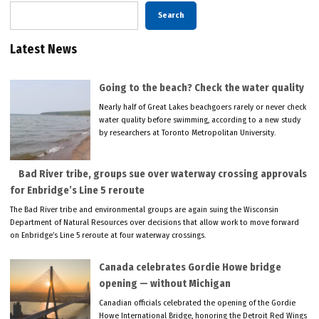
Search
Latest News
Going to the beach? Check the water quality
Nearly half of Great Lakes beachgoers rarely or never check
water quality before swimming, according to a new study
by researchers at Toronto Metropolitan University.
Bad River tribe, groups sue over waterway crossing approvals
for Enbridge’s Line 5 reroute
The Bad River tribe and environmental groups are again suing the Wisconsin
Department of Natural Resources over decisions that allow work to move forward
on Enbridge’s Line 5 reroute at four waterway crossings.
Canada celebrates Gordie Howe bridge
opening — without Michigan
Canadian officials celebrated the opening of the Gordie
Howe International Bridge, honoring the Detroit Red Wings