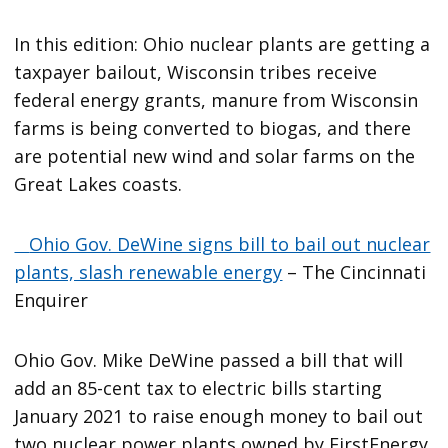
In this edition: Ohio nuclear plants are getting a
taxpayer bailout, Wisconsin tribes receive
federal energy grants, manure from Wisconsin
farms is being converted to biogas, and there
are potential new wind and solar farms on the
Great Lakes coasts.
Ohio Gov. DeWine signs bill to bail out nuclear
plants, slash renewable energy
– The Cincinnati
Enquirer
Ohio Gov. Mike DeWine passed a bill that will
add an 85-cent tax to electric bills starting
January 2021 to raise enough money to bail out
two nuclear power plants owned by FirstEnergy