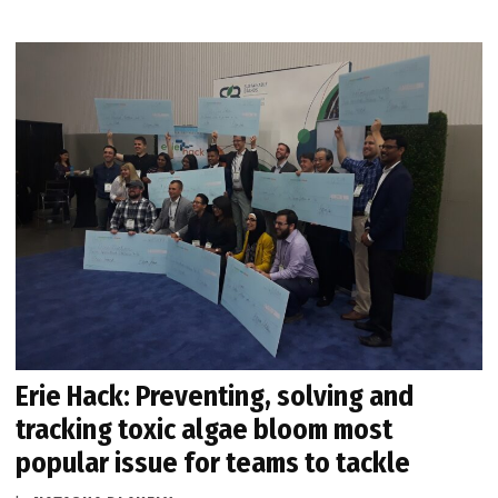
Erie Hack: Preventing, solving and
tracking toxic algae bloom most
popular issue for teams to tackle