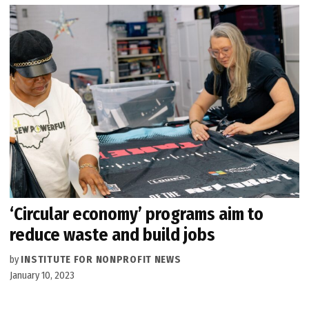
‘Circular economy’ programs aim to
reduce waste and build jobs
by
INSTITUTE FOR NONPROFIT NEWS
January 10, 2023