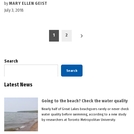
by
MARY ELLEN GEIST
July 3, 2018
Posts
1
2
pagination
Search
Search
Latest News
Going to the beach? Check the water quality
Nearly half of Great Lakes beachgoers rarely or never check
water quality before swimming, according to a new study
by researchers at Toronto Metropolitan University.