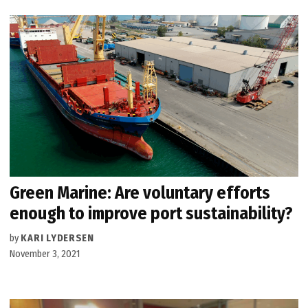
Green Marine: Are voluntary efforts
enough to improve port sustainability?
by
KARI LYDERSEN
November 3, 2021