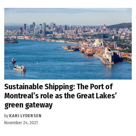
Sustainable Shipping: The Port of
Montreal’s role as the Great Lakes’
green gateway
by
KARI LYDERSEN
November 24, 2021