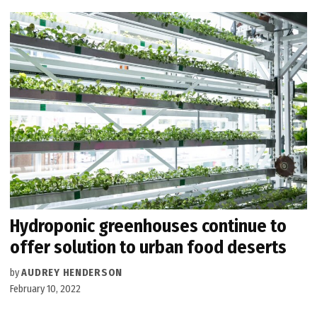
Hydroponic greenhouses continue to
offer solution to urban food deserts
by
AUDREY HENDERSON
February 10, 2022