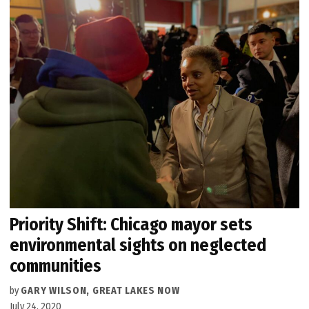
Priority Shift: Chicago mayor sets
environmental sights on neglected
communities
by
GARY WILSON, GREAT LAKES NOW
July 24, 2020