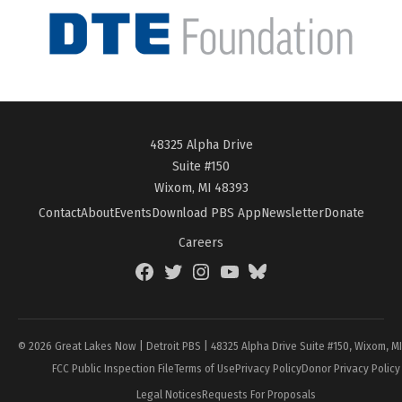
48325 Alpha Drive
Suite #150
Wixom, MI 48393
Contact
About
Events
Download PBS App
Newsletter
Donate
Careers
Facebook
Twitter
Instagram
YouTube
BlueSky
Page
© 2026 Great Lakes Now | Detroit PBS | 48325 Alpha Drive Suite #150, Wixom, M
FCC Public Inspection File
Terms of Use
Privacy Policy
Donor Privacy Policy
Legal Notices
Requests For Proposals