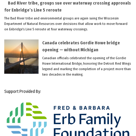
Bad River tribe, groups sue over waterway crossing approvals
for Enbridge’s Line 5 reroute
The Bad River tribe and environmental groups are again suing the Wisconsin
Department of Natural Resources over decisions that allow work to move forward
on Enbridge’s Line 5 reroute at four waterway crossings.
Canada celebrates Gordie Howe bridge
opening — without Michigan
Canadian officials celebrated the opening of the Gordie
Howe International Bridge, honoring the Detroit Red Wings
legend and marking the completion of a project more than
two decades in the making.
Support Provided By: