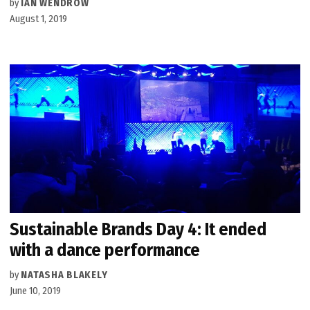
by
IAN WENDROW
August 1, 2019
Sustainable Brands Day 4: It ended
with a dance performance
by
NATASHA BLAKELY
June 10, 2019