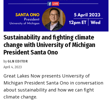
Sustainability and fighting climate
change with University of Michigan
President Santa Ono
by
GLN EDITOR
April 4, 2023
Great Lakes Now presents University of
Michigan President Santa Ono in conversation
about sustainability and how we can fight
climate change.