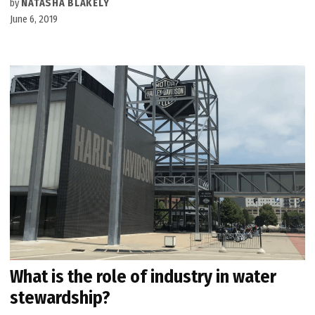
by
NATASHA BLAKELY
June 6, 2019
What is the role of industry in water
stewardship?