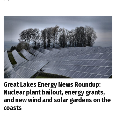
Great Lakes Energy News Roundup:
Nuclear plant bailout, energy grants,
and new wind and solar gardens on the
coasts