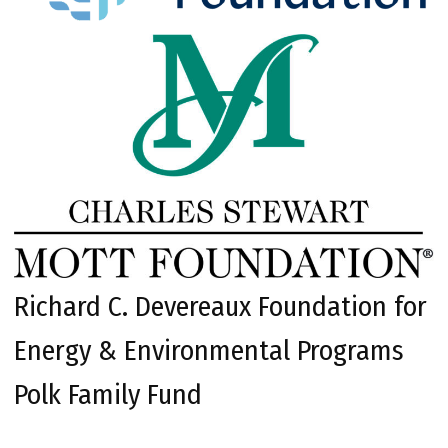
Richard C. Devereaux Foundation for
Energy & Environmental Programs
Polk Family Fund