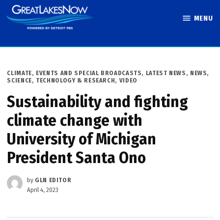
Skip
MENU
to
Great Lakes
content
Now
POSTED
CLIMATE
,
EVENTS AND SPECIAL BROADCASTS
,
LATEST NEWS
,
NEWS
,
IN
SCIENCE, TECHNOLOGY & RESEARCH
,
VIDEO
Sustainability and fighting
climate change with
University of Michigan
President Santa Ono
by
GLN EDITOR
April 4, 2023