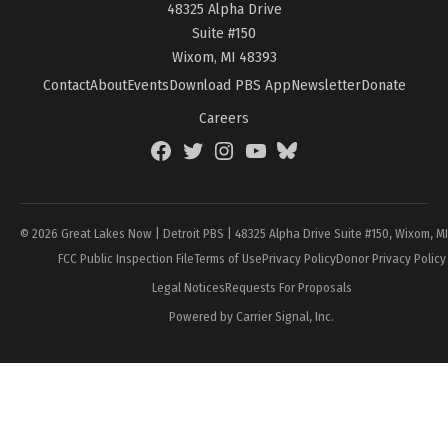
48325 Alpha Drive
Suite #150
Wixom, MI 48393
Contact
About
Events
Download PBS App
Newsletter
Donate
Careers
Facebook
Twitter
Instagram
YouTube
BlueSky
Page
© 2026 Great Lakes Now | Detroit PBS | 48325 Alpha Drive Suite #150, Wixom, M
FCC Public Inspection File
Terms of Use
Privacy Policy
Donor Privacy Policy
Legal Notices
Requests For Proposals
Powered by Carrier Signal, Inc.