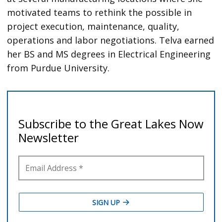
motivated teams to rethink the possible in
project execution, maintenance, quality,
operations and labor negotiations. Telva earned
her BS and MS degrees in Electrical Engineering
from Purdue University.