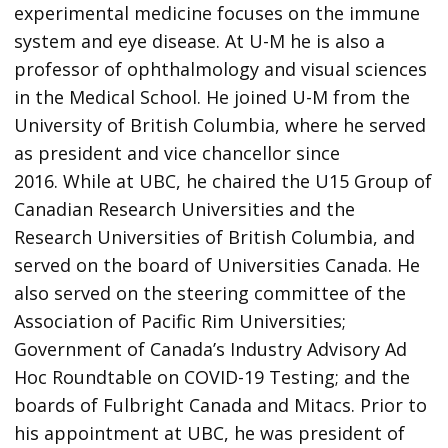
experimental medicine focuses on the immune
system and eye disease. At U-M he is also a
professor of ophthalmology and visual sciences
in the Medical School. He joined U-M from the
University of British Columbia, where he served
as president and vice chancellor since
2016. While at UBC, he chaired the U15 Group of
Canadian Research Universities and the
Research Universities of British Columbia, and
served on the board of Universities Canada. He
also served on the steering committee of the
Association of Pacific Rim Universities;
Government of Canada’s Industry Advisory Ad
Hoc Roundtable on COVID-19 Testing; and the
boards of Fulbright Canada and Mitacs. Prior to
his appointment at UBC, he was president of