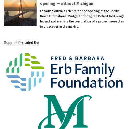
opening — without Michigan
Canadian officials celebrated the opening of the Gordie
Howe International Bridge, honoring the Detroit Red Wings
legend and marking the completion of a project more than
two decades in the making.
Support Provided By: