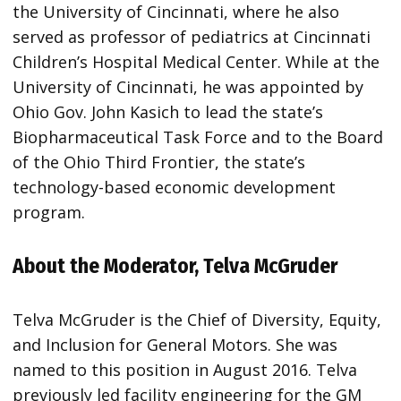
the University of Cincinnati, where he also
served as professor of pediatrics at Cincinnati
Children’s Hospital Medical Center. While at the
University of Cincinnati, he was appointed by
Ohio Gov. John Kasich to lead the state’s
Biopharmaceutical Task Force and to the Board
of the Ohio Third Frontier, the state’s
technology-based economic development
program.
About the Moderator, Telva McGruder
Telva McGruder is the Chief of Diversity, Equity,
and Inclusion for General Motors. She was
named to this position in August 2016. Telva
previously led facility engineering for the GM