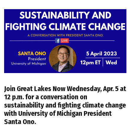
Join
Great Lakes Now
Wednesday, Apr. 5 at
12 p.m.
for a conversation on
sustainability and fighting climate change
with University of Michigan President
Santa Ono.