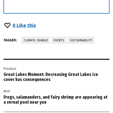
0
Like this
TAGGED:
CLIMATE CHANGE
EVENTS
SUSTAINABILITY
Post
Previous
navigation
Great Lakes Moment: Decreasing Great Lakes ice
cover has consequences
Next
Frogs, salamanders, and fairy shrimp are appearing at
a vernal pool near you