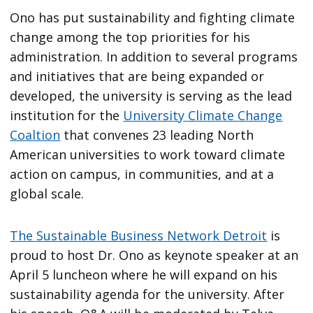
Ono has put sustainability and fighting climate
change among the top priorities for his
administration. In addition to several programs
and initiatives that are being expanded or
developed, the university is serving as the lead
institution for the
University Climate Change
Coaltion
that convenes 23 leading North
American universities to work toward climate
action on campus, in communities, and at a
global scale.
The Sustainable Business Network Detroit
is
proud to host Dr. Ono as keynote speaker at an
April 5 luncheon where he will expand on his
sustainability agenda for the university. After