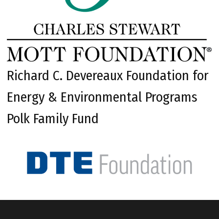
Richard C. Devereaux Foundation for
Energy & Environmental Programs
Polk Family Fund