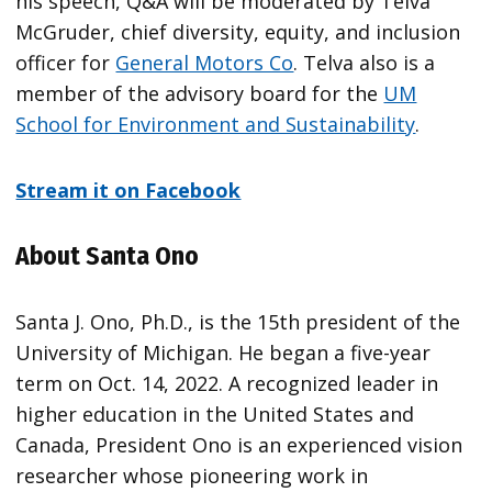
his speech, Q&A will be moderated by Telva
McGruder, chief diversity, equity, and inclusion
officer for
General Motors Co
. Telva also is a
member of the advisory board for the
UM
School for Environment and Sustainability
.
Stream it on Facebook
About Santa Ono
Santa J. Ono, Ph.D., is the 15th president of the
University of Michigan. He began a five-year
term on Oct. 14, 2022. A recognized leader in
higher education in the United States and
Canada, President Ono is an experienced vision
researcher whose pioneering work in