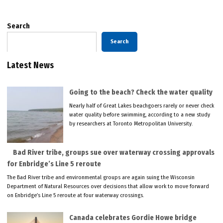
Search
Search
Latest News
Going to the beach? Check the water quality
Nearly half of Great Lakes beachgoers rarely or never check
water quality before swimming, according to a new study
by researchers at Toronto Metropolitan University.
Bad River tribe, groups sue over waterway crossing approvals
for Enbridge’s Line 5 reroute
The Bad River tribe and environmental groups are again suing the Wisconsin
Department of Natural Resources over decisions that allow work to move forward
on Enbridge’s Line 5 reroute at four waterway crossings.
Canada celebrates Gordie Howe bridge