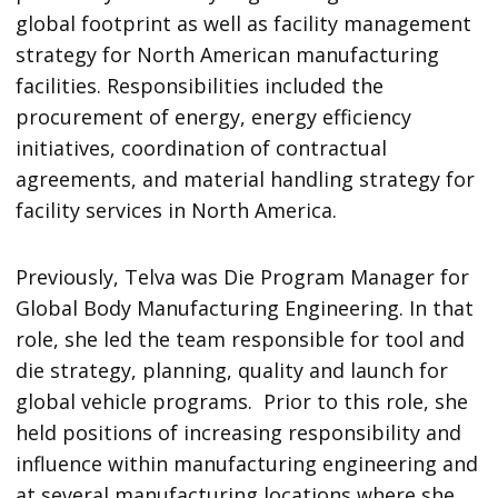
global footprint as well as facility management
strategy for North American manufacturing
facilities. Responsibilities included the
procurement of energy, energy efficiency
initiatives, coordination of contractual
agreements, and material handling strategy for
facility services in North America.
Previously, Telva was Die Program Manager for
Global Body Manufacturing Engineering. In that
role, she led the team responsible for tool and
die strategy, planning, quality and launch for
global vehicle programs. Prior to this role, she
held positions of increasing responsibility and
influence within manufacturing engineering and
at several manufacturing locations where she