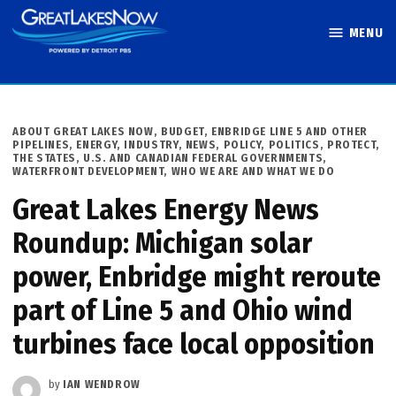
Skip
MENU
to
Great Lakes
content
Now
POSTED
ABOUT GREAT LAKES NOW
,
BUDGET
,
ENBRIDGE LINE 5 AND OTHER
IN
PIPELINES
,
ENERGY
,
INDUSTRY
,
NEWS
,
POLICY
,
POLITICS
,
PROTECT
,
THE STATES
,
U.S. AND CANADIAN FEDERAL GOVERNMENTS
,
WATERFRONT DEVELOPMENT
,
WHO WE ARE AND WHAT WE DO
Great Lakes Energy News
Roundup: Michigan solar
power, Enbridge might reroute
part of Line 5 and Ohio wind
turbines face local opposition
by
IAN WENDROW