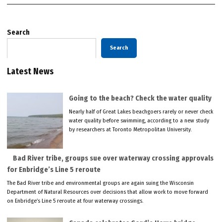
Search
Search
Latest News
Going to the beach? Check the water quality
Nearly half of Great Lakes beachgoers rarely or never check
water quality before swimming, according to a new study
by researchers at Toronto Metropolitan University.
Bad River tribe, groups sue over waterway crossing approvals
for Enbridge’s Line 5 reroute
The Bad River tribe and environmental groups are again suing the Wisconsin
Department of Natural Resources over decisions that allow work to move forward
on Enbridge’s Line 5 reroute at four waterway crossings.