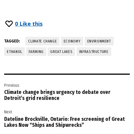
0
Like this
TAGGED:
CLIMATE CHANGE
ECONOMY
ENVIRONMENT
ETHANOL
FARMING
GREAT LAKES
INFRASTRUCTURE
Post
Previous
navigation
Climate change brings urgency to debate over
Detroit’s grid resilience
Next
Dateline Brockville, Ontario: Free screening of Great
Lakes Now “Ships and Shipwrecks”