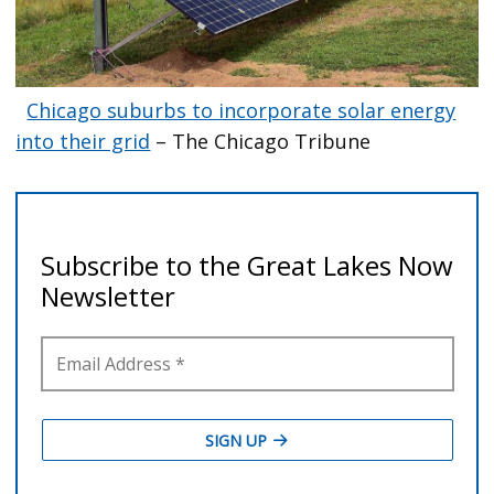
Chicago suburbs to incorporate solar energy
into their grid
– The Chicago Tribune