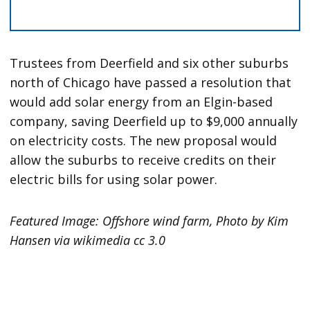
Trustees from Deerfield and six other suburbs
north of Chicago have passed a resolution that
would add solar energy from an Elgin-based
company, saving Deerfield up to $9,000 annually
on electricity costs. The new proposal would
allow the suburbs to receive credits on their
electric bills for using solar power.
Featured Image: Offshore wind farm, Photo by Kim
Hansen via wikimedia cc 3.0