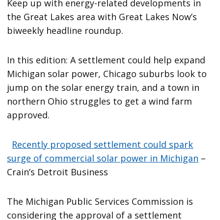
Keep up with energy-related developments in
the Great Lakes area with Great Lakes Now’s
biweekly headline roundup.
In this edition: A settlement could help expand
Michigan solar power, Chicago suburbs look to
jump on the solar energy train, and a town in
northern Ohio struggles to get a wind farm
approved.
Recently proposed settlement could spark
surge of commercial solar power in Michigan
–
Crain’s Detroit Business
The Michigan Public Services Commission is
considering the approval of a settlement