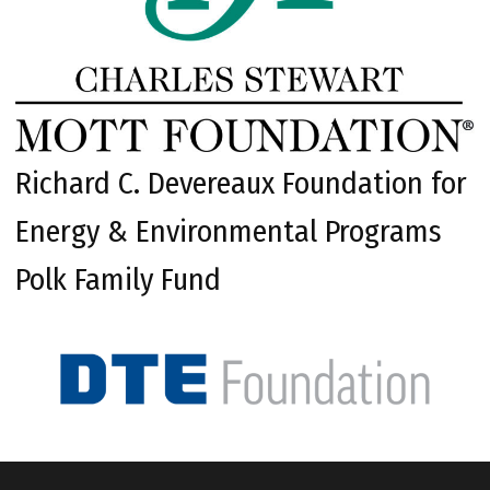
Richard C. Devereaux Foundation for
Energy & Environmental Programs
Polk Family Fund