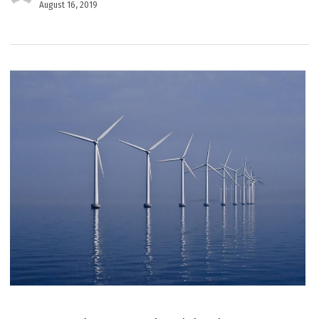
August 16, 2019