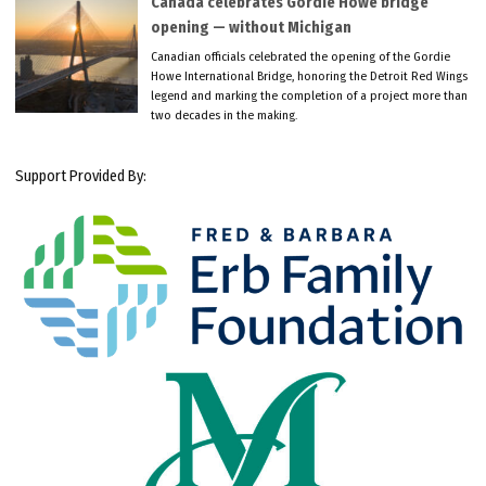
Canada celebrates Gordie Howe bridge
opening — without Michigan
Canadian officials celebrated the opening of the Gordie
Howe International Bridge, honoring the Detroit Red Wings
legend and marking the completion of a project more than
two decades in the making.
Support Provided By: