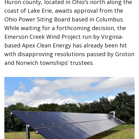
Huron county, located in Ohio’s north along the
coast of Lake Erie, awaits approval from the
Ohio Power Siting Board based in Columbus.
While waiting for a forthcoming decision, the
Emerson Creek Wind Project run by Virginia-
based Apex Clean Energy has already been hit
with disapproving resolutions passed by Groton
and Norwich townships’ trustees.