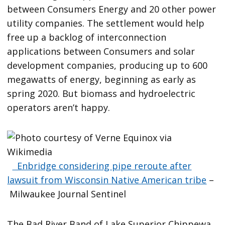
between Consumers Energy and 20 other power
utility companies. The settlement would help
free up a backlog of interconnection
applications between Consumers and solar
development companies, producing up to 600
megawatts of energy, beginning as early as
spring 2020. But biomass and hydroelectric
operators aren’t happy.
Enbridge considering pipe reroute after
lawsuit from Wisconsin Native American tribe
–
Milwaukee Journal Sentinel
The Bad River Band of Lake Superior Chippewa