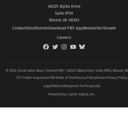
48325 Alpha Drive
Suite #150
Wixom, MI 48393
Contact
About
Events
Download PBS App
Newsletter
Donate
Careers
Facebook
Twitter
Instagram
YouTube
BlueSky
Page
© 2026 Great Lakes Now | Detroit PBS | 48325 Alpha Drive Suite #150, Wixom, M
FCC Public Inspection File
Terms of Use
Privacy Policy
Donor Privacy Policy
Legal Notices
Requests For Proposals
Powered by Carrier Signal, Inc.