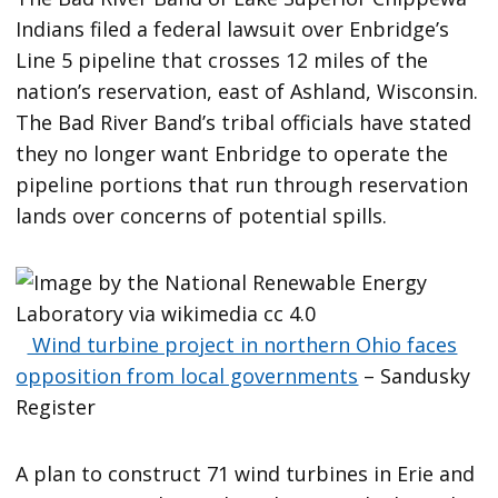
Indians filed a federal lawsuit over Enbridge’s
Line 5 pipeline that crosses 12 miles of the
nation’s reservation, east of Ashland, Wisconsin.
The Bad River Band’s tribal officials have stated
they no longer want Enbridge to operate the
pipeline portions that run through reservation
lands over concerns of potential spills.
Wind turbine project in northern Ohio faces
opposition from local governments
– Sandusky
Register
A plan to construct 71 wind turbines in Erie and