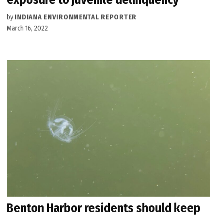
by
INDIANA ENVIRONMENTAL REPORTER
March 16, 2022
Benton Harbor residents should keep