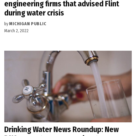
engineering firms that advised Flint
during water crisis
by
MICHIGAN PUBLIC
March 2, 2022
Drinking Water News Roundup: New