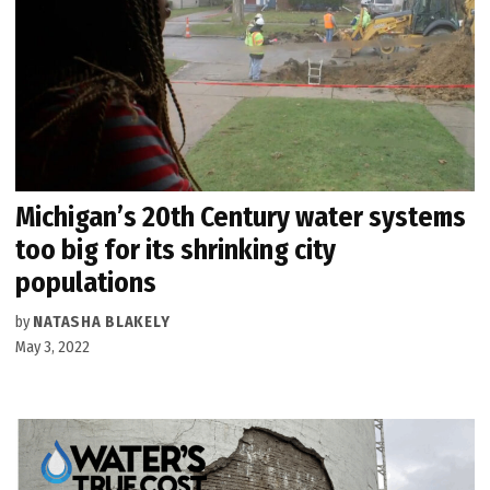
Michigan’s 20th Century water systems
too big for its shrinking city
populations
by
NATASHA BLAKELY
May 3, 2022