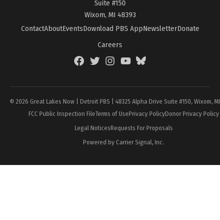
Suite #150
Wixom, MI 48393
Contact
About
Events
Download PBS App
Newsletter
Donate
Careers
Facebook
Twitter
Instagram
YouTube
BlueSky
Page
© 2026 Great Lakes Now | Detroit PBS | 48325 Alpha Drive Suite #150, Wixom, M
FCC Public Inspection File
Terms of Use
Privacy Policy
Donor Privacy Policy
Legal Notices
Requests For Proposals
Powered by Carrier Signal, Inc.