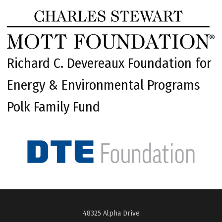
Richard C. Devereaux Foundation for
Energy & Environmental Programs
Polk Family Fund
48325 Alpha Drive