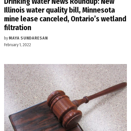
Drinking Water News Roundup: New
Illinois water quality bill, Minnesota
mine lease canceled, Ontario’s wetland
filtration
by
MAYA SUNDARESAN
February 1, 2022