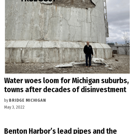
Water woes loom for Michigan suburbs,
towns after decades of disinvestment
by
BRIDGE MICHIGAN
May 3, 2022
Benton Harbor’s lead pipes and the