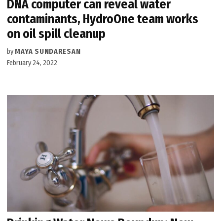
DNA computer can reveal water
contaminants, HydroOne team works
on oil spill cleanup
by
MAYA SUNDARESAN
February 24, 2022