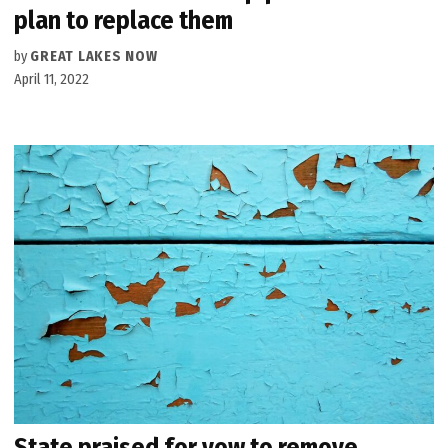
plan to replace them
by
GREAT LAKES NOW
April 11, 2022
State praised for vow to remove