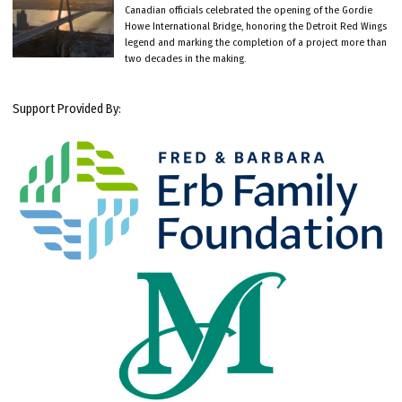
Canadian officials celebrated the opening of the Gordie
Howe International Bridge, honoring the Detroit Red Wings
legend and marking the completion of a project more than
two decades in the making.
Support Provided By: