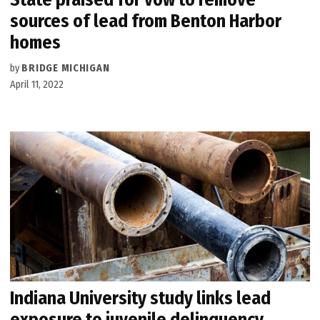
sources of lead from Benton Harbor
homes
by
BRIDGE MICHIGAN
April 11, 2022
Indiana University study links lead
exposure to juvenile delinquency