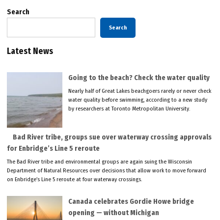
Search
Search
Latest News
Going to the beach? Check the water quality
Nearly half of Great Lakes beachgoers rarely or never check
water quality before swimming, according to a new study
by researchers at Toronto Metropolitan University.
Bad River tribe, groups sue over waterway crossing approvals
for Enbridge’s Line 5 reroute
The Bad River tribe and environmental groups are again suing the Wisconsin
Department of Natural Resources over decisions that allow work to move forward
on Enbridge’s Line 5 reroute at four waterway crossings.
Canada celebrates Gordie Howe bridge
opening — without Michigan