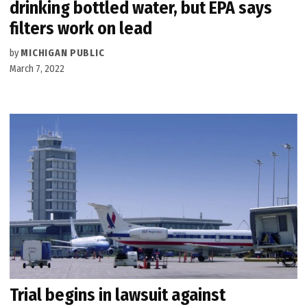
drinking bottled water, but EPA says
filters work on lead
by
MICHIGAN PUBLIC
March 7, 2022
Trial begins in lawsuit against