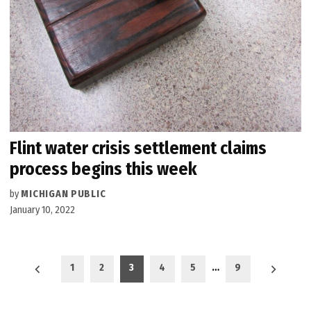
Flint water crisis settlement claims
process begins this week
by
MICHIGAN PUBLIC
January 10, 2022
Posts
1
2
3
4
5
…
9
pagination