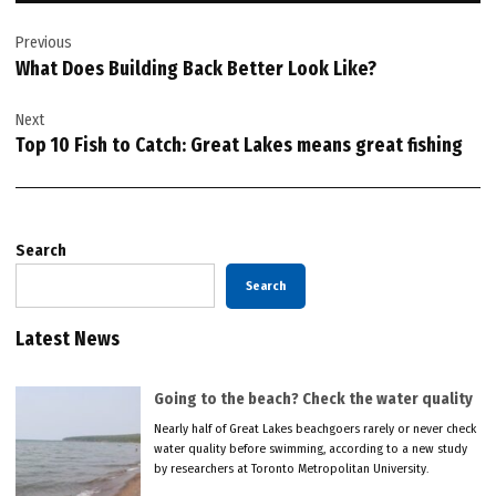
Post
Previous
navigation
What Does Building Back Better Look Like?
Next
Top 10 Fish to Catch: Great Lakes means great fishing
Search
Search
Latest News
Going to the beach? Check the water quality
Nearly half of Great Lakes beachgoers rarely or never check
water quality before swimming, according to a new study
by researchers at Toronto Metropolitan University.