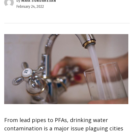
by
MAYA SUNDARESAN
February 24, 2022
From lead pipes to PFAs, drinking water
contamination is a major issue plaguing cities