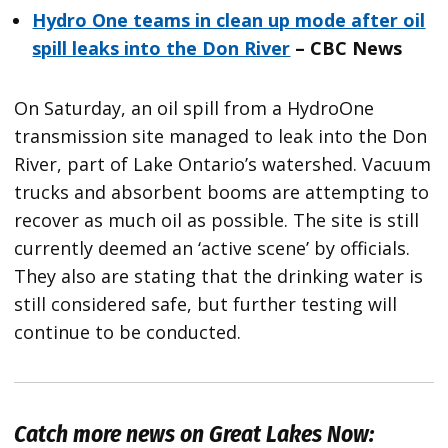
Hydro One teams in clean up mode after oil
spill leaks into the Don River
– CBC News
On Saturday, an oil spill from a HydroOne
transmission site managed to leak into the Don
River, part of Lake Ontario’s watershed. Vacuum
trucks and absorbent booms are attempting to
recover as much oil as possible. The site is still
currently deemed an ‘active scene’ by officials.
They also are stating that the drinking water is
still considered safe, but further testing will
continue to be conducted.
Catch more news on Great Lakes Now: