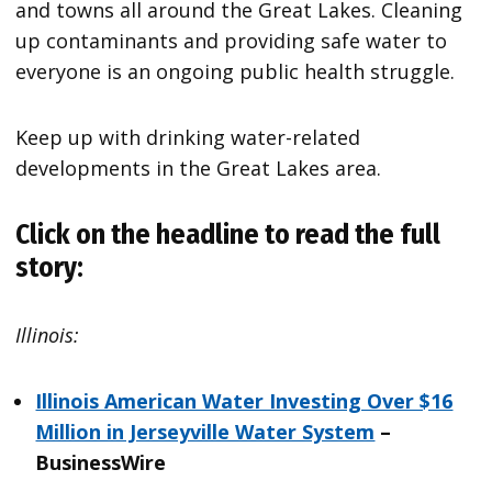
and towns all around the Great Lakes. Cleaning
up contaminants and providing safe water to
everyone is an ongoing public health struggle.
Keep up with drinking water-related
developments in the Great Lakes area.
Click on the headline to read the full
story:
Illinois:
Illinois American Water Investing Over $16
Million in Jerseyville Water System
–
BusinessWire