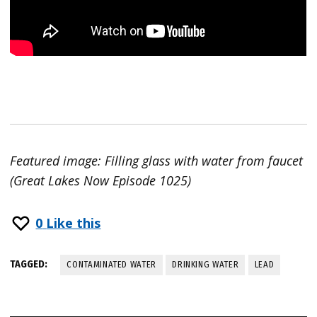
Featured image: Filling glass with water from faucet
(Great Lakes Now Episode 1025)
0
Like this
TAGGED:
CONTAMINATED WATER
DRINKING WATER
LEAD