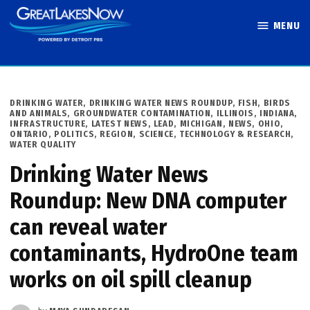
Skip
MENU
to
Great Lakes
content
Now
POSTED
DRINKING WATER
,
DRINKING WATER NEWS ROUNDUP
,
FISH, BIRDS
IN
AND ANIMALS
,
GROUNDWATER CONTAMINATION
,
ILLINOIS
,
INDIANA
,
INFRASTRUCTURE
,
LATEST NEWS
,
LEAD
,
MICHIGAN
,
NEWS
,
OHIO
,
ONTARIO
,
POLITICS
,
REGION
,
SCIENCE, TECHNOLOGY & RESEARCH
,
WATER QUALITY
Drinking Water News
Roundup: New DNA computer
can reveal water
contaminants, HydroOne team
works on oil spill cleanup