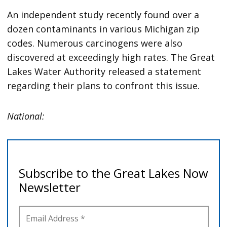
An independent study recently found over a
dozen contaminants in various Michigan zip
codes. Numerous carcinogens were also
discovered at exceedingly high rates. The Great
Lakes Water Authority released a statement
regarding their plans to confront this issue.
National: