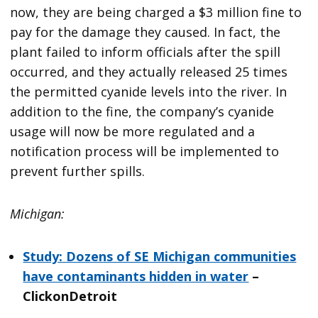
now, they are being charged a $3 million fine to
pay for the damage they caused. In fact, the
plant failed to inform officials after the spill
occurred, and they actually released 25 times
the permitted cyanide levels into the river. In
addition to the fine, the company’s cyanide
usage will now be more regulated and a
notification process will be implemented to
prevent further spills.
Michigan:
Study: Dozens of SE Michigan communities
have contaminants hidden in water
–
ClickonDetroit