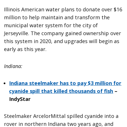
Illinois American water plans to donate over $16
million to help maintain and transform the
municipal water system for the city of
Jerseyville. The company gained ownership over
this system in 2020, and upgrades will begin as
early as this year.
Indiana:
Indiana steelmaker has to pay $3 million for
cyanide spill that killed thousands of fish
–
IndyStar
Steelmaker ArcelorMittal spilled cyanide into a
rover in northern Indiana two years ago, and