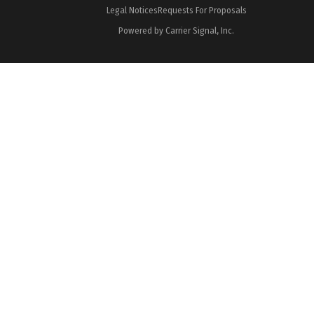
Legal Notices
Requests For Proposals
Powered by Carrier Signal, Inc.