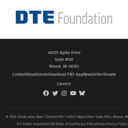
48325 Alpha Drive
Suite #150
Wixom, MI 48393
Contact
About
Events
Download PBS App
Newsletter
Donate
Careers
Facebook
Twitter
Instagram
YouTube
BlueSky
Page
© 2026 Great Lakes Now | Detroit PBS | 48325 Alpha Drive Suite #150, Wixom, M
FCC Public Inspection File
Terms of Use
Privacy Policy
Donor Privacy Policy