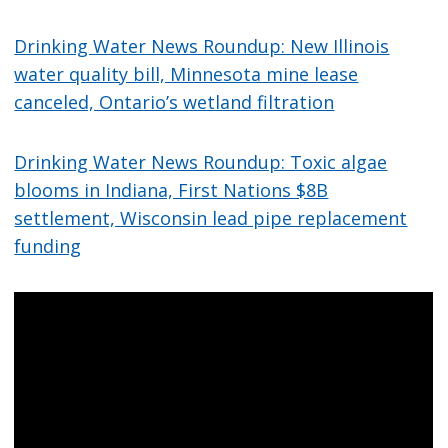
Drinking Water News Roundup: New Illinois
water quality bill, Minnesota mine lease
canceled, Ontario’s wetland filtration
Drinking Water News Roundup: Toxic algae
blooms in Indiana, First Nations $8B
settlement, Wisconsin lead pipe replacement
funding