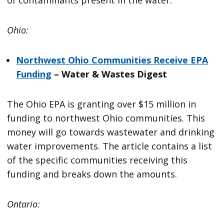
Ohio:
Northwest Ohio Communities Receive EPA
Funding
– Water & Wastes Digest
The Ohio EPA is granting over $15 million in
funding to northwest Ohio communities. This
money will go towards wastewater and drinking
water improvements. The article contains a list
of the specific communities receiving this
funding and breaks down the amounts.
Ontario: