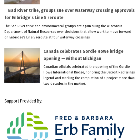
Bad River tribe, groups sue over waterway crossing approvals
for Enbridge’s Line 5 reroute
The Bad River tribe and environmental groups are again suing the Wisconsin
Department of Natural Resources over decisions that allow work to move forward
on Enbridge’s Line 5 reroute at four waterway crossings.
Canada celebrates Gordie Howe bridge
opening — without Michigan
Canadian officials celebrated the opening of the Gordie
Howe International Bridge, honoring the Detroit Red Wings
legend and marking the completion of a project more than
two decades in the making.
Support Provided By: