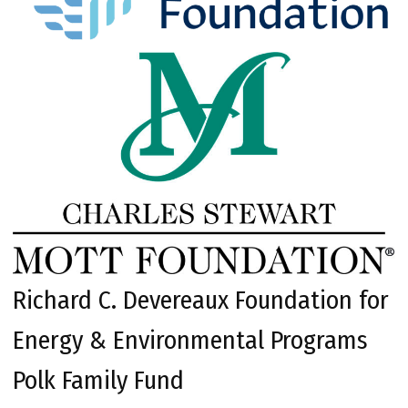
Richard C. Devereaux Foundation for
Energy & Environmental Programs
Polk Family Fund