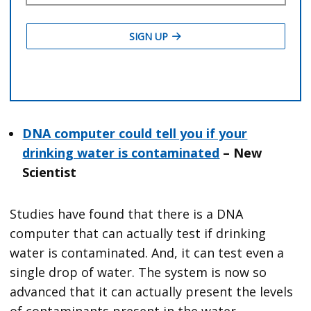
DNA computer could tell you if your
drinking water is contaminated
– New
Scientist
Studies have found that there is a DNA
computer that can actually test if drinking
water is contaminated. And, it can test even a
single drop of water. The system is now so
advanced that it can actually present the levels
of contaminants present in the water.