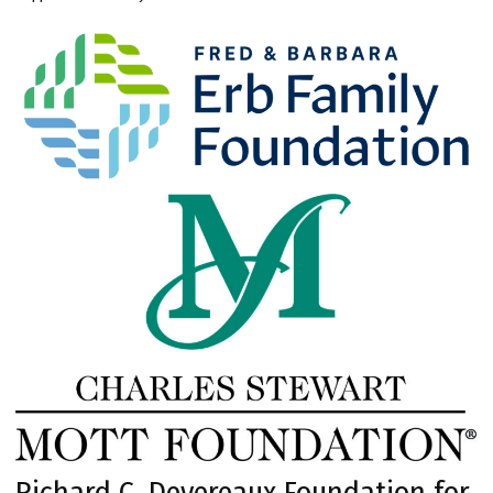
Richard C. Devereaux Foundation for