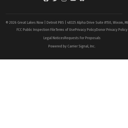
Page
© 2026 Great Lakes Now | Detroit PBS | 48325 Alpha Drive Suite #150, Wixom, M
FCC Public Inspection File
Terms of Use
Privacy Policy
Donor Privacy Policy
Legal Notices
Requests For Proposals
Powered by Carrier Signal, Inc.