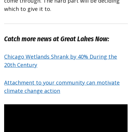
come through. The hard part will be deciding
which to give it to.
Catch more news at Great Lakes Now:
Chicago Wetlands Shrank by 40% During the
20th Century
Attachment to your community can motivate
climate change action