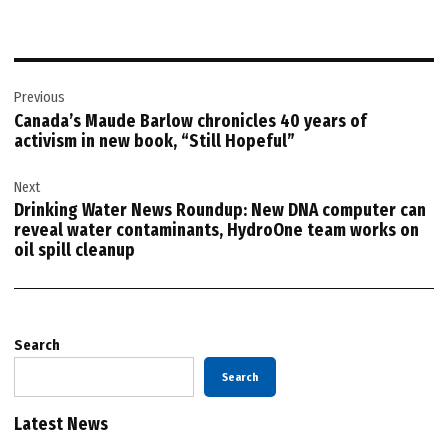
Post
Previous
navigation
Canada’s Maude Barlow chronicles 40 years of
activism in new book, “Still Hopeful”
Next
Drinking Water News Roundup: New DNA computer can
reveal water contaminants, HydroOne team works on
oil spill cleanup
Search
Search
Latest News