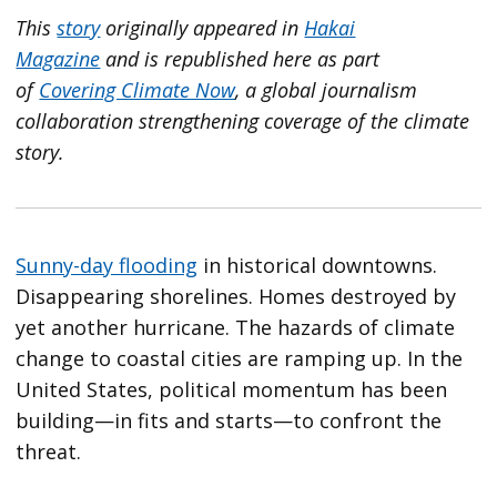
This
story
originally appeared in
Hakai
Magazine
and is republished here as part
of
Covering Climate Now
, a global journalism
collaboration strengthening coverage of the climate
story.
Sunny-day flooding
in historical downtowns.
Disappearing shorelines. Homes destroyed by
yet another hurricane. The hazards of climate
change to coastal cities are ramping up. In the
United States, political momentum has been
building—in fits and starts—to confront the
threat.