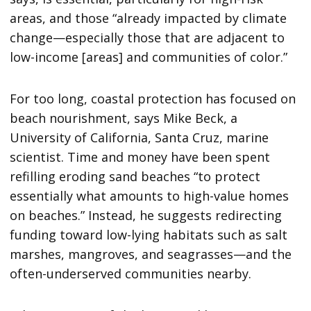
areas, and those “already impacted by climate
change—especially those that are adjacent to
low-income [areas] and communities of color.”
For too long, coastal protection has focused on
beach nourishment, says Mike Beck, a
University of California, Santa Cruz, marine
scientist. Time and money have been spent
refilling eroding sand beaches “to protect
essentially what amounts to high-value homes
on beaches.” Instead, he suggests redirecting
funding toward low-lying habitats such as salt
marshes, mangroves, and seagrasses—and the
often-underserved communities nearby.