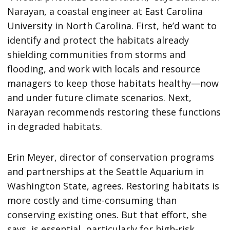
Narayan, a coastal engineer at East Carolina
University in North Carolina. First, he’d want to
identify and protect the habitats already
shielding communities from storms and
flooding, and work with locals and resource
managers to keep those habitats healthy—now
and under future climate scenarios. Next,
Narayan recommends restoring these functions
in degraded habitats.
Erin Meyer, director of conservation programs
and partnerships at the Seattle Aquarium in
Washington State, agrees. Restoring habitats is
more costly and time-consuming than
conserving existing ones. But that effort, she
says, is essential, particularly for high-risk