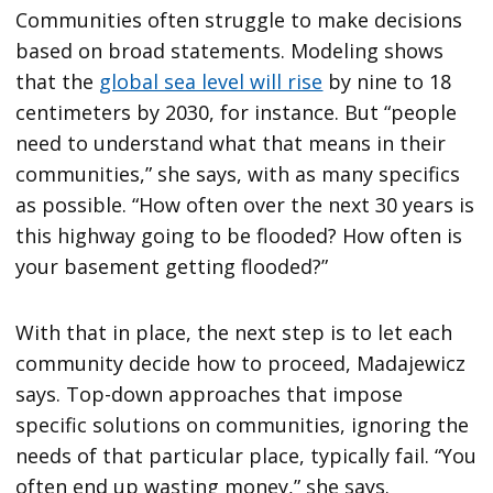
Communities often struggle to make decisions
based on broad statements. Modeling shows
that the
global sea level will rise
by nine to 18
centimeters by 2030, for instance. But “people
need to understand what that means in their
communities,” she says, with as many specifics
as possible. “How often over the next 30 years is
this highway going to be flooded? How often is
your basement getting flooded?”
With that in place, the next step is to let each
community decide how to proceed, Madajewicz
says. Top-down approaches that impose
specific solutions on communities, ignoring the
needs of that particular place, typically fail. “You
often end up wasting money,” she says.