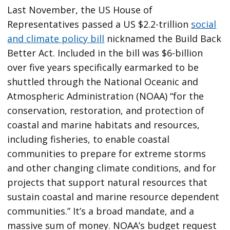
Last November, the US House of
Representatives passed a US $2.2-trillion
social
and climate policy bill
nicknamed the Build Back
Better Act. Included in the bill was $6-billion
over five years specifically earmarked to be
shuttled through the National Oceanic and
Atmospheric Administration (NOAA) “for the
conservation, restoration, and protection of
coastal and marine habitats and resources,
including fisheries, to enable coastal
communities to prepare for extreme storms
and other changing climate conditions, and for
projects that support natural resources that
sustain coastal and marine resource dependent
communities.” It’s a broad mandate, and a
massive sum of money. NOAA’s budget request