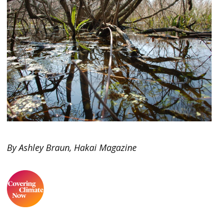
By Ashley Braun, Hakai Magazine