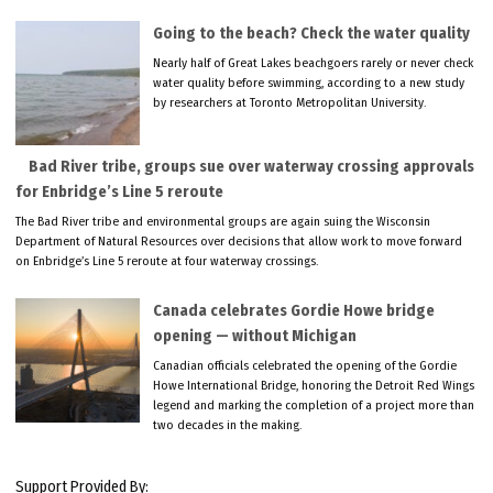
Going to the beach? Check the water quality
Nearly half of Great Lakes beachgoers rarely or never check
water quality before swimming, according to a new study
by researchers at Toronto Metropolitan University.
Bad River tribe, groups sue over waterway crossing approvals
for Enbridge’s Line 5 reroute
The Bad River tribe and environmental groups are again suing the Wisconsin
Department of Natural Resources over decisions that allow work to move forward
on Enbridge’s Line 5 reroute at four waterway crossings.
Canada celebrates Gordie Howe bridge
opening — without Michigan
Canadian officials celebrated the opening of the Gordie
Howe International Bridge, honoring the Detroit Red Wings
legend and marking the completion of a project more than
two decades in the making.
Support Provided By: