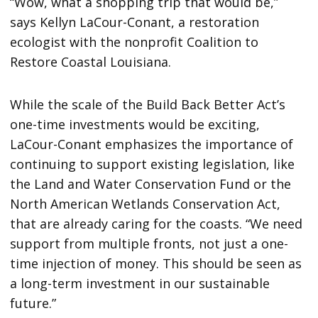
“Wow, what a shopping trip that would be,”
says Kellyn LaCour-Conant, a restoration
ecologist with the nonprofit Coalition to
Restore Coastal Louisiana.
While the scale of the Build Back Better Act’s
one-time investments would be exciting,
LaCour-Conant emphasizes the importance of
continuing to support existing legislation, like
the Land and Water Conservation Fund or the
North American Wetlands Conservation Act,
that are already caring for the coasts. “We need
support from multiple fronts, not just a one-
time injection of money. This should be seen as
a long-term investment in our sustainable
future.”