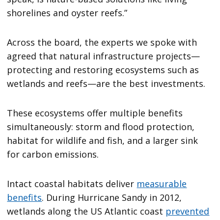
shorelines and oyster reefs.”
Across the board, the experts we spoke with
agreed that natural infrastructure projects—
protecting and restoring ecosystems such as
wetlands and reefs—are the best investments.
These ecosystems offer multiple benefits
simultaneously: storm and flood protection,
habitat for wildlife and fish, and a larger sink
for carbon emissions.
Intact coastal habitats deliver
measurable
benefits
. During Hurricane Sandy in 2012,
wetlands along the US Atlantic coast
prevented