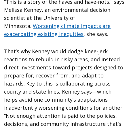
“This is a story of the haves and have-nots,” says
Melissa Kenney, an environmental decision
scientist at the University of
Minnesota.
Worsening climate impacts are
exacerbating existing inequities
, she says.
That’s why Kenney would dodge knee-jerk
reactions to rebuild in risky areas, and instead
direct investments toward projects designed to
prepare for, recover from, and adapt to
hazards. Key to this is collaborating across
county and state lines, Kenney says—which
helps avoid one community’s adaptations
inadvertently worsening conditions for another.
“Not enough attention is paid to the policies,
decisions, and community infrastructure that’s