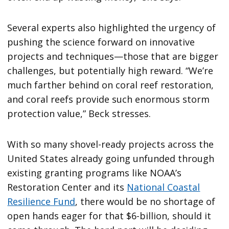
Several experts also highlighted the urgency of
pushing the science forward on innovative
projects and techniques—those that are bigger
challenges, but potentially high reward. “We’re
much farther behind on coral reef restoration,
and coral reefs provide such enormous storm
protection value,” Beck stresses.
With so many shovel-ready projects across the
United States already going unfunded through
existing granting programs like NOAA’s
Restoration Center and its
National Coastal
Resilience Fund
, there would be no shortage of
open hands eager for that $6-billion, should it