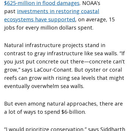
$625-million in flood damages
. NOAA’s
past
investments in restoring coastal
ecosystems have supported
, on average, 15
jobs for every million dollars spent.
Natural infrastructure projects stand in
contrast to gray infrastructure like sea walls. “If
you just put concrete out there—concrete can’t
grow,” says LaCour-Conant. But oyster or coral
reefs can grow with rising sea levels that might
eventually overwhelm sea walls.
But even among natural approaches, there are
a lot of ways to spend $6-billion.
“I would prioritize conservation,” says Siddharth