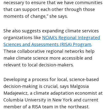
necessary to ensure that we have communities
that can support each other through those
moments of change,” she says.
She also suggests expanding climate services
organizations like
NOAA’s Regional Integrated
Sciences and Assessments (RISA) Program
.
These collaborative regional networks help
make climate science more accessible and
relevant to local decision-makers.
Developing a process for local, science-based
decision-making is crucial, says Malgosia
Madajewicz, a climate adaptation economist at
Columbia University in New York and current
member of a RISA team in the northeast.