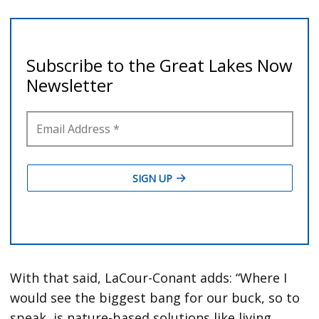
With that said, LaCour-Conant adds: “Where I
would see the biggest bang for our buck, so to
speak, is nature-based solutions like living