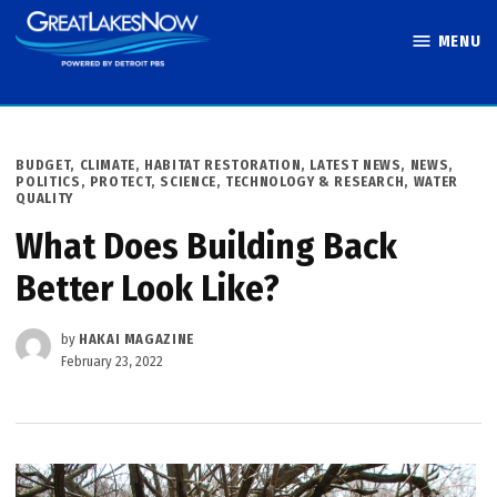
Skip
MENU
to
Great Lakes
content
Now
POSTED
BUDGET
,
CLIMATE
,
HABITAT RESTORATION
,
LATEST NEWS
,
NEWS
,
IN
POLITICS
,
PROTECT
,
SCIENCE, TECHNOLOGY & RESEARCH
,
WATER
QUALITY
What Does Building Back
Better Look Like?
by
HAKAI MAGAZINE
February 23, 2022