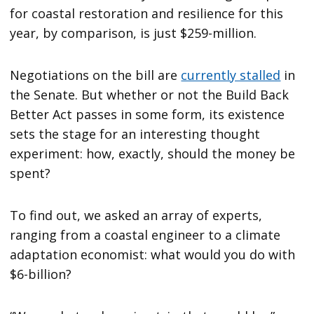
for coastal restoration and resilience for this
year, by comparison, is just $259-million.
Negotiations on the bill are
currently stalled
in
the Senate. But whether or not the Build Back
Better Act passes in some form, its existence
sets the stage for an interesting thought
experiment: how, exactly, should the money be
spent?
To find out, we asked an array of experts,
ranging from a coastal engineer to a climate
adaptation economist: what would you do with
$6-billion?