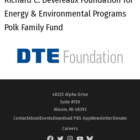
Energy & Environmental Programs
Polk Family Fund
48325 Alpha Drive
Suite #150
Wixom, MI 48393
Contact
About
Events
Download PBS App
Newsletter
Donate
Careers
Facebook
Twitter
Instagram
YouTube
BlueSky