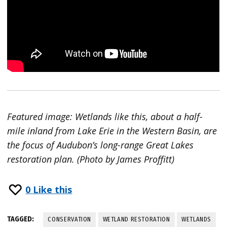
Featured image: Wetlands like this, about a half-
mile inland from Lake Erie in the Western Basin, are
the focus of Audubon’s long-range Great Lakes
restoration plan. (Photo by James Proffitt)
0
Like this
TAGGED:
CONSERVATION
WETLAND RESTORATION
WETLANDS