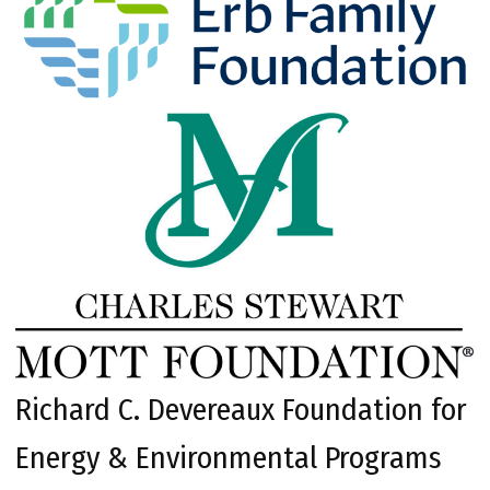
Richard C. Devereaux Foundation for
Energy & Environmental Programs