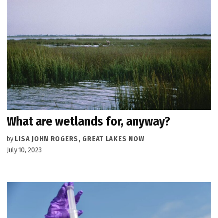
What are wetlands for, anyway?
by
LISA JOHN ROGERS, GREAT LAKES NOW
July 10, 2023