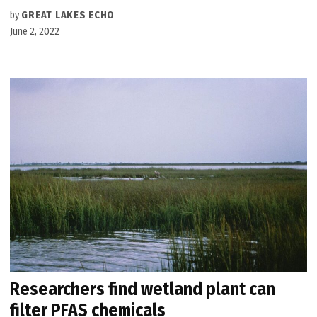
by
GREAT LAKES ECHO
June 2, 2022
Researchers find wetland plant can
filter PFAS chemicals