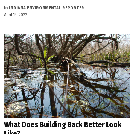
by
INDIANA ENVIRONMENTAL REPORTER
April 15, 2022
What Does Building Back Better Look
Like?