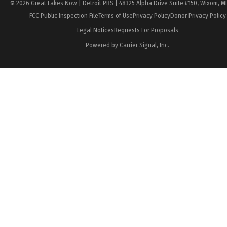
© 2026 Great Lakes Now | Detroit PBS | 48325 Alpha Drive Suite #150, Wixom, M
FCC Public Inspection File
Terms of Use
Privacy Policy
Donor Privacy Policy
Legal Notices
Requests For Proposals
Powered by Carrier Signal, Inc.