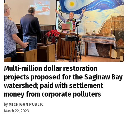
Multi-million dollar restoration
projects proposed for the Saginaw Bay
watershed; paid with settlement
money from corporate polluters
by
MICHIGAN PUBLIC
March 22, 2023