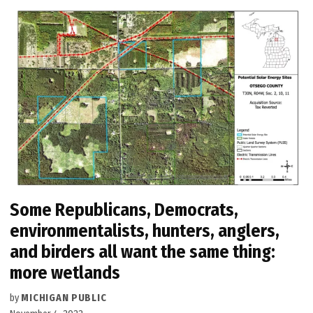
Some Republicans, Democrats,
environmentalists, hunters, anglers,
and birders all want the same thing:
more wetlands
by
MICHIGAN PUBLIC