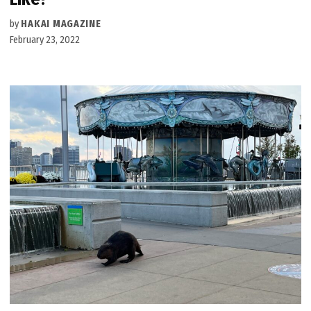
by
HAKAI MAGAZINE
February 23, 2022