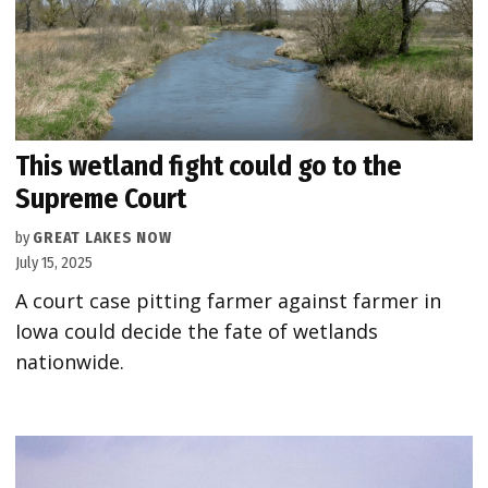
This wetland fight could go to the
Supreme Court
by
GREAT LAKES NOW
July 15, 2025
A court case pitting farmer against farmer in
Iowa could decide the fate of wetlands
nationwide.