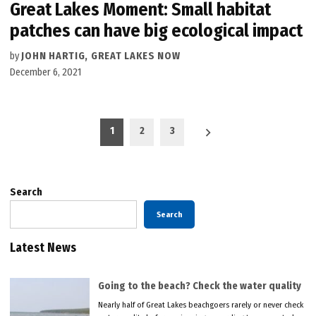
Great Lakes Moment: Small habitat
patches can have big ecological impact
by
JOHN HARTIG, GREAT LAKES NOW
December 6, 2021
Posts
1
2
3
pagination
Search
Search
Latest News
Going to the beach? Check the water quality
Nearly half of Great Lakes beachgoers rarely or never check