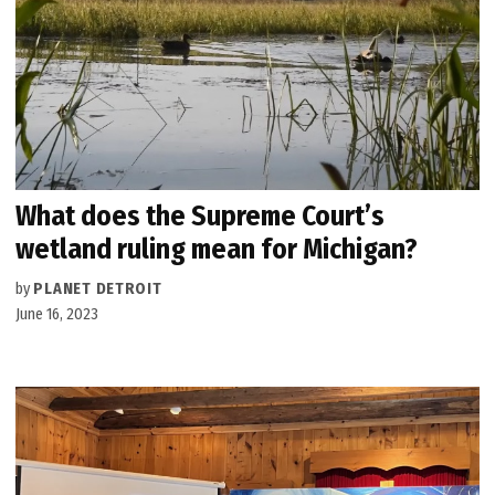
What does the Supreme Court’s
wetland ruling mean for Michigan?
by
PLANET DETROIT
June 16, 2023