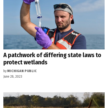
A patchwork of differing state laws to
protect wetlands
by
MICHIGAN PUBLIC
June 28, 2023