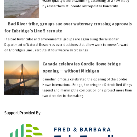
water quality before swimming, according to a new study
by researchers at Toronto Metropolitan University.
Bad River tribe, groups sue over waterway crossing approvals
for Enbridge’s Line 5 reroute
The Bad River tribe and environmental groups are again suing the Wisconsin
Department of Natural Resources over decisions that allow work to move forward
on Enbridge’s Line 5 reroute at four waterway crossings.
Canada celebrates Gordie Howe bridge
opening — without Michigan
Canadian officials celebrated the opening of the Gordie
Howe International Bridge, honoring the Detroit Red Wings
legend and marking the completion of a project more than
two decades in the making.
Support Provided By: