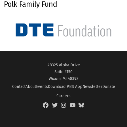
Polk Family Fund
48325 Alpha Drive
Suite #150
Wixom, MI 48393
Contact
About
Events
Download PBS App
Newsletter
Donate
Careers
Facebook
Twitter
Instagram
YouTube
BlueSky
Page