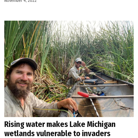
November 4, 2022
Rising water makes Lake Michigan
wetlands vulnerable to invaders