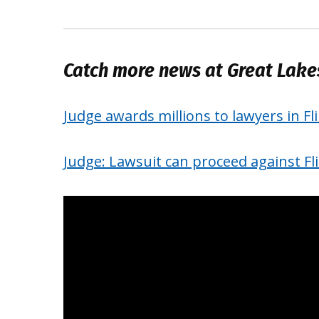
Catch more news at Great Lak
Judge awards millions to lawyers in Fl
Judge: Lawsuit can proceed against Fl