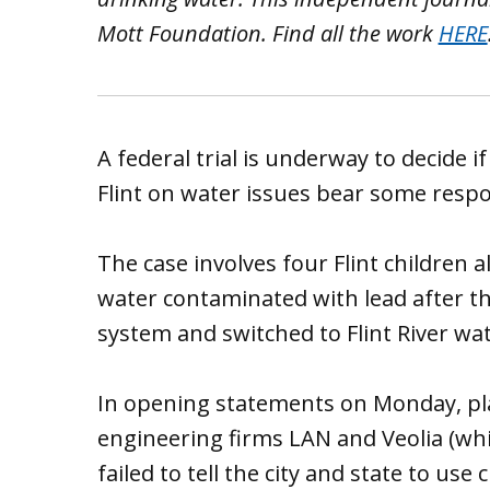
Mott Foundation. Find all the work
HERE
A federal trial is underway to decide i
Flint on water issues bear some respons
The case involves four Flint childre
water contaminated with lead after th
system and switched to Flint River wat
In opening statements on Monday, plai
engineering firms LAN and Veolia (whi
failed to tell the city and state to use