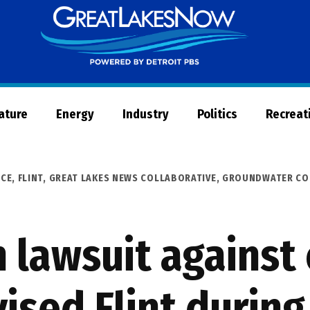
Great
Lakes
Now
Nature
Energy
Industry
Politics
Recreat
ICE
,
FLINT
,
GREAT LAKES NEWS COLLABORATIVE
,
GROUNDWATER CO
in lawsuit against
ised Flint during