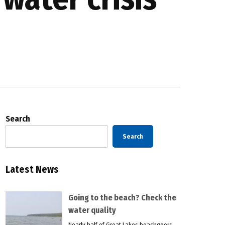
Search
Search
Latest News
Going to the beach? Check the
water quality
Nearly half of Great Lakes beachgoers