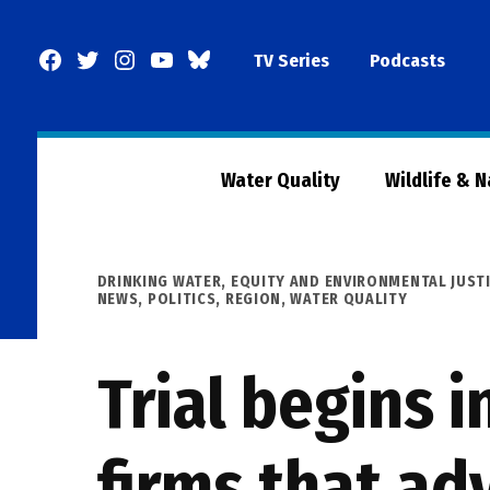
Skip
to
Facebook
Twitter
Instagram
YouTube
BlueSky
TV Series
Podcasts
content
Page
Water Quality
Wildlife & 
POSTED
DRINKING WATER
,
EQUITY AND ENVIRONMENTAL JUST
IN
NEWS
,
POLITICS
,
REGION
,
WATER QUALITY
Trial begins 
firms that adv