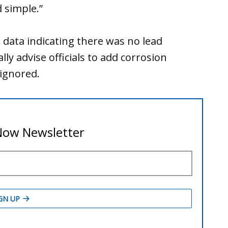
 simple.”
e data indicating there was no lead
y advise officials to add corrosion
ignored.