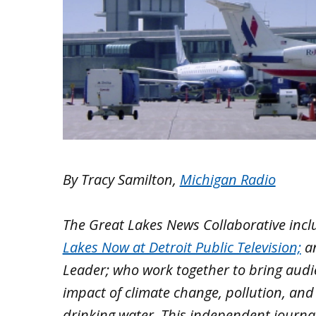
By Tracy Samilton,
Michigan Radio
The Great Lakes News Collaborative inc
Lakes Now at Detroit Public Television;
a
Leader; who work together to bring aud
impact of climate change, pollution, and
drinking water. This independent journa