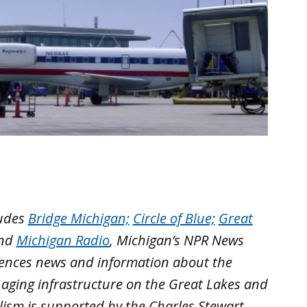
ludes
Bridge Michigan;
Circle of Blue;
Great
nd
Michigan Radio
, Michigan’s NPR News
iences news and information about the
 aging infrastructure on the Great Lakes and
lism is supported by the Charles Stewart