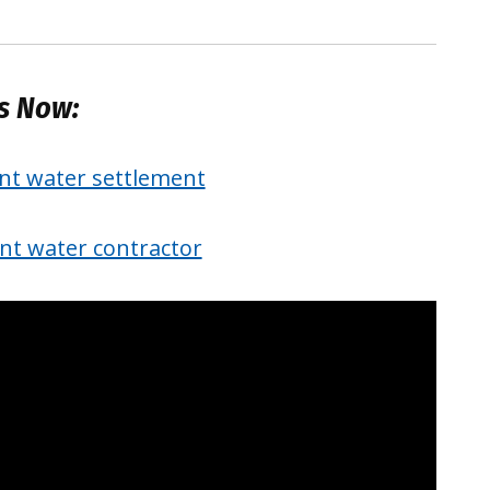
es Now:
int water settlement
int water contractor