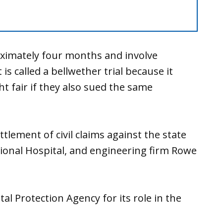
roximately four months and involve
is called a bellwether trial because it
ht fair if they also sued the same
tlement of civil claims against the state
gional Hospital, and engineering firm Rowe
al Protection Agency for its role in the