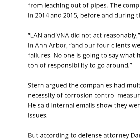
from leaching out of pipes. The comp
in 2014 and 2015, before and during t
“LAN and VNA did not act reasonably,” S
in Ann Arbor, “and our four clients we
failures. No one is going to say what h
ton of responsibility to go around.”
Stern argued the companies had multi
necessity of corrosion control measure
He said internal emails show they wer
issues.
But according to defense attorney Dan S