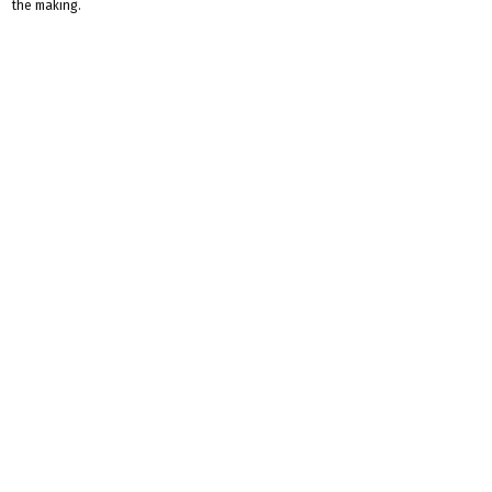
the making.