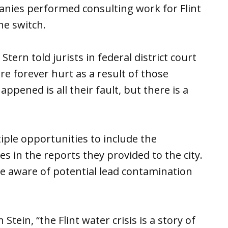
anies performed consulting work for Flint
he switch.
tern told jurists in federal district court
re forever hurt as a result of those
appened is all their fault, but there is a
ple opportunities to include the
s in the reports they provided to the city.
e aware of potential lead contamination
tein, “the Flint water crisis is a story of