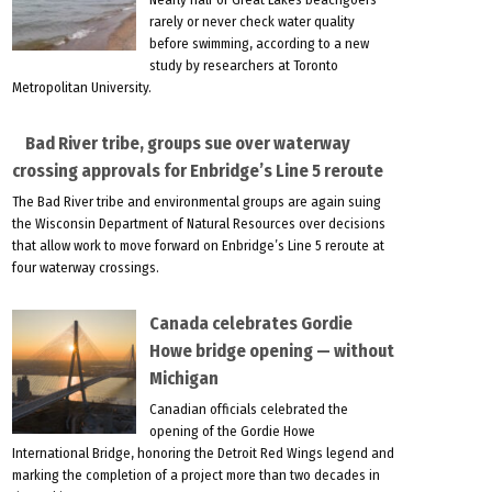
rarely or never check water quality
before swimming, according to a new
study by researchers at Toronto
Metropolitan University.
Bad River tribe, groups sue over waterway
crossing approvals for Enbridge’s Line 5 reroute
The Bad River tribe and environmental groups are again suing
the Wisconsin Department of Natural Resources over decisions
that allow work to move forward on Enbridge’s Line 5 reroute at
four waterway crossings.
Canada celebrates Gordie
Howe bridge opening — without
Michigan
Canadian officials celebrated the
opening of the Gordie Howe
International Bridge, honoring the Detroit Red Wings legend and
marking the completion of a project more than two decades in