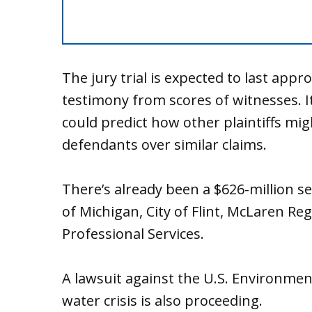
The jury trial is expected to last app
testimony from scores of witnesses. It 
could predict how other plaintiffs mig
defendants over similar claims.
There’s already been a $626-million set
of Michigan, City of Flint, McLaren Re
Professional Services.
A lawsuit against the U.S. Environment
water crisis is also proceeding.