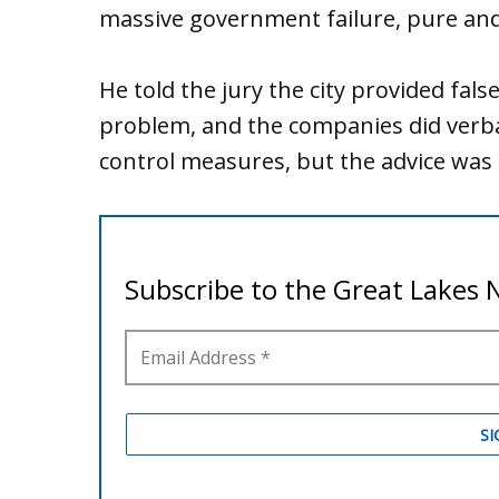
massive government failure, pure and
He told the jury the city provided fals
problem, and the companies did verball
control measures, but the advice was 