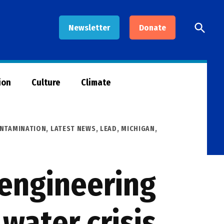
Open
Newsletter
Donate
Searc
ion
Culture
Climate
NTAMINATION
,
LATEST NEWS
,
LEAD
,
MICHIGAN
,
 engineering
 water crisis