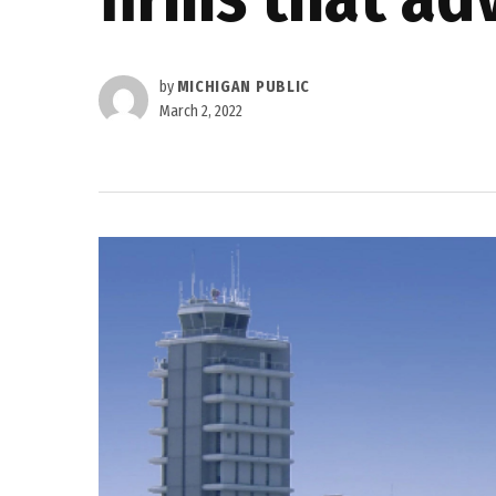
by
MICHIGAN PUBLIC
March 2, 2022