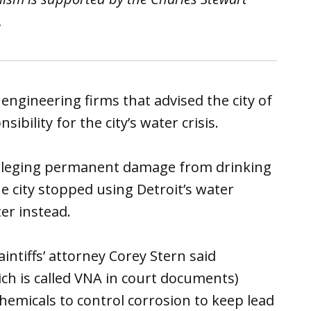
.
f engineering firms that advised the city of
ibility for the city’s water crisis.
n alleging permanent damage from drinking
e city stopped using Detroit’s water
er instead.
ntiffs’ attorney Corey Stern said
ch is called VNA in court documents)
 chemicals to control corrosion to keep lead