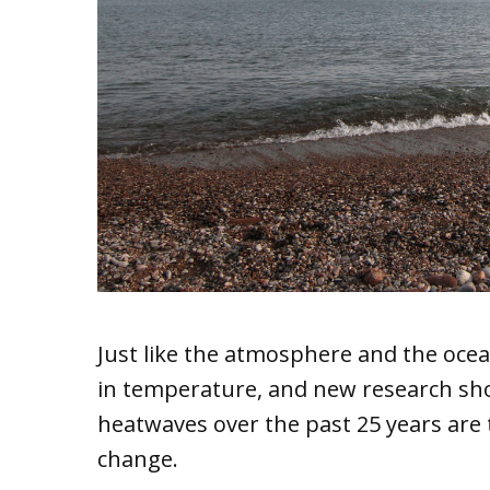
Just like the atmosphere and the ocea
in temperature, and new research sho
heatwaves over the past 25 years are
change.