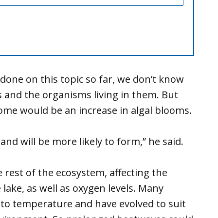
done on this topic so far, we don’t know
s and the organisms living in them. But
me would be an increase in algal blooms.
nd will be more likely to form,” he said.
e rest of the ecosystem, affecting the
 lake, as well as oxygen levels. Many
e to temperature and have evolved to suit