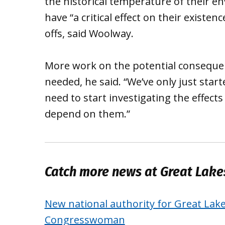
the historical temperature of their 
have “a critical effect on their existenc
offs, said Woolway.
More work on the potential consequen
needed, he said. “We’ve only just star
need to start investigating the effec
depend on them.”
Catch more news at Great Lak
New national authority for Great Lak
Congresswoman