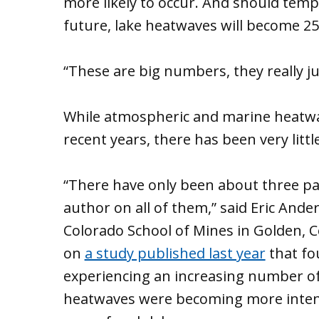
more likely to occur. And should tempe
future, lake heatwaves will become 25
“These are big numbers, they really j
While atmospheric and marine heatwave
recent years, there has been very littl
“There have only been about three pap
author on all of them,” said Eric And
Colorado School of Mines in Golden,
on
a study published last year
that fo
experiencing an increasing number of
heatwaves were becoming more intense