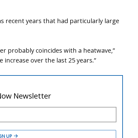
 recent years that had particularly large
r probably coincides with a heatwave,”
e increase over the last 25 years.”