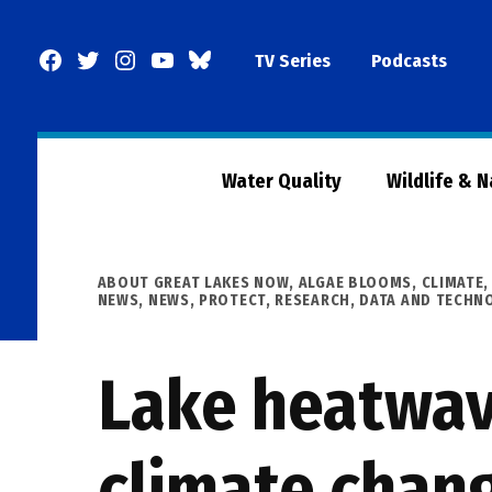
Skip
to
Facebook
Twitter
Instagram
YouTube
BlueSky
TV Series
Podcasts
content
Page
Water Quality
Wildlife & 
POSTED
ABOUT GREAT LAKES NOW
,
ALGAE BLOOMS
,
CLIMATE
IN
NEWS
,
NEWS
,
PROTECT
,
RESEARCH, DATA AND TECHN
Lake heatwav
climate chan