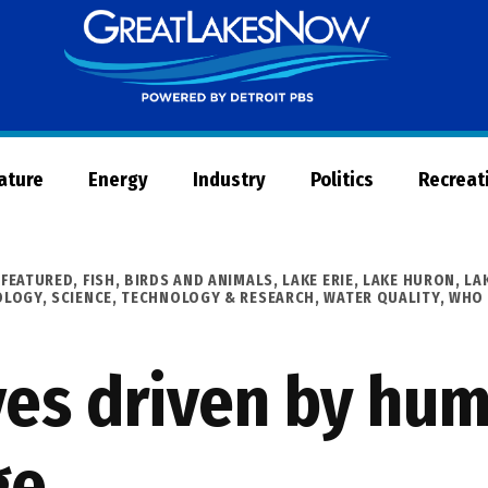
Great
Lakes
Now
Nature
Energy
Industry
Politics
Recreat
,
FEATURED
,
FISH, BIRDS AND ANIMALS
,
LAKE ERIE
,
LAKE HURON
,
LA
OLOGY
,
SCIENCE, TECHNOLOGY & RESEARCH
,
WATER QUALITY
,
WHO 
es driven by hu
ge