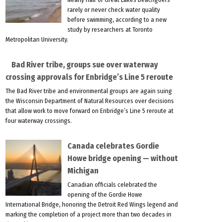
rarely or never check water quality
before swimming, according to a new
study by researchers at Toronto
Metropolitan University.
Bad River tribe, groups sue over waterway
crossing approvals for Enbridge’s Line 5 reroute
The Bad River tribe and environmental groups are again suing
the Wisconsin Department of Natural Resources over decisions
that allow work to move forward on Enbridge’s Line 5 reroute at
four waterway crossings.
Canada celebrates Gordie
Howe bridge opening — without
Michigan
Canadian officials celebrated the
opening of the Gordie Howe
International Bridge, honoring the Detroit Red Wings legend and
marking the completion of a project more than two decades in