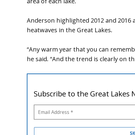
area of each lake.
Anderson highlighted 2012 and 2016 as
heatwaves in the Great Lakes.
“Any warm year that you can remembe
he said. “And the trend is clearly on th