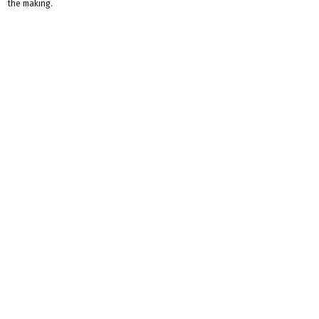
the making.