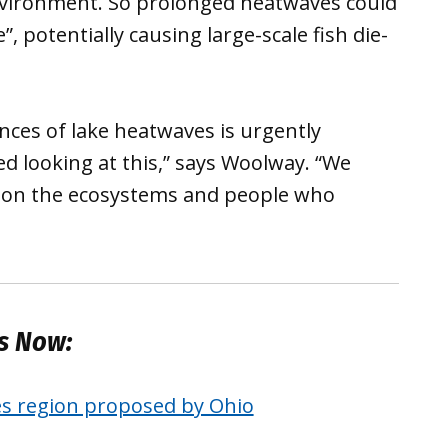
environment. So prolonged heatwaves could
e”, potentially causing large-scale fish die-
ces of lake heatwaves is urgently
ted looking at this,” says Woolway. “We
ts on the ecosystems and people who
es Now:
es region proposed by Ohio