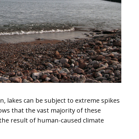
n, lakes can be subject to extreme spikes
ws that the vast majority of these
 the result of human-caused climate