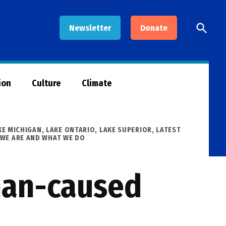
Open
Newsletter
Donate
Searc
ion
Culture
Climate
KE MICHIGAN
,
LAKE ONTARIO
,
LAKE SUPERIOR
,
LATEST
WE ARE AND WHAT WE DO
man-caused