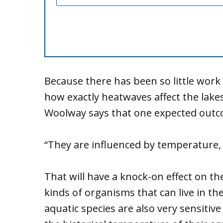
Because there has been so little work 
how exactly heatwaves affect the lake
Woolway says that one expected outco
“They are influenced by temperature, a
That will have a knock-on effect on th
kinds of organisms that can live in the
aquatic species are also very sensitiv