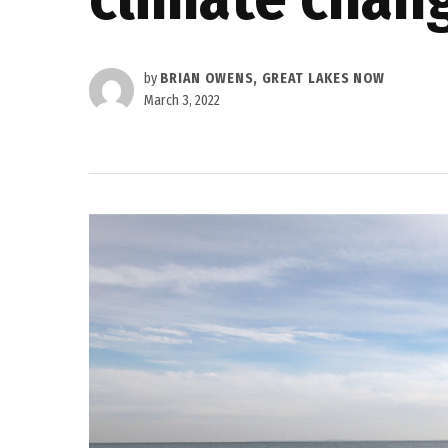
by
BRIAN OWENS, GREAT LAKES NOW
March 3, 2022