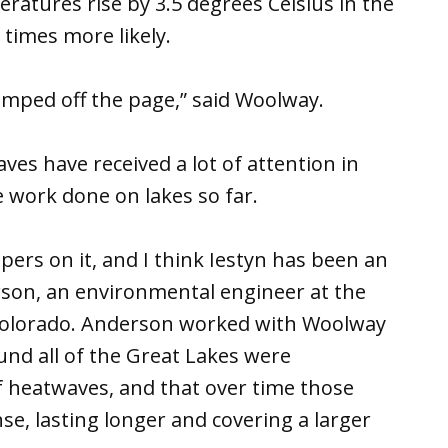
ratures rise by 3.5 degrees Celsius in the
 times more likely.
umped off the page,” said Woolway.
s have received a lot of attention in
e work done on lakes so far.
ers on it, and I think Iestyn has been an
erson, an environmental engineer at the
 Colorado. Anderson worked with Woolway
und all of the Great Lakes were
 heatwaves, and that over time those
, lasting longer and covering a larger