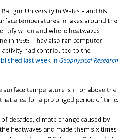
t Bangor University in Wales – and his
 surface temperatures in lakes around the
 identify when and where heatwaves
line in 1995. They also ran computer
ctivity had contributed to the
blished last week in
Geophysical Research
 surface temperature is in or above the
hat area for a prolonged period of time.
 of decades, climate change caused by
 the heatwaves and made them six times