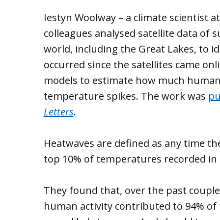
Iestyn Woolway – a climate scientist a
colleagues analysed satellite data of
world, including the Great Lakes, to
occurred since the satellites came on
models to estimate how much human a
temperature spikes. The work was
pu
Letters
.
Heatwaves are defined as any time the
top 10% of temperatures recorded in t
They found that, over the past couple
human activity contributed to 94% of