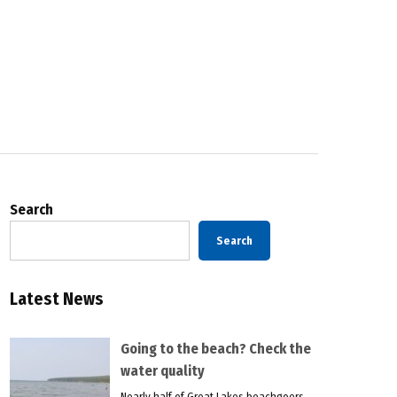
Search
Search
Latest News
Going to the beach? Check the
water quality
Nearly half of Great Lakes beachgoers