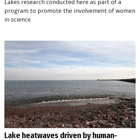
Lakes research conducted here as part of a
program to promote the involvement of women
in science.
Lake heatwaves driven by human-