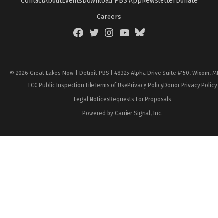
Contact
About
Events
Download PBS App
Newsletter
Donate
Careers
Facebook
Twitter
Instagram
YouTube
BlueSky
Page
© 2026 Great Lakes Now | Detroit PBS | 48325 Alpha Drive Suite #150, Wixom, M
FCC Public Inspection File
Terms of Use
Privacy Policy
Donor Privacy Policy
Legal Notices
Requests For Proposals
Powered by Carrier Signal, Inc.