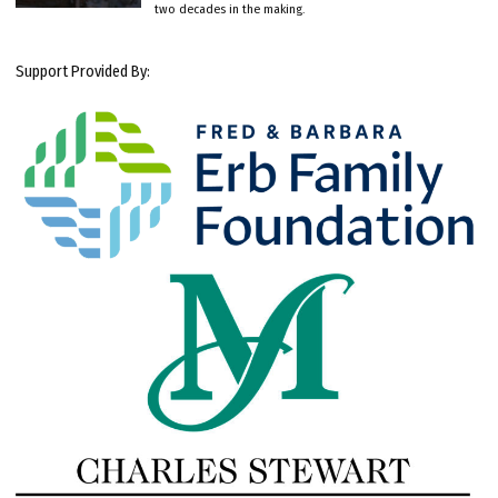
two decades in the making.
Support Provided By: