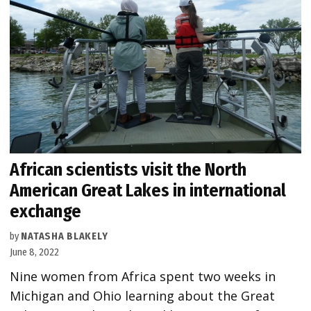
African scientists visit the North
American Great Lakes in international
exchange
by
NATASHA BLAKELY
June 8, 2022
Nine women from Africa spent two weeks in
Michigan and Ohio learning about the Great