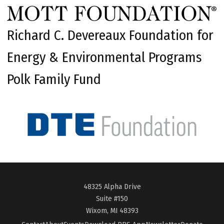
Richard C. Devereaux Foundation for
Energy & Environmental Programs
Polk Family Fund
48325 Alpha Drive
Suite #150
Wixom, MI 48393