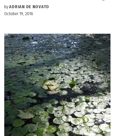
by
ADRIAN DE NOVATO
October 19, 2016