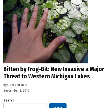
Bitten by Frog-Bit: New Invasive a Major
Threat to Western Michigan Lakes
by
GLN EDITOR
September 2, 2016
Search
Search