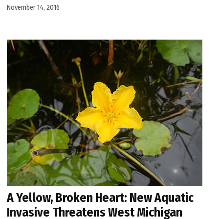
November 14, 2016
A Yellow, Broken Heart: New Aquatic
Invasive Threatens West Michigan