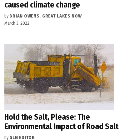
caused climate change
by
BRIAN OWENS, GREAT LAKES NOW
March 3, 2022
Hold the Salt, Please: The
Environmental Impact of Road Salt
by
GLN EDITOR