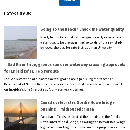
Latest News
Going to the beach? Check the water quality
Nearly half of Great Lakes beachgoers rarely or never check
water quality before swimming, according to a new study
by researchers at Toronto Metropolitan University.
Bad River tribe, groups sue over waterway crossing approvals
for Enbridge’s Line 5 reroute
The Bad River tribe and environmental groups are again suing the Wisconsin
Department of Natural Resources over decisions that allow work to move forward
on Enbridge’s Line 5 reroute at four waterway crossings.
Canada celebrates Gordie Howe bridge
opening — without Michigan
Canadian officials celebrated the opening of the Gordie
Howe International Bridge, honoring the Detroit Red Wings
legend and marking the completion of a project more than